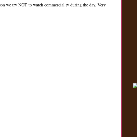
on we try NOT to watch commercial tv during the day. Very