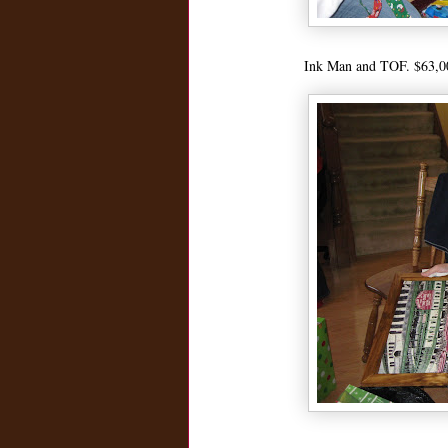
Ink Man and TOF. $63,000