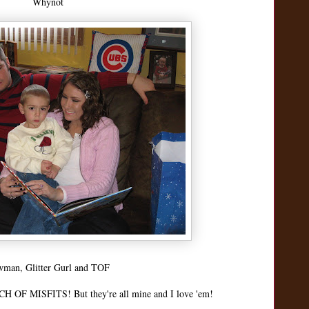
Whynot
man, Glitter Gurl and TOF
H OF MISFITS! But they're all mine and I love 'em!