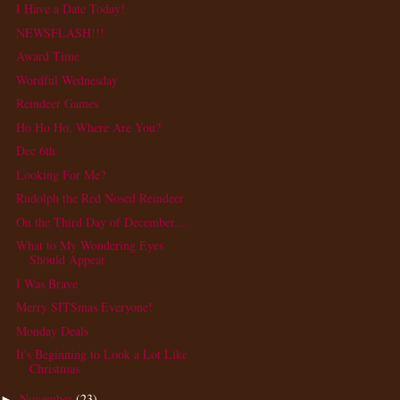
I Have a Date Today!
NEWSFLASH!!!
Award Time
Wordful Wednesday
Reindeer Games
Ho Ho Ho, Where Are You?
Dec 6th
Looking For Me?
Rudolph the Red Nosed Reindeer
On the Third Day of December....
What to My Wondering Eyes
Should Appear
I Was Brave
Merry SITSmas Everyone!
Monday Deals
It's Beginning to Look a Lot Like
Christmas
November
(23)
►