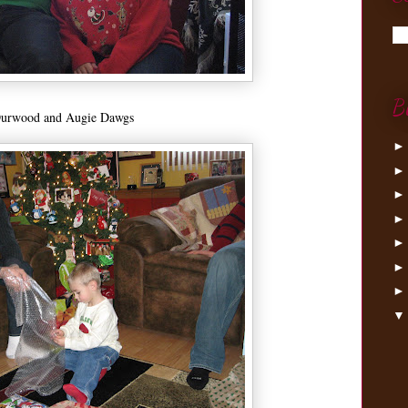
B
urwood and Augie Dawgs