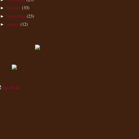
October
(33)
►
September
(23)
►
August
(12)
►