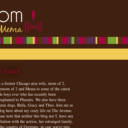
e Social
m a former Chicago area wife, mom of 2,
epmom of 2 and Mema to some of the cutest
tle boys ever who has recently been
ansplanted to Phoenix. We also have three
enie dogs, Bella, Gracy and Theo. Join me as
blog here about my crazy life on The Avenue.
ase note that neither this blog nor I, have any
iliation with the actress, her estranged family,
 the country of Germany, in case you're into