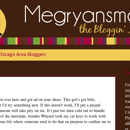
Chicago Area Bloggers
B
I'
st
lit
over here and got ad on your shoes. This girl's got bills,
tr
 I'd try something new. If this doesn't work, I'll put a paypal
we
eone will take pity on me. It's just too darn cold out to bundle
I 
of the interstate, besides Whynot took my car keys to work with
Ple
ious life where someone used to do that on purpose to confine me to
aff
or