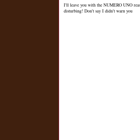
I'll leave you with the NUMERO UNO reas
disturbing! Don't say I didn't warn you