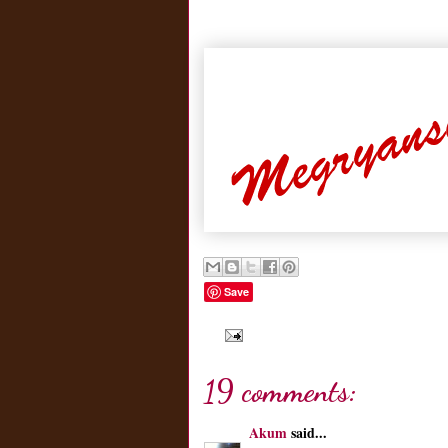
Save
19 comments:
Akum
said...