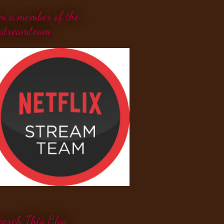
'm a member of the
streamteam
earch This Blog