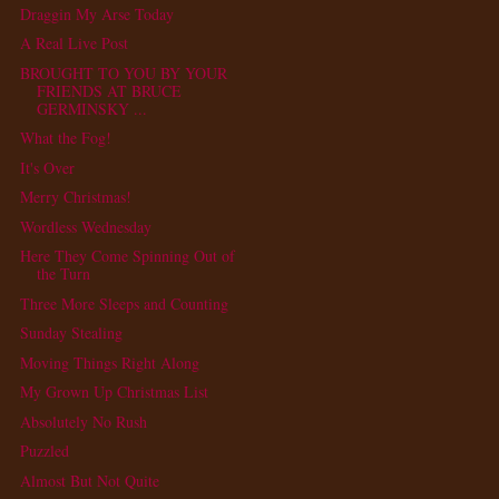
Draggin My Arse Today
A Real Live Post
BROUGHT TO YOU BY YOUR
FRIENDS AT BRUCE
GERMINSKY ...
What the Fog!
It's Over
Merry Christmas!
Wordless Wednesday
Here They Come Spinning Out of
the Turn
Three More Sleeps and Counting
Sunday Stealing
Moving Things Right Along
My Grown Up Christmas List
Absolutely No Rush
Puzzled
Almost But Not Quite