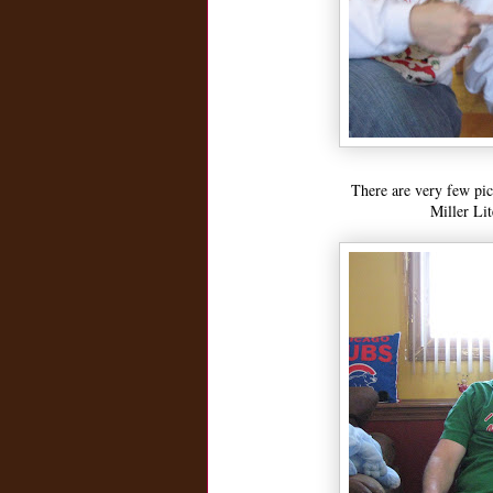
There are very few pic
Miller Li