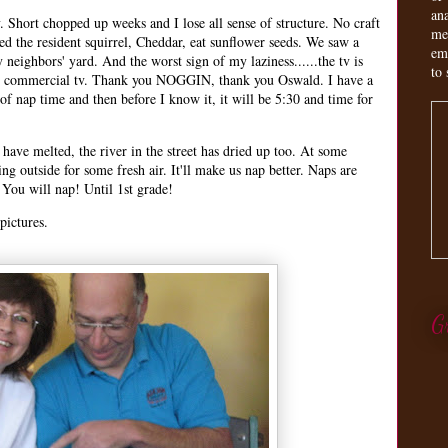
an
 Short chopped up weeks and I lose all sense of structure. No craft
me
d the resident squirrel, Cheddar, eat sunflower seeds. We saw a
em
neighbors' yard. And the worst sign of my laziness......the tv is
to 
ng commercial tv. Thank you NOGGIN, thank you Oswald. I have a
 of nap time and then before I know it, it will be 5:30 and time for
 have melted, the river in the street has dried up too. At some
ng outside for some fresh air. It'll make us nap better. Naps are
You will nap! Until 1st grade!
pictures.
G