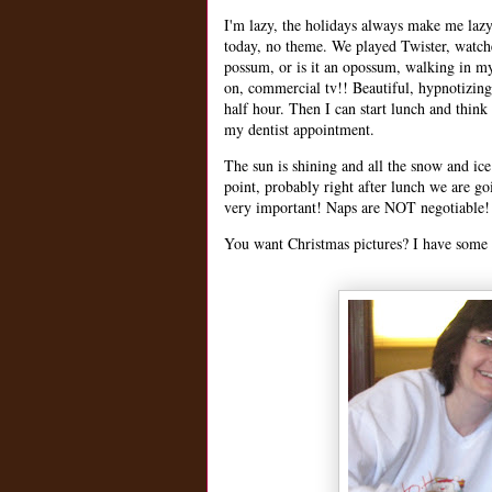
I'm lazy, the holidays always make me lazy.
today, no theme. We played Twister, watche
possum, or is it an opossum, walking in my 
on, commercial tv!! Beautiful, hypnotizi
half hour. Then I can start lunch and think
my dentist appointment.
The sun is shining and all the snow and ice
point, probably right after lunch we are goi
very important! Naps are NOT negotiable! 
You want Christmas pictures? I have some 