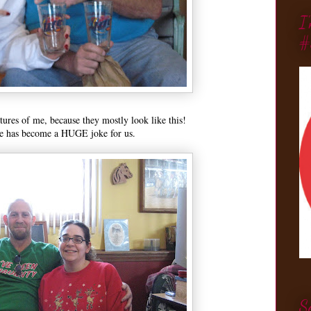
I
#
tures of me, because they mostly look like this!
te has become a HUGE joke for us.
S