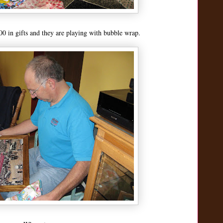
 in gifts and they are playing with bubble wrap.