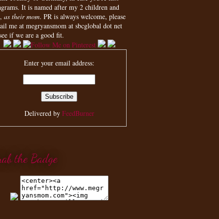
agrams. It is named after my 2 children and
,
as their mom
. PR is always welcome, please
ail me at megryansmom at sbcglobal dot net
see if we are a good fit.
Enter your email address:
Delivered by
FeedBurner
rab the Badge