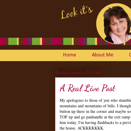
Home
About Me
Monday, December 29, 2008
A Real Live Post
My apologizes to those of you who stumbled 
mountains and mountains of bills. I thought
button up there in the corner and maybe som
TOF up and go panhandle at the exit ramp 
him today. I'm having flashbacks to a prev
the house. ACKKKKKKK.