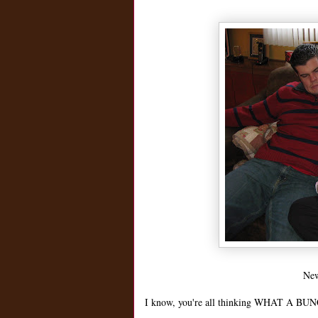
New
I know, you're all thinking WHAT A BUNC