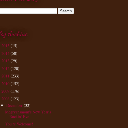
log Archive
2015
(15)
►
2014
(50)
►
2013
(29)
►
2012
(120)
►
2011
(233)
►
2010
(152)
►
2009
(176)
►
2008
(123)
▼
December
(32)
▼
Megryansmom's New Year's
Rockin' Eve
You're Welcome!