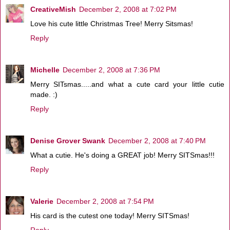
CreativeMish
December 2, 2008 at 7:02 PM
Love his cute little Christmas Tree! Merry Sitsmas!
Reply
Michelle
December 2, 2008 at 7:36 PM
Merry SITsmas.....and what a cute card your little cutie
made. :)
Reply
Denise Grover Swank
December 2, 2008 at 7:40 PM
What a cutie. He's doing a GREAT job! Merry SITSmas!!!
Reply
Valerie
December 2, 2008 at 7:54 PM
His card is the cutest one today! Merry SITSmas!
Reply