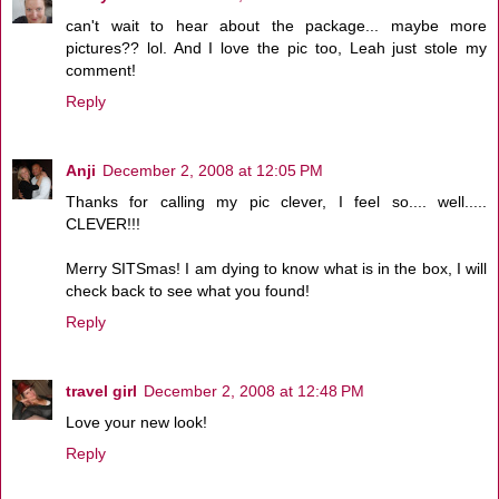
can't wait to hear about the package... maybe more
pictures?? lol. And I love the pic too, Leah just stole my
comment!
Reply
Anji
December 2, 2008 at 12:05 PM
Thanks for calling my pic clever, I feel so.... well.....
CLEVER!!!
Merry SITSmas! I am dying to know what is in the box, I will
check back to see what you found!
Reply
travel girl
December 2, 2008 at 12:48 PM
Love your new look!
Reply