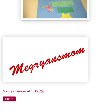
Megryansmom
at
1:36 PM
Share