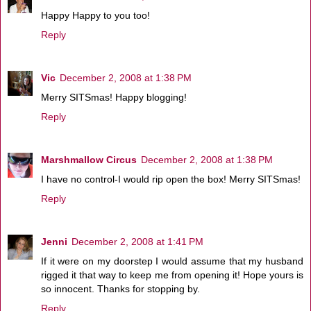
Happy Happy to you too!
Reply
Vic
December 2, 2008 at 1:38 PM
Merry SITSmas! Happy blogging!
Reply
Marshmallow Circus
December 2, 2008 at 1:38 PM
I have no control-I would rip open the box! Merry SITSmas!
Reply
Jenni
December 2, 2008 at 1:41 PM
If it were on my doorstep I would assume that my husband
rigged it that way to keep me from opening it! Hope yours is
so innocent. Thanks for stopping by.
Reply