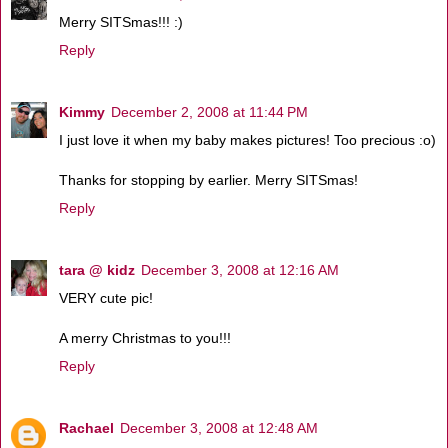
Merry SITSmas!!! :)
Reply
Kimmy
December 2, 2008 at 11:44 PM
I just love it when my baby makes pictures! Too precious :o)
Thanks for stopping by earlier. Merry SITSmas!
Reply
tara @ kidz
December 3, 2008 at 12:16 AM
VERY cute pic!
A merry Christmas to you!!!
Reply
Rachael
December 3, 2008 at 12:48 AM