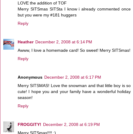
LOVE the addition of TOF
Merry SITSmas SITSta I know i already commented once
but you were my #181 huggers
Reply
Heather
December 2, 2008 at 6:14 PM
Awww, I love a homemade card! So sweet! Merry SITSmas!
Reply
Anonymous
December 2, 2008 at 6:17 PM
Merry SITSMAS! Love the snowman and that little boy is so
cute! I hope you and your family have a wonderful holiday
season!
Reply
FROGGITY!
December 2, 2008 at 6:19 PM
Merry SITSmas!!!! :)