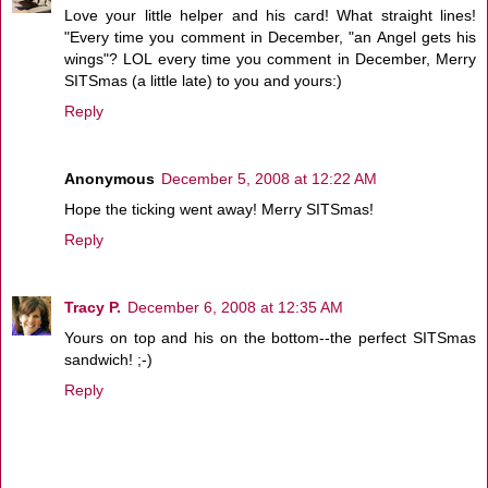
Love your little helper and his card! What straight lines!
"Every time you comment in December, "an Angel gets his
wings"? LOL every time you comment in December, Merry
SITSmas (a little late) to you and yours:)
Reply
Anonymous
December 5, 2008 at 12:22 AM
Hope the ticking went away! Merry SITSmas!
Reply
Tracy P.
December 6, 2008 at 12:35 AM
Yours on top and his on the bottom--the perfect SITSmas
sandwich! ;-)
Reply