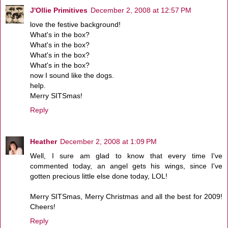
J'Ollie Primitives
December 2, 2008 at 12:57 PM
love the festive background!
What's in the box?
What's in the box?
What's in the box?
What's in the box?
now I sound like the dogs.
help.
Merry SITSmas!
Reply
Heather
December 2, 2008 at 1:09 PM
Well, I sure am glad to know that every time I've
commented today, an angel gets his wings, since I've
gotten precious little else done today, LOL!
Merry SITSmas, Merry Christmas and all the best for 2009!
Cheers!
Reply