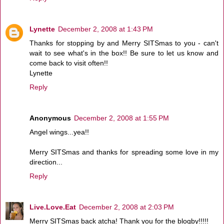
Lynette
December 2, 2008 at 1:43 PM
Thanks for stopping by and Merry SITSmas to you - can't
wait to see what's in the box!! Be sure to let us know and
come back to visit often!!
Lynette
Reply
Anonymous
December 2, 2008 at 1:55 PM
Angel wings...yea!!
Merry SITSmas and thanks for spreading some love in my
direction...
Reply
Live.Love.Eat
December 2, 2008 at 2:03 PM
Merry SITSmas back atcha! Thank you for the blogby!!!!!