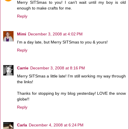
Merry SITSmas to you! I can't wait until my boy is old
enough to make crafts for me.
Reply
Mimi
December 3, 2008 at 4:02 PM
I'm a day late, but Merry SITSmas to you & yours!
Reply
Carrie
December 3, 2008 at 8:16 PM
Merry SITSmas a little late! I'm still working my way through
the links!
Thanks for stopping by my blog yesterday! LOVE the snow
globe!!
Reply
Carla
December 4, 2008 at 6:24 PM