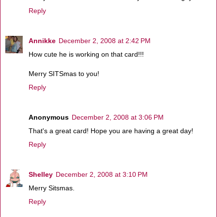
Reply
Annikke
December 2, 2008 at 2:42 PM
How cute he is working on that card!!!
Merry SITSmas to you!
Reply
Anonymous
December 2, 2008 at 3:06 PM
That's a great card! Hope you are having a great day!
Reply
Shelley
December 2, 2008 at 3:10 PM
Merry Sitsmas.
Reply