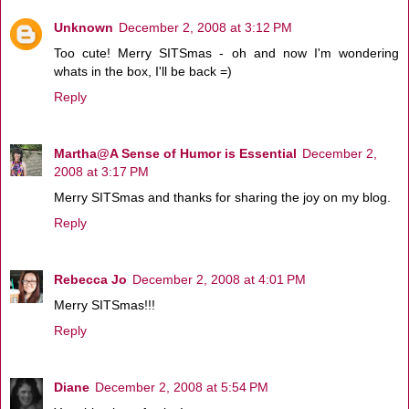
Unknown
December 2, 2008 at 3:12 PM
Too cute! Merry SITSmas - oh and now I'm wondering
whats in the box, I'll be back =)
Reply
Martha@A Sense of Humor is Essential
December 2,
2008 at 3:17 PM
Merry SITSmas and thanks for sharing the joy on my blog.
Reply
Rebecca Jo
December 2, 2008 at 4:01 PM
Merry SITSmas!!!
Reply
Diane
December 2, 2008 at 5:54 PM