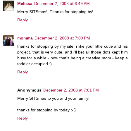
Melissa
December 2, 2008 at 6:49 PM
Merry SITSmas!! Thanks for stopping by!
Reply
momma
December 2, 2008 at 7:00 PM
thanks for stopping by my site. i like your little cutie and his
project. that is very cute, and i'll bet all those dots kept him
busy for a while - now that's being a creative mom - keep a
toddler occupied :)
Reply
Anonymous
December 2, 2008 at 7:01 PM
Merry SITSmas to you and your family!
thanks for stopping by today :-D
Reply