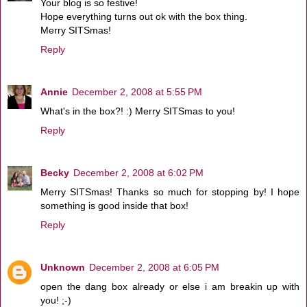
Your blog is so festive!
Hope everything turns out ok with the box thing.
Merry SITSmas!
Reply
Annie
December 2, 2008 at 5:55 PM
What's in the box?! :) Merry SITSmas to you!
Reply
Becky
December 2, 2008 at 6:02 PM
Merry SITSmas! Thanks so much for stopping by! I hope
something is good inside that box!
Reply
Unknown
December 2, 2008 at 6:05 PM
open the dang box already or else i am breakin up with
you! ;-)