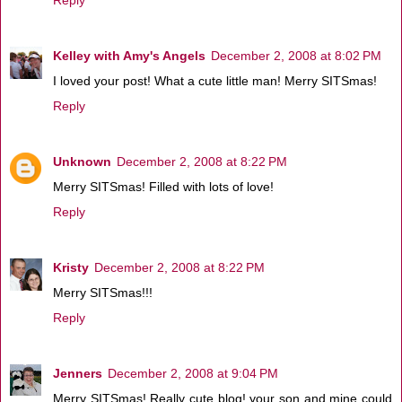
Kelley with Amy's Angels
December 2, 2008 at 8:02 PM
I loved your post! What a cute little man! Merry SITSmas!
Reply
Unknown
December 2, 2008 at 8:22 PM
Merry SITSmas! Filled with lots of love!
Reply
Kristy
December 2, 2008 at 8:22 PM
Merry SITSmas!!!
Reply
Jenners
December 2, 2008 at 9:04 PM
Merry SITSmas! Really cute blog! your son and mine could