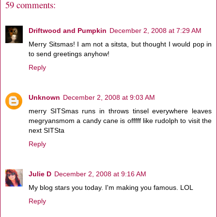
59 comments:
Driftwood and Pumpkin
December 2, 2008 at 7:29 AM
Merry Sitsmas! I am not a sitsta, but thought I would pop in
to send greetings anyhow!
Reply
Unknown
December 2, 2008 at 9:03 AM
merry SITSmas runs in throws tinsel everywhere leaves
megryansmom a candy cane is offfff like rudolph to visit the
next SITSta
Reply
Julie D
December 2, 2008 at 9:16 AM
My blog stars you today. I'm making you famous. LOL
Reply