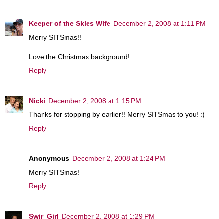
Keeper of the Skies Wife
December 2, 2008 at 1:11 PM
Merry SITSmas!!
Love the Christmas background!
Reply
Nicki
December 2, 2008 at 1:15 PM
Thanks for stopping by earlier!! Merry SITSmas to you! :)
Reply
Anonymous
December 2, 2008 at 1:24 PM
Merry SITSmas!
Reply
Swirl Girl
December 2, 2008 at 1:29 PM