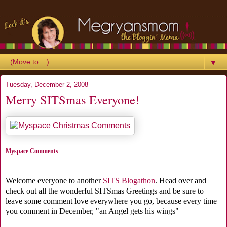
▼
Tuesday, December 2, 2008
Merry SITSmas Everyone!
Myspace Comments
Welcome everyone to another
SITS Blogathon
. Head over and
check out all the wonderful SITSmas Greetings and be sure to
leave some comment love everywhere you go, because every time
you comment in December, "an Angel gets his wings"