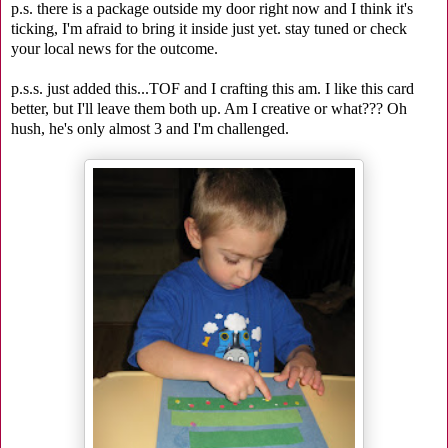
p.s. there is a package outside my door right now and I think it's
ticking, I'm afraid to bring it inside just yet. stay tuned or check
your local news for the outcome.
p.s.s. just added this...TOF and I crafting this am. I like this card
better, but I'll leave them both up. Am I creative or what??? Oh
hush, he's only almost 3 and I'm challenged.