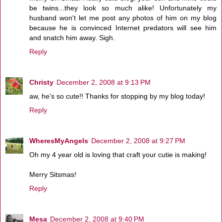
be twins...they look so much alike! Unfortunately my
husband won't let me post any photos of him on my blog
because he is convinced Internet predators will see him
and snatch him away. Sigh.
Reply
Christy
December 2, 2008 at 9:13 PM
aw, he's so cute!! Thanks for stopping by my blog today!
Reply
WheresMyAngels
December 2, 2008 at 9:27 PM
Oh my 4 year old is loving that craft your cutie is making!
Merry Sitsmas!
Reply
Mesa
December 2, 2008 at 9:40 PM