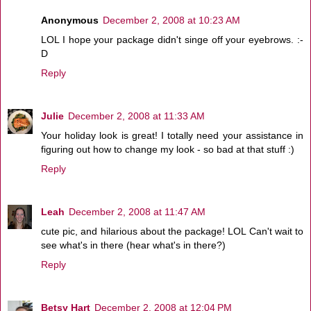
Anonymous
December 2, 2008 at 10:23 AM
LOL I hope your package didn't singe off your eyebrows. :-
D
Reply
Julie
December 2, 2008 at 11:33 AM
Your holiday look is great! I totally need your assistance in
figuring out how to change my look - so bad at that stuff :)
Reply
Leah
December 2, 2008 at 11:47 AM
cute pic, and hilarious about the package! LOL Can't wait to
see what's in there (hear what's in there?)
Reply
Betsy Hart
December 2, 2008 at 12:04 PM