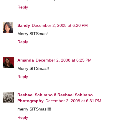
Reply
Sandy
December 2, 2008 at 6:20 PM
Merry SITSmas!
Reply
Amanda
December 2, 2008 at 6:25 PM
Merry SITSmas!!
Reply
Rachael Schirano \\ Rachael Schirano
Photography
December 2, 2008 at 6:31 PM
merry SITSmas!!!!
Reply