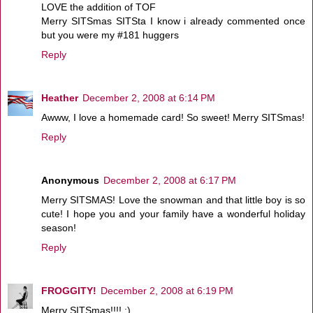
LOVE the addition of TOF
Merry SITSmas SITSta I know i already commented once
but you were my #181 huggers
Reply
Heather
December 2, 2008 at 6:14 PM
Awww, I love a homemade card! So sweet! Merry SITSmas!
Reply
Anonymous
December 2, 2008 at 6:17 PM
Merry SITSMAS! Love the snowman and that little boy is so
cute! I hope you and your family have a wonderful holiday
season!
Reply
FROGGITY!
December 2, 2008 at 6:19 PM
Merry SITSmas!!!! :)