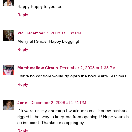
Happy Happy to you too!
Reply
Vic
December 2, 2008 at 1:38 PM
Merry SITSmas! Happy blogging!
Reply
Marshmallow Circus
December 2, 2008 at 1:38 PM
I have no control-I would rip open the box! Merry SITSmas!
Reply
Jenni
December 2, 2008 at 1:41 PM
If it were on my doorstep I would assume that my husband
rigged it that way to keep me from opening it! Hope yours is
so innocent. Thanks for stopping by.
Reply