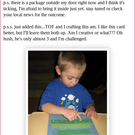
p.s. there is a package outside my door right now and I think it's
ticking, I'm afraid to bring it inside just yet. stay tuned or check
your local news for the outcome.
p.s.s. just added this...TOF and I crafting this am. I like this card
better, but I'll leave them both up. Am I creative or what??? Oh
hush, he's only almost 3 and I'm challenged.