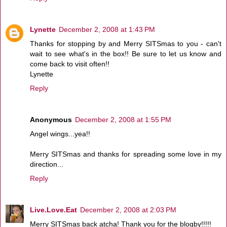
Lynette
December 2, 2008 at 1:43 PM
Thanks for stopping by and Merry SITSmas to you - can't
wait to see what's in the box!! Be sure to let us know and
come back to visit often!!
Lynette
Reply
Anonymous
December 2, 2008 at 1:55 PM
Angel wings...yea!!
Merry SITSmas and thanks for spreading some love in my
direction...
Reply
Live.Love.Eat
December 2, 2008 at 2:03 PM
Merry SITSmas back atcha! Thank you for the blogby!!!!!