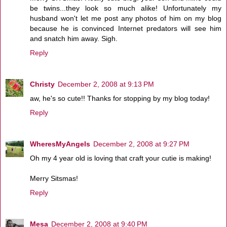
be twins...they look so much alike! Unfortunately my
husband won't let me post any photos of him on my blog
because he is convinced Internet predators will see him
and snatch him away. Sigh.
Reply
Christy
December 2, 2008 at 9:13 PM
aw, he's so cute!! Thanks for stopping by my blog today!
Reply
WheresMyAngels
December 2, 2008 at 9:27 PM
Oh my 4 year old is loving that craft your cutie is making!
Merry Sitsmas!
Reply
Mesa
December 2, 2008 at 9:40 PM