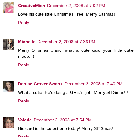
CreativeMish
December 2, 2008 at 7:02 PM
Love his cute little Christmas Tree! Merry Sitsmas!
Reply
Michelle
December 2, 2008 at 7:36 PM
Merry SITsmas.....and what a cute card your little cutie
made. :)
Reply
Denise Grover Swank
December 2, 2008 at 7:40 PM
What a cutie. He's doing a GREAT job! Merry SITSmas!!!
Reply
Valerie
December 2, 2008 at 7:54 PM
His card is the cutest one today! Merry SITSmas!
Reply