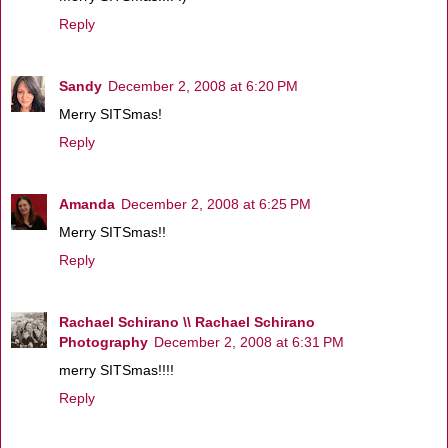
Reply
Sandy
December 2, 2008 at 6:20 PM
Merry SITSmas!
Reply
Amanda
December 2, 2008 at 6:25 PM
Merry SITSmas!!
Reply
Rachael Schirano \\ Rachael Schirano
Photography
December 2, 2008 at 6:31 PM
merry SITSmas!!!!
Reply