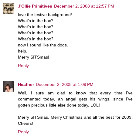
J'Ollie Primitives
December 2, 2008 at 12:57 PM
love the festive background!
What's in the box?
What's in the box?
What's in the box?
What's in the box?
now I sound like the dogs.
help.
Merry SITSmas!
Reply
Heather
December 2, 2008 at 1:09 PM
Well, I sure am glad to know that every time I've
commented today, an angel gets his wings, since I've
gotten precious little else done today, LOL!
Merry SITSmas, Merry Christmas and all the best for 2009!
Cheers!
Reply