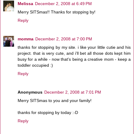
Melissa
December 2, 2008 at 6:49 PM
Merry SITSmas!! Thanks for stopping by!
Reply
momma
December 2, 2008 at 7:00 PM
thanks for stopping by my site. i like your little cutie and his
project. that is very cute, and i'll bet all those dots kept him
busy for a while - now that's being a creative mom - keep a
toddler occupied :)
Reply
Anonymous
December 2, 2008 at 7:01 PM
Merry SITSmas to you and your family!
thanks for stopping by today :-D
Reply