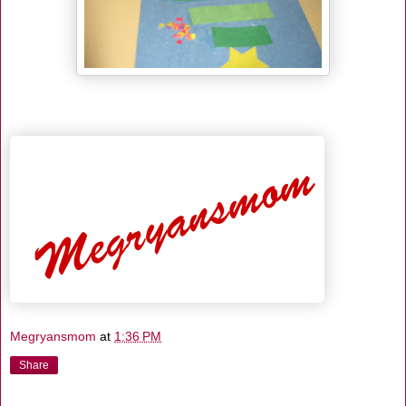
Megryansmom
at
1:36 PM
Share