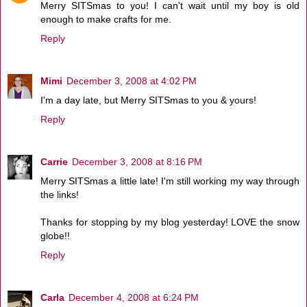
Merry SITSmas to you! I can't wait until my boy is old
enough to make crafts for me.
Reply
Mimi
December 3, 2008 at 4:02 PM
I'm a day late, but Merry SITSmas to you & yours!
Reply
Carrie
December 3, 2008 at 8:16 PM
Merry SITSmas a little late! I'm still working my way through
the links!
Thanks for stopping by my blog yesterday! LOVE the snow
globe!!
Reply
Carla
December 4, 2008 at 6:24 PM