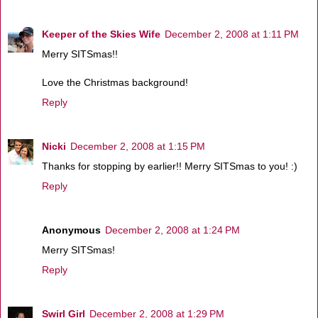
Keeper of the Skies Wife
December 2, 2008 at 1:11 PM
Merry SITSmas!!
Love the Christmas background!
Reply
Nicki
December 2, 2008 at 1:15 PM
Thanks for stopping by earlier!! Merry SITSmas to you! :)
Reply
Anonymous
December 2, 2008 at 1:24 PM
Merry SITSmas!
Reply
Swirl Girl
December 2, 2008 at 1:29 PM