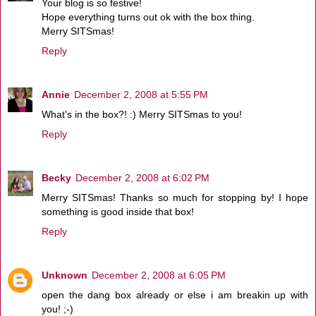
Your blog is so festive!
Hope everything turns out ok with the box thing.
Merry SITSmas!
Reply
Annie
December 2, 2008 at 5:55 PM
What's in the box?! :) Merry SITSmas to you!
Reply
Becky
December 2, 2008 at 6:02 PM
Merry SITSmas! Thanks so much for stopping by! I hope
something is good inside that box!
Reply
Unknown
December 2, 2008 at 6:05 PM
open the dang box already or else i am breakin up with
you! ;-)