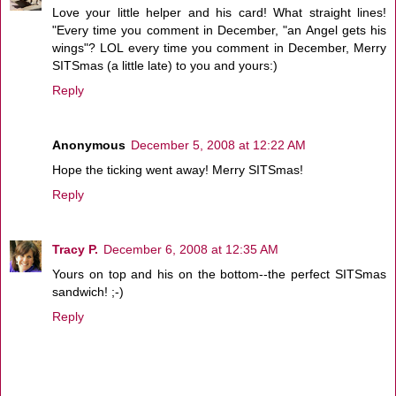
Love your little helper and his card! What straight lines!
"Every time you comment in December, "an Angel gets his
wings"? LOL every time you comment in December, Merry
SITSmas (a little late) to you and yours:)
Reply
Anonymous
December 5, 2008 at 12:22 AM
Hope the ticking went away! Merry SITSmas!
Reply
Tracy P.
December 6, 2008 at 12:35 AM
Yours on top and his on the bottom--the perfect SITSmas
sandwich! ;-)
Reply