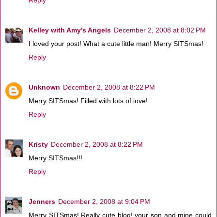
Kelley with Amy's Angels
December 2, 2008 at 8:02 PM
I loved your post! What a cute little man! Merry SITSmas!
Reply
Unknown
December 2, 2008 at 8:22 PM
Merry SITSmas! Filled with lots of love!
Reply
Kristy
December 2, 2008 at 8:22 PM
Merry SITSmas!!!
Reply
Jenners
December 2, 2008 at 9:04 PM
Merry SITSmas! Really cute blog! your son and mine could