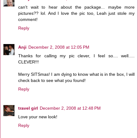
can't wait to hear about the package... maybe more
pictures?? lol. And I love the pic too, Leah just stole my
comment!
Reply
Anji
December 2, 2008 at 12:05 PM
Thanks for calling my pic clever, I feel so.... well.....
CLEVER!!!
Merry SITSmas! I am dying to know what is in the box, I will
check back to see what you found!
Reply
travel girl
December 2, 2008 at 12:48 PM
Love your new look!
Reply