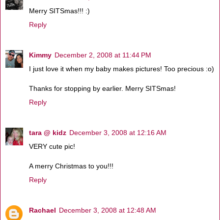
Merry SITSmas!!! :)
Reply
Kimmy
December 2, 2008 at 11:44 PM
I just love it when my baby makes pictures! Too precious :o)
Thanks for stopping by earlier. Merry SITSmas!
Reply
tara @ kidz
December 3, 2008 at 12:16 AM
VERY cute pic!
A merry Christmas to you!!!
Reply
Rachael
December 3, 2008 at 12:48 AM