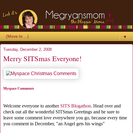
▼
Tuesday, December 2, 2008
Merry SITSmas Everyone!
Myspace Comments
Welcome everyone to another
SITS Blogathon
. Head over and
check out all the wonderful SITSmas Greetings and be sure to
leave some comment love everywhere you go, because every time
you comment in December, "an Angel gets his wings"