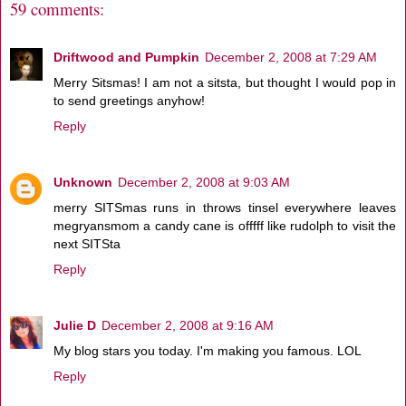
59 comments:
Driftwood and Pumpkin
December 2, 2008 at 7:29 AM
Merry Sitsmas! I am not a sitsta, but thought I would pop in
to send greetings anyhow!
Reply
Unknown
December 2, 2008 at 9:03 AM
merry SITSmas runs in throws tinsel everywhere leaves
megryansmom a candy cane is offfff like rudolph to visit the
next SITSta
Reply
Julie D
December 2, 2008 at 9:16 AM
My blog stars you today. I'm making you famous. LOL
Reply