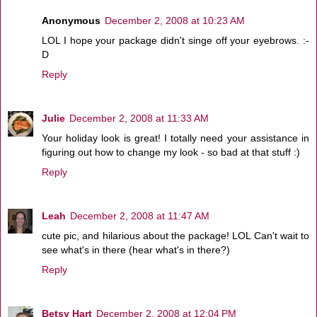
Anonymous
December 2, 2008 at 10:23 AM
LOL I hope your package didn't singe off your eyebrows. :-
D
Reply
Julie
December 2, 2008 at 11:33 AM
Your holiday look is great! I totally need your assistance in
figuring out how to change my look - so bad at that stuff :)
Reply
Leah
December 2, 2008 at 11:47 AM
cute pic, and hilarious about the package! LOL Can't wait to
see what's in there (hear what's in there?)
Reply
Betsy Hart
December 2, 2008 at 12:04 PM