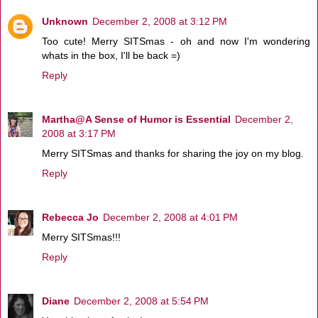
Unknown
December 2, 2008 at 3:12 PM
Too cute! Merry SITSmas - oh and now I'm wondering
whats in the box, I'll be back =)
Reply
Martha@A Sense of Humor is Essential
December 2,
2008 at 3:17 PM
Merry SITSmas and thanks for sharing the joy on my blog.
Reply
Rebecca Jo
December 2, 2008 at 4:01 PM
Merry SITSmas!!!
Reply
Diane
December 2, 2008 at 5:54 PM