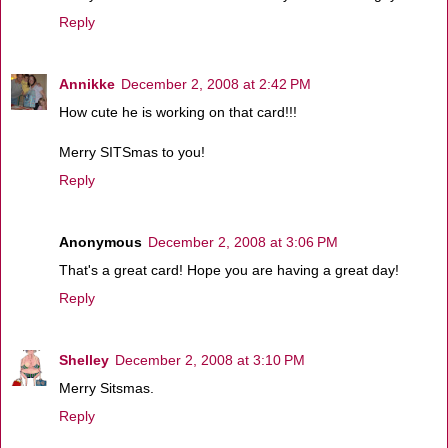
Reply
Annikke
December 2, 2008 at 2:42 PM
How cute he is working on that card!!!
Merry SITSmas to you!
Reply
Anonymous
December 2, 2008 at 3:06 PM
That's a great card! Hope you are having a great day!
Reply
Shelley
December 2, 2008 at 3:10 PM
Merry Sitsmas.
Reply