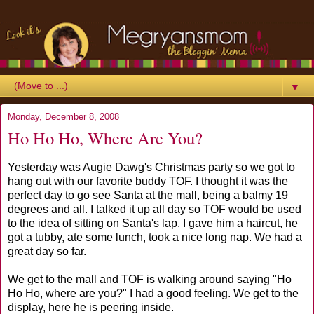
▼
Monday, December 8, 2008
Ho Ho Ho, Where Are You?
Yesterday was Augie Dawg's Christmas party so we got to
hang out with our favorite buddy TOF. I thought it was the
perfect day to go see Santa at the mall, being a balmy 19
degrees and all. I talked it up all day so TOF would be used
to the idea of sitting on Santa's lap. I gave him a haircut, he
got a tubby, ate some lunch, took a nice long nap. We had a
great day so far.
We get to the mall and TOF is walking around saying "Ho
Ho Ho, where are you?" I had a good feeling. We get to the
display, here he is peering inside.