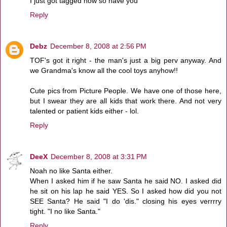
I just got tagged now so have you
Reply
Debz
December 8, 2008 at 2:56 PM
TOF's got it right - the man's just a big perv anyway. And
we Grandma's know all the cool toys anyhow!!
Cute pics from Picture People. We have one of those here,
but I swear they are all kids that work there. And not very
talented or patient kids either - lol.
Reply
DeeX
December 8, 2008 at 3:31 PM
Noah no like Santa either.
When I asked him if he saw Santa he said NO. I asked did
he sit on his lap he said YES. So I asked how did you not
SEE Santa? He said "I do 'dis." closing his eyes verrrry
tight. "I no like Santa."
Reply