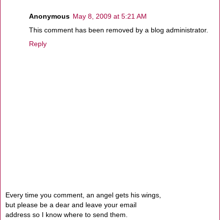
Anonymous
May 8, 2009 at 5:21 AM
This comment has been removed by a blog administrator.
Reply
Every time you comment, an angel gets his wings,
but please be a dear and leave your email
address so I know where to send them.