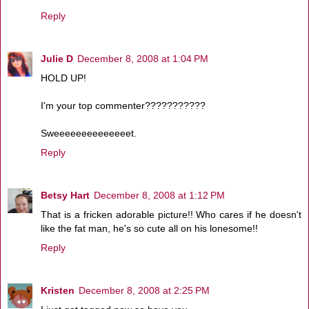
Reply
Julie D
December 8, 2008 at 1:04 PM
HOLD UP!
I'm your top commenter???????????
Sweeeeeeeeeeeeeet.
Reply
Betsy Hart
December 8, 2008 at 1:12 PM
That is a fricken adorable picture!! Who cares if he doesn't
like the fat man, he's so cute all on his lonesome!!
Reply
Kristen
December 8, 2008 at 2:25 PM