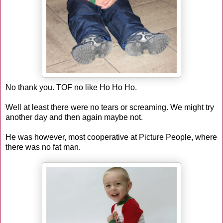
No thank you. TOF no like Ho Ho Ho.
Well at least there were no tears or screaming. We might try
another day and then again maybe not.
He was however, most cooperative at Picture People, where
there was no fat man.