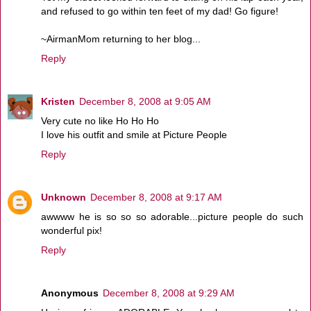
and refused to go within ten feet of my dad! Go figure!
~AirmanMom returning to her blog...
Reply
Kristen
December 8, 2008 at 9:05 AM
Very cute no like Ho Ho Ho
I love his outfit and smile at Picture People
Reply
Unknown
December 8, 2008 at 9:17 AM
awwww he is so so so adorable...picture people do such
wonderful pix!
Reply
Anonymous
December 8, 2008 at 9:29 AM