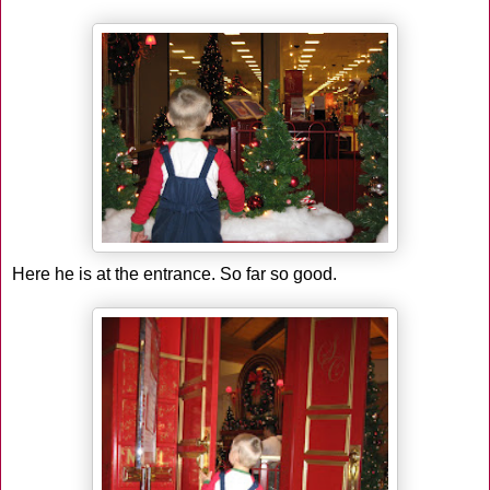
Here he is at the entrance. So far so good.