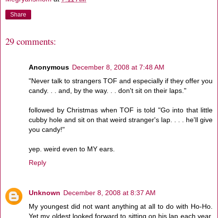
Share
29 comments:
Anonymous
December 8, 2008 at 7:48 AM
"Never talk to strangers TOF and especially if they offer you
candy. . . and, by the way. . . don't sit on their laps."
followed by Christmas when TOF is told "Go into that little
cubby hole and sit on that weird stranger's lap. . . . he'll give
you candy!"
yep. weird even to MY ears.
Reply
Unknown
December 8, 2008 at 8:37 AM
My youngest did not want anything at all to do with Ho-Ho.
Yet my oldest looked forward to sitting on his lap each year,