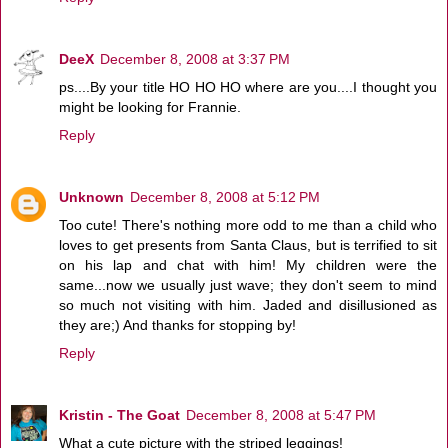
DeeX
December 8, 2008 at 3:37 PM
ps....By your title HO HO HO where are you....I thought you
might be looking for Frannie.
Reply
Unknown
December 8, 2008 at 5:12 PM
Too cute! There's nothing more odd to me than a child who
loves to get presents from Santa Claus, but is terrified to sit
on his lap and chat with him! My children were the
same...now we usually just wave; they don't seem to mind
so much not visiting with him. Jaded and disillusioned as
they are;) And thanks for stopping by!
Reply
Kristin - The Goat
December 8, 2008 at 5:47 PM
What a cute picture with the striped leggings!