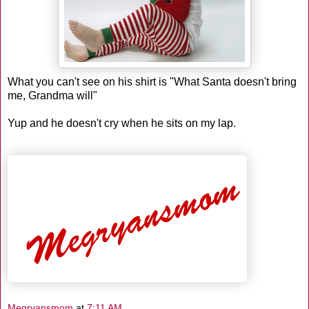
What you can't see on his shirt is "What Santa doesn't bring
me, Grandma will"
Yup and he doesn't cry when he sits on my lap.
Megryansmom
at
7:11 AM