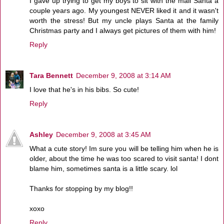
I gave up trying to get my boys to sit with the mall Santa a
couple years ago. My youngest NEVER liked it and it wasn't
worth the stress! But my uncle plays Santa at the family
Christmas party and I always get pictures of them with him!
Reply
Tara Bennett
December 9, 2008 at 3:14 AM
I love that he's in his bibs. So cute!
Reply
Ashley
December 9, 2008 at 3:45 AM
What a cute story! Im sure you will be telling him when he is
older, about the time he was too scared to visit santa! I dont
blame him, sometimes santa is a little scary. lol
Thanks for stopping by my blog!!
xoxo
Reply