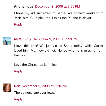
Anonymous
December 9, 2008 at 7:55 PM
I hope my kid isn't afraid of Santa. We go next weekend to
"visit" him. Cute pictures, I think the PJ one is clever!
Reply
McMommy
December 9, 2008 at 7:59 PM
I love this post! We just visited Santa today...while Carter
loved him, Matthew did not. Hence why he is missing from
the pics!
Love the Christmas jammies!!
Reply
Deb
December 9, 2008 at 8:20 PM
The cutness cup overflows.
Reply