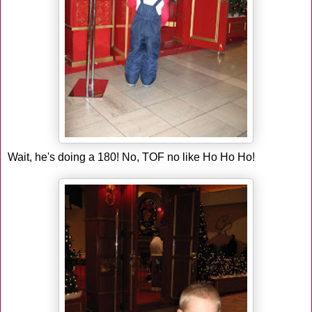
Wait, he's doing a 180! No, TOF no like Ho Ho Ho!