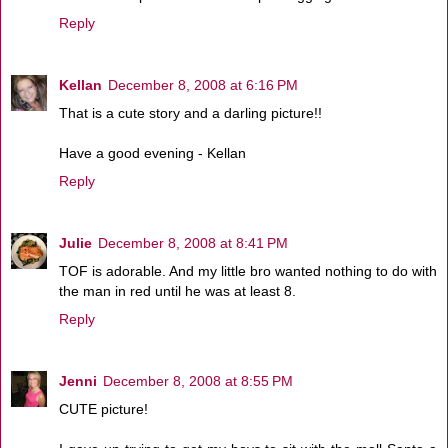
Reply
Kellan
December 8, 2008 at 6:16 PM
That is a cute story and a darling picture!!
Have a good evening - Kellan
Reply
Julie
December 8, 2008 at 8:41 PM
TOF is adorable. And my little bro wanted nothing to do with
the man in red until he was at least 8.
Reply
Jenni
December 8, 2008 at 8:55 PM
CUTE picture!