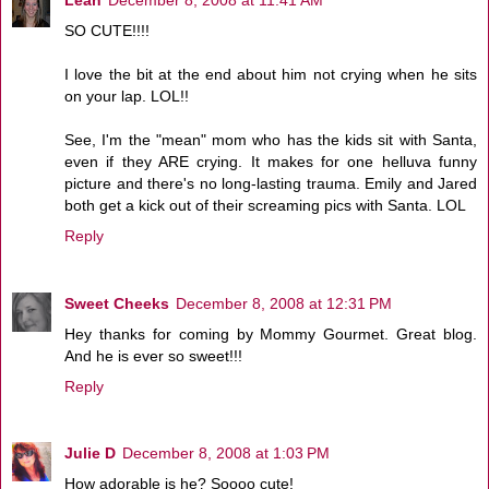
SO CUTE!!!!
I love the bit at the end about him not crying when he sits
on your lap. LOL!!
See, I'm the "mean" mom who has the kids sit with Santa,
even if they ARE crying. It makes for one helluva funny
picture and there's no long-lasting trauma. Emily and Jared
both get a kick out of their screaming pics with Santa. LOL
Reply
Sweet Cheeks
December 8, 2008 at 12:31 PM
Hey thanks for coming by Mommy Gourmet. Great blog.
And he is ever so sweet!!!
Reply
Julie D
December 8, 2008 at 1:03 PM
How adorable is he? Soooo cute!