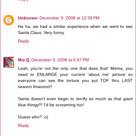
Unknown
December 9, 2008 at 12:39 PM
Ha ha, we had a similar experience when we went to see
Santa Claus. Very funny.
Reply
Miz Q
December 9, 2008 at 5:47 PM
Leah, you're not the only one that does that! Mema, you
need to ENLARGE your current 'about me' picture so
everyone can see the torture you put TOF thru LAST
season lmaoooo!!
Santa doesn't even begin to terrify as much as that giant
blue thingy!!! I'd be screaming too!
Guess who? ;o)
Reply