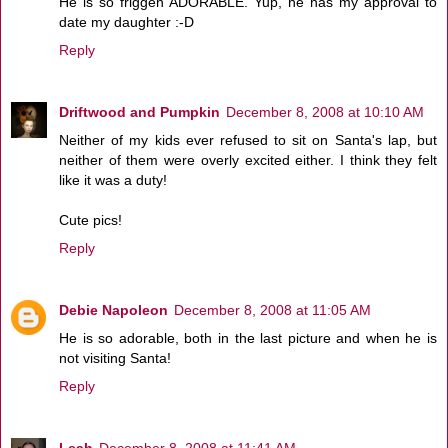
He is so friggen ADORABLE. Yup, he has my approval to
date my daughter :-D
Reply
Driftwood and Pumpkin
December 8, 2008 at 10:10 AM
Neither of my kids ever refused to sit on Santa's lap, but
neither of them were overly excited either. I think they felt
like it was a duty!
Cute pics!
Reply
Debie Napoleon
December 8, 2008 at 11:05 AM
He is so adorable, both in the last picture and when he is
not visiting Santa!
Reply
Leah
December 8, 2008 at 11:41 AM