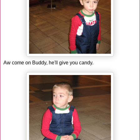
Aw come on Buddy, he'll give you candy.