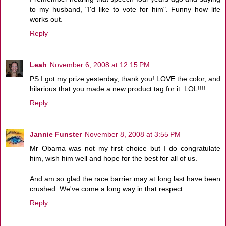
to my husband, "I'd like to vote for him". Funny how life
works out.
Reply
Leah
November 6, 2008 at 12:15 PM
PS I got my prize yesterday, thank you! LOVE the color, and
hilarious that you made a new product tag for it. LOL!!!!
Reply
Jannie Funster
November 8, 2008 at 3:55 PM
Mr Obama was not my first choice but I do congratulate
him, wish him well and hope for the best for all of us.
And am so glad the race barrier may at long last have been
crushed. We've come a long way in that respect.
Reply