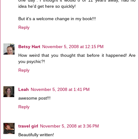
idea he'd get here so quickly!
But it's a welcome change in my book!!!
Reply
Betsy Hart
November 5, 2008 at 12:15 PM
How weird that you thought that before it happened! Are
you psychic?!
Reply
Leah
November 5, 2008 at 1:41 PM
awesome post!!!
Reply
travel girl
November 5, 2008 at 3:36 PM
Beautifully written!