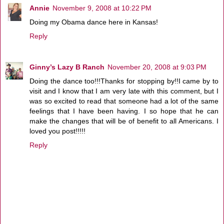
Annie
November 9, 2008 at 10:22 PM
Doing my Obama dance here in Kansas!
Reply
Ginny’s Lazy B Ranch
November 20, 2008 at 9:03 PM
Doing the dance too!!!Thanks for stopping by!!I came by to
visit and I know that I am very late with this comment, but I
was so excited to read that someone had a lot of the same
feelings that I have been having. I so hope that he can
make the changes that will be of benefit to all Americans. I
loved you post!!!!!
Reply