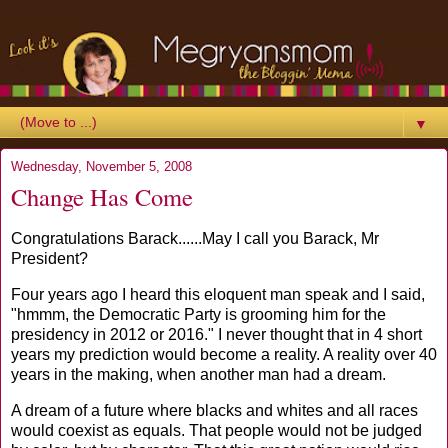
▼
Wednesday, November 5, 2008
Change Has Come
Congratulations Barack......May I call you Barack, Mr
President?
Four years ago I heard this eloquent man speak and I said,
"hmmm, the Democratic Party is grooming him for the
presidency in 2012 or 2016." I never thought that in 4 short
years my prediction would become a reality. A reality over 40
years in the making, when another man had a dream.
A dream of a future where blacks and whites and all races
would coexist as equals. That people would not be judged