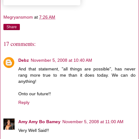
Megryansmom
at
7:26 AM
Share
17 comments:
Debz
November 5, 2008 at 10:40 AM
And that statement, "all things are possible", has never
rang more true to me than it does today. We can do
anything!
Onto our future!!
Reply
Amy Amy Bo Bamey
November 5, 2008 at 11:00 AM
Very Well Said!!