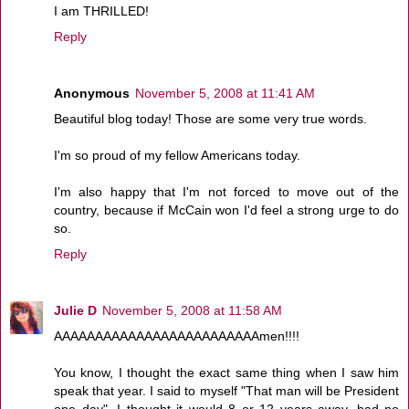
I am THRILLED!
Reply
Anonymous
November 5, 2008 at 11:41 AM
Beautiful blog today! Those are some very true words.
I'm so proud of my fellow Americans today.
I'm also happy that I'm not forced to move out of the
country, because if McCain won I'd feel a strong urge to do
so.
Reply
Julie D
November 5, 2008 at 11:58 AM
AAAAAAAAAAAAAAAAAAAAAAAAAmen!!!!
You know, I thought the exact same thing when I saw him
speak that year. I said to myself "That man will be President
one day". I thought it would 8 or 12 years away, had no