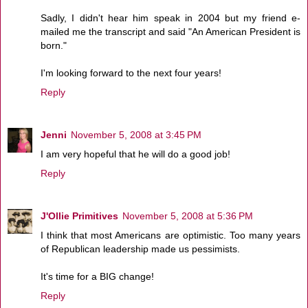
Sadly, I didn't hear him speak in 2004 but my friend e-
mailed me the transcript and said "An American President is
born."
I'm looking forward to the next four years!
Reply
Jenni
November 5, 2008 at 3:45 PM
I am very hopeful that he will do a good job!
Reply
J'Ollie Primitives
November 5, 2008 at 5:36 PM
I think that most Americans are optimistic. Too many years
of Republican leadership made us pessimists.
It's time for a BIG change!
Reply