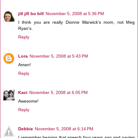
jill jill bo bill
November 5, 2008 at 5:36 PM
I think you are really Dionne Warwick's mom, not Meg
Ryan's.
Reply
Lora
November 5, 2008 at 5:43 PM
Amen!
Reply
Kaci
November 5, 2008 at 6:05 PM
Awesome!
Reply
Debbie
November 5, 2008 at 6:14 PM
I remember hearing that speech four years ago and saying