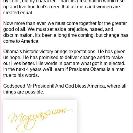
by color, but by character. That this great nation would rise
up and live true to it's creed that all men and women are
created equal.
Now more than ever, we must come together for the greater
good of all. We must set aside prejudice, hatred, and
discrimination. It's been a long time coming, but change has
come to America.
Obama's historic victory brings expectations. He has given
us hope. He has promised to deliver change and to make
our lives better. His words in part are what got him elected.
In the next 4 years we'll learn if President Obama is a man
true to his words.
Godspeed Mr President! And God bless America, where all
things are possible.