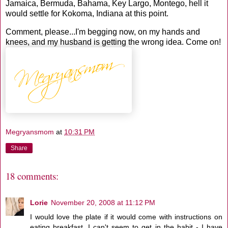
Jamaica, Bermuda, Bahama, Key Largo, Montego, hell it
would settle for Kokoma, Indiana at this point.
Comment, please...I'm begging now, on my hands and
knees, and my husband is getting the wrong idea. Come on!
Megryansmom
at
10:31 PM
Share
18 comments:
Lorie
November 20, 2008 at 11:12 PM
I would love the plate if it would come with instructions on
eating breakfast. I can't seem to get in the habit - I have