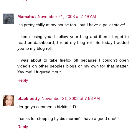
Mamahut
November 21, 2008 at 7:49 AM
It's pretty chilly at my house too...but I have a pellet stove!
I keep losing you. I follow your blog and then I forget to
read on dashboard, I read my blog roll. So today I added
you to my blog roll.
I was about to take firefox off because I couldn't open
video's on other peoples blogs or my own for that matter.
Yay me! I fugured it out.
Reply
black betty
November 21, 2008 at 7:53 AM
der go yo comments bizkits!! :D
thanks for stopping by dis murnin'...have a good one!!!
Reply