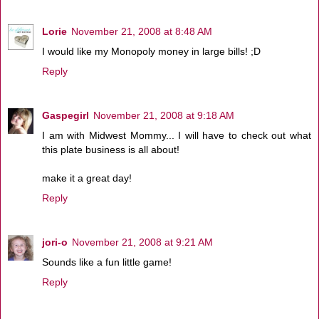
Lorie
November 21, 2008 at 8:48 AM
I would like my Monopoly money in large bills! ;D
Reply
Gaspegirl
November 21, 2008 at 9:18 AM
I am with Midwest Mommy... I will have to check out what
this plate business is all about!
make it a great day!
Reply
jori-o
November 21, 2008 at 9:21 AM
Sounds like a fun little game!
Reply