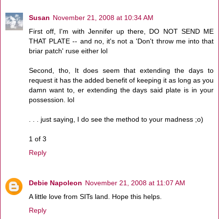
Susan
November 21, 2008 at 10:34 AM
First off, I'm with Jennifer up there, DO NOT SEND ME
THAT PLATE -- and no, it's not a 'Don't throw me into that
briar patch' ruse either lol
Second, tho, It does seem that extending the days to
request it has the added benefit of keeping it as long as you
damn want to, er extending the days said plate is in your
possession. lol
. . . just saying, I do see the method to your madness ;o)
1 of 3
Reply
Debie Napoleon
November 21, 2008 at 11:07 AM
A little love from SITs land. Hope this helps.
Reply