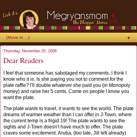
▼
Thursday, November 20, 2008
Dear Readers
I feel that someone has sabotaged my comments. I think I
know who it is. Is she paying you not to comment for the
plate raffle? I'll double whatever she paid you (in Monopoly
money) and raise her 5 cents. Come on people I know you
want the plate.
The plate wants to travel, it wants to see the world. The plate
dreams of warmer weather than I can offer in J-Town, where
the current temp is a frigid 19! The plate wants to see the
sights and J-Town doesn't have much to offer. The plate
craves some excitement. Aruba, (too late, Jill left already)