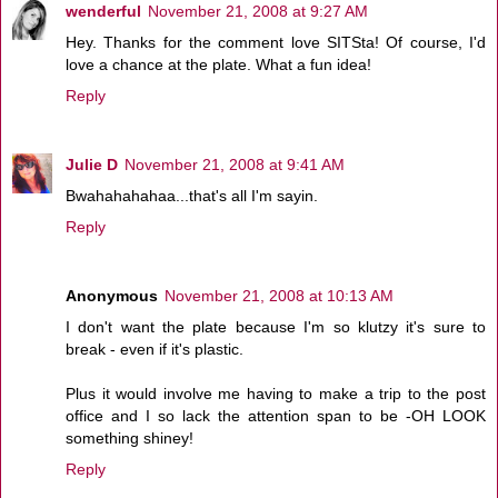
wenderful
November 21, 2008 at 9:27 AM
Hey. Thanks for the comment love SITSta! Of course, I'd
love a chance at the plate. What a fun idea!
Reply
Julie D
November 21, 2008 at 9:41 AM
Bwahahahahaa...that's all I'm sayin.
Reply
Anonymous
November 21, 2008 at 10:13 AM
I don't want the plate because I'm so klutzy it's sure to
break - even if it's plastic.
Plus it would involve me having to make a trip to the post
office and I so lack the attention span to be -OH LOOK
something shiney!
Reply