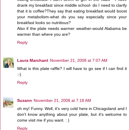
drank my breakfast since middle school- do I need to clarify
that it is coffee?They say that eating breakfast would boost
your metabolism-what do you say especially since your
breakfast looks so nutritious?
Also if the plate needs warmer weather-would Alabama be
warmer than where you are?
Reply
Laura Marchant
November 21, 2008 at 7:07 AM
What is this plate raffle? I will have to go see if I can find it
:-)
Reply
Suzann
November 21, 2008 at 7:18 AM
oh my! Funny. Well, it's very cold here in Chicagoland and I
don't know anything about your plate, but it's welcome to
come visit me if you want. : )
Reply