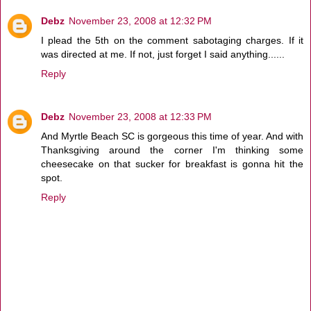
Debz
November 23, 2008 at 12:32 PM
I plead the 5th on the comment sabotaging charges. If it
was directed at me. If not, just forget I said anything......
Reply
Debz
November 23, 2008 at 12:33 PM
And Myrtle Beach SC is gorgeous this time of year. And with
Thanksgiving around the corner I'm thinking some
cheesecake on that sucker for breakfast is gonna hit the
spot.
Reply