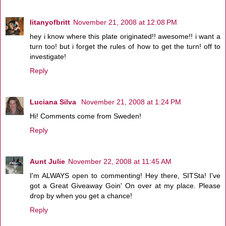
litanyofbritt
November 21, 2008 at 12:08 PM
hey i know where this plate originated!! awesome!! i want a
turn too! but i forget the rules of how to get the turn! off to
investigate!
Reply
Luciana Silva
November 21, 2008 at 1:24 PM
Hi! Comments come from Sweden!
Reply
Aunt Julie
November 22, 2008 at 11:45 AM
I'm ALWAYS open to commenting! Hey there, SITSta! I've
got a Great Giveaway Goin' On over at my place. Please
drop by when you get a chance!
Reply