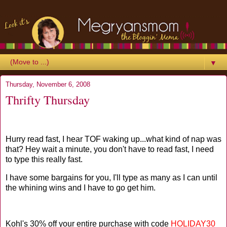
▼
Thursday, November 6, 2008
Thrifty Thursday
Hurry read fast, I hear TOF waking up...what kind of nap was
that? Hey wait a minute, you don't have to read fast, I need
to type this really fast.
I have some bargains for you, I'll type as many as I can until
the whining wins and I have to go get him.
Kohl's 30% off your entire purchase with code
HOLIDAY30