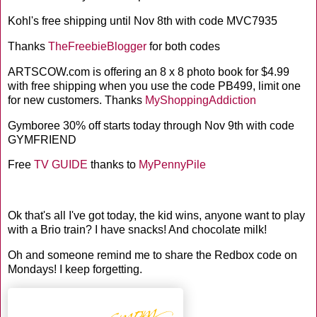
Kohl's free shipping until Nov 8th with code MVC7935
Thanks
TheFreebieBlogger
for both codes
ARTSCOW.com is offering an 8 x 8 photo book for $4.99
with free shipping when you use the code PB499, limit one
for new customers. Thanks
MyShoppingAddiction
Gymboree 30% off starts today through Nov 9th with code
GYMFRIEND
Free
TV GUIDE
thanks to
MyPennyPile
Ok that's all I've got today, the kid wins, anyone want to play
with a Brio train? I have snacks! And chocolate milk!
Oh and someone remind me to share the Redbox code on
Mondays! I keep forgetting.