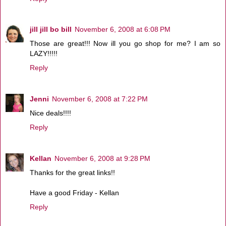
jill jill bo bill
November 6, 2008 at 6:08 PM
Those are great!!! Now ill you go shop for me? I am so
LAZY!!!!!
Reply
Jenni
November 6, 2008 at 7:22 PM
Nice deals!!!!
Reply
Kellan
November 6, 2008 at 9:28 PM
Thanks for the great links!!
Have a good Friday - Kellan
Reply