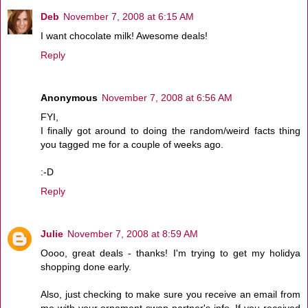
Deb
November 7, 2008 at 6:15 AM
I want chocolate milk! Awesome deals!
Reply
Anonymous
November 7, 2008 at 6:56 AM
FYI,
I finally got around to doing the random/weird facts thing
you tagged me for a couple of weeks ago.
:-D
Reply
Julie
November 7, 2008 at 8:59 AM
Oooo, great deals - thanks! I'm trying to get my holidya
shopping done early.
Also, just checking to make sure you receive an email from