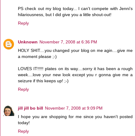
PS check out my blog today... I can't compete with Jenni's
hilariousness, but I did give you a little shout-out!
Reply
Unknown
November 7, 2008 at 6:36 PM
HOLY SHIT....you changed your blog on me agin....give me
a moment please ;-)
LOVES IT!!!!! plates on its way....sorry it has been a rough
week....love your new look except you r gonna give me a
seizure if this keeps up! ;-)
Reply
jill jill bo bill
November 7, 2008 at 9:09 PM
I hope you are shopping for me since you haven't posted
today!
Reply