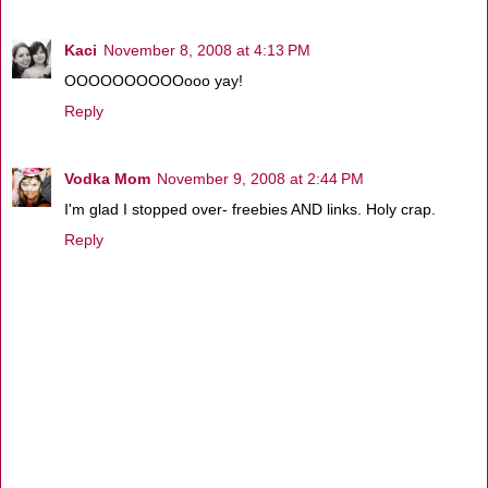
Kaci
November 8, 2008 at 4:13 PM
OOOOOOOOOOooo yay!
Reply
Vodka Mom
November 9, 2008 at 2:44 PM
I'm glad I stopped over- freebies AND links. Holy crap.
Reply