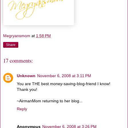
Megryansmom
at
1:58 PM
Share
17 comments:
Unknown
November 6, 2008 at 3:11 PM
You are THE best money-saving-blog-friend I know!
Thank you!
~AirmanMom returning to her blog...
Reply
Anonymous
November 6, 2008 at 3:26 PM