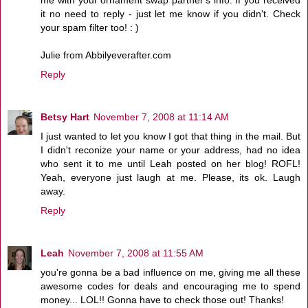
me with your ornament swap partner's info. If you received
it no need to reply - just let me know if you didn't. Check
your spam filter too! : )
Julie from Abbilyeverafter.com
Reply
Betsy Hart
November 7, 2008 at 11:14 AM
I just wanted to let you know I got that thing in the mail. But
I didn't reconize your name or your address, had no idea
who sent it to me until Leah posted on her blog! ROFL!
Yeah, everyone just laugh at me. Please, its ok. Laugh
away.
Reply
Leah
November 7, 2008 at 11:55 AM
you're gonna be a bad influence on me, giving me all these
awesome codes for deals and encouraging me to spend
money... LOL!! Gonna have to check those out! Thanks!