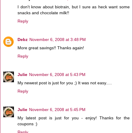
I don't know about biotrain, but I sure as heck want some
snacks and chocolate milk!!
Reply
Debz
November 6, 2008 at 3:48 PM
More great savings!! Thanks again!
Reply
Julie
November 6, 2008 at 5:43 PM
My newest post is just for you ;) It was not easy.....
Reply
Julie
November 6, 2008 at 5:45 PM
My latest post is just for you - enjoy! Thanks for the
coupons :)
Reply