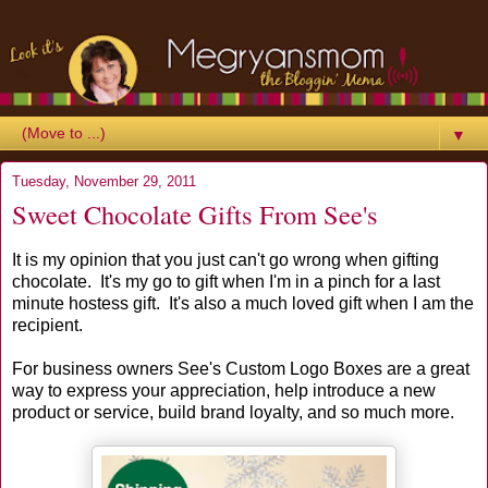
▼
Tuesday, November 29, 2011
Sweet Chocolate Gifts From See's
It is my opinion that you just can't go wrong when gifting
chocolate. It's my go to gift when I'm in a pinch for a last
minute hostess gift. It's also a much loved gift when I am the
recipient.
For business owners See's Custom Logo Boxes are a great
way to express your appreciation, help introduce a new
product or service, build brand loyalty, and so much more.