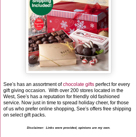
See's has an assortment of
chocolate gifts
perfect for every
gift giving occasion. With over 200 stores located in the
West, See's has a reputation for friendly old fashioned
service. Now just in time to spread holiday cheer, for those
of us who prefer online shopping, See's offers free shipping
on select gift packs.
Disclaimer: Links were provided, opinions are my own.