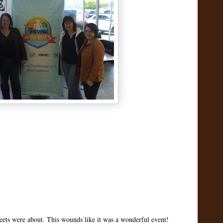
tweets were about. This wounds like it was a wonderful event!