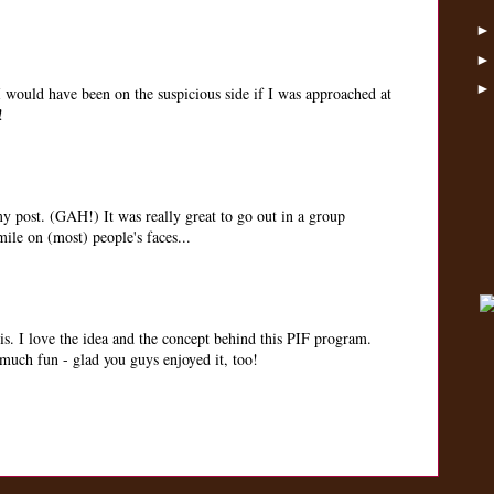
 I would have been on the suspicious side if I was approached at
!
my post. (GAH!) It was really great to go out in a group
mile on (most) people's faces...
. I love the idea and the concept behind this PIF program.
 much fun - glad you guys enjoyed it, too!