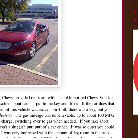
I
#
s, Chevy provided our team with a smokin hot red Chevy Volt for
xcited about cars. I put in the key and drive. If the car does that
admit this vehicle was
sweet
. First off, there was a key, but you
lectric
! The gas mileage was unbelievable, up to about 100 MPG.
 charge, switching over to gas when needed. If you take short
asn't a sluggish putt putt of a car either. It was so quiet you could
l, I was very impressed with the amount of leg room in the back
S