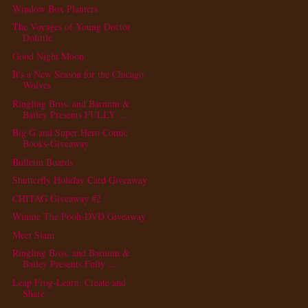
Window Box Planters
The Voyages of Young Doctor
Dolittle
Good Night Moon
It's a New Season for the Chicago
Wolves
Ringling Bros. and Barnum &
Bailey Presents FULLY ...
Big G and Super Hero Comic
Books-Giveaway
Bulletin Boards
Shutterfly Holiday Card Giveaway
CHITAG Giveaway #2
Winnie The Pooh-DVD Giveaway
Meet Slam
Ringling Bros. and Barnum &
Bailey Presents Fully ...
Leap Frog-Learn, Create and
Share