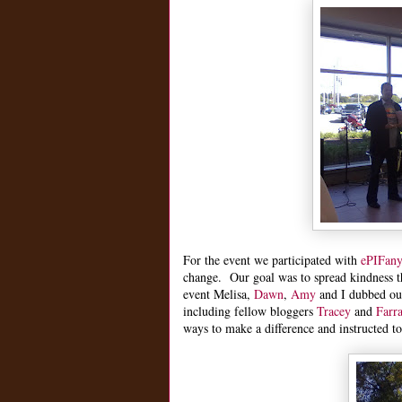
For the event we participated with
ePIFan
change. Our goal was to spread kindness 
event Melisa,
Dawn
,
Amy
and I dubbed our
including fellow bloggers
Tracey
and
Farr
ways to make a difference and instructed t