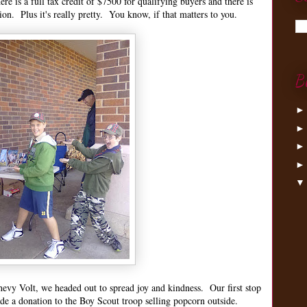
re is a full tax credit of $7500 for qualifying buyers and there is
tion. Plus it's really pretty. You know, if that matters to you.
B
hevy Volt, we headed out to spread joy and kindness. Our first stop
de a donation to the Boy Scout troop selling popcorn outside.