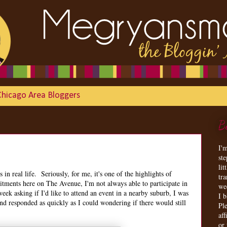
Chicago Area Bloggers
B
I'
st
lit
s in real life. Seriously, for me, it's one of the highlights of
tr
ments here on The Avenue, I'm not always able to participate in
we
eek asking if I'd like to attend an event in a nearby suburb, I was
I 
and responded as quickly as I could wondering if there would still
Ple
aff
or