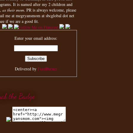
agrams. It is named after my 2 children and
,
as their mom
. PR is always welcome, please
ail me at megryansmom at sbcglobal dot net
see if we are a good fit.
Enter your email address:
Delivered by
FeedBurner
rab the Badge