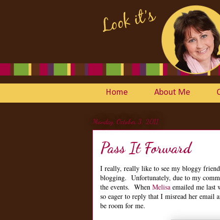
Home
About Me
Monday, October 3, 2011
Pass It Forward
I really, really like to see my bloggy friend
blogging. Unfortunately, due to my commit
the events. When
Melisa
emailed me last w
so eager to reply that I misread her email 
be room for me.