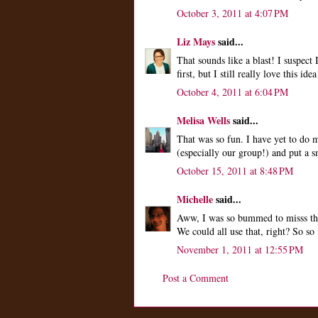
October 3, 2011 at 4:07 PM
Liz Mays
said...
That sounds like a blast! I suspect
first, but I still really love this idea
October 4, 2011 at 6:04 PM
Melisa Wells
said...
That was so fun. I have yet to do 
(especially our group!) and put a s
October 15, 2011 at 8:48 PM
Michelle
said...
Aww, I was so bummed to misss this
We could all use that, right? So so
November 1, 2011 at 12:55 PM
Post a Comment