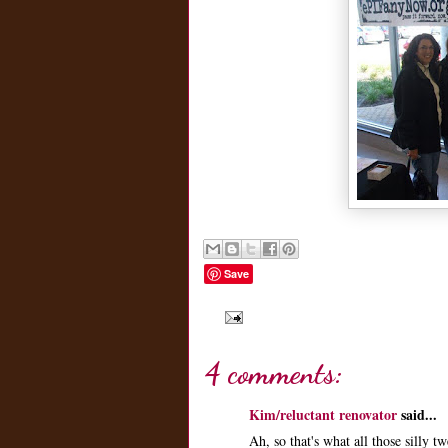
Save
4 comments:
Kim/reluctant renovator
said...
Ah, so that's what all those silly 