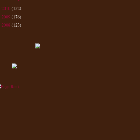
2010
(152)
►
2009
(176)
►
2008
(123)
►