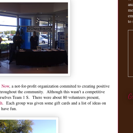
an
me
em
to 
y Now
, a not-for-profit organization commited to creating positive
throughout the community. Although this wasn't a competitive
G
selves Team 1 S. There were about 80 volunteers present,
ah
. Each group was given some gift cards and a list of ideas on
o have fun.