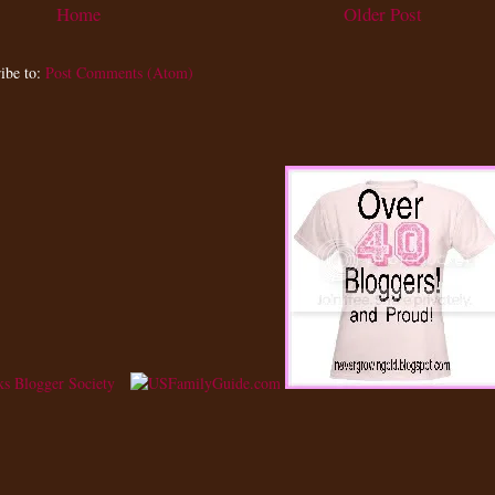
Home
Older Post
ibe to:
Post Comments (Atom)