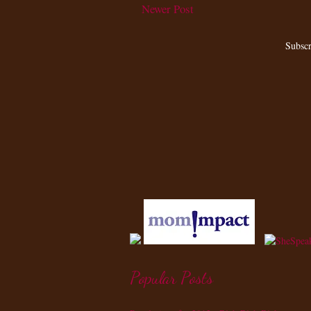
Newer Post
Subscr
Popular Posts