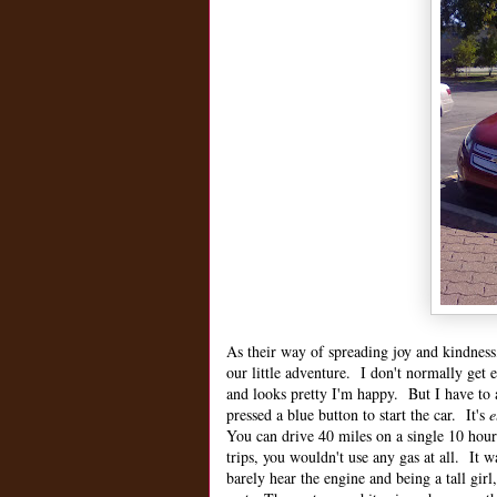
As their way of spreading joy and kindnes
our little adventure. I don't normally get e
and looks pretty I'm happy. But I have to 
pressed a blue button to start the car. It's
e
You can drive 40 miles on a single 10 hour
trips, you wouldn't use any gas at all. It w
barely hear the engine and being a tall gir