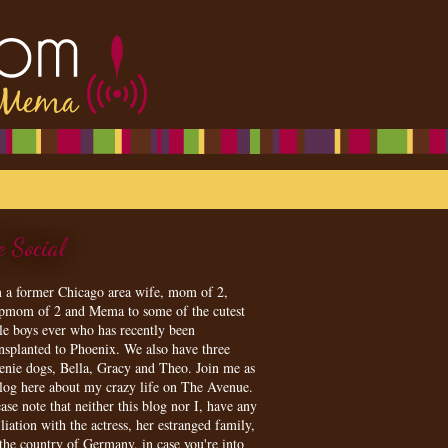
e Social
m a former Chicago area wife, mom of 2,
epmom of 2 and Mema to some of the cutest
tle boys ever who has recently been
ansplanted to Phoenix. We also have three
enie dogs, Bella, Gracy and Theo. Join me as
blog here about my crazy life on The Avenue.
ase note that neither this blog nor I, have any
iliation with the actress, her estranged family,
 the country of Germany, in case you're into