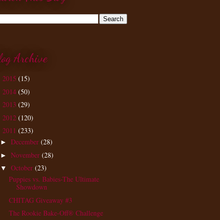
log Archive
2015
(15)
►
2014
(50)
►
2013
(29)
►
2012
(120)
►
2011
(233)
▼
December
(28)
►
November
(28)
►
October
(23)
▼
Puppies vs. Babies-The Ultimate
Showdown
CHITAG Giveaway #3
The Rookie Bake-Off® Challenge