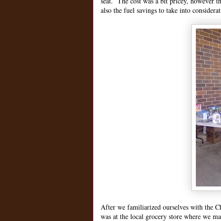
seat. The cost was a bit pricey, however the
also the fuel savings to take into considera
After we familiarized ourselves with the C
was at the local grocery store where we ma