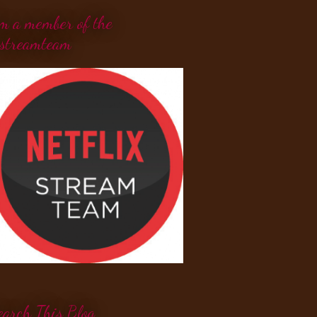
'm a member of the
streamteam
earch This Blog