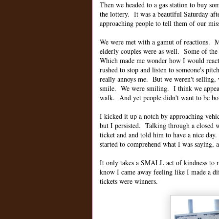
Then we headed to a gas station to buy som
the lottery. It was a beautiful Saturday a
approaching people to tell them of our mis
We were met with a gamut of reactions. Mo
elderly couples were as well. Some of the
Which made me wonder how I would react, h
rushed to stop and listen to someone's pitc
really annoys me. But we weren't selling, 
smile. We were smiling. I think we appea
walk. And yet people didn't want to be bo
I kicked it up a notch by approaching vehic
but I persisted. Talking through a close
ticket and and told him to have a nice day
started to comprehend what I was saying, a
It only takes a SMALL act of kindness to 
know I came away feeling like I made a diff
tickets were winners.