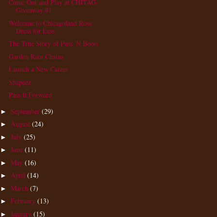
Come Out and Play at CHITAG-
Giveaway #1
Welcome to Chicagoland Ross
Dress for Less
The True Story of Puss 'N Boots
Garden Rain Chains
Launch a New Career
Shapeez
Pass It Forward
September
(29)
►
August
(24)
►
July
(25)
►
June
(11)
►
May
(16)
►
April
(14)
►
March
(7)
►
February
(13)
►
January
(15)
►