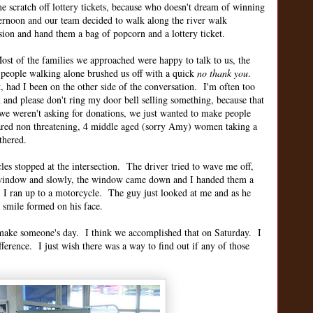
e scratch off lottery tickets, because who doesn't dream of winning
fternoon and our team decided to walk along the river walk
sion and hand them a bag of popcorn and a lottery ticket.
st of the families we approached were happy to talk to us, the
 people walking alone brushed us off with a quick
no thank you
.
ad I been on the other side of the conversation. I'm often too
h and please don't ring my door bell selling something, because that
we weren't asking for donations, we just wanted to make people
red non threatening, 4 middle aged (sorry Amy) women taking a
thered.
les stopped at the intersection. The driver tried to wave me off,
d window and slowly, the window came down and I handed them a
. I ran up to a motorcycle. The guy just looked at me and as he
 smile formed on his face.
make someone's day. I think we accomplished that on Saturday. I
erence. I just wish there was a way to find out if any of those