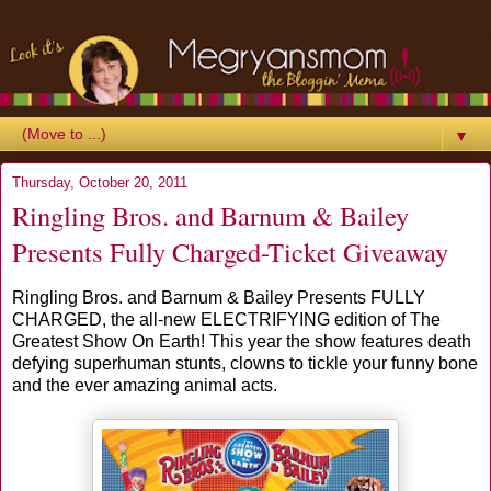
▼
Thursday, October 20, 2011
Ringling Bros. and Barnum & Bailey
Presents Fully Charged-Ticket Giveaway
Ringling Bros. and Barnum & Bailey Presents FULLY
CHARGED, the all-new ELECTRIFYING edition of The
Greatest Show On Earth! This year the show features death
defying superhuman stunts, clowns to tickle your funny bone
and the ever amazing animal acts.