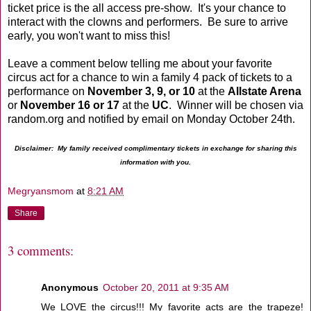
ticket price is the all access pre-show. It's your chance to
interact with the clowns and performers. Be sure to arrive
early, you won't want to miss this!
Leave a comment below telling me about your favorite
circus act for a chance to win a family 4 pack of tickets to a
performance on
November 3, 9, or 10
at the
Allstate Arena
or
November 16 or 17
at the
UC
. Winner will be chosen via
random.org and notified by email on Monday October 24th.
Disclaimer: My family received complimentary tickets in exchange for sharing this
information with you.
Megryansmom
at
8:21 AM
Share
3 comments:
Anonymous
October 20, 2011 at 9:35 AM
We LOVE the circus!!! My favorite acts are the trapeze!