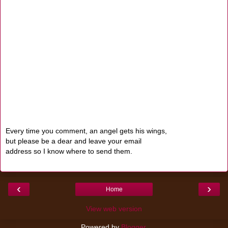
Every time you comment, an angel gets his wings,
but please be a dear and leave your email
address so I know where to send them.
‹
›
Home
View web version
Powered by
Blogger
.