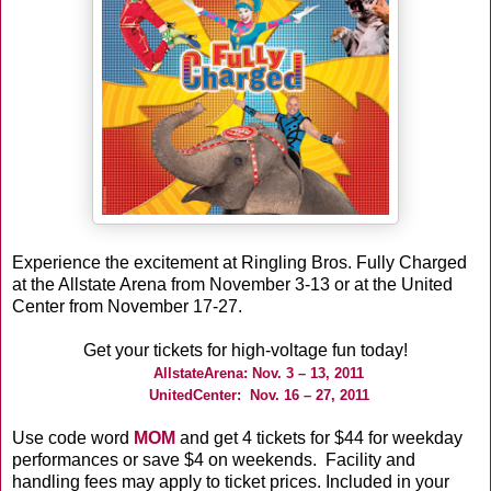
Experience the excitement at Ringling Bros. Fully Charged
at the Allstate Arena from November 3-13 or at the United
Center from November 17-27.
Get your tickets for high-voltage fun today!
AllstateArena: Nov. 3 – 13, 2011
UnitedCenter: Nov. 16 – 27, 2011
Use code word
MOM
and get 4 tickets for $44 for weekday
performances or save $4 on weekends. Facility and
handling fees may apply to ticket prices. Included in your