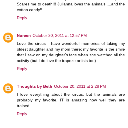
Scares me to death!!! Julianna loves the animals.....and the
cotton candy!!
Reply
Noreen
October 20, 2011 at 12:57 PM
Love the circus - have wonderful memories of taking my
oldest daughter and my mom there; my favorite is the smile
that I saw on my daughter's face when she watched all the
activity (but I do love the trapeze artists too)
Reply
Thoughts by Beth
October 20, 2011 at 2:28 PM
I love everything about the circus, but the animals are
probably my favorite. IT is amazing how well they are
trained.
Reply