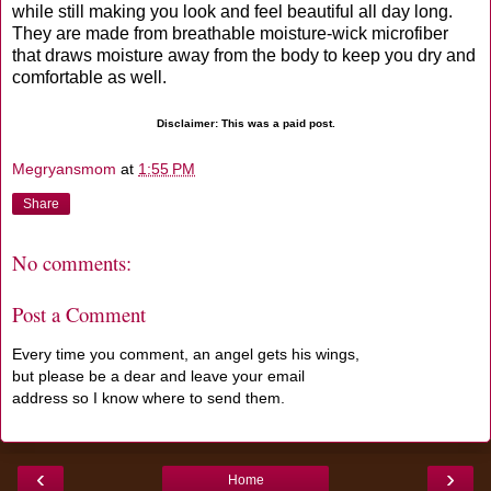
while still making you look and feel beautiful all day long.
They are made from breathable moisture-wick microfiber
that draws moisture away from the body to keep you dry and
comfortable as well.
Disclaimer: This was a paid post.
Megryansmom
at
1:55 PM
Share
No comments:
Post a Comment
Every time you comment, an angel gets his wings,
but please be a dear and leave your email
address so I know where to send them.
‹
›
Home