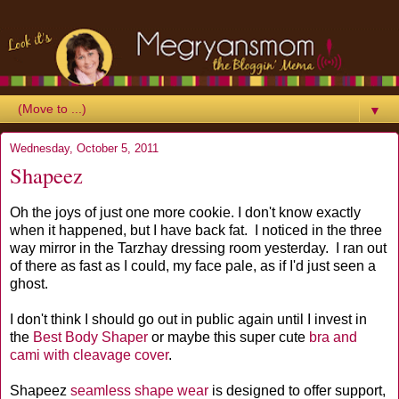
▼
Wednesday, October 5, 2011
Shapeez
Oh the joys of just one more cookie. I don't know exactly
when it happened, but I have back fat. I noticed in the three
way mirror in the Tarzhay dressing room yesterday. I ran out
of there as fast as I could, my face pale, as if I'd just seen a
ghost.
I don't think I should go out in public again until I invest in
the
Best Body Shaper
or maybe this super cute
bra and
cami with cleavage cover
.
Shapeez
seamless shape wear
is designed to offer support,