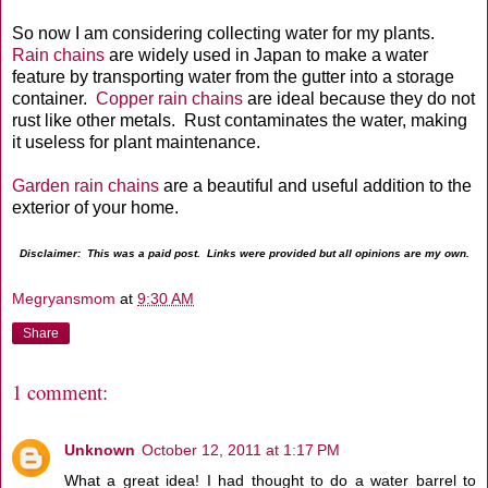
So now I am considering collecting water for my plants.
Rain chains
are widely used in Japan to make a water
feature by transporting water from the gutter into a storage
container.
Copper rain chains
are ideal because they do not
rust like other metals. Rust contaminates the water, making
it useless for plant maintenance.
Garden rain chains
are a beautiful and useful addition to the
exterior of your home.
Disclaimer: This was a paid post. Links were provided but all opinions are my own.
Megryansmom
at
9:30 AM
Share
1 comment:
Unknown
October 12, 2011 at 1:17 PM
What a great idea! I had thought to do a water barrel to