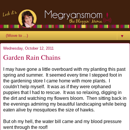
▼
Wednesday, October 12, 2011
Garden Rain Chains
I may have gone a little overboard with my planting this past
spring and summer. It seemed every time I stepped foot in
the gardening store I came home with more plants. I
couldn't help myself. It was as if they were orphaned
puppies that I had to rescue. It was so relaxing, digging in
the dirt and watching my flowers bloom. Then sitting back in
the evenings admiring my beautiful landscaping while being
eaten alive by mosquitoes the size of hawks.
But oh my hell, the water bill came and my blood pressure
went through the roof!