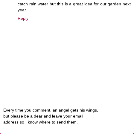
catch rain water but this is a great idea for our garden next
year.
Reply
Every time you comment, an angel gets his wings,
but please be a dear and leave your email
address so I know where to send them.