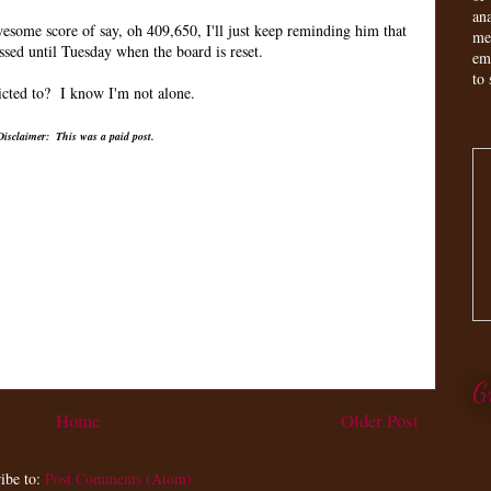
an
some score of say, oh 409,650, I'll just keep reminding him that
me
ed until Tuesday when the board is reset.
em
to 
icted to? I know I'm not alone.
Disclaimer: This was a paid post.
G
Home
Older Post
ibe to:
Post Comments (Atom)