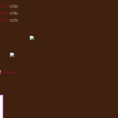
2010
(152)
►
2009
(176)
►
2008
(123)
►