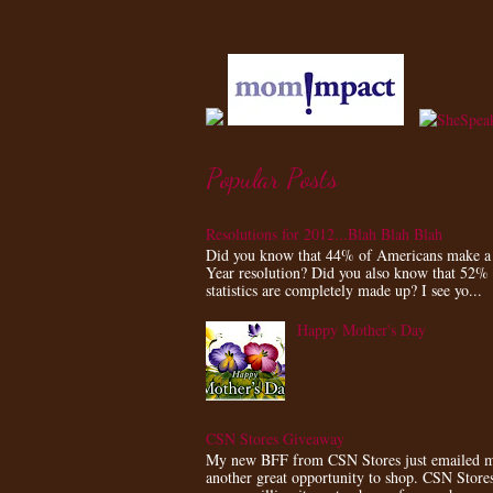
Popular Posts
Resolutions for 2012...Blah Blah Blah
Did you know that 44% of Americans make 
Year resolution? Did you also know that 52%
statistics are completely made up? I see yo...
Happy Mother's Day
CSN Stores Giveaway
My new BFF from CSN Stores just emailed m
another great opportunity to shop. CSN Store