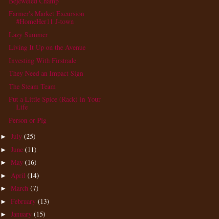
Bejeweled Champ
Farmer's Market Excursion
#HomeHer11 J-town
Lazy Summer
Living It Up on the Avenue
Investing With Firstrade
They Need an Impact Sign
The Steam Team
Put a Little Spice (Rack) in Your
Life
Person or Pig
July
(25)
►
June
(11)
►
May
(16)
►
April
(14)
►
March
(7)
►
February
(13)
►
January
(15)
►