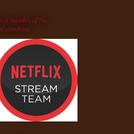
'm a member of the
streamteam