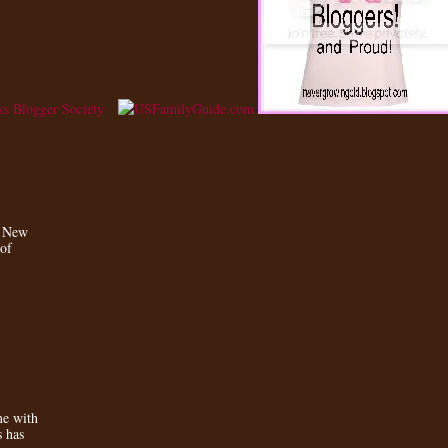
a New
 of
e with
s has