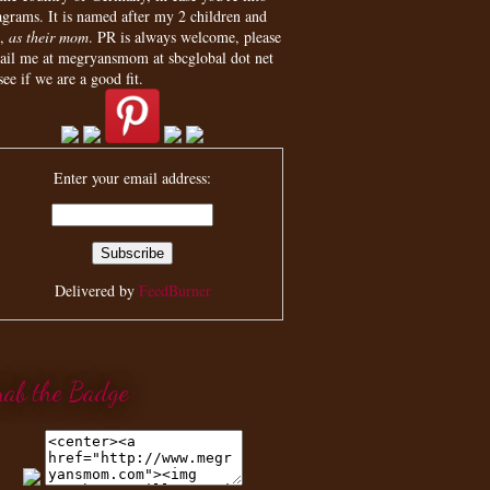
agrams. It is named after my 2 children and
,
as their mom
. PR is always welcome, please
ail me at megryansmom at sbcglobal dot net
see if we are a good fit.
Enter your email address:
Delivered by
FeedBurner
rab the Badge