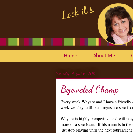
Home
About Me
Saturday, August 6, 2011
Bejeweled Champ
Every week Whynot and I have a friendly
week we play until our fingers are sore fro
Whynot is highly competitive and will pla
more of a sore loser. If his name is in the t
just stop playing until the next tournament