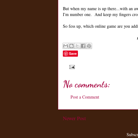
But when my name is up there...with an awe
I'm number one. And keep my fingers cross
So fess up, which online game are you add
Save
No comments:
Post a Comment
Newer Post
Subscr