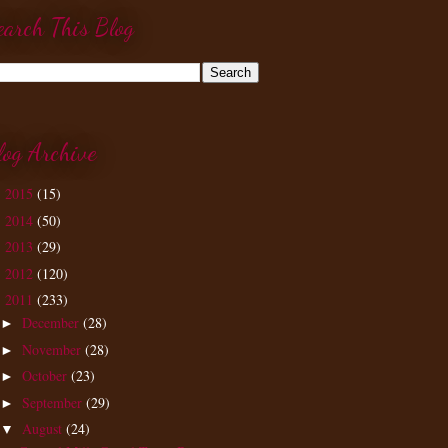
earch This Blog
log Archive
2015
(15)
►
2014
(50)
►
2013
(29)
►
2012
(120)
►
2011
(233)
▼
December
(28)
►
November
(28)
►
October
(23)
►
September
(29)
►
August
(24)
▼