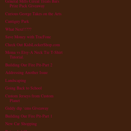
General Mills Cereal Treats Bars
Prize Pack Giveaway
Curious George Takes on the Arts
Cantigny Park
What Next!!???
Save Money with TracFone
Check Out KidsLockerShop.com
Mema vs Etsy-A Neck Tie T-Shirt
Tutorial.
Building Our Fire Pit-Part 2
Addressing Another Issue
Landscaping
Going Back to School
Custom Jerseys from Custom
Planet
Giddy dip ‘ems Giveaway
Building Our Fire Pit-Part 1
New Car Shopping