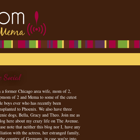
e Social
m a former Chicago area wife, mom of 2,
epmom of 2 and Mema to some of the cutest
tle boys ever who has recently been
ansplanted to Phoenix. We also have three
enie dogs, Bella, Gracy and Theo. Join me as
blog here about my crazy life on The Avenue.
ase note that neither this blog nor I, have any
iliation with the actress, her estranged family,
 the country of Germany, in case you're into