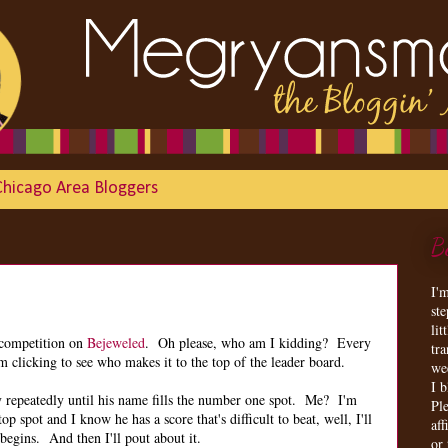
Chicago Area Bloggers
B
I'
st
lit
 competition on
Bejeweled
. Oh please, who am I kidding? Every
tr
m clicking to see who makes it to the top of the leader board.
we
I 
y repeatedly until his name fills the number one spot. Me? I'm
Ple
op spot and I know he has a score that's difficult to beat, well, I'll
aff
 begins. And then I'll pout about it.
or