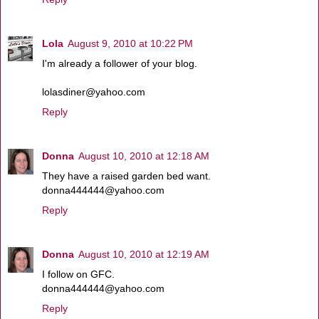
Lola
August 9, 2010 at 10:22 PM
I'm already a follower of your blog.
lolasdiner@yahoo.com
Reply
Donna
August 10, 2010 at 12:18 AM
They have a raised garden bed want.
donna444444@yahoo.com
Reply
Donna
August 10, 2010 at 12:19 AM
I follow on GFC.
donna444444@yahoo.com
Reply