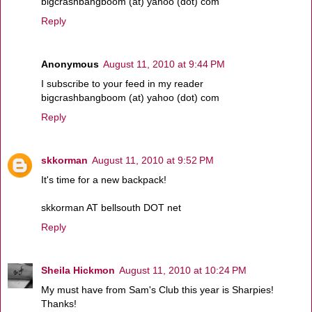
bigcrashbangboom (at) yahoo (dot) com
Reply
Anonymous
August 11, 2010 at 9:44 PM
I subscribe to your feed in my reader
bigcrashbangboom (at) yahoo (dot) com
Reply
skkorman
August 11, 2010 at 9:52 PM
It's time for a new backpack!
skkorman AT bellsouth DOT net
Reply
Sheila Hickmon
August 11, 2010 at 10:24 PM
My must have from Sam's Club this year is Sharpies!
Thanks!