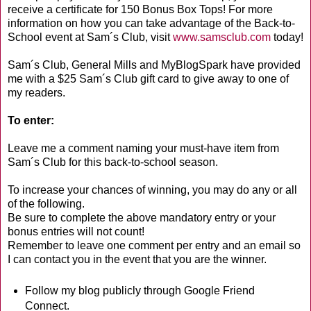
receive a certificate for 150 Bonus Box Tops! For more
information on how you can take advantage of the Back-to-
School event at Sam´s Club, visit
www.samsclub.com
today!
Sam´s Club, General Mills and MyBlogSpark have provided
me with a $25 Sam´s Club gift card to give away to one of
my readers.
To enter:
Leave me a comment naming your must-have item from
Sam´s Club for this back-to-school season.
To increase your chances of winning, you may do any or all
of the following.
Be sure to complete the above mandatory entry or your
bonus entries will not count!
Remember to leave one comment per entry and an email so
I can contact you in the event that you are the winner.
Follow my blog publicly through Google Friend
Connect.