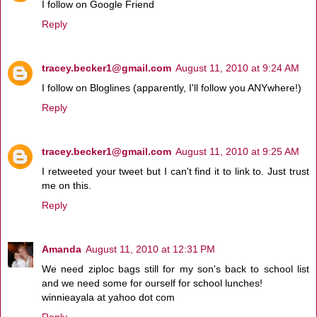
I follow on Google Friend
Reply
tracey.becker1@gmail.com
August 11, 2010 at 9:24 AM
I follow on Bloglines (apparently, I'll follow you ANYwhere!)
Reply
tracey.becker1@gmail.com
August 11, 2010 at 9:25 AM
I retweeted your tweet but I can't find it to link to. Just trust
me on this.
Reply
Amanda
August 11, 2010 at 12:31 PM
We need ziploc bags still for my son's back to school list
and we need some for ourself for school lunches!
winnieayala at yahoo dot com
Reply