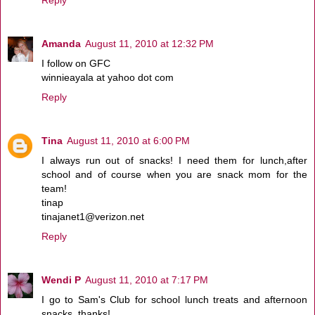
Amanda
August 11, 2010 at 12:32 PM
I follow on GFC
winnieayala at yahoo dot com
Reply
Tina
August 11, 2010 at 6:00 PM
I always run out of snacks! I need them for lunch,after
school and of course when you are snack mom for the
team!
tinap
tinajanet1@verizon.net
Reply
Wendi P
August 11, 2010 at 7:17 PM
I go to Sam's Club for school lunch treats and afternoon
snacks, thanks!