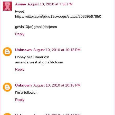
Aimee
August 10, 2010 at 7:36 PM
tweet
http://twitter.com/pixie13sweeps/status/20839567850
gevin13{at}gmail{dot}com
Reply
Unknown
August 10, 2010 at 10:18 PM
Honey Nut Cheerios!
amandarwest at gmaildotcom
Reply
Unknown
August 10, 2010 at 10:18 PM
I'm a follower.
Reply