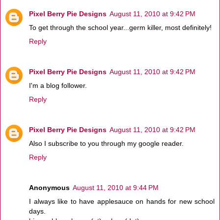
Pixel Berry Pie Designs
August 11, 2010 at 9:42 PM
To get through the school year...germ killer, most definitely!
Reply
Pixel Berry Pie Designs
August 11, 2010 at 9:42 PM
I'm a blog follower.
Reply
Pixel Berry Pie Designs
August 11, 2010 at 9:42 PM
Also I subscribe to you through my google reader.
Reply
Anonymous
August 11, 2010 at 9:44 PM
I always like to have applesauce on hands for new school
days.