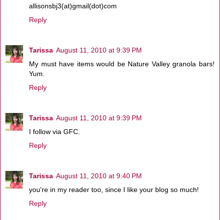
allisonsbj3(at)gmail(dot)com
Reply
Tarissa
August 11, 2010 at 9:39 PM
My must have items would be Nature Valley granola bars!
Yum.
Reply
Tarissa
August 11, 2010 at 9:39 PM
I follow via GFC.
Reply
Tarissa
August 11, 2010 at 9:40 PM
you're in my reader too, since I like your blog so much!
Reply