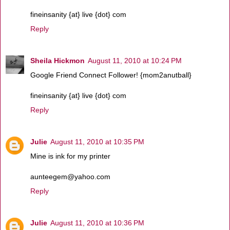
fineinsanity {at} live {dot} com
Reply
Sheila Hickmon
August 11, 2010 at 10:24 PM
Google Friend Connect Follower! {mom2anutball}
fineinsanity {at} live {dot} com
Reply
Julie
August 11, 2010 at 10:35 PM
Mine is ink for my printer
aunteegem@yahoo.com
Reply
Julie
August 11, 2010 at 10:36 PM