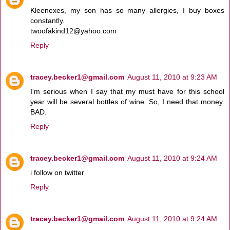
Kleenexes, my son has so many allergies, I buy boxes
constantly.
twoofakind12@yahoo.com
Reply
tracey.becker1@gmail.com
August 11, 2010 at 9:23 AM
I'm serious when I say that my must have for this school
year will be several bottles of wine. So, I need that money.
BAD.
Reply
tracey.becker1@gmail.com
August 11, 2010 at 9:24 AM
i follow on twitter
Reply
tracey.becker1@gmail.com
August 11, 2010 at 9:24 AM