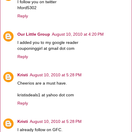
I follow you on twitter
hford5302
Reply
Our Little Group
August 10, 2010 at 4:20 PM
I added you to my google reader
couponinggirl at gmail dot com
Reply
Kristi
August 10, 2010 at 5:28 PM
Cheerios are a must have.
kristisdeals1 at yahoo dot com
Reply
Kristi
August 10, 2010 at 5:28 PM
I already follow on GFC.