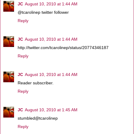
JC
August 10, 2010 at 1:44 AM
@tcarolinep twitter follower
Reply
JC
August 10, 2010 at 1:44 AM
http://twitter.com/tcarolinep/status/20774346187
Reply
JC
August 10, 2010 at 1:44 AM
Reader subscriber.
Reply
JC
August 10, 2010 at 1:45 AM
stumbled@tcarolinep
Reply