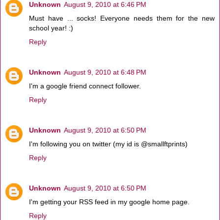
Unknown
August 9, 2010 at 6:46 PM
Must have ... socks! Everyone needs them for the new
school year! :)
Reply
Unknown
August 9, 2010 at 6:48 PM
I'm a google friend connect follower.
Reply
Unknown
August 9, 2010 at 6:50 PM
I'm following you on twitter (my id is @smallftprints)
Reply
Unknown
August 9, 2010 at 6:50 PM
I'm getting your RSS feed in my google home page.
Reply