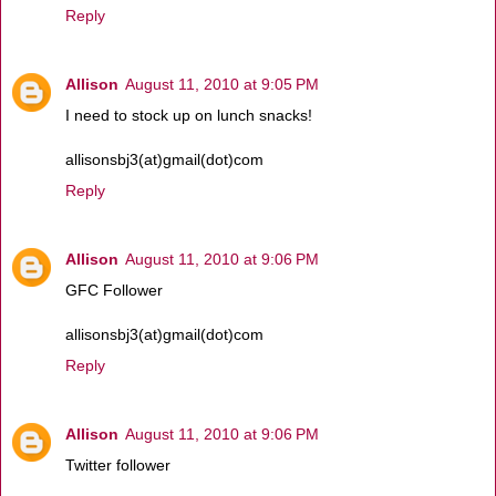
Reply
Allison
August 11, 2010 at 9:05 PM
I need to stock up on lunch snacks!
allisonsbj3(at)gmail(dot)com
Reply
Allison
August 11, 2010 at 9:06 PM
GFC Follower
allisonsbj3(at)gmail(dot)com
Reply
Allison
August 11, 2010 at 9:06 PM
Twitter follower