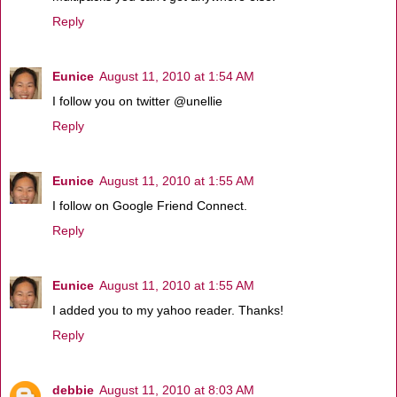
Reply
Eunice
August 11, 2010 at 1:54 AM
I follow you on twitter @unellie
Reply
Eunice
August 11, 2010 at 1:55 AM
I follow on Google Friend Connect.
Reply
Eunice
August 11, 2010 at 1:55 AM
I added you to my yahoo reader. Thanks!
Reply
debbie
August 11, 2010 at 8:03 AM