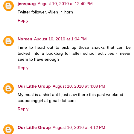
jenspurg
August 10, 2010 at 12:40 PM
Twitter follower. @jen_r_horn
Reply
Noreen
August 10, 2010 at 1:04 PM
Time to head out to pick up those snacks that can be
tucked into a bookbag for after school activities - never
seem to have enough
Reply
Our Little Group
August 10, 2010 at 4:09 PM
My must is a shirt aht I just saw there this past weekend
couponinggirl at gmail dot com
Reply
Our Little Group
August 10, 2010 at 4:12 PM