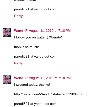
parodi821 at yahoo dot com
Reply
Wendi P
August 11, 2010 at 7:18 PM
I follow you on twitter @WendiP
thanks so much!
parodi821 at yahoo dot com
Reply
Wendi P
August 11, 2010 at 7:18 PM
I tweeted today, thanks!
http://twitter.com/WendiP/status/20929034198
parodi821 at yahoo dot com