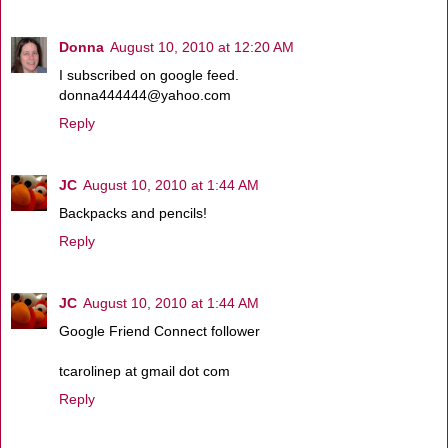
Donna
August 10, 2010 at 12:20 AM
I subscribed on google feed.
donna444444@yahoo.com
Reply
JC
August 10, 2010 at 1:44 AM
Backpacks and pencils!
Reply
JC
August 10, 2010 at 1:44 AM
Google Friend Connect follower
tcarolinep at gmail dot com
Reply