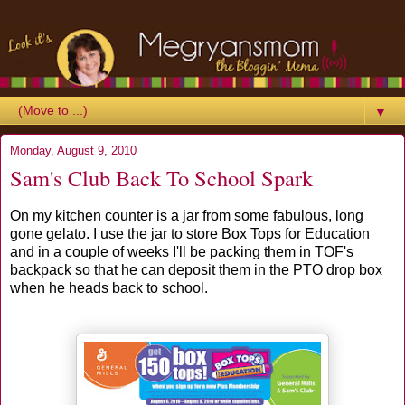
▼
Monday, August 9, 2010
Sam's Club Back To School Spark
On my kitchen counter is a jar from some fabulous, long
gone gelato. I use the jar to store Box Tops for Education
and in a couple of weeks I'll be packing them in TOF's
backpack so that he can deposit them in the PTO drop box
when he heads back to school.