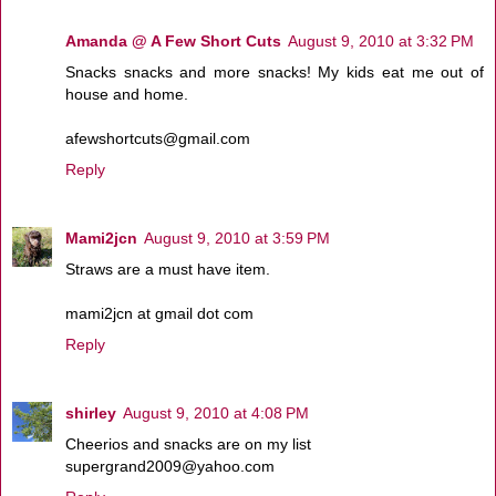
Amanda @ A Few Short Cuts
August 9, 2010 at 3:32 PM
Snacks snacks and more snacks! My kids eat me out of
house and home.
afewshortcuts@gmail.com
Reply
Mami2jcn
August 9, 2010 at 3:59 PM
Straws are a must have item.
mami2jcn at gmail dot com
Reply
shirley
August 9, 2010 at 4:08 PM
Cheerios and snacks are on my list
supergrand2009@yahoo.com