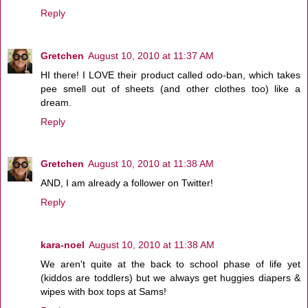
Reply
Gretchen
August 10, 2010 at 11:37 AM
HI there! I LOVE their product called odo-ban, which takes
pee smell out of sheets (and other clothes too) like a
dream.
Reply
Gretchen
August 10, 2010 at 11:38 AM
AND, I am already a follower on Twitter!
Reply
kara-noel
August 10, 2010 at 11:38 AM
We aren't quite at the back to school phase of life yet
(kiddos are toddlers) but we always get huggies diapers &
wipes with box tops at Sams!