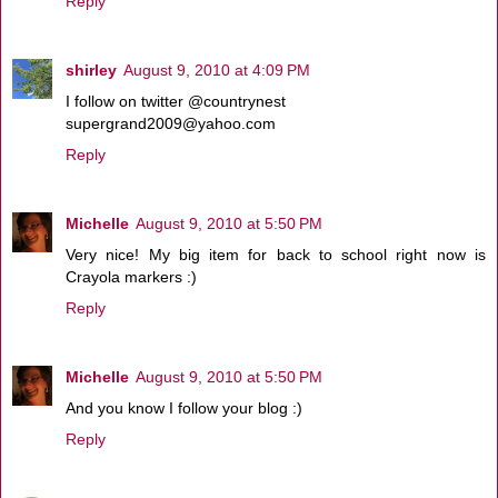
Reply
shirley
August 9, 2010 at 4:09 PM
I follow on twitter @countrynest
supergrand2009@yahoo.com
Reply
Michelle
August 9, 2010 at 5:50 PM
Very nice! My big item for back to school right now is
Crayola markers :)
Reply
Michelle
August 9, 2010 at 5:50 PM
And you know I follow your blog :)
Reply