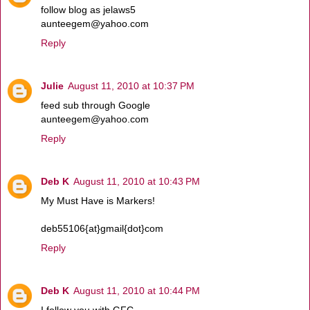
follow blog as jelaws5
aunteegem@yahoo.com
Reply
Julie
August 11, 2010 at 10:37 PM
feed sub through Google
aunteegem@yahoo.com
Reply
Deb K
August 11, 2010 at 10:43 PM
My Must Have is Markers!
deb55106{at}gmail{dot}com
Reply
Deb K
August 11, 2010 at 10:44 PM
I follow you with GFC