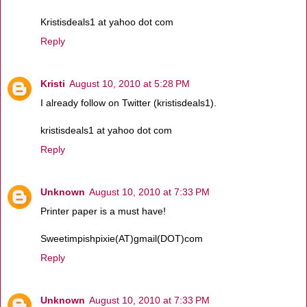
Kristisdeals1 at yahoo dot com
Reply
Kristi
August 10, 2010 at 5:28 PM
I already follow on Twitter (kristisdeals1).
kristisdeals1 at yahoo dot com
Reply
Unknown
August 10, 2010 at 7:33 PM
Printer paper is a must have!
Sweetimpishpixie(AT)gmail(DOT)com
Reply
Unknown
August 10, 2010 at 7:33 PM