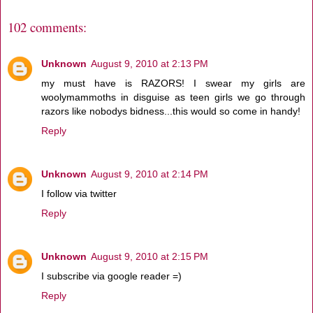
102 comments:
Unknown
August 9, 2010 at 2:13 PM
my must have is RAZORS! I swear my girls are
woolymammoths in disguise as teen girls we go through
razors like nobodys bidness...this would so come in handy!
Reply
Unknown
August 9, 2010 at 2:14 PM
I follow via twitter
Reply
Unknown
August 9, 2010 at 2:15 PM
I subscribe via google reader =)
Reply