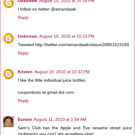
Unknown
August 10, 2010 at 10:18 PM
I follow on twitter @amandawk
Reply
Unknown
August 10, 2010 at 10:19 PM
Tweeted http://twitter.com/amandawk/status/20851523180
Reply
Kristen
August 10, 2010 at 10:33 PM
I like the little individual juice bottles.
couponboss at gmail dot com
Reply
Eunice
August 11, 2010 at 1:54 AM
Sam's Club has the Apple and Eve sesame street juice
multipacks you can't get anywhere else!