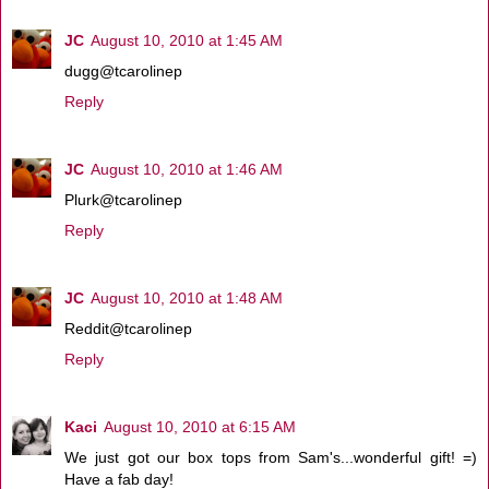
JC
August 10, 2010 at 1:45 AM
dugg@tcarolinep
Reply
JC
August 10, 2010 at 1:46 AM
Plurk@tcarolinep
Reply
JC
August 10, 2010 at 1:48 AM
Reddit@tcarolinep
Reply
Kaci
August 10, 2010 at 6:15 AM
We just got our box tops from Sam's...wonderful gift! =)
Have a fab day!