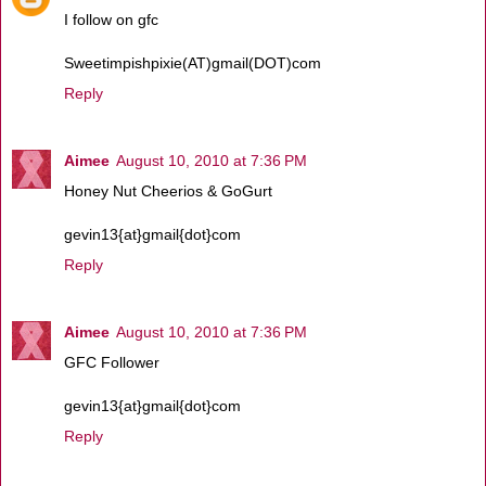
I follow on gfc
Sweetimpishpixie(AT)gmail(DOT)com
Reply
Aimee
August 10, 2010 at 7:36 PM
Honey Nut Cheerios & GoGurt
gevin13{at}gmail{dot}com
Reply
Aimee
August 10, 2010 at 7:36 PM
GFC Follower
gevin13{at}gmail{dot}com
Reply