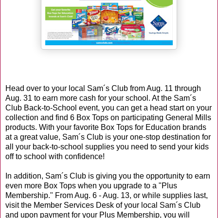
Head over to your local Sam´s Club from Aug. 11 through
Aug. 31 to earn more cash for your school. At the Sam´s
Club Back-to-School event, you can get a head start on your
collection and find 6 Box Tops on participating General Mills
products. With your favorite Box Tops for Education brands
at a great value, Sam´s Club is your one-stop destination for
all your back-to-school supplies you need to send your kids
off to school with confidence!
In addition, Sam´s Club is giving you the opportunity to earn
even more Box Tops when you upgrade to a "Plus
Membership." From Aug. 6 - Aug. 13, or while supplies last,
visit the Member Services Desk of your local Sam´s Club
and upon payment for your Plus Membership, you will