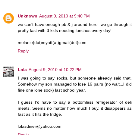
Unknown
August 9, 2010 at 9:40 PM
we can't have enough pb & j around here--we go through it
pretty fast with 3 kids needing lunches every day!
melanie(dot)myatt(at)gmail(dot)com
Reply
Lola
August 9, 2010 at 10:22 PM
I was going to say socks, but someone already said that.
Somehow my son managed to lose 16 pairs (no wait...I did
fine one lone sock) last school year.
I guess I'd have to say a bottomless refrigerator of deli
meats. Seems no matter how much I buy, it disappears as
fast as it hits the fridge.
lolasdiner@yahoo.com
Reply