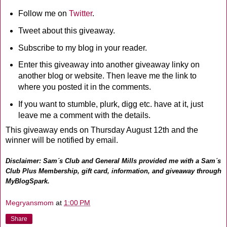
Follow me on
Twitter
.
Tweet about this giveaway.
Subscribe to my blog in your reader.
Enter this giveaway into another giveaway linky on
another blog or website. Then leave me the link to
where you posted it in the comments.
If you want to stumble, plurk, digg etc. have at it, just
leave me a comment with the details.
This giveaway ends on Thursday August 12th and the
winner will be notified by email.
Disclaimer: Sam´s Club and General Mills provided me with a Sam´s
Club Plus Membership, gift card, information, and giveaway through
MyBlogSpark.
Megryansmom
at
1:00 PM
Share