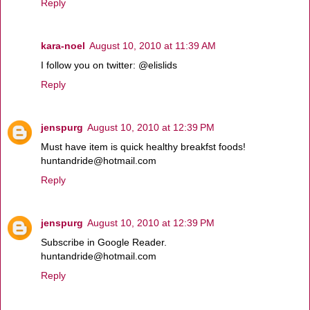
Reply
kara-noel
August 10, 2010 at 11:39 AM
I follow you on twitter: @elislids
Reply
jenspurg
August 10, 2010 at 12:39 PM
Must have item is quick healthy breakfst foods!
huntandride@hotmail.com
Reply
jenspurg
August 10, 2010 at 12:39 PM
Subscribe in Google Reader.
huntandride@hotmail.com
Reply