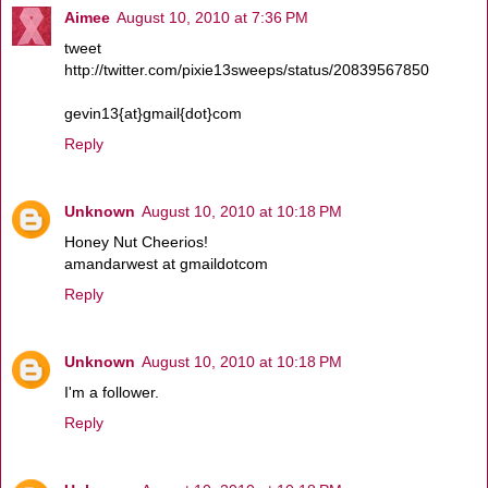
Aimee
August 10, 2010 at 7:36 PM
tweet
http://twitter.com/pixie13sweeps/status/20839567850
gevin13{at}gmail{dot}com
Reply
Unknown
August 10, 2010 at 10:18 PM
Honey Nut Cheerios!
amandarwest at gmaildotcom
Reply
Unknown
August 10, 2010 at 10:18 PM
I'm a follower.
Reply