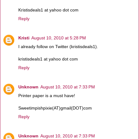
Kristisdeals1 at yahoo dot com
Reply
Kristi
August 10, 2010 at 5:28 PM
I already follow on Twitter (kristisdeals1).
kristisdeals1 at yahoo dot com
Reply
Unknown
August 10, 2010 at 7:33 PM
Printer paper is a must have!
Sweetimpishpixie(AT)gmail(DOT)com
Reply
Unknown
August 10, 2010 at 7:33 PM