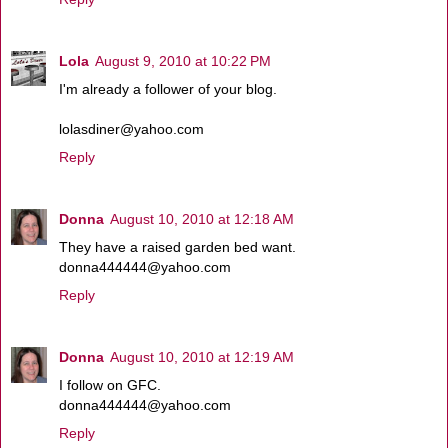
Lola
August 9, 2010 at 10:22 PM
I'm already a follower of your blog.
lolasdiner@yahoo.com
Reply
Donna
August 10, 2010 at 12:18 AM
They have a raised garden bed want.
donna444444@yahoo.com
Reply
Donna
August 10, 2010 at 12:19 AM
I follow on GFC.
donna444444@yahoo.com
Reply