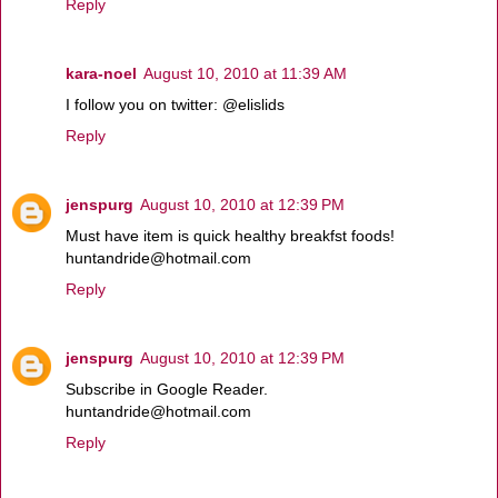
Reply
kara-noel
August 10, 2010 at 11:39 AM
I follow you on twitter: @elislids
Reply
jenspurg
August 10, 2010 at 12:39 PM
Must have item is quick healthy breakfst foods!
huntandride@hotmail.com
Reply
jenspurg
August 10, 2010 at 12:39 PM
Subscribe in Google Reader.
huntandride@hotmail.com
Reply