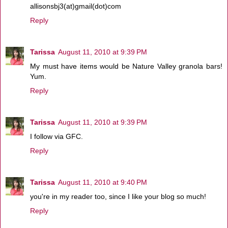
allisonsbj3(at)gmail(dot)com
Reply
Tarissa
August 11, 2010 at 9:39 PM
My must have items would be Nature Valley granola bars!
Yum.
Reply
Tarissa
August 11, 2010 at 9:39 PM
I follow via GFC.
Reply
Tarissa
August 11, 2010 at 9:40 PM
you're in my reader too, since I like your blog so much!
Reply