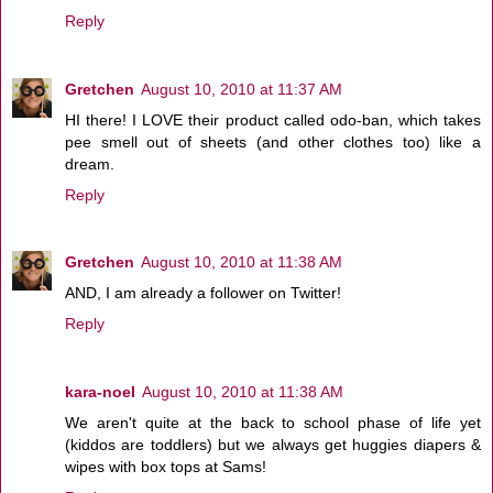
Reply
Gretchen
August 10, 2010 at 11:37 AM
HI there! I LOVE their product called odo-ban, which takes
pee smell out of sheets (and other clothes too) like a
dream.
Reply
Gretchen
August 10, 2010 at 11:38 AM
AND, I am already a follower on Twitter!
Reply
kara-noel
August 10, 2010 at 11:38 AM
We aren't quite at the back to school phase of life yet
(kiddos are toddlers) but we always get huggies diapers &
wipes with box tops at Sams!