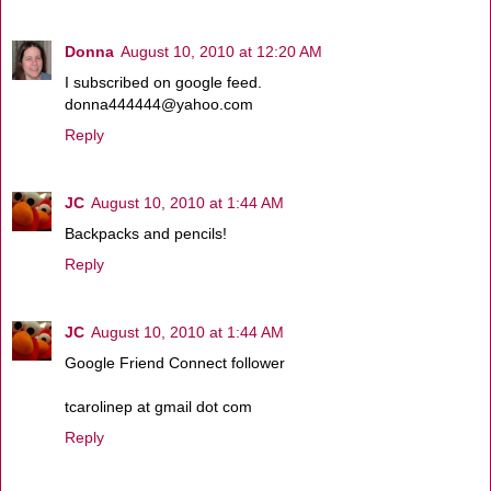
Donna
August 10, 2010 at 12:20 AM
I subscribed on google feed.
donna444444@yahoo.com
Reply
JC
August 10, 2010 at 1:44 AM
Backpacks and pencils!
Reply
JC
August 10, 2010 at 1:44 AM
Google Friend Connect follower
tcarolinep at gmail dot com
Reply