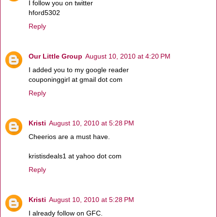
I follow you on twitter
hford5302
Reply
Our Little Group
August 10, 2010 at 4:20 PM
I added you to my google reader
couponinggirl at gmail dot com
Reply
Kristi
August 10, 2010 at 5:28 PM
Cheerios are a must have.
kristisdeals1 at yahoo dot com
Reply
Kristi
August 10, 2010 at 5:28 PM
I already follow on GFC.