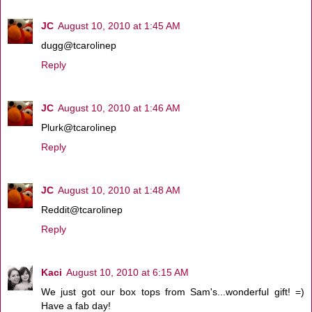
JC
August 10, 2010 at 1:45 AM
dugg@tcarolinep
Reply
JC
August 10, 2010 at 1:46 AM
Plurk@tcarolinep
Reply
JC
August 10, 2010 at 1:48 AM
Reddit@tcarolinep
Reply
Kaci
August 10, 2010 at 6:15 AM
We just got our box tops from Sam's...wonderful gift! =)
Have a fab day!