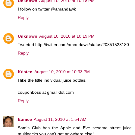
Unknown
August 10, 2010 at 10:18 PM
I follow on twitter @amandawk
Reply
Unknown
August 10, 2010 at 10:19 PM
Tweeted http://twitter.com/amandawk/status/20851523180
Reply
Kristen
August 10, 2010 at 10:33 PM
I like the little individual juice bottles.
couponboss at gmail dot com
Reply
Eunice
August 11, 2010 at 1:54 AM
Sam's Club has the Apple and Eve sesame street juice
multipacks you can't get anywhere else!