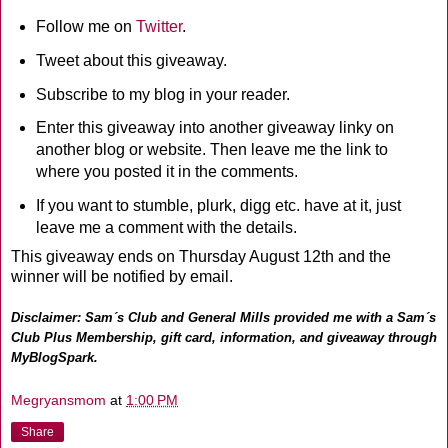
Follow me on
Twitter
.
Tweet about this giveaway.
Subscribe to my blog in your reader.
Enter this giveaway into another giveaway linky on
another blog or website. Then leave me the link to
where you posted it in the comments.
If you want to stumble, plurk, digg etc. have at it, just
leave me a comment with the details.
This giveaway ends on Thursday August 12th and the
winner will be notified by email.
Disclaimer: Sam´s Club and General Mills provided me with a Sam´s
Club Plus Membership, gift card, information, and giveaway through
MyBlogSpark.
Megryansmom
at
1:00 PM
Share