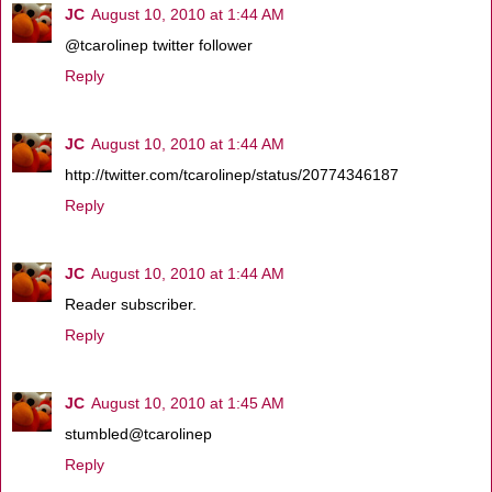
JC
August 10, 2010 at 1:44 AM
@tcarolinep twitter follower
Reply
JC
August 10, 2010 at 1:44 AM
http://twitter.com/tcarolinep/status/20774346187
Reply
JC
August 10, 2010 at 1:44 AM
Reader subscriber.
Reply
JC
August 10, 2010 at 1:45 AM
stumbled@tcarolinep
Reply