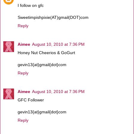
I follow on gfc
Sweetimpishpixie(AT)gmail(DOT)com
Reply
Aimee
August 10, 2010 at 7:36 PM
Honey Nut Cheerios & GoGurt
gevin13{at}gmail{dot}com
Reply
Aimee
August 10, 2010 at 7:36 PM
GFC Follower
gevin13{at}gmail{dot}com
Reply