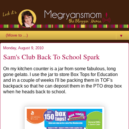
▼
Monday, August 9, 2010
Sam's Club Back To School Spark
On my kitchen counter is a jar from some fabulous, long
gone gelato. I use the jar to store Box Tops for Education
and in a couple of weeks I'll be packing them in TOF's
backpack so that he can deposit them in the PTO drop box
when he heads back to school.