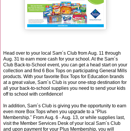
Head over to your local Sam´s Club from Aug. 11 through
Aug. 31 to earn more cash for your school. At the Sam´s
Club Back-to-School event, you can get a head start on your
collection and find 6 Box Tops on participating General Mills
products. With your favorite Box Tops for Education brands
at a great value, Sam´s Club is your one-stop destination for
all your back-to-school supplies you need to send your kids
off to school with confidence!
In addition, Sam´s Club is giving you the opportunity to earn
even more Box Tops when you upgrade to a "Plus
Membership." From Aug. 6 - Aug. 13, or while supplies last,
visit the Member Services Desk of your local Sam´s Club
and upon payment for your Plus Membership, you will