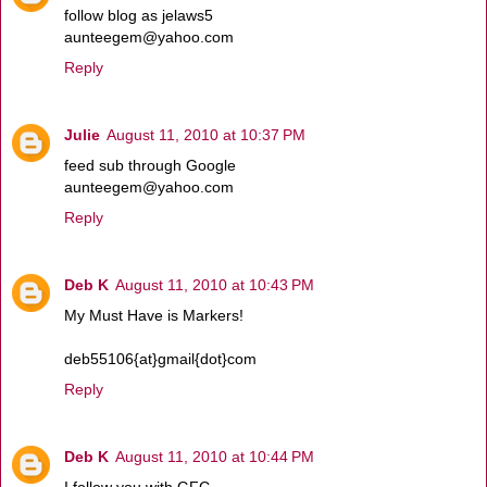
follow blog as jelaws5
aunteegem@yahoo.com
Reply
Julie
August 11, 2010 at 10:37 PM
feed sub through Google
aunteegem@yahoo.com
Reply
Deb K
August 11, 2010 at 10:43 PM
My Must Have is Markers!
deb55106{at}gmail{dot}com
Reply
Deb K
August 11, 2010 at 10:44 PM
I follow you with GFC