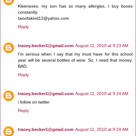
Kleenexes, my son has so many allergies, I buy boxes
constantly.
twoofakind12@yahoo.com
Reply
tracey.becker1@gmail.com
August 11, 2010 at 9:23 AM
I'm serious when I say that my must have for this school
year will be several bottles of wine. So, I need that money.
BAD.
Reply
tracey.becker1@gmail.com
August 11, 2010 at 9:24 AM
i follow on twitter
Reply
tracey.becker1@gmail.com
August 11, 2010 at 9:24 AM