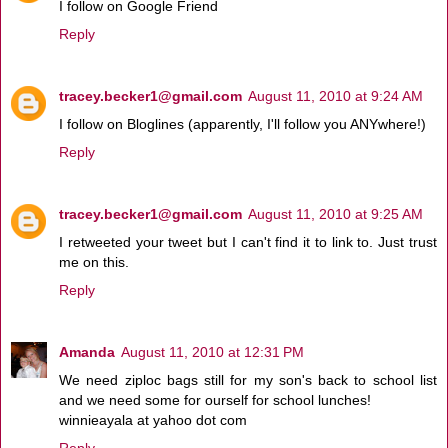
I follow on Google Friend
Reply
tracey.becker1@gmail.com
August 11, 2010 at 9:24 AM
I follow on Bloglines (apparently, I'll follow you ANYwhere!)
Reply
tracey.becker1@gmail.com
August 11, 2010 at 9:25 AM
I retweeted your tweet but I can't find it to link to. Just trust
me on this.
Reply
Amanda
August 11, 2010 at 12:31 PM
We need ziploc bags still for my son's back to school list
and we need some for ourself for school lunches!
winnieayala at yahoo dot com
Reply