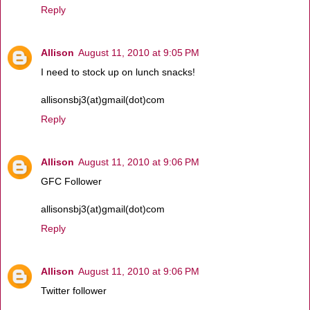
Reply
Allison
August 11, 2010 at 9:05 PM
I need to stock up on lunch snacks!
allisonsbj3(at)gmail(dot)com
Reply
Allison
August 11, 2010 at 9:06 PM
GFC Follower
allisonsbj3(at)gmail(dot)com
Reply
Allison
August 11, 2010 at 9:06 PM
Twitter follower