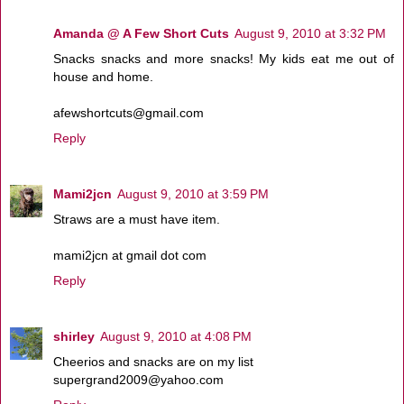
Amanda @ A Few Short Cuts
August 9, 2010 at 3:32 PM
Snacks snacks and more snacks! My kids eat me out of
house and home.
afewshortcuts@gmail.com
Reply
Mami2jcn
August 9, 2010 at 3:59 PM
Straws are a must have item.
mami2jcn at gmail dot com
Reply
shirley
August 9, 2010 at 4:08 PM
Cheerios and snacks are on my list
supergrand2009@yahoo.com