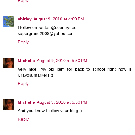
Reply
shirley
August 9, 2010 at 4:09 PM
I follow on twitter @countrynest
supergrand2009@yahoo.com
Reply
Michelle
August 9, 2010 at 5:50 PM
Very nice! My big item for back to school right now is
Crayola markers :)
Reply
Michelle
August 9, 2010 at 5:50 PM
And you know I follow your blog :)
Reply