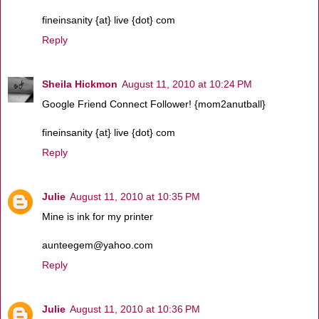
fineinsanity {at} live {dot} com
Reply
Sheila Hickmon
August 11, 2010 at 10:24 PM
Google Friend Connect Follower! {mom2anutball}
fineinsanity {at} live {dot} com
Reply
Julie
August 11, 2010 at 10:35 PM
Mine is ink for my printer
aunteegem@yahoo.com
Reply
Julie
August 11, 2010 at 10:36 PM