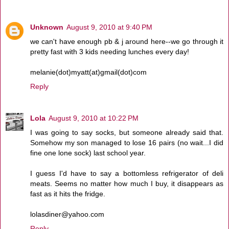
Unknown
August 9, 2010 at 9:40 PM
we can't have enough pb & j around here--we go through it
pretty fast with 3 kids needing lunches every day!
melanie(dot)myatt(at)gmail(dot)com
Reply
Lola
August 9, 2010 at 10:22 PM
I was going to say socks, but someone already said that.
Somehow my son managed to lose 16 pairs (no wait...I did
fine one lone sock) last school year.
I guess I'd have to say a bottomless refrigerator of deli
meats. Seems no matter how much I buy, it disappears as
fast as it hits the fridge.
lolasdiner@yahoo.com
Reply