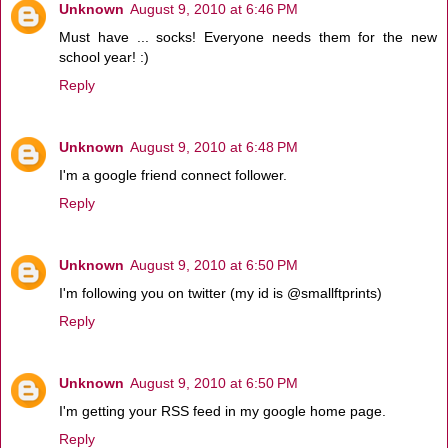
Unknown
August 9, 2010 at 6:46 PM
Must have ... socks! Everyone needs them for the new
school year! :)
Reply
Unknown
August 9, 2010 at 6:48 PM
I'm a google friend connect follower.
Reply
Unknown
August 9, 2010 at 6:50 PM
I'm following you on twitter (my id is @smallftprints)
Reply
Unknown
August 9, 2010 at 6:50 PM
I'm getting your RSS feed in my google home page.
Reply