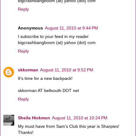
bigcrashbangboom (at) yahoo (dot) com
Reply
Anonymous
August 11, 2010 at 9:44 PM
I subscribe to your feed in my reader
bigcrashbangboom (at) yahoo (dot) com
Reply
skkorman
August 11, 2010 at 9:52 PM
It's time for a new backpack!
skkorman AT bellsouth DOT net
Reply
Sheila Hickmon
August 11, 2010 at 10:24 PM
My must have from Sam's Club this year is Sharpies!
Thanks!