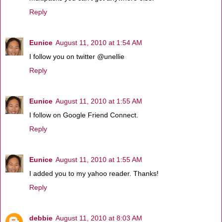
Reply
Eunice
August 11, 2010 at 1:54 AM
I follow you on twitter @unellie
Reply
Eunice
August 11, 2010 at 1:55 AM
I follow on Google Friend Connect.
Reply
Eunice
August 11, 2010 at 1:55 AM
I added you to my yahoo reader. Thanks!
Reply
debbie
August 11, 2010 at 8:03 AM