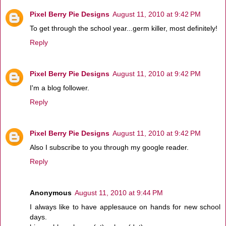
Pixel Berry Pie Designs
August 11, 2010 at 9:42 PM
To get through the school year...germ killer, most definitely!
Reply
Pixel Berry Pie Designs
August 11, 2010 at 9:42 PM
I'm a blog follower.
Reply
Pixel Berry Pie Designs
August 11, 2010 at 9:42 PM
Also I subscribe to you through my google reader.
Reply
Anonymous
August 11, 2010 at 9:44 PM
I always like to have applesauce on hands for new school
days.