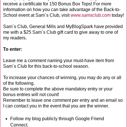
receive a certificate for 150 Bonus Box Tops! For more
information on how you can take advantage of the Back-to-
School event at Sam´s Club, visit
www.samsclub.com
today!
Sam´s Club, General Mills and MyBlogSpark have provided
me with a $25 Sam´s Club gift card to give away to one of
my readers.
To enter:
Leave me a comment naming your must-have item from
Sam´s Club for this back-to-school season.
To increase your chances of winning, you may do any or all
of the following.
Be sure to complete the above mandatory entry or your
bonus entries will not count!
Remember to leave one comment per entry and an email so
I can contact you in the event that you are the winner.
Follow my blog publicly through Google Friend
Connect.