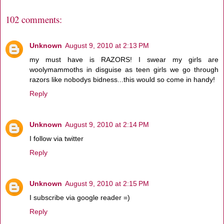
102 comments:
Unknown
August 9, 2010 at 2:13 PM
my must have is RAZORS! I swear my girls are
woolymammoths in disguise as teen girls we go through
razors like nobodys bidness...this would so come in handy!
Reply
Unknown
August 9, 2010 at 2:14 PM
I follow via twitter
Reply
Unknown
August 9, 2010 at 2:15 PM
I subscribe via google reader =)
Reply