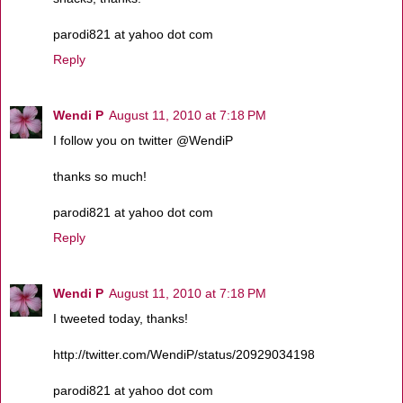
parodi821 at yahoo dot com
Reply
Wendi P
August 11, 2010 at 7:18 PM
I follow you on twitter @WendiP
thanks so much!
parodi821 at yahoo dot com
Reply
Wendi P
August 11, 2010 at 7:18 PM
I tweeted today, thanks!
http://twitter.com/WendiP/status/20929034198
parodi821 at yahoo dot com