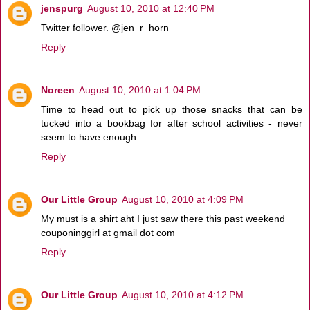
jenspurg
August 10, 2010 at 12:40 PM
Twitter follower. @jen_r_horn
Reply
Noreen
August 10, 2010 at 1:04 PM
Time to head out to pick up those snacks that can be
tucked into a bookbag for after school activities - never
seem to have enough
Reply
Our Little Group
August 10, 2010 at 4:09 PM
My must is a shirt aht I just saw there this past weekend
couponinggirl at gmail dot com
Reply
Our Little Group
August 10, 2010 at 4:12 PM