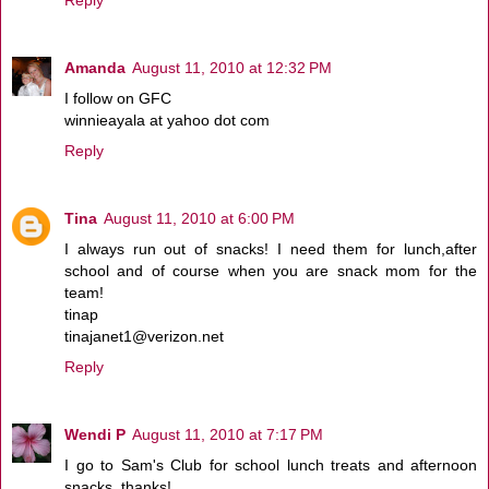
Amanda
August 11, 2010 at 12:32 PM
I follow on GFC
winnieayala at yahoo dot com
Reply
Tina
August 11, 2010 at 6:00 PM
I always run out of snacks! I need them for lunch,after
school and of course when you are snack mom for the
team!
tinap
tinajanet1@verizon.net
Reply
Wendi P
August 11, 2010 at 7:17 PM
I go to Sam's Club for school lunch treats and afternoon
snacks, thanks!