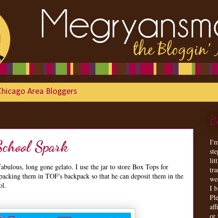
Chicago Area Bloggers
B
I'
School Spark
st
lit
bulous, long gone gelato. I use the jar to store Box Tops for
tr
 packing them in TOF's backpack so that he can deposit them in the
we
ol.
I 
Ple
aff
or