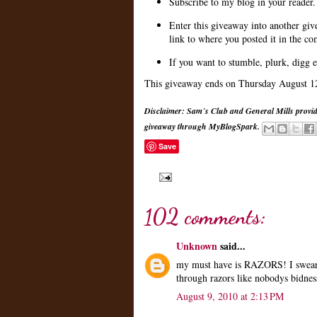
Subscribe to my blog in your reader.
Enter this giveaway into another gi
link to where you posted it in the c
If you want to stumble, plurk, digg e
This giveaway ends on Thursday August 12t
Disclaimer: Sam´s Club and General Mills provid
giveaway through MyBlogSpark.
Save
102 comments:
Unknown
said...
my must have is RAZORS! I swear 
through razors like nobodys bidnes
August 9, 2010 at 2:13 PM