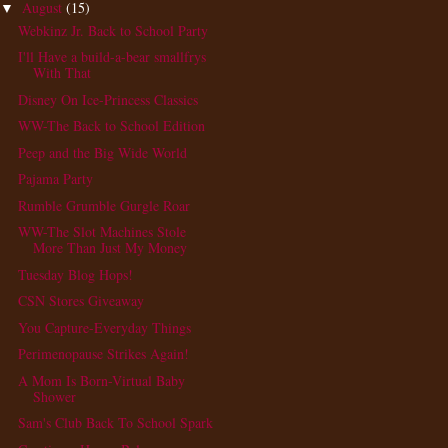
August
(15)
▼
Webkinz Jr. Back to School Party
I'll Have a build-a-bear smallfrys
With That
Disney On Ice-Princess Classics
WW-The Back to School Edition
Peep and the Big Wide World
Pajama Party
Rumble Grumble Gurgle Roar
WW-The Slot Machines Stole
More Than Just My Money
Tuesday Blog Hops!
CSN Stores Giveaway
You Capture-Everyday Things
Perimenopause Strikes Again!
A Mom Is Born-Virtual Baby
Shower
Sam's Club Back To School Spark