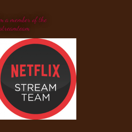
'm a member of the
streamteam