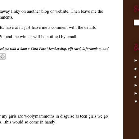
S
veaway linky on another blog or website. Then leave me the
omments.
tc. have at it, just leave me a comment with the details.
h and the winner will be notified by email.
B
ed me with a Sam´s Club Plus Membership, gift card, information, and
my girls are woolymammoths in disguise as teen girls we go
s...this would so come in handy!