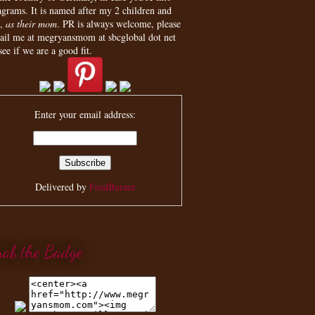
agrams. It is named after my 2 children and
,
as their mom
. PR is always welcome, please
ail me at megryansmom at sbcglobal dot net
see if we are a good fit.
Enter your email address:
Delivered by
FeedBurner
rab the Badge