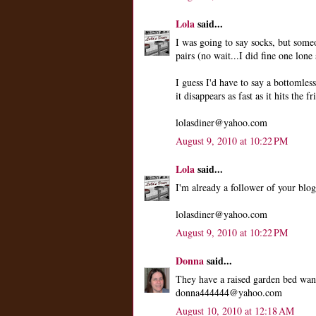
Lola
said...
I was going to say socks, but som
pairs (no wait...I did fine one lone 
I guess I'd have to say a bottomle
it disappears as fast as it hits the fr
lolasdiner@yahoo.com
August 9, 2010 at 10:22 PM
Lola
said...
I'm already a follower of your blog
lolasdiner@yahoo.com
August 9, 2010 at 10:22 PM
Donna
said...
They have a raised garden bed wan
donna444444@yahoo.com
August 10, 2010 at 12:18 AM