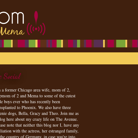
e Social
m a former Chicago area wife, mom of 2,
epmom of 2 and Mema to some of the cutest
tle boys ever who has recently been
ansplanted to Phoenix. We also have three
enie dogs, Bella, Gracy and Theo. Join me as
blog here about my crazy life on The Avenue.
ase note that neither this blog nor I, have any
iliation with the actress, her estranged family,
 the country of Germany, in case you're into