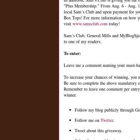
"Plus Membership." From Aug. 6 - Aug. 13,
local Sam´s Club and upon payment for you
Box Tops! For more information on how yo
visit
www.samsclub.com
today!
Sam´s Club, General Mills and MyBlogSpar
to one of my readers.
To enter:
Leave me a comment naming your must-have
To increase your chances of winning, you m
Be sure to complete the above mandatory en
Remember to leave one comment per entry an
winner.
Follow my blog publicly through Go
Follow me on
Twitter
.
Tweet about this giveaway.