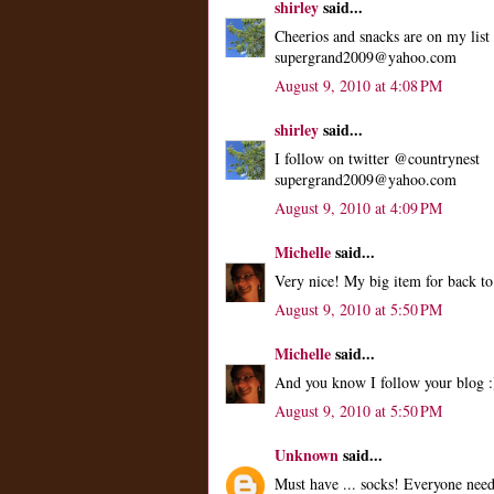
shirley
said...
Cheerios and snacks are on my list
supergrand2009@yahoo.com
August 9, 2010 at 4:08 PM
shirley
said...
I follow on twitter @countrynest
supergrand2009@yahoo.com
August 9, 2010 at 4:09 PM
Michelle
said...
Very nice! My big item for back to
August 9, 2010 at 5:50 PM
Michelle
said...
And you know I follow your blog :
August 9, 2010 at 5:50 PM
Unknown
said...
Must have ... socks! Everyone need