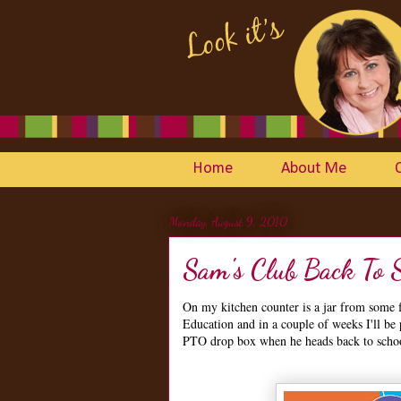
Home
About Me
Monday, August 9, 2010
Sam's Club Back To 
On my kitchen counter is a jar from some fa
Education and in a couple of weeks I'll be
PTO drop box when he heads back to scho