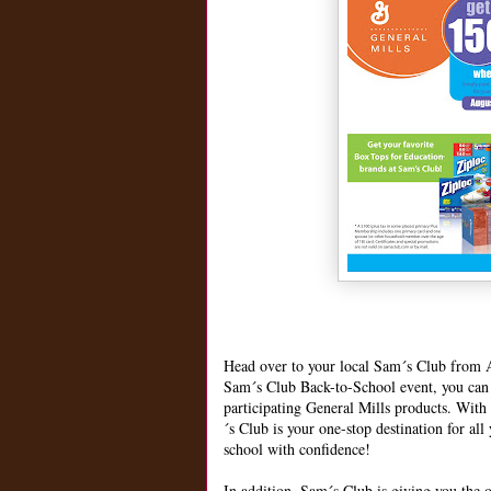
Head over to your local Sam´s Club from A
Sam´s Club Back-to-School event, you can g
participating General Mills products. With
´s Club is your one-stop destination for all
school with confidence!
In addition, Sam´s Club is giving you the