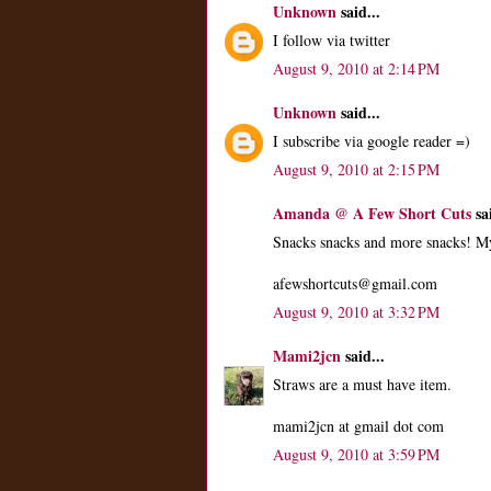
Unknown
said...
I follow via twitter
August 9, 2010 at 2:14 PM
Unknown
said...
I subscribe via google reader =)
August 9, 2010 at 2:15 PM
Amanda @ A Few Short Cuts
sai
Snacks snacks and more snacks! My
afewshortcuts@gmail.com
August 9, 2010 at 3:32 PM
Mami2jcn
said...
Straws are a must have item.
mami2jcn at gmail dot com
August 9, 2010 at 3:59 PM