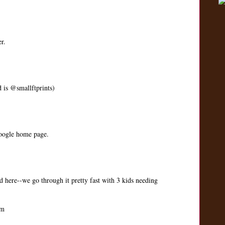
r.
d is @smallftprints)
google home page.
 here--we go through it pretty fast with 3 kids needing
om