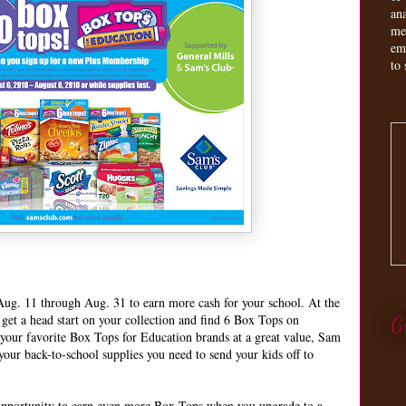
an
me
em
to 
ug. 11 through Aug. 31 to earn more cash for your school. At the
et a head start on your collection and find 6 Box Tops on
G
 your favorite Box Tops for Education brands at a great value, Sam
 your back-to-school supplies you need to send your kids off to
 opportunity to earn even more Box Tops when you upgrade to a