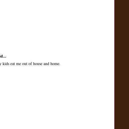
d...
 kids eat me out of house and home.