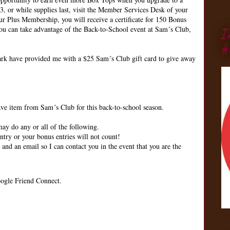
 or while supplies last, visit the Member Services Desk of your
r Plus Membership, you will receive a certificate for 150 Bonus
u can take advantage of the Back-to-School event at Sam´s Club,
I
#
k have provided me with a $25 Sam´s Club gift card to give away
 item from Sam´s Club for this back-to-school season.
ay do any or all of the following.
try or your bonus entries will not count!
d an email so I can contact you in the event that you are the
ogle Friend Connect.