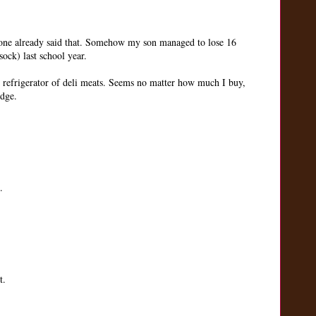
eone already said that. Somehow my son managed to lose 16
sock) last school year.
ss refrigerator of deli meats. Seems no matter how much I buy,
idge.
.
t.