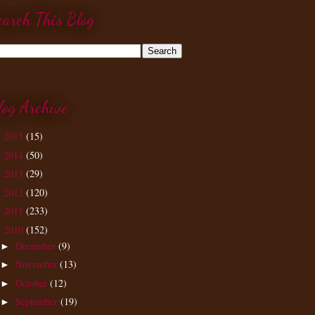
earch This Blog
log Archive
2015
(15)
►
2014
(50)
►
2013
(29)
►
2012
(120)
►
2011
(233)
►
2010
(152)
▼
December
(9)
►
November
(13)
►
October
(12)
►
September
(19)
►