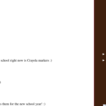
 school right now is Crayola markers :)
)
s them for the new school year! :)