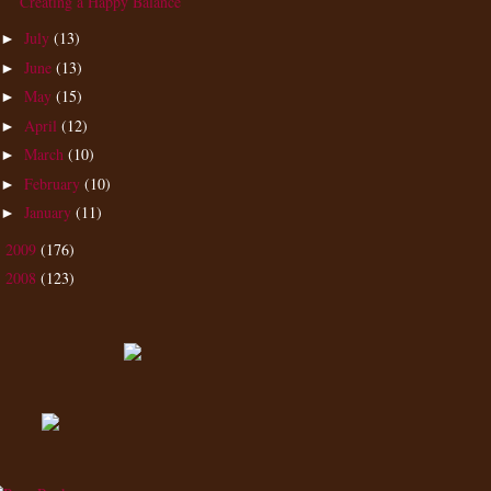
Creating a Happy Balance
July
(13)
►
June
(13)
►
May
(15)
►
April
(12)
►
March
(10)
►
February
(10)
►
January
(11)
►
2009
(176)
►
2008
(123)
►