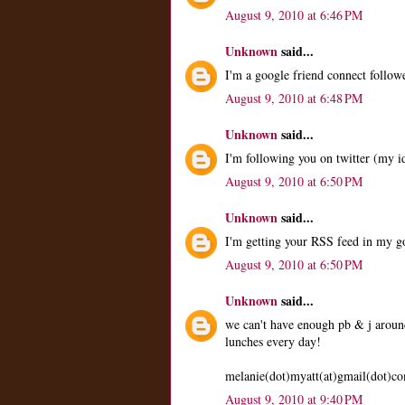
August 9, 2010 at 6:46 PM
Unknown
said...
I'm a google friend connect followe
August 9, 2010 at 6:48 PM
Unknown
said...
I'm following you on twitter (my i
August 9, 2010 at 6:50 PM
Unknown
said...
I'm getting your RSS feed in my 
August 9, 2010 at 6:50 PM
Unknown
said...
we can't have enough pb & j around
lunches every day!
melanie(dot)myatt(at)gmail(dot)c
August 9, 2010 at 9:40 PM