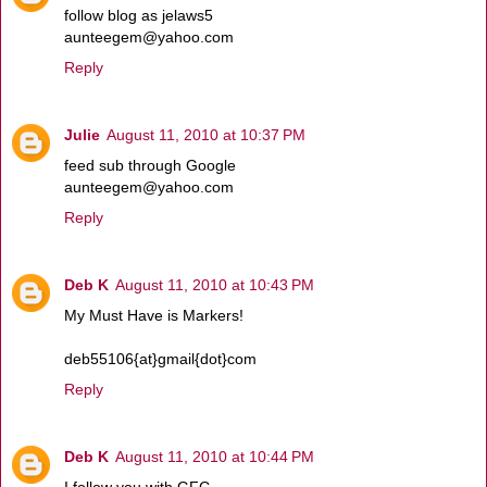
follow blog as jelaws5
aunteegem@yahoo.com
Reply
Julie
August 11, 2010 at 10:37 PM
feed sub through Google
aunteegem@yahoo.com
Reply
Deb K
August 11, 2010 at 10:43 PM
My Must Have is Markers!
deb55106{at}gmail{dot}com
Reply
Deb K
August 11, 2010 at 10:44 PM
I follow you with GFC