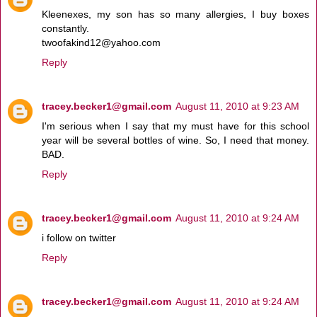
Kleenexes, my son has so many allergies, I buy boxes
constantly.
twoofakind12@yahoo.com
Reply
tracey.becker1@gmail.com
August 11, 2010 at 9:23 AM
I'm serious when I say that my must have for this school
year will be several bottles of wine. So, I need that money.
BAD.
Reply
tracey.becker1@gmail.com
August 11, 2010 at 9:24 AM
i follow on twitter
Reply
tracey.becker1@gmail.com
August 11, 2010 at 9:24 AM