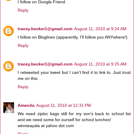
I follow on Google Friend
Reply
tracey.becker1@gmail.com
August 11, 2010 at 9:24 AM
I follow on Bloglines (apparently, I'll follow you ANYwhere!)
Reply
tracey.becker1@gmail.com
August 11, 2010 at 9:25 AM
I retweeted your tweet but I can't find it to link to. Just trust
me on this.
Reply
Amanda
August 11, 2010 at 12:31 PM
We need ziploc bags still for my son's back to school list
and we need some for ourself for school lunches!
winnieayala at yahoo dot com
Reply