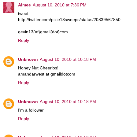
Aimee
August 10, 2010 at 7:36 PM
tweet
http://twitter.com/pixie13sweeps/status/20839567850
gevin13{at}gmail{dot}com
Reply
Unknown
August 10, 2010 at 10:18 PM
Honey Nut Cheerios!
amandarwest at gmaildotcom
Reply
Unknown
August 10, 2010 at 10:18 PM
I'm a follower.
Reply