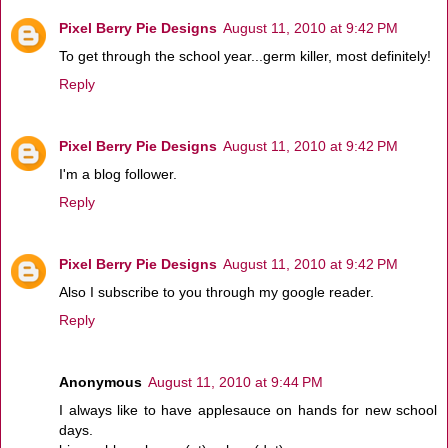
Pixel Berry Pie Designs
August 11, 2010 at 9:42 PM
To get through the school year...germ killer, most definitely!
Reply
Pixel Berry Pie Designs
August 11, 2010 at 9:42 PM
I'm a blog follower.
Reply
Pixel Berry Pie Designs
August 11, 2010 at 9:42 PM
Also I subscribe to you through my google reader.
Reply
Anonymous
August 11, 2010 at 9:44 PM
I always like to have applesauce on hands for new school
days.