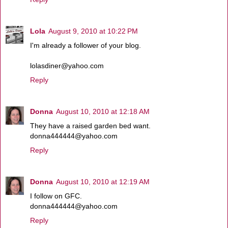
Lola
August 9, 2010 at 10:22 PM
I'm already a follower of your blog.
lolasdiner@yahoo.com
Reply
Donna
August 10, 2010 at 12:18 AM
They have a raised garden bed want.
donna444444@yahoo.com
Reply
Donna
August 10, 2010 at 12:19 AM
I follow on GFC.
donna444444@yahoo.com
Reply