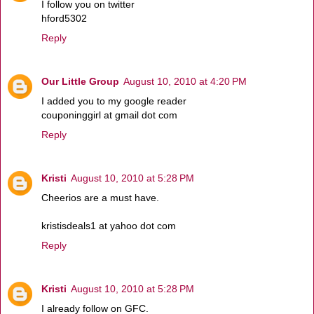
I follow you on twitter
hford5302
Reply
Our Little Group
August 10, 2010 at 4:20 PM
I added you to my google reader
couponinggirl at gmail dot com
Reply
Kristi
August 10, 2010 at 5:28 PM
Cheerios are a must have.
kristisdeals1 at yahoo dot com
Reply
Kristi
August 10, 2010 at 5:28 PM
I already follow on GFC.