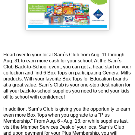
Head over to your local Sam´s Club from Aug. 11 through
Aug. 31 to earn more cash for your school. At the Sam´s
Club Back-to-School event, you can get a head start on your
collection and find 6 Box Tops on participating General Mills
products. With your favorite Box Tops for Education brands
at a great value, Sam´s Club is your one-stop destination for
all your back-to-school supplies you need to send your kids
off to school with confidence!
In addition, Sam´s Club is giving you the opportunity to earn
even more Box Tops when you upgrade to a "Plus
Membership." From Aug. 6 - Aug. 13, or while supplies last,
visit the Member Services Desk of your local Sam´s Club
and upon payment for your Plus Membership, you will