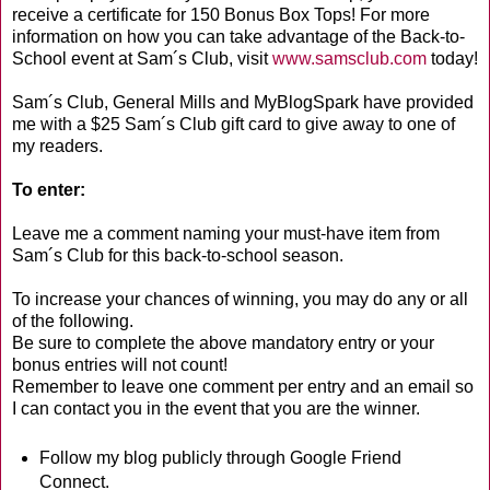
receive a certificate for 150 Bonus Box Tops! For more
information on how you can take advantage of the Back-to-
School event at Sam´s Club, visit
www.samsclub.com
today!
Sam´s Club, General Mills and MyBlogSpark have provided
me with a $25 Sam´s Club gift card to give away to one of
my readers.
To enter:
Leave me a comment naming your must-have item from
Sam´s Club for this back-to-school season.
To increase your chances of winning, you may do any or all
of the following.
Be sure to complete the above mandatory entry or your
bonus entries will not count!
Remember to leave one comment per entry and an email so
I can contact you in the event that you are the winner.
Follow my blog publicly through Google Friend
Connect.