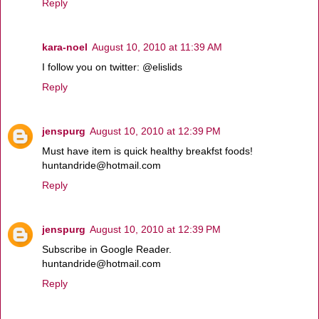
Reply
kara-noel
August 10, 2010 at 11:39 AM
I follow you on twitter: @elislids
Reply
jenspurg
August 10, 2010 at 12:39 PM
Must have item is quick healthy breakfst foods!
huntandride@hotmail.com
Reply
jenspurg
August 10, 2010 at 12:39 PM
Subscribe in Google Reader.
huntandride@hotmail.com
Reply