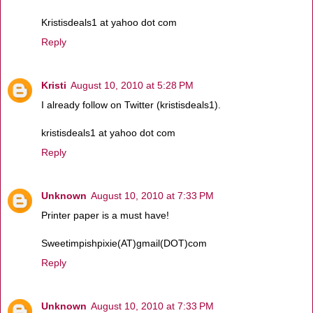
Kristisdeals1 at yahoo dot com
Reply
Kristi
August 10, 2010 at 5:28 PM
I already follow on Twitter (kristisdeals1).
kristisdeals1 at yahoo dot com
Reply
Unknown
August 10, 2010 at 7:33 PM
Printer paper is a must have!
Sweetimpishpixie(AT)gmail(DOT)com
Reply
Unknown
August 10, 2010 at 7:33 PM