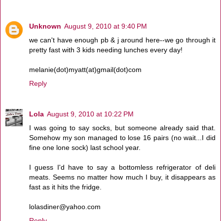
Unknown
August 9, 2010 at 9:40 PM
we can't have enough pb & j around here--we go through it
pretty fast with 3 kids needing lunches every day!
melanie(dot)myatt(at)gmail(dot)com
Reply
Lola
August 9, 2010 at 10:22 PM
I was going to say socks, but someone already said that.
Somehow my son managed to lose 16 pairs (no wait...I did
fine one lone sock) last school year.
I guess I'd have to say a bottomless refrigerator of deli
meats. Seems no matter how much I buy, it disappears as
fast as it hits the fridge.
lolasdiner@yahoo.com
Reply