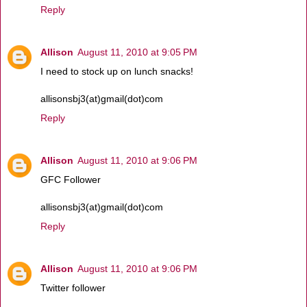
Reply
Allison
August 11, 2010 at 9:05 PM
I need to stock up on lunch snacks!
allisonsbj3(at)gmail(dot)com
Reply
Allison
August 11, 2010 at 9:06 PM
GFC Follower
allisonsbj3(at)gmail(dot)com
Reply
Allison
August 11, 2010 at 9:06 PM
Twitter follower