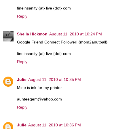
fineinsanity {at} live {dot} com
Reply
Sheila Hickmon
August 11, 2010 at 10:24 PM
Google Friend Connect Follower! {mom2anutball}
fineinsanity {at} live {dot} com
Reply
Julie
August 11, 2010 at 10:35 PM
Mine is ink for my printer
aunteegem@yahoo.com
Reply
Julie
August 11, 2010 at 10:36 PM