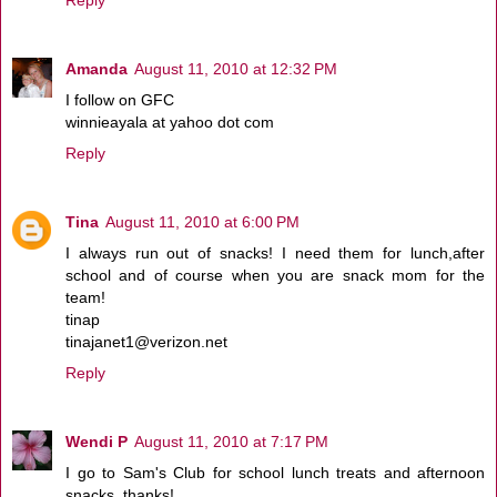
Amanda
August 11, 2010 at 12:32 PM
I follow on GFC
winnieayala at yahoo dot com
Reply
Tina
August 11, 2010 at 6:00 PM
I always run out of snacks! I need them for lunch,after
school and of course when you are snack mom for the
team!
tinap
tinajanet1@verizon.net
Reply
Wendi P
August 11, 2010 at 7:17 PM
I go to Sam's Club for school lunch treats and afternoon
snacks, thanks!