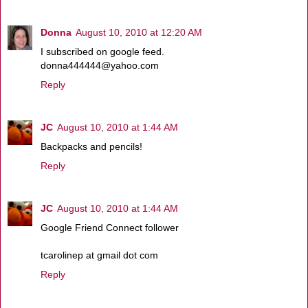
Donna
August 10, 2010 at 12:20 AM
I subscribed on google feed.
donna444444@yahoo.com
Reply
JC
August 10, 2010 at 1:44 AM
Backpacks and pencils!
Reply
JC
August 10, 2010 at 1:44 AM
Google Friend Connect follower
tcarolinep at gmail dot com
Reply