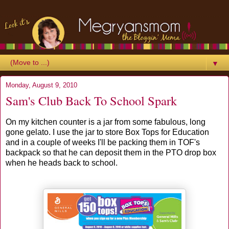
▼
Monday, August 9, 2010
Sam's Club Back To School Spark
On my kitchen counter is a jar from some fabulous, long
gone gelato. I use the jar to store Box Tops for Education
and in a couple of weeks I'll be packing them in TOF's
backpack so that he can deposit them in the PTO drop box
when he heads back to school.