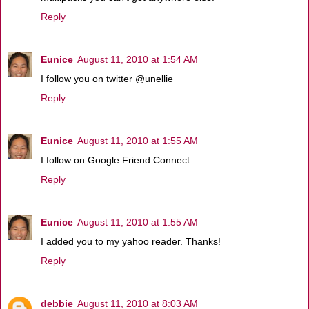
Reply
Eunice
August 11, 2010 at 1:54 AM
I follow you on twitter @unellie
Reply
Eunice
August 11, 2010 at 1:55 AM
I follow on Google Friend Connect.
Reply
Eunice
August 11, 2010 at 1:55 AM
I added you to my yahoo reader. Thanks!
Reply
debbie
August 11, 2010 at 8:03 AM