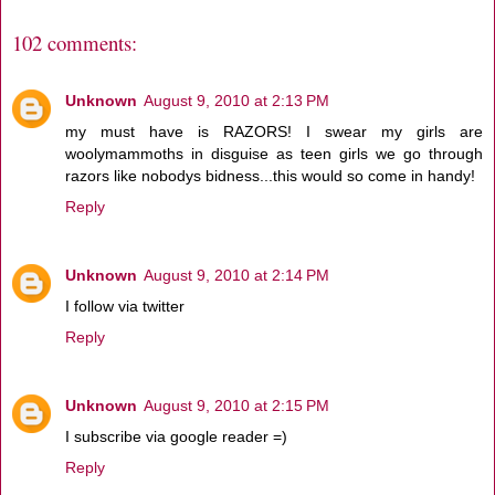
102 comments:
Unknown
August 9, 2010 at 2:13 PM
my must have is RAZORS! I swear my girls are
woolymammoths in disguise as teen girls we go through
razors like nobodys bidness...this would so come in handy!
Reply
Unknown
August 9, 2010 at 2:14 PM
I follow via twitter
Reply
Unknown
August 9, 2010 at 2:15 PM
I subscribe via google reader =)
Reply