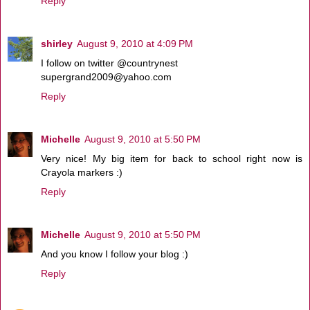
Reply
shirley
August 9, 2010 at 4:09 PM
I follow on twitter @countrynest
supergrand2009@yahoo.com
Reply
Michelle
August 9, 2010 at 5:50 PM
Very nice! My big item for back to school right now is
Crayola markers :)
Reply
Michelle
August 9, 2010 at 5:50 PM
And you know I follow your blog :)
Reply