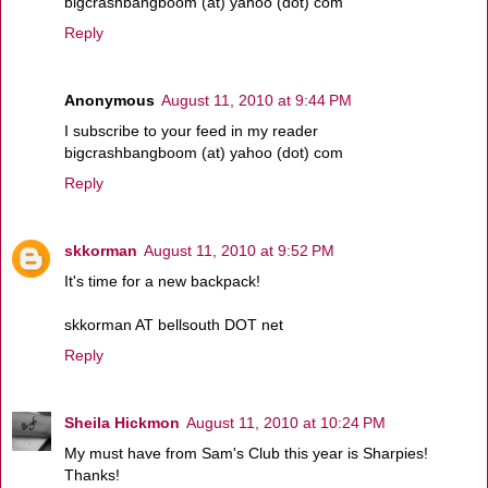
bigcrashbangboom (at) yahoo (dot) com
Reply
Anonymous
August 11, 2010 at 9:44 PM
I subscribe to your feed in my reader
bigcrashbangboom (at) yahoo (dot) com
Reply
skkorman
August 11, 2010 at 9:52 PM
It's time for a new backpack!
skkorman AT bellsouth DOT net
Reply
Sheila Hickmon
August 11, 2010 at 10:24 PM
My must have from Sam's Club this year is Sharpies!
Thanks!