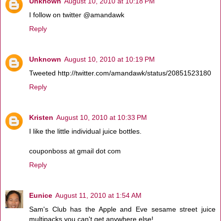
Unknown
August 10, 2010 at 10:18 PM
I follow on twitter @amandawk
Reply
Unknown
August 10, 2010 at 10:19 PM
Tweeted http://twitter.com/amandawk/status/20851523180
Reply
Kristen
August 10, 2010 at 10:33 PM
I like the little individual juice bottles.
couponboss at gmail dot com
Reply
Eunice
August 11, 2010 at 1:54 AM
Sam's Club has the Apple and Eve sesame street juice
multipacks you can't get anywhere else!