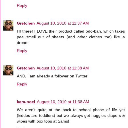
Reply
Gretchen
August 10, 2010 at 11:37 AM
HI there! I LOVE their product called odo-ban, which takes
pee smell out of sheets (and other clothes too) like a
dream.
Reply
Gretchen
August 10, 2010 at 11:38 AM
AND, I am already a follower on Twitter!
Reply
kara-noel
August 10, 2010 at 11:38 AM
We aren't quite at the back to school phase of life yet
(kiddos are toddlers) but we always get huggies diapers &
wipes with box tops at Sams!