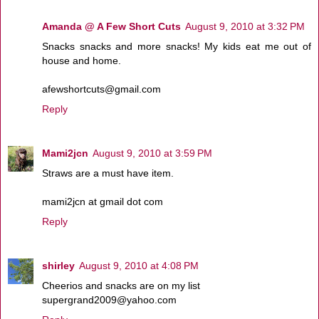
Amanda @ A Few Short Cuts
August 9, 2010 at 3:32 PM
Snacks snacks and more snacks! My kids eat me out of
house and home.
afewshortcuts@gmail.com
Reply
Mami2jcn
August 9, 2010 at 3:59 PM
Straws are a must have item.
mami2jcn at gmail dot com
Reply
shirley
August 9, 2010 at 4:08 PM
Cheerios and snacks are on my list
supergrand2009@yahoo.com