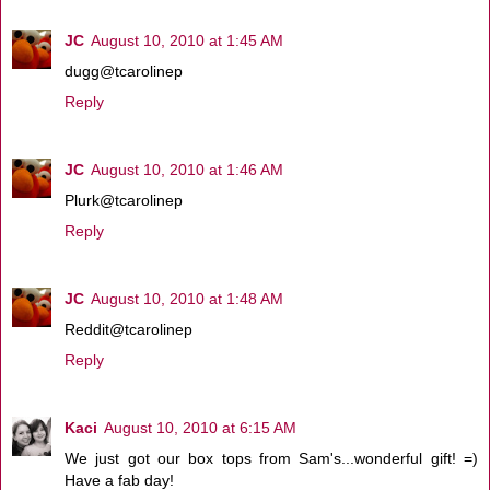
JC
August 10, 2010 at 1:45 AM
dugg@tcarolinep
Reply
JC
August 10, 2010 at 1:46 AM
Plurk@tcarolinep
Reply
JC
August 10, 2010 at 1:48 AM
Reddit@tcarolinep
Reply
Kaci
August 10, 2010 at 6:15 AM
We just got our box tops from Sam's...wonderful gift! =)
Have a fab day!