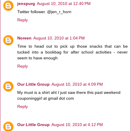
jenspurg
August 10, 2010 at 12:40 PM
Twitter follower. @jen_r_horn
Reply
Noreen
August 10, 2010 at 1:04 PM
Time to head out to pick up those snacks that can be
tucked into a bookbag for after school activities - never
seem to have enough
Reply
Our Little Group
August 10, 2010 at 4:09 PM
My must is a shirt aht I just saw there this past weekend
couponinggirl at gmail dot com
Reply
Our Little Group
August 10, 2010 at 4:12 PM