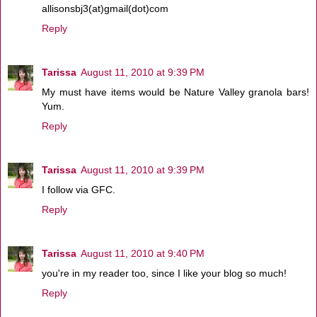
allisonsbj3(at)gmail(dot)com
Reply
Tarissa
August 11, 2010 at 9:39 PM
My must have items would be Nature Valley granola bars!
Yum.
Reply
Tarissa
August 11, 2010 at 9:39 PM
I follow via GFC.
Reply
Tarissa
August 11, 2010 at 9:40 PM
you're in my reader too, since I like your blog so much!
Reply