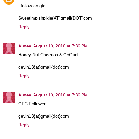
I follow on gfc
Sweetimpishpixie(AT)gmail(DOT)com
Reply
Aimee
August 10, 2010 at 7:36 PM
Honey Nut Cheerios & GoGurt
gevin13{at}gmail{dot}com
Reply
Aimee
August 10, 2010 at 7:36 PM
GFC Follower
gevin13{at}gmail{dot}com
Reply