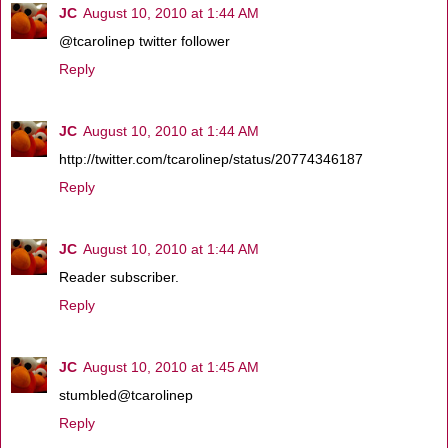
JC
August 10, 2010 at 1:44 AM
@tcarolinep twitter follower
Reply
JC
August 10, 2010 at 1:44 AM
http://twitter.com/tcarolinep/status/20774346187
Reply
JC
August 10, 2010 at 1:44 AM
Reader subscriber.
Reply
JC
August 10, 2010 at 1:45 AM
stumbled@tcarolinep
Reply