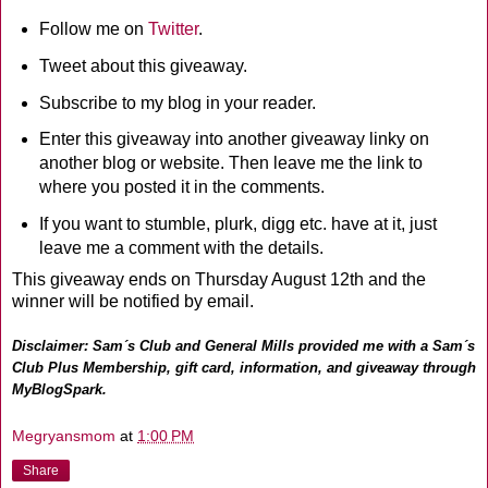
Follow me on
Twitter
.
Tweet about this giveaway.
Subscribe to my blog in your reader.
Enter this giveaway into another giveaway linky on
another blog or website. Then leave me the link to
where you posted it in the comments.
If you want to stumble, plurk, digg etc. have at it, just
leave me a comment with the details.
This giveaway ends on Thursday August 12th and the
winner will be notified by email.
Disclaimer: Sam´s Club and General Mills provided me with a Sam´s
Club Plus Membership, gift card, information, and giveaway through
MyBlogSpark.
Megryansmom
at
1:00 PM
Share