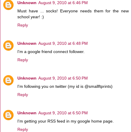
Unknown
August 9, 2010 at 6:46 PM
Must have ... socks! Everyone needs them for the new
school year! :)
Reply
Unknown
August 9, 2010 at 6:48 PM
I'm a google friend connect follower.
Reply
Unknown
August 9, 2010 at 6:50 PM
I'm following you on twitter (my id is @smallftprints)
Reply
Unknown
August 9, 2010 at 6:50 PM
I'm getting your RSS feed in my google home page.
Reply