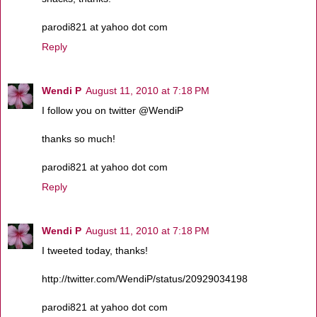
parodi821 at yahoo dot com
Reply
Wendi P
August 11, 2010 at 7:18 PM
I follow you on twitter @WendiP
thanks so much!
parodi821 at yahoo dot com
Reply
Wendi P
August 11, 2010 at 7:18 PM
I tweeted today, thanks!
http://twitter.com/WendiP/status/20929034198
parodi821 at yahoo dot com