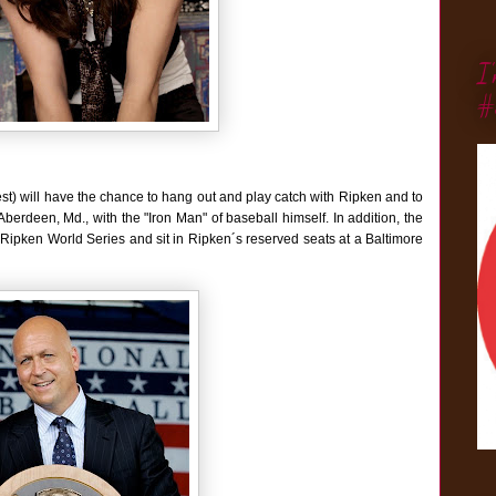
I
#
st) will have the chance to hang out and play catch with Ripken and to
erdeen, Md., with the "Iron Man" of baseball himself. In addition, the
Cal Ripken World Series and sit in Ripken´s reserved seats at a Baltimore