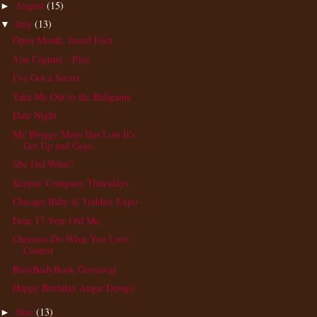
August
(15)
►
July
(13)
▼
Open Mouth, Insert Foot
You Capture - Play
I've Got a Secret
Take Me Out to the Ballgame
Date Night
My Bloggy Mojo Has Lost It's
Get Up and Gojo
She Did What?
Keepin' Company Thursdays
Chicago Baby & Toddler Expo
Dear 17 Year Old Me,
Cheerios-Do What You Love
Contest
BusyBodyBook Giveaway
Happy Birthday Augie Dawgs!
June
(13)
►