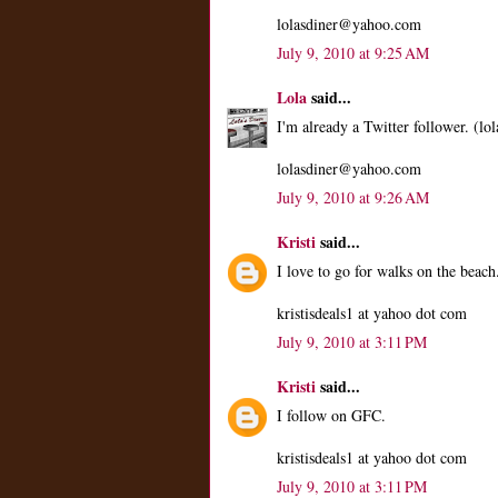
lolasdiner@yahoo.com
July 9, 2010 at 9:25 AM
Lola
said...
I'm already a Twitter follower. (lol
lolasdiner@yahoo.com
July 9, 2010 at 9:26 AM
Kristi
said...
I love to go for walks on the beach
kristisdeals1 at yahoo dot com
July 9, 2010 at 3:11 PM
Kristi
said...
I follow on GFC.
kristisdeals1 at yahoo dot com
July 9, 2010 at 3:11 PM