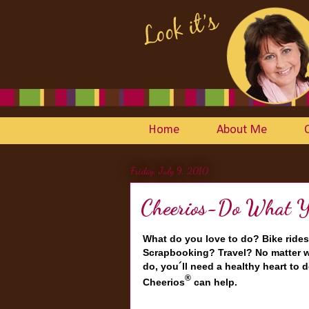
Home
About Me
Friday, July 9, 2010
Cheerios-Do What Yo
What do you love to do? Bike rides
Scrapbooking? Travel? No matter w
do, you´ll need a healthy heart to d
®
Cheerios
can help.