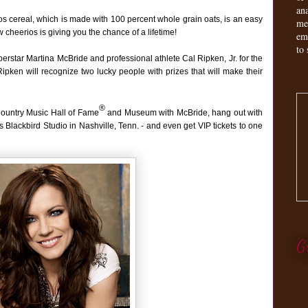
an
ios cereal, which is made with 100 percent whole grain oats, is an easy
me
 cheerios is giving you the chance of a lifetime!
em
to 
erstar Martina McBride and professional athlete Cal Ripken, Jr. for the
ken will recognize two lucky people with prizes that will make their
®
Country Music Hall of Fame
and Museum with McBride, hang out with
s Blackbird Studio in Nashville, Tenn. - and even get VIP tickets to one
G