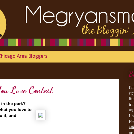
Chicago Area Bloggers
B
I'
u Love Contest
st
lit
 in the park?
tr
hat you love to
we
I 
o it, and
Ple
aff
or