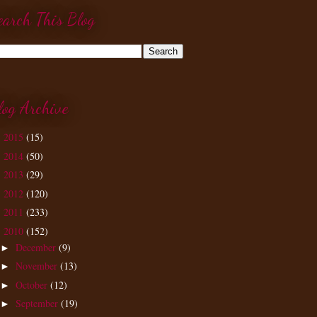
earch This Blog
log Archive
2015
(15)
►
2014
(50)
►
2013
(29)
►
2012
(120)
►
2011
(233)
►
2010
(152)
▼
December
(9)
►
November
(13)
►
October
(12)
►
September
(19)
►