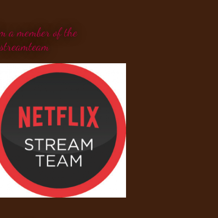
'm a member of the
streamteam