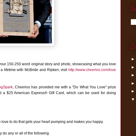
S
B
your 150-250 word original story and photo, showcasing what you love
 a lifetime with McBride and Ripken, visit
http://www.cheerios.com/love
ogSpark
,
Cheerios has provided me with a "Do What You Love" prize
nd a $25 American Express® Gift Card, which can be used for doing
u love to do that gets your heart pumping and makes you happy.
do any or all of the following.