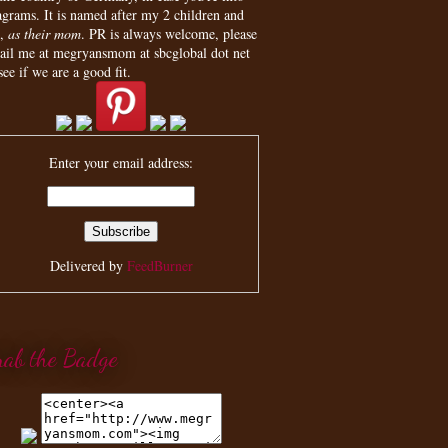
agrams. It is named after my 2 children and
,
as their mom
. PR is always welcome, please
ail me at megryansmom at sbcglobal dot net
see if we are a good fit.
Enter your email address:
Delivered by
FeedBurner
rab the Badge