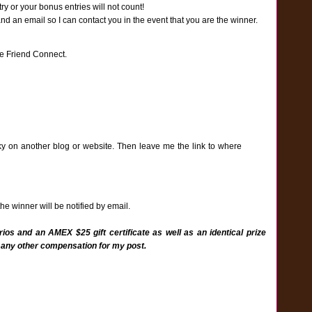
y or your bonus entries will not count!
an email so I can contact you in the event that you are the winner.
e Friend Connect.
ky on another blog or website. Then leave me the link to where
e winner will be notified by email.
ios and an AMEX $25 gift certificate as well as an identical prize
 any other compensation for my post.