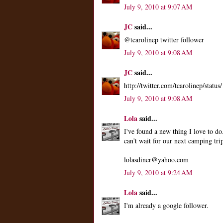
July 9, 2010 at 9:07 AM
JC
said...
@tcarolinep twitter follower
July 9, 2010 at 9:08 AM
JC
said...
http://twitter.com/tcarolinep/stat
July 9, 2010 at 9:08 AM
Lola
said...
I've found a new thing I love to do
can't wait for our next camping tri
lolasdiner@yahoo.com
July 9, 2010 at 9:24 AM
Lola
said...
I'm already a google follower.