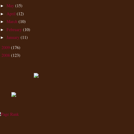
May
(15)
►
April
(12)
►
March
(10)
►
February
(10)
►
January
(11)
►
2009
(176)
►
2008
(123)
►