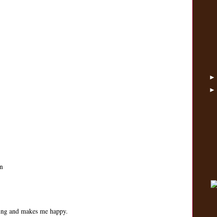
n
ping and makes me happy.