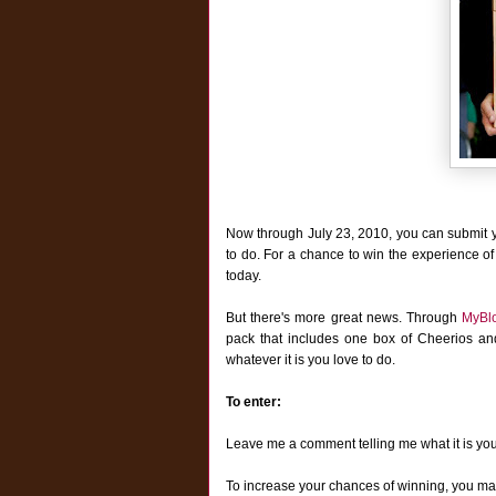
Now through July 23, 2010, you can submit 
to do. For a chance to win the experience of
today.
But there's more great news. T
hrough
MyBl
pack that includes one box of Cheerios a
whatever it is you love to do.
To enter:
Leave me a comment telling me what it is yo
To increase your chances of winning, you may 