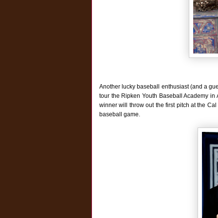
Another lucky baseball enthusiast (and a gue
tour the Ripken Youth Baseball Academy in Ab
winner will throw out the first pitch at the 
baseball game.