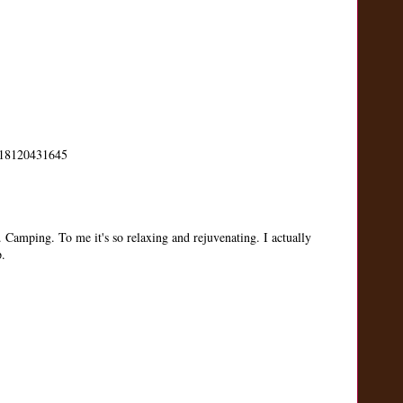
us/18120431645
. Camping. To me it's so relaxing and rejuvenating. I actually
p.