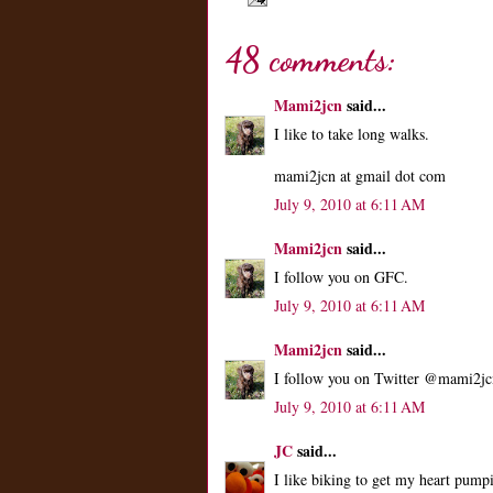
48 comments:
Mami2jcn
said...
I like to take long walks.
mami2jcn at gmail dot com
July 9, 2010 at 6:11 AM
Mami2jcn
said...
I follow you on GFC.
July 9, 2010 at 6:11 AM
Mami2jcn
said...
I follow you on Twitter @mami2jc
July 9, 2010 at 6:11 AM
JC
said...
I like biking to get my heart pum