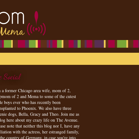
e Social
m a former Chicago area wife, mom of 2,
epmom of 2 and Mema to some of the cutest
tle boys ever who has recently been
ansplanted to Phoenix. We also have three
enie dogs, Bella, Gracy and Theo. Join me as
blog here about my crazy life on The Avenue.
ase note that neither this blog nor I, have any
iliation with the actress, her estranged family,
 the country of Germany, in case you're into