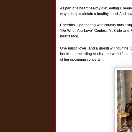
As part of a heart healthy diet, eating Cheer
way to help maintain a healthy heart. And now
Cheerios is partnering with country music sup
"Do What You Love" Contest. McBride and Rip
hearts race.
One music lover (and a guest) will tour the 
her in her recording studio - the world famou
of her upcoming concerts.