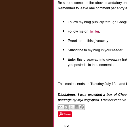
Be sure to complete the above mandatory entr
Remember to leave one comment per entry and 
Follow my blog publicly through Googl
Follow me on
Twitter
.
Tweet about this giveaway.
Subscribe to my blog in your reader.
Enter this giveaway into giveaway lin
you posted it in the comments.
This contest ends on Tuesday July 13th and th
Disclaimer: I was provided a box of Cheer
package by MyBlogSpark. I did not receive
Save