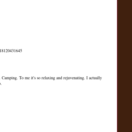
us/18120431645
. Camping. To me it's so relaxing and rejuvenating. I actually
p.