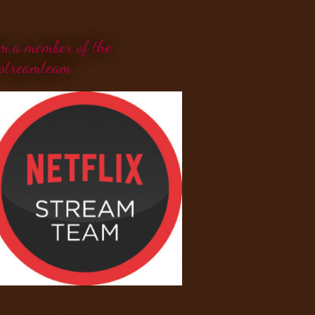
'm a member of the
streamteam