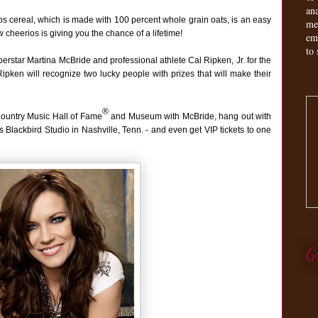
an
ios cereal, which is made with 100 percent whole grain oats, is an easy
me
 cheerios is giving you the chance of a lifetime!
em
to 
erstar Martina McBride and professional athlete Cal Ripken, Jr. for the
ken will recognize two lucky people with prizes that will make their
®
Country Music Hall of Fame
and Museum with McBride, hang out with
s Blackbird Studio in Nashville, Tenn. - and even get VIP tickets to one
G