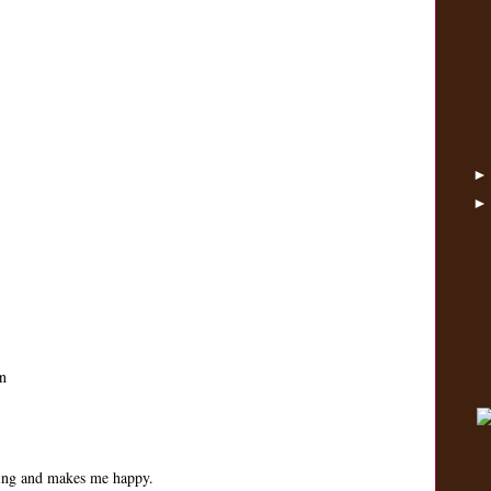
n
ping and makes me happy.