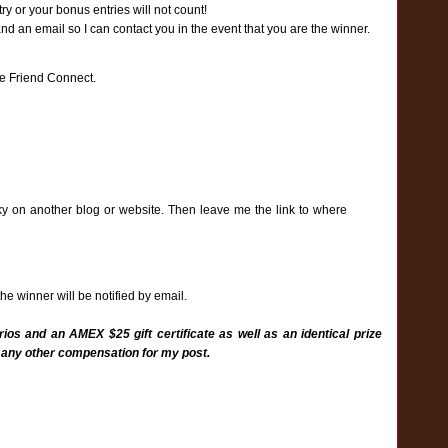
y or your bonus entries will not count!
an email so I can contact you in the event that you are the winner.
e Friend Connect.
ky on another blog or website. Then leave me the link to where
e winner will be notified by email.
ios and an AMEX $25 gift certificate as well as an identical prize
 any other compensation for my post.