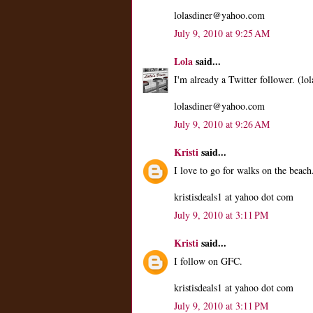
lolasdiner@yahoo.com
July 9, 2010 at 9:25 AM
Lola
said...
I'm already a Twitter follower. (lol
lolasdiner@yahoo.com
July 9, 2010 at 9:26 AM
Kristi
said...
I love to go for walks on the beach
kristisdeals1 at yahoo dot com
July 9, 2010 at 3:11 PM
Kristi
said...
I follow on GFC.
kristisdeals1 at yahoo dot com
July 9, 2010 at 3:11 PM