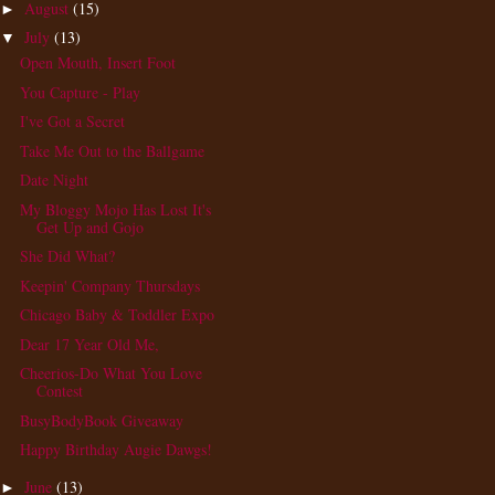
August
(15)
►
July
(13)
▼
Open Mouth, Insert Foot
You Capture - Play
I've Got a Secret
Take Me Out to the Ballgame
Date Night
My Bloggy Mojo Has Lost It's
Get Up and Gojo
She Did What?
Keepin' Company Thursdays
Chicago Baby & Toddler Expo
Dear 17 Year Old Me,
Cheerios-Do What You Love
Contest
BusyBodyBook Giveaway
Happy Birthday Augie Dawgs!
June
(13)
►