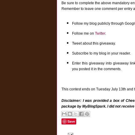
Be sure to complete the above mandatory entr
Remember to leave one comment per entry and 
Follow my blog publicly through Googl
Follow me on
Twitter
.
Tweet about this giveaway.
Subscribe to my blog in your reader.
Enter this giveaway into giveaway lin
you posted it in the comments.
This contest ends on Tuesday July 13th and th
Disclaimer: I was provided a box of Cheer
package by MyBlogSpark. I did not receive
Save