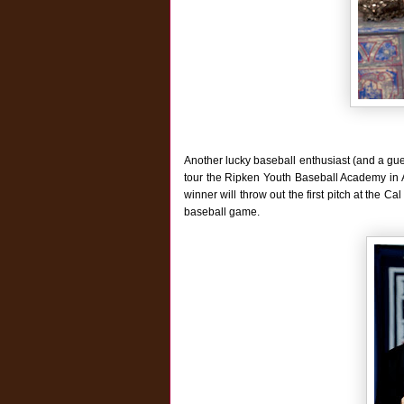
Another lucky baseball enthusiast (and a gue
tour the Ripken Youth Baseball Academy in Ab
winner will throw out the first pitch at the 
baseball game.