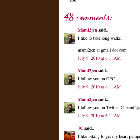
48 comments:
Mami2jcn
said...
I like to take long walks.
mami2jcn at gmail dot com
July 9, 2010 at 6:11 AM
Mami2jcn
said...
I follow you on GFC.
July 9, 2010 at 6:11 AM
Mami2jcn
said...
I follow you on Twitter @mami2jc
July 9, 2010 at 6:11 AM
JC
said...
I like biking to get my heart pum