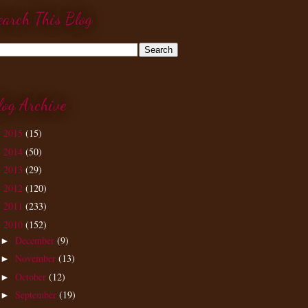
earch This Blog
log Archive
2015
(15)
►
2014
(50)
►
2013
(29)
►
2012
(120)
►
2011
(233)
►
2010
(152)
▼
December
(9)
►
November
(13)
►
October
(12)
►
September
(19)
►