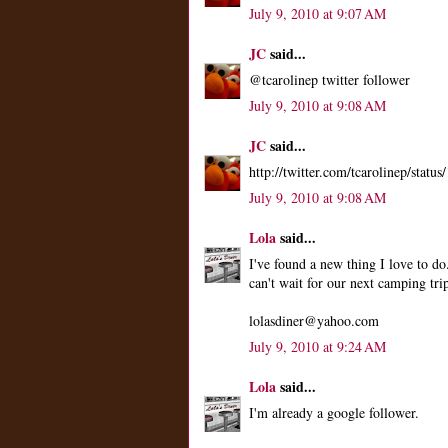
July 9, 2010 at 9:07 AM
JC
said...
@tcarolinep twitter follower
July 9, 2010 at 9:08 AM
JC
said...
http://twitter.com/tcarolinep/stat
July 9, 2010 at 9:08 AM
Lola
said...
I've found a new thing I love to do
can't wait for our next camping tri
lolasdiner@yahoo.com
July 9, 2010 at 9:24 AM
Lola
said...
I'm already a google follower.