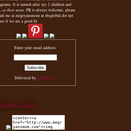
agrams. It is named after my 2 children and
,
as their mom
. PR is always welcome, please
ail me at megryansmom at sbcglobal dot net
see if we are a good fit.
Enter your email address:
Delivered by
FeedBurner
rab the Badge