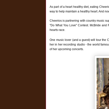
As part of a heart healthy diet, eating Cheer
way to help maintain a healthy heart. And now
Cheerios is partnering with country music sup
"Do What You Love" Contest. McBride and Rip
hearts race.
One music lover (and a guest) will tour the 
her in her recording studio - the world famou
of her upcoming concerts.