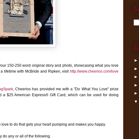
S
B
your 150-250 word original story and photo, showcasing what you love
 a lifetime with McBride and Ripken, visit
http://www.cheerios.com/love
ogSpark
,
Cheerios has provided me with a "Do What You Love" prize
nd a $25 American Express® Gift Card, which can be used for doing
u love to do that gets your heart pumping and makes you happy.
do any or all of the following.