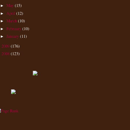
May
(15)
►
April
(12)
►
March
(10)
►
February
(10)
►
January
(11)
►
2009
(176)
►
2008
(123)
►