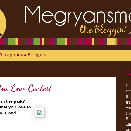
Chicago Area Bloggers
B
I'
u Love Contest
st
lit
 in the park?
tr
hat you love to
we
I 
o it, and
Ple
aff
or