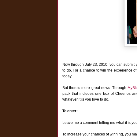
Now through July 23, 2010, you can submit 
to do. For a chance to win the experience of
today.
But there's more great news. T
hrough
MyBl
pack that includes one box of Cheerios a
whatever it is you love to do.
To enter:
Leave me a comment telling me what it is yo
To increase your chances of winning, you may 