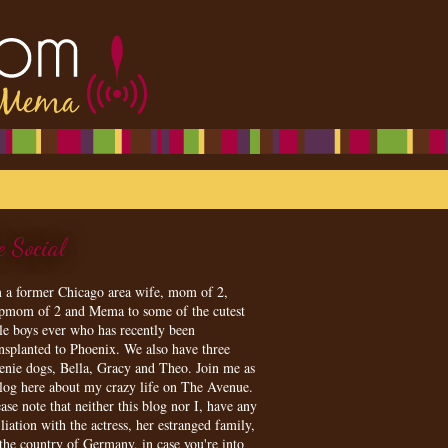
e Social
m a former Chicago area wife, mom of 2,
epmom of 2 and Mema to some of the cutest
tle boys ever who has recently been
ansplanted to Phoenix. We also have three
enie dogs, Bella, Gracy and Theo. Join me as
blog here about my crazy life on The Avenue.
ase note that neither this blog nor I, have any
iliation with the actress, her estranged family,
 the country of Germany, in case you're into