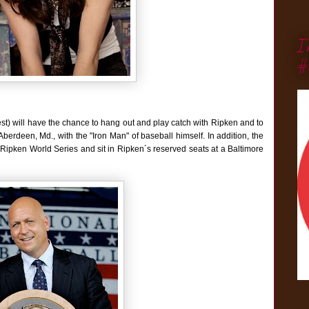
I
#
st) will have the chance to hang out and play catch with Ripken and to
erdeen, Md., with the "Iron Man" of baseball himself. In addition, the
Cal Ripken World Series and sit in Ripken´s reserved seats at a Baltimore