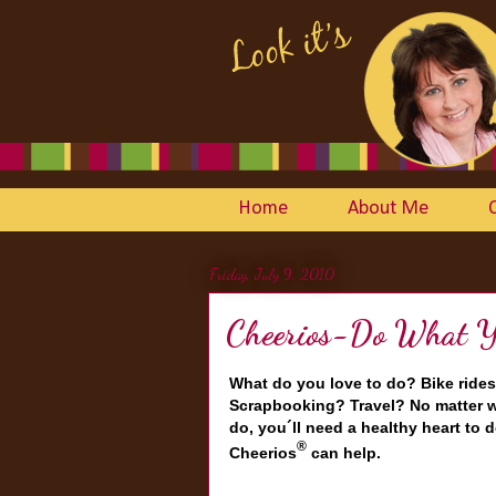
Home
About Me
Friday, July 9, 2010
Cheerios-Do What Yo
What do you love to do? Bike rides
Scrapbooking? Travel? No matter w
do, you´ll need a healthy heart to d
®
Cheerios
can help.