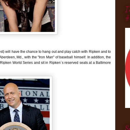
I
#
st) will have the chance to hang out and play catch with Ripken and to
erdeen, Md., with the "Iron Man" of baseball himself. In addition, the
Cal Ripken World Series and sit in Ripken´s reserved seats at a Baltimore
S