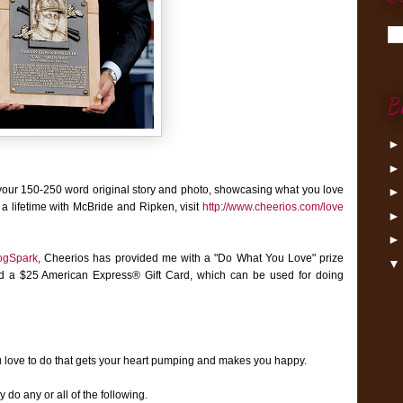
B
your 150-250 word original story and photo, showcasing what you love
 a lifetime with McBride and Ripken, visit
http://www.cheerios.com/love
ogSpark
,
Cheerios has provided me with a "Do What You Love" prize
nd a $25 American Express® Gift Card, which can be used for doing
u love to do that gets your heart pumping and makes you happy.
do any or all of the following.