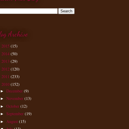
log Archive
2015
(15)
►
2014
(50)
►
2013
(29)
►
2012
(120)
►
2011
(233)
►
2010
(152)
▼
December
(9)
►
November
(13)
►
October
(12)
►
September
(19)
►
August
(15)
►
July
(13)