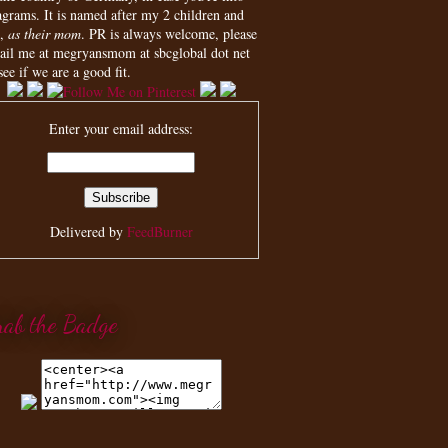
agrams. It is named after my 2 children and
,
as their mom
. PR is always welcome, please
ail me at megryansmom at sbcglobal dot net
see if we are a good fit.
Enter your email address:
Delivered by
FeedBurner
rab the Badge