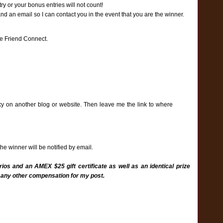
y or your bonus entries will not count!
an email so I can contact you in the event that you are the winner.
e Friend Connect.
ky on another blog or website. Then leave me the link to where
e winner will be notified by email.
ios and an AMEX $25 gift certificate as well as an identical prize
 any other compensation for my post.