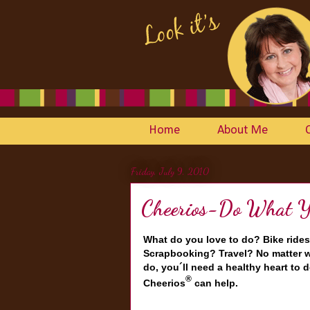
Home
About Me
Friday, July 9, 2010
Cheerios-Do What Yo
What do you love to do? Bike rides
Scrapbooking? Travel? No matter w
do, you´ll need a healthy heart to d
®
Cheerios
can help.