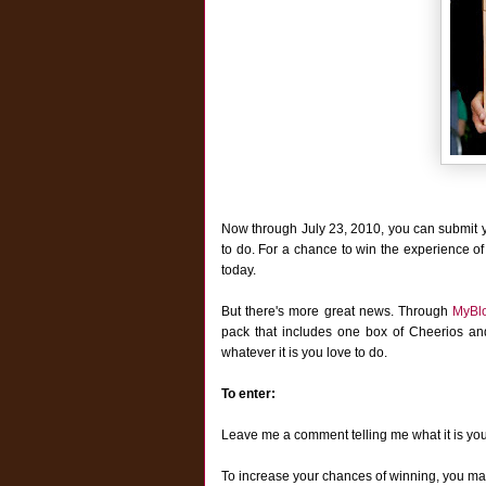
Now through July 23, 2010, you can submit 
to do. For a chance to win the experience of
today.
But there's more great news. T
hrough
MyBl
pack that includes one box of Cheerios a
whatever it is you love to do.
To enter:
Leave me a comment telling me what it is yo
To increase your chances of winning, you may 