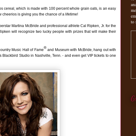
an
ios cereal, which is made with 100 percent whole grain oats, is an easy
me
 cheerios is giving you the chance of a lifetime!
em
to 
erstar Martina McBride and professional athlete Cal Ripken, Jr. for the
ken will recognize two lucky people with prizes that will make their
®
Country Music Hall of Fame
and Museum with McBride, hang out with
s Blackbird Studio in Nashville, Tenn. - and even get VIP tickets to one
G