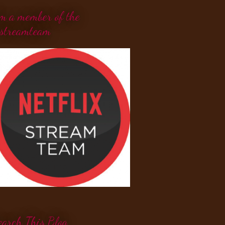
'm a member of the
streamteam
earch This Blog