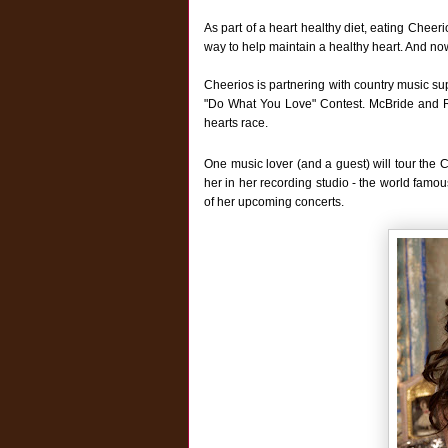
As part of a heart healthy diet, eating Cheer
way to help maintain a healthy heart. And now
Cheerios is partnering with country music sup
"Do What You Love" Contest. McBride and Rip
hearts race.
One music lover (and a guest) will tour the 
her in her recording studio - the world famou
of her upcoming concerts.