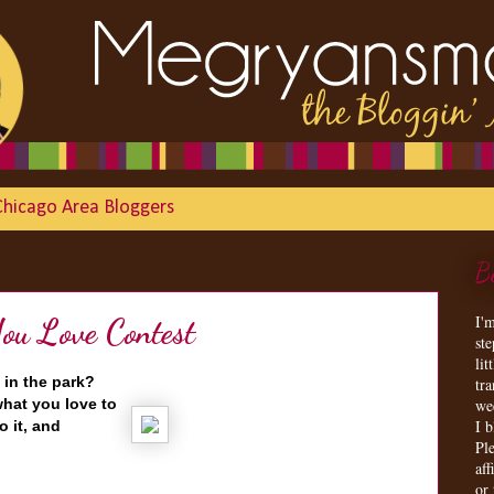
Chicago Area Bloggers
B
I'
u Love Contest
st
lit
 in the park?
tr
hat you love to
we
I 
o it, and
Ple
aff
or