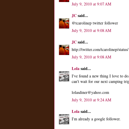
July 9, 2010 at 9:07 AM
JC
said...
@tcarolinep twitter follower
July 9, 2010 at 9:08 AM
JC
said...
http://twitter.com/tcarolinep/stat
July 9, 2010 at 9:08 AM
Lola
said...
I've found a new thing I love to do
can't wait for our next camping tri
lolasdiner@yahoo.com
July 9, 2010 at 9:24 AM
Lola
said...
I'm already a google follower.