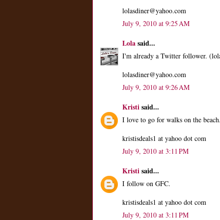
lolasdiner@yahoo.com
July 9, 2010 at 9:25 AM
Lola
said...
I'm already a Twitter follower. (lol
lolasdiner@yahoo.com
July 9, 2010 at 9:26 AM
Kristi
said...
I love to go for walks on the beach
kristisdeals1 at yahoo dot com
July 9, 2010 at 3:11 PM
Kristi
said...
I follow on GFC.
kristisdeals1 at yahoo dot com
July 9, 2010 at 3:11 PM