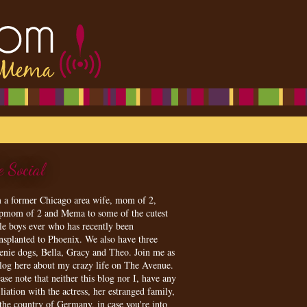
e Social
m a former Chicago area wife, mom of 2,
epmom of 2 and Mema to some of the cutest
tle boys ever who has recently been
ansplanted to Phoenix. We also have three
enie dogs, Bella, Gracy and Theo. Join me as
blog here about my crazy life on The Avenue.
ase note that neither this blog nor I, have any
iliation with the actress, her estranged family,
 the country of Germany, in case you're into