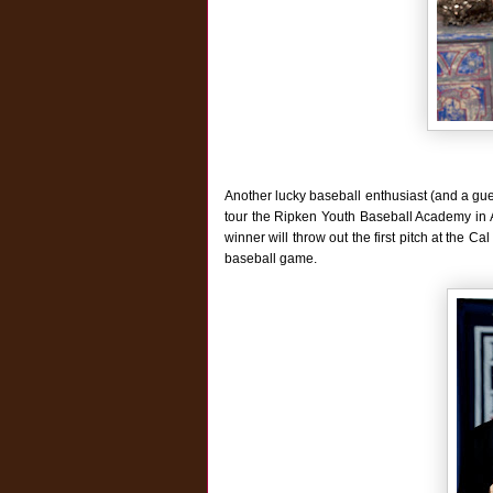
Another lucky baseball enthusiast (and a gue
tour the Ripken Youth Baseball Academy in Ab
winner will throw out the first pitch at the 
baseball game.