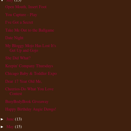
▼
Open Mouth, Insert Foot
You Capture - Play
I've Got a Secret
Take Me Out to the Ballgame
Date Night
My Bloggy Mojo Has Lost It's
Get Up and Gojo
She Did What?
Keepin' Company Thursdays
Chicago Baby & Toddler Expo
Dear 17 Year Old Me,
Cheerios-Do What You Love
Contest
BusyBodyBook Giveaway
Happy Birthday Augie Dawgs!
June
(13)
►
May
(15)
►