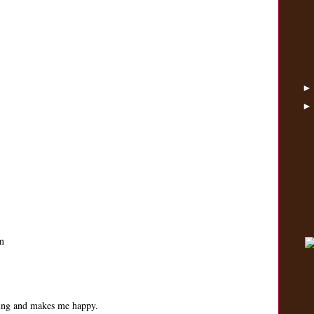
n
ping and makes me happy.