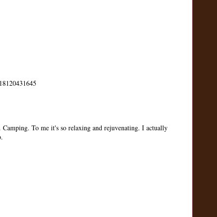
us/18120431645
. Camping. To me it's so relaxing and rejuvenating. I actually
p.