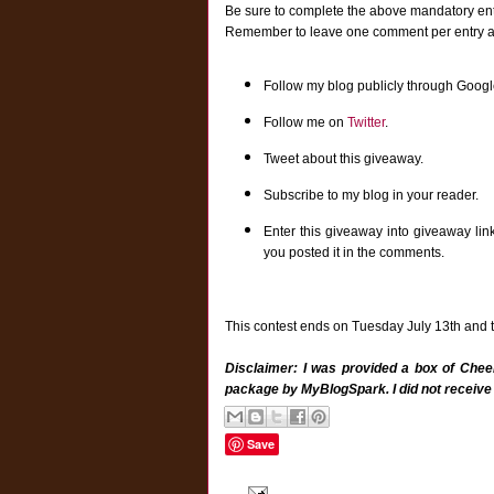
Be sure to complete the above mandatory entr
Remember to leave one comment per entry and 
Follow my blog publicly through Googl
Follow me on
Twitter
.
Tweet about this giveaway.
Subscribe to my blog in your reader.
Enter this giveaway into giveaway lin
you posted it in the comments.
This contest ends on Tuesday July 13th and th
Disclaimer: I was provided a box of Cheer
package by MyBlogSpark. I did not receive
Save