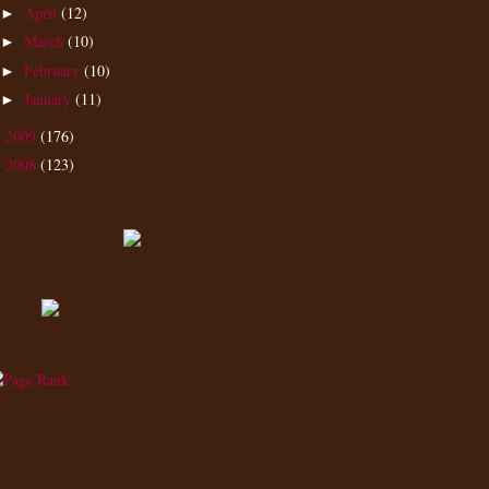
April
(12)
►
March
(10)
►
February
(10)
►
January
(11)
►
2009
(176)
►
2008
(123)
►