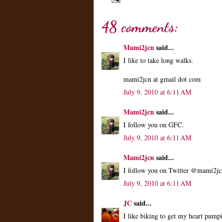
48 comments:
Mami2jcn
said...
I like to take long walks.
mami2jcn at gmail dot com
July 9, 2010 at 6:11 AM
Mami2jcn
said...
I follow you on GFC.
July 9, 2010 at 6:11 AM
Mami2jcn
said...
I follow you on Twitter @mami2jc
July 9, 2010 at 6:11 AM
JC
said...
I like biking to get my heart pum