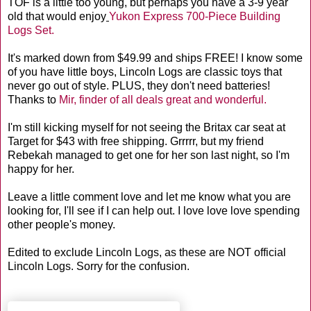
TOF is a little too young, but perhaps you have a 3-9 year
old that would enjoy
Yukon Express 700-Piece Building
Logs Set.
It's marked down from $49.99 and ships FREE! I know some
of you have little boys, Lincoln Logs are classic toys that
never go out of style. PLUS, they don't need batteries!
Thanks to
Mir, finder of all deals great and wonderful.
I'm still kicking myself for not seeing the Britax car seat at
Target for $43 with free shipping. Grrrrr, but my friend
Rebekah managed to get one for her son last night, so I'm
happy for her.
Leave a little comment love and let me know what you are
looking for, I'll see if I can help out. I love love love spending
other people's money.
Edited to exclude Lincoln Logs, as these are NOT official
Lincoln Logs. Sorry for the confusion.