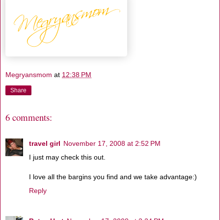
Megryansmom
at
12:38 PM
Share
6 comments:
travel girl
November 17, 2008 at 2:52 PM
I just may check this out.
I love all the bargins you find and we take advantage:)
Reply