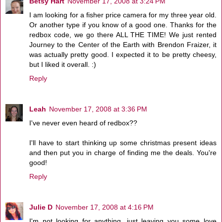
Betsy Hart
November 17, 2008 at 3:24 PM
I am looking for a fisher price camera for my three year old.
Or another type if you know of a good one. Thanks for the
redbox code, we go there ALL THE TIME! We just rented
Journey to the Center of the Earth with Brendon Fraizer, it
was actually pretty good. I expected it to be pretty cheesy,
but I liked it overall. :)
Reply
Leah
November 17, 2008 at 3:36 PM
I've never even heard of redbox??
I'll have to start thinking up some christmas present ideas
and then put you in charge of finding me the deals. You're
good!
Reply
Julie D
November 17, 2008 at 4:16 PM
I'm not looking for anything, just leaving you some love