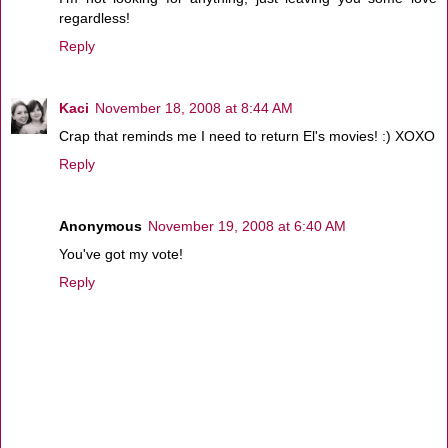
regardless!
Reply
Kaci
November 18, 2008 at 8:44 AM
Crap that reminds me I need to return El's movies! :) XOXO
Reply
Anonymous
November 19, 2008 at 6:40 AM
You've got my vote!
Reply