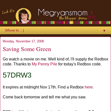
▼
Monday, November 17, 2008
Saving Some Green
Go watch a movie on me. Well kind of, I'll supply the Redbox
code. Thanks to
My Penny Pile
for today's Redbox code.
57DRW3
It expires at midnight Nov 17th. Find a Redbox
here.
Come back tomorrow and tell me what you saw.