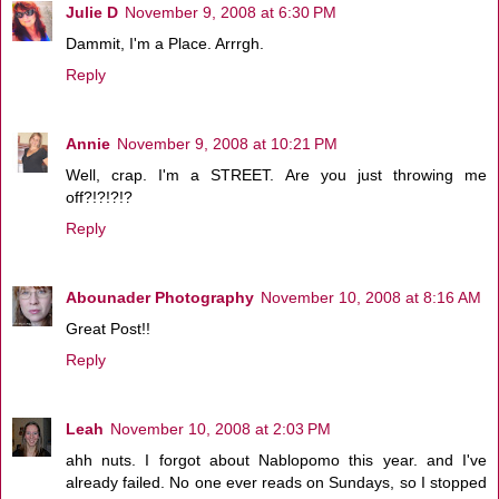
Julie D
November 9, 2008 at 6:30 PM
Dammit, I'm a Place. Arrrgh.
Reply
Annie
November 9, 2008 at 10:21 PM
Well, crap. I'm a STREET. Are you just throwing me
off?!?!?!?
Reply
Abounader Photography
November 10, 2008 at 8:16 AM
Great Post!!
Reply
Leah
November 10, 2008 at 2:03 PM
ahh nuts. I forgot about Nablopomo this year. and I've
already failed. No one ever reads on Sundays, so I stopped