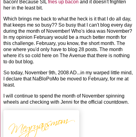
bacon! Because
SIL
fries up bacon
and it doesn't frighten
her in the least bit.
Which brings me back to what the heck is it that I do all day,
that keeps me so busy?? So busy that I can't blog every day
during the month of November! Who's idea was November?
In my opinion February would be a much better month for
this challenge. February, you know, the short month. The
one where you'd only have to blog 28 posts. The month
where it's so cold here on The Avenue that there is nothing
to do but blog.
So today, November 9
th
, 2008 AD...in my warped little mind,
I declare that
NaBloPoMo
be moved to February, for me at
least.
I will continue to spend the month of November spinning
wheels and checking with Jenni for the official countdown.