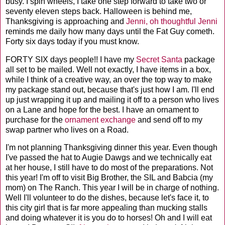
busy. I spin wheels, I take one step forward to take two or
seventy eleven steps back. Halloween is behind me,
Thanksgiving is approaching and
Jenni, oh thoughtful Jenni
reminds me daily how many days until the Fat Guy
cometh
.
Forty six days today if you must know.
FORTY SIX days people!! I have my
Secret Santa
package
all set to be mailed. Well not exactly, I have items in a box,
while I think of a creative way, an over the top way to make
my package stand out, because that's just how I am. I'll end
up just wrapping it up and mailing it off to a person who lives
on a Lane and hope for the best. I have an ornament to
purchase for the
ornament exchange
and send off to my
swap partner who lives on a Road.
I'm not planning Thanksgiving dinner this year. Even though
I've passed the hat to Augie
Dawgs
and we technically eat
at her house, I still have to do most of the preparations. Not
this year! I'm off to visit Big Brother, the
SIL
and
Babcia
(my
mom) on The Ranch. This year I will be in charge of nothing.
Well I'll volunteer to do the dishes, because let's face it, to
this city girl that is far more appealing than mucking stalls
and doing whatever it is you do to horses! Oh and I will eat