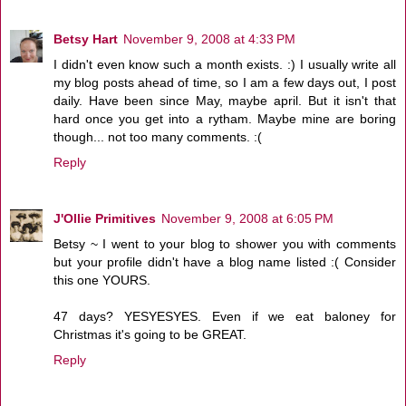
Betsy Hart
November 9, 2008 at 4:33 PM
I didn't even know such a month exists. :) I usually write all
my blog posts ahead of time, so I am a few days out, I post
daily. Have been since May, maybe april. But it isn't that
hard once you get into a rytham. Maybe mine are boring
though... not too many comments. :(
Reply
J'Ollie Primitives
November 9, 2008 at 6:05 PM
Betsy ~ I went to your blog to shower you with comments
but your profile didn't have a blog name listed :( Consider
this one YOURS.
47 days? YESYESYES. Even if we eat baloney for
Christmas it's going to be GREAT.
Reply