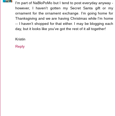
I'm part of NaBloPoMo but I tend to post everyday anyway -
however, I haven't gotten my Secret Santa gift or my
ornament for the ornament exchange. I'm going home for
Thanksgiving and we are having Christmas while I'm home
-- I haven't shopped for that either. I may be blogging each
day, but it looks like you've got the rest of it all together!
Kristin
Reply