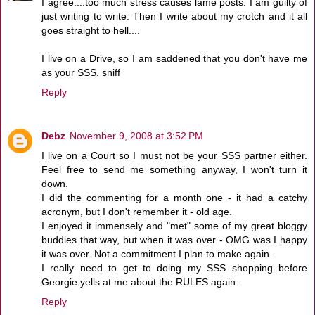
I agree....too much stress causes lame posts. I am guilty of
just writing to write. Then I write about my crotch and it all
goes straight to hell....
I live on a Drive, so I am saddened that you don't have me
as your SSS. sniff
Reply
Debz
November 9, 2008 at 3:52 PM
I live on a Court so I must not be your SSS partner either.
Feel free to send me something anyway, I won't turn it
down.
I did the commenting for a month one - it had a catchy
acronym, but I don't remember it - old age.
I enjoyed it immensely and "met" some of my great bloggy
buddies that way, but when it was over - OMG was I happy
it was over. Not a commitment I plan to make again.
I really need to get to doing my SSS shopping before
Georgie yells at me about the RULES again.
Reply