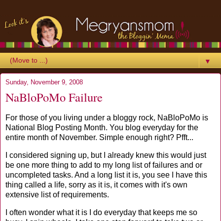
▼
Sunday, November 9, 2008
NaBloPoMo Failure
For those of you living under a
bloggy
rock,
NaBloPoMo
is
National Blog Posting Month. You blog everyday for the
entire month of November. Simple enough right?
Pfft
...
I considered signing up, but I already knew this would just
be one more thing to add to my long list of failures and or
uncompleted tasks. And a long list it is, you see I have this
thing called a life, sorry as it is, it comes with it's own
extensive list of requirements.
I often wonder what it is I do everyday that keeps me so