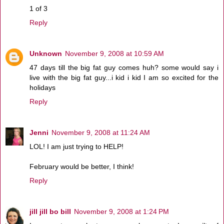
1 of 3
Reply
Unknown
November 9, 2008 at 10:59 AM
47 days till the big fat guy comes huh? some would say i
live with the big fat guy...i kid i kid I am so excited for the
holidays
Reply
Jenni
November 9, 2008 at 11:24 AM
LOL! I am just trying to HELP!
February would be better, I think!
Reply
jill jill bo bill
November 9, 2008 at 1:24 PM