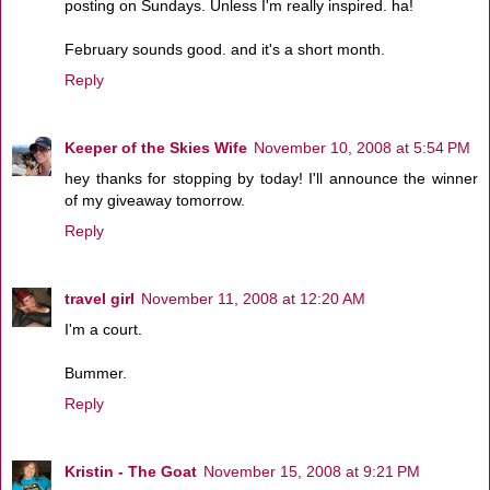
posting on Sundays. Unless I'm really inspired. ha!
February sounds good. and it's a short month.
Reply
Keeper of the Skies Wife
November 10, 2008 at 5:54 PM
hey thanks for stopping by today! I'll announce the winner
of my giveaway tomorrow.
Reply
travel girl
November 11, 2008 at 12:20 AM
I'm a court.
Bummer.
Reply
Kristin - The Goat
November 15, 2008 at 9:21 PM