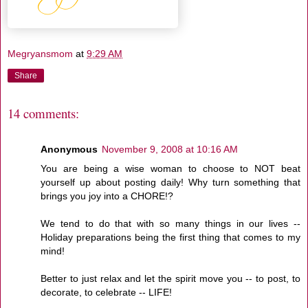
Megryansmom
at
9:29 AM
Share
14 comments:
Anonymous
November 9, 2008 at 10:16 AM
You are being a wise woman to choose to NOT beat
yourself up about posting daily! Why turn something that
brings you joy into a CHORE!?
We tend to do that with so many things in our lives --
Holiday preparations being the first thing that comes to my
mind!
Better to just relax and let the spirit move you -- to post, to
decorate, to celebrate -- LIFE!