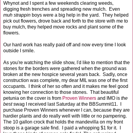
Whynot and I spent a few weekends clearing weeds,
digging fresh trenches and spreading new mulch. Even
muh strappin
boys were a big help in the yard. They helped
pick out flowers, drove back and forth to the store with me to
buy mulch, they helped move rocks and plant some of the
flowers.
Our hard work has really paid off and now every time I look
outside I smile.
As you're watching the slide show, I'd like to mention that the
stones for the borders were gathered when the ground was
broken at the new hospice several years back. Sadly, once
construction was complete, my dear MIL was one of the first
occupants. I think of her so often and it makes me feel good
knowing her connection to those stones. That beautiful
petunia on the cover is from
Proven Winners
and IMO is
the
best
swag I received last Saturday at the BBSummit11. I
purchase Proven Winners whenever I can, because they are
hardier plants and do really well with little or no pampering.
The 10 gallon crock that holds the mandevilla on my front
stoop is a garage sale find. I paid a whopping $1 for it. I