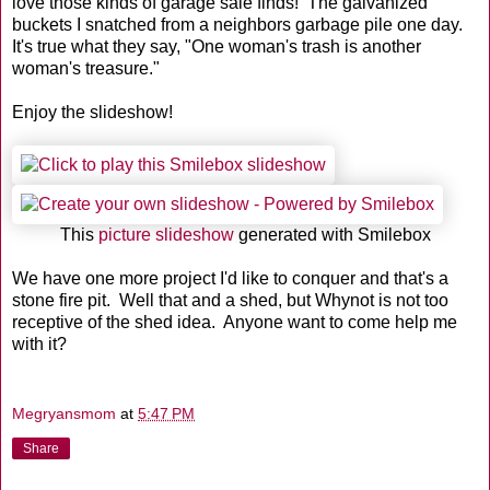
love those kinds of garage sale finds! The galvanized
buckets I snatched from a neighbors garbage pile one day.
It's true what they say, "One woman's trash is another
woman's treasure."
Enjoy the slideshow!
This
picture slideshow
generated with Smilebox
We have one more project I'd like to conquer and that's a
stone fire pit. Well that and a shed, but Whynot is not too
receptive of the shed idea. Anyone want to come help me
with it?
Megryansmom
at
5:47 PM
Share