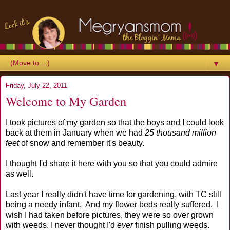
▼
Friday, July 22, 2011
Welcome to My Garden
I took pictures of my garden so that the boys and I could look
back at them in January when we had
25 thousand million
feet
of snow and remember it's beauty.
I thought I'd share it here with you so that you could admire
as well.
Last year I really didn't have time for gardening, with TC still
being a needy infant. And my flower beds really suffered. I
wish I had taken before pictures, they were so over grown
with weeds. I never thought I'd
ever
finish pulling weeds.