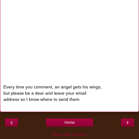
Every time you comment, an angel gets his wings,
but please be a dear and leave your email
address so I know where to send them.
‹
›
Home
View web version