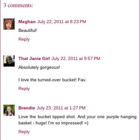
3 comments:
Meghan
July 22, 2011 at 8:23 PM
Beautiful!
Reply
That Janie Girl
July 22, 2011 at 9:57 PM
Absolutely gorgeous!
I love the turned-over bucket! Fav.
Reply
Brandie
July 23, 2011 at 1:27 PM
Love the bucket tipped shot. And your one purple hanging
basket - huge! I'm so impressed! =)
Reply