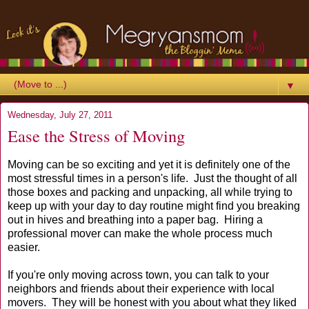
▼
Wednesday, July 27, 2011
Ease the Stress of Moving
Moving can be so exciting and yet it is definitely one of the
most stressful times in a person's life. Just the thought of all
those boxes and packing and unpacking, all while trying to
keep up with your day to day routine might find you breaking
out in hives and breathing into a paper bag. Hiring a
professional mover can make the whole process much
easier.
If you're only moving across town, you can talk to your
neighbors and friends about their experience with local
movers. They will be honest with you about what they liked