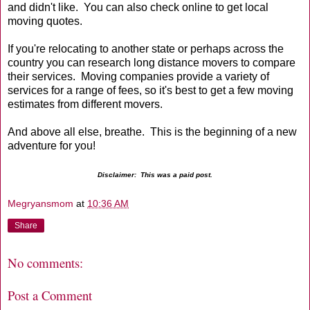
and didn't like. You can also check online to get local
moving quotes.
If you're relocating to another state or perhaps across the
country you can research long distance movers to compare
their services. Moving companies provide a variety of
services for a range of fees, so it's best to get a few moving
estimates from different movers.
And above all else, breathe. This is the beginning of a new
adventure for you!
Disclaimer: This was a paid post.
Megryansmom
at
10:36 AM
Share
No comments:
Post a Comment