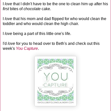
I
love
that I didn't have to be the one to clean him up after his
first
bites of
chocolate
cake.
I
love
that his mom and dad flipped for who would clean the
toddler and who would clean the high chair.
I
love
being a part of this little one's life.
I'd
love
for you to head over to Beth's and check out this
week's
You Capture
.