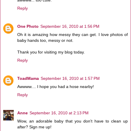
Reply
One Photo
September 16, 2010 at 1:56 PM
Oh it is amazing how messy they can get. I love photos of
baby hands too, messy or not.
Thank you for visiting my blog today.
Reply
ToadMama
September 16, 2010 at 1:57 PM
Awwww.... I hope you had a hose nearby!
Reply
Anne
September 16, 2010 at 2:13 PM
Wow, an adorable baby that you don't have to clean up
after? Sign me up!