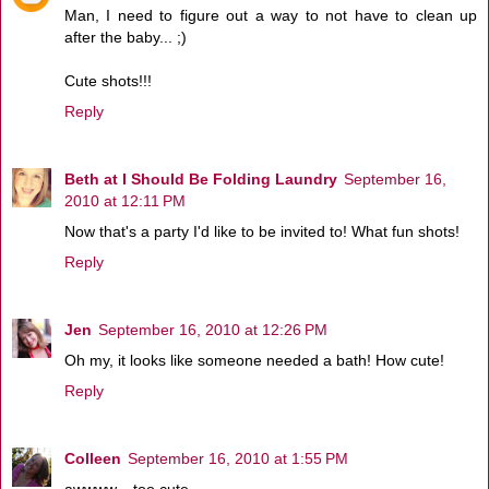
Man, I need to figure out a way to not have to clean up
after the baby... ;)
Cute shots!!!
Reply
Beth at I Should Be Folding Laundry
September 16,
2010 at 12:11 PM
Now that's a party I'd like to be invited to! What fun shots!
Reply
Jen
September 16, 2010 at 12:26 PM
Oh my, it looks like someone needed a bath! How cute!
Reply
Colleen
September 16, 2010 at 1:55 PM
awwww... too cute.