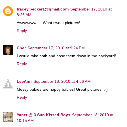
tracey.becker1@gmail.com
September 17, 2010 at
8:26 AM
Awwwwww..... What sweet pictures!
Reply
Cher
September 17, 2010 at 9:24 PM
I would take both and hose them down in the backyard!
Reply
LeeAnn
September 18, 2010 at 4:56 AM
Messy babies are happy babies! Great pictures! :-)
Reply
Yanet @ 3 Sun Kissed Boys
September 18, 2010 at
10:15 AM