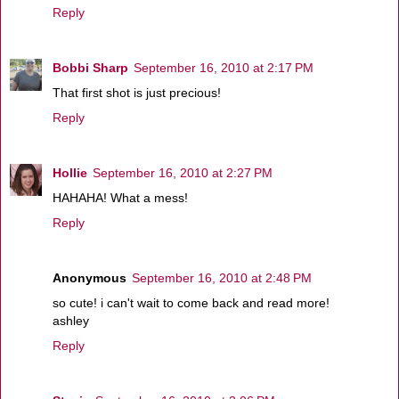
Reply
Bobbi Sharp
September 16, 2010 at 2:17 PM
That first shot is just precious!
Reply
Hollie
September 16, 2010 at 2:27 PM
HAHAHA! What a mess!
Reply
Anonymous
September 16, 2010 at 2:48 PM
so cute! i can't wait to come back and read more!
ashley
Reply