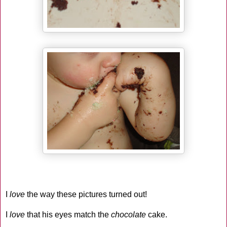
I
love
the way these pictures turned out!
I
love
that his eyes match the
chocolate
cake.