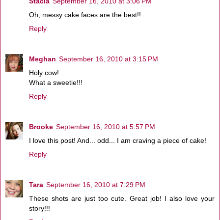
Stacia
September 16, 2010 at 3:06 PM
Oh, messy cake faces are the best!!
Reply
Meghan
September 16, 2010 at 3:15 PM
Holy cow!
What a sweetie!!!
Reply
Brooke
September 16, 2010 at 5:57 PM
I love this post! And... odd... I am craving a piece of cake!
Reply
Tara
September 16, 2010 at 7:29 PM
These shots are just too cute. Great job! I also love your
story!!!