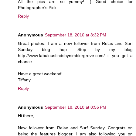
All the pics are so yummy! :) Good choice for
Photographer's Pick.
Reply
Anonymous
September 18, 2010 at 8:32 PM
Great photos. I am a new follower from Relax and Surf
Sunday blog hop. Stop by my blog
http://www.fabulousfindsbynimblergrove.com/ if you get a
chance.
Have a great weekend!
Tiffany
Reply
Anonymous
September 18, 2010 at 8:56 PM
Hi there,
New follower from Relax and Surf Sunday. Congrats on
being the features blogger. I am also following you on