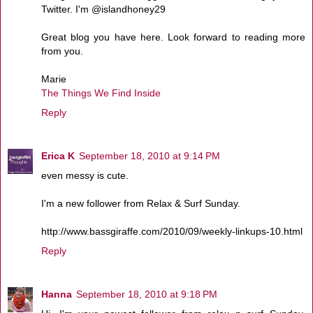
Twitter. I'm @islandhoney29
Great blog you have here. Look forward to reading more
from you.
Marie
The Things We Find Inside
Reply
Erica K
September 18, 2010 at 9:14 PM
even messy is cute.
I'm a new follower from Relax & Surf Sunday.
http://www.bassgiraffe.com/2010/09/weekly-linkups-10.html
Reply
Hanna
September 18, 2010 at 9:18 PM