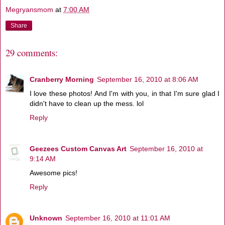
Megryansmom
at
7:00 AM
Share
29 comments:
Cranberry Morning
September 16, 2010 at 8:06 AM
I love these photos! And I'm with you, in that I'm sure glad I
didn't have to clean up the mess. lol
Reply
Geezees Custom Canvas Art
September 16, 2010 at
9:14 AM
Awesome pics!
Reply
Unknown
September 16, 2010 at 11:01 AM