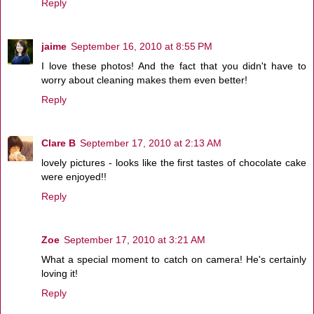
Reply
jaime
September 16, 2010 at 8:55 PM
I love these photos! And the fact that you didn't have to
worry about cleaning makes them even better!
Reply
Clare B
September 17, 2010 at 2:13 AM
lovely pictures - looks like the first tastes of chocolate cake
were enjoyed!!
Reply
Zoe
September 17, 2010 at 3:21 AM
What a special moment to catch on camera! He's certainly
loving it!
Reply