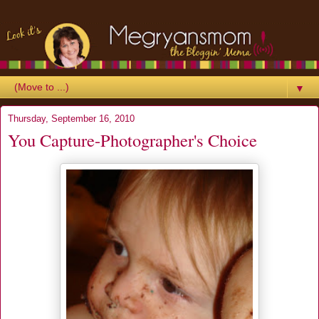
▼
Thursday, September 16, 2010
You Capture-Photographer's Choice