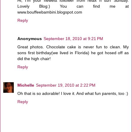
Hi, I'm your newest follower from relax n surf Sunday.
Lovely Blog:) You can find me at
www.bouffeebambini.blogspot.com
Reply
Anonymous
September 18, 2010 at 9:21 PM
Great photos. Chocolate cake is never fun to clean. My
sons first birthday(we lived in Florida) he got hosed off as
did the high chair!
Reply
Michelle
September 19, 2010 at 2:22 PM
Oh that is so adorable! I love it. And what fun parents, too :)
Reply