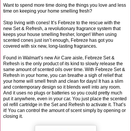
Want to spend more time doing the things you love and less
time on keeping your home smelling fresh?
Stop living with cones! It’s Febreze to the rescue with the
new Set & Refresh, a revolutionary fragrance system that
keeps your house smelling fresher, longer! When using
scented cones just isn’t enough, Febreze has got you
covered with six new, long-lasting fragrances.
Found in Walmart’s new Air Care aisle, Febreze Set &
Refresh is the only product of its kind to slowly release the
same amount of scented oils over time. With Febreze Set &
Refresh in your home, you can breathe a sigh of relief that
your home will smell fresh and clean for days! It has a slim
and contemporary design so it blends well into any room.
And it uses no plugs or batteries so you could pretty much
put it anywhere, even in your car. You just place the scented
oil refill cartridge in the Set and Refresh to activate it. That’s
it! You can control the amount of scent simply by opening or
closing it.