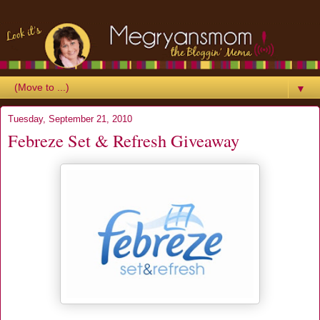
▼
Tuesday, September 21, 2010
Febreze Set & Refresh Giveaway