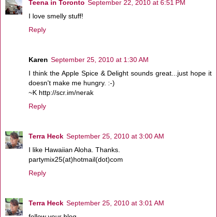
Teena in Toronto
September 22, 2010 at 6:51 PM
I love smelly stuff!
Reply
Karen
September 25, 2010 at 1:30 AM
I think the Apple Spice & Delight sounds great...just hope it
doesn't make me hungry. :-)
~K http://scr.im/nerak
Reply
Terra Heck
September 25, 2010 at 3:00 AM
I like Hawaiian Aloha. Thanks.
partymix25(at)hotmail(dot)com
Reply
Terra Heck
September 25, 2010 at 3:01 AM
follow your blog