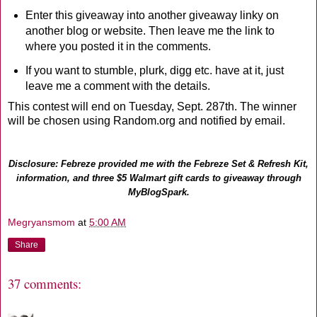
Enter this giveaway into another giveaway linky on
another blog or website. Then leave me the link to
where you posted it in the comments.
If you want to stumble, plurk, digg etc. have at it, just
leave me a comment with the details.
This contest will end on Tuesday, Sept. 287th. The winner
will be chosen using Random.org and notified by email.
Disclosure: Febreze provided me with the Febreze Set & Refresh Kit,
information, and three $5 Walmart gift cards to giveaway through
MyBlogSpark.
Megryansmom
at
5:00 AM
Share
37 comments: