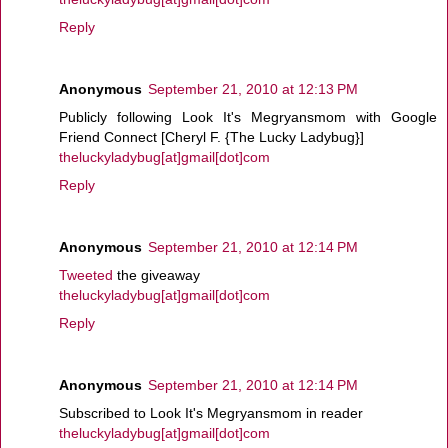
Reply
Anonymous
September 21, 2010 at 12:13 PM
Publicly following Look It's Megryansmom with Google
Friend Connect [Cheryl F. {The Lucky Ladybug}]
theluckyladybug[at]gmail[dot]com
Reply
Anonymous
September 21, 2010 at 12:14 PM
Tweeted
the giveaway
theluckyladybug[at]gmail[dot]com
Reply
Anonymous
September 21, 2010 at 12:14 PM
Subscribed to Look It's Megryansmom in reader
theluckyladybug[at]gmail[dot]com