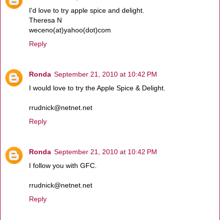
I'd love to try apple spice and delight.
Theresa N
weceno(at)yahoo(dot)com
Reply
Ronda
September 21, 2010 at 10:42 PM
I would love to try the Apple Spice & Delight.
rrudnick@netnet.net
Reply
Ronda
September 21, 2010 at 10:42 PM
I follow you with GFC.
rrudnick@netnet.net
Reply