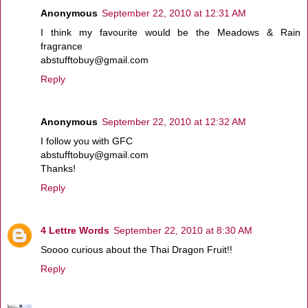
Anonymous
September 22, 2010 at 12:31 AM
I think my favourite would be the Meadows & Rain
fragrance
abstufftobuy@gmail.com
Reply
Anonymous
September 22, 2010 at 12:32 AM
I follow you with GFC
abstufftobuy@gmail.com
Thanks!
Reply
4 Lettre Words
September 22, 2010 at 8:30 AM
Soooo curious about the Thai Dragon Fruit!!
Reply