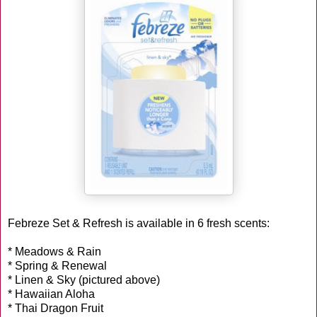
Febreze Set & Refresh is available in 6 fresh scents:
* Meadows & Rain
* Spring & Renewal
* Linen & Sky (pictured above)
* Hawaiian Aloha
* Thai Dragon Fruit