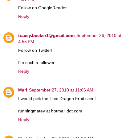
Follow on GoogleReader...
Reply
tracey.becker1@gmail.com
September 26, 2010 at
4:55 PM
Follow on Twitter!!
I'm such a follower.
Reply
Mari
September 27, 2010 at 11:06 AM
I would pick the Thai Dragon Fruit scent.
runningmatey at hotmail dot com
Reply