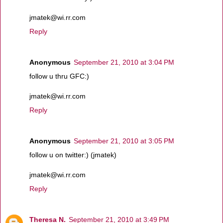
jmatek@wi.rr.com
Reply
Anonymous
September 21, 2010 at 3:04 PM
follow u thru GFC:)
jmatek@wi.rr.com
Reply
Anonymous
September 21, 2010 at 3:05 PM
follow u on twitter:) (jmatek)
jmatek@wi.rr.com
Reply
Theresa N.
September 21, 2010 at 3:49 PM