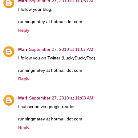
Mari
September 27, 2010 at 11:06 AM
I follow your blog.
runningmatey at hotmail dot com
Reply
Mari
September 27, 2010 at 11:07 AM
I follow you on Twitter (LuckyDuckyToo)
runningmatey at hotmail dot com
Reply
Mari
September 27, 2010 at 11:08 AM
I subscribe via google reader
runningmatey at hotmail dot com
Reply