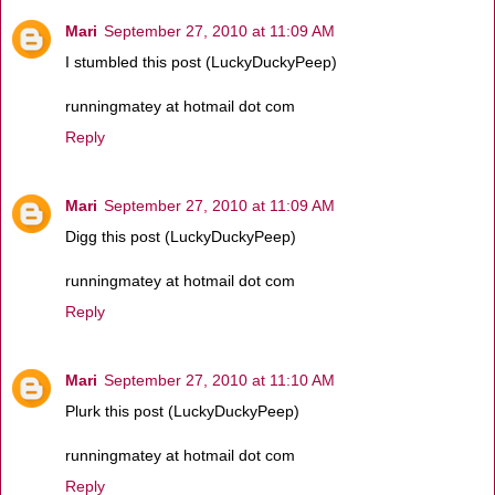
Mari
September 27, 2010 at 11:09 AM
I stumbled this post (LuckyDuckyPeep)
runningmatey at hotmail dot com
Reply
Mari
September 27, 2010 at 11:09 AM
Digg this post (LuckyDuckyPeep)
runningmatey at hotmail dot com
Reply
Mari
September 27, 2010 at 11:10 AM
Plurk this post (LuckyDuckyPeep)
runningmatey at hotmail dot com
Reply