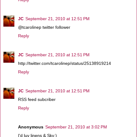
JC
September 21, 2010 at 12:51 PM
@tcarolinep twitter follower
Reply
JC
September 21, 2010 at 12:51 PM
http://twitter.com/tcarolinep/status/25138919214
Reply
JC
September 21, 2010 at 12:51 PM
RSS feed subcriber
Reply
Anonymous
September 21, 2010 at 3:02 PM
I'd luv linens & Sky:)