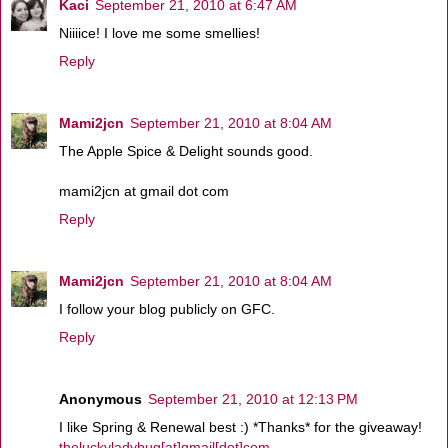
Kaci
September 21, 2010 at 6:47 AM
Niiiice! I love me some smellies!
Reply
Mami2jcn
September 21, 2010 at 8:04 AM
The Apple Spice & Delight sounds good.
mami2jcn at gmail dot com
Reply
Mami2jcn
September 21, 2010 at 8:04 AM
I follow your blog publicly on GFC.
Reply
Anonymous
September 21, 2010 at 12:13 PM
I like Spring & Renewal best :) *Thanks* for the giveaway!
theluckyladybug[at]gmail[dot]com