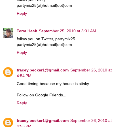
partymix25(at)hotmail(dot)com
Reply
Terra Heck
September 25, 2010 at 3:01 AM
follow you on Twitter, partymix25
partymix25(at)hotmail(dot)com
Reply
tracey.becker1@gmail.com
September 26, 2010 at
4:54 PM
Good timing because my house is stinky.
Follow on Google Friends...
Reply
tracey.becker1@gmail.com
September 26, 2010 at
4:55 PM