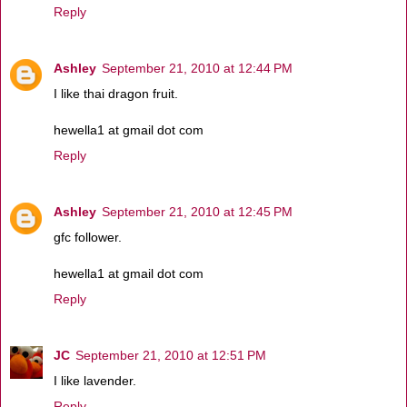
Reply
Ashley
September 21, 2010 at 12:44 PM
I like thai dragon fruit.
hewella1 at gmail dot com
Reply
Ashley
September 21, 2010 at 12:45 PM
gfc follower.
hewella1 at gmail dot com
Reply
JC
September 21, 2010 at 12:51 PM
I like lavender.
Reply