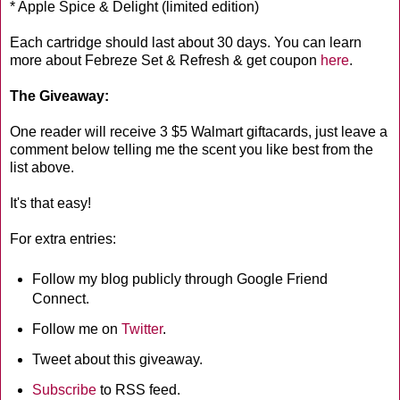
* Apple Spice & Delight (limited edition)
Each cartridge should last about 30 days. You can learn
more about Febreze Set & Refresh & get coupon
here
.
The Giveaway:
One reader will receive 3 $5 Walmart giftacards, just leave a
comment below telling me the scent you like best from the
list above.
It's that easy!
For extra entries:
Follow my blog publicly through Google Friend
Connect.
Follow me on
Twitter
.
Tweet about this giveaway.
Subscribe
to RSS feed.