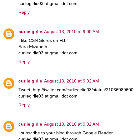
curliegirlie03 at gmail dot com
Reply
curlie girlie
August 13, 2010 at 9:00 AM
I like CSN Stores on FB.
Sara Elizabeth
curliegirlie03 at gmail dot com
Reply
curlie girlie
August 13, 2010 at 9:02 AM
Tweet: http://twitter.com/curliegirlie03/status/21066089600
curliegirlie03 at gmail dot com
Reply
curlie girlie
August 13, 2010 at 9:02 AM
I subscribe to your blog through Google Reader.
curliegirlie03 at gmail dot com