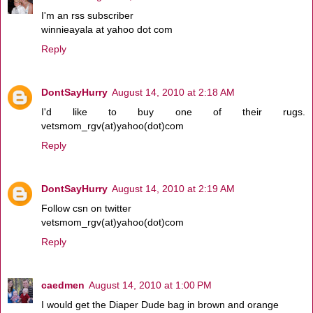
I'm an rss subscriber
winnieayala at yahoo dot com
Reply
DontSayHurry
August 14, 2010 at 2:18 AM
I'd like to buy one of their rugs.
vetsmom_rgv(at)yahoo(dot)com
Reply
DontSayHurry
August 14, 2010 at 2:19 AM
Follow csn on twitter
vetsmom_rgv(at)yahoo(dot)com
Reply
caedmen
August 14, 2010 at 1:00 PM
I would get the Diaper Dude bag in brown and orange