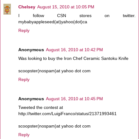
Chelsey
August 15, 2010 at 10:05 PM
I follow CSN stores on twitter.
mybabyappleseed(at)yahoo(dot)ca
Reply
Anonymous
August 16, 2010 at 10:42 PM
Was looking to buy the Iron Chef Ceramic Santoku Knife
scoopster(nospam)at yahoo dot com
Reply
Anonymous
August 16, 2010 at 10:45 PM
Tweeted the contest at
http://twitter.com/LuigiFranco/status/21371993461
scoopster(nospam)at yahoo dot com
Reply