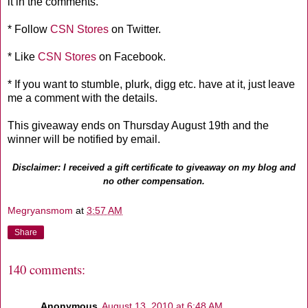
it in the comments.
* Follow
CSN Stores
on Twitter.
* Like
CSN Stores
on Facebook.
* If you want to stumble, plurk, digg etc. have at it, just leave
me a comment with the details.
This giveaway ends on Thursday August 19th and the
winner will be notified by email.
Disclaimer: I received a gift certificate to giveaway on my blog and
no other compensation.
Megryansmom
at
3:57 AM
Share
140 comments:
Anonymous
August 13, 2010 at 6:48 AM