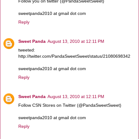
Follow you on twitter (@PandaSweetSweet)
sweetpanda2010 at gmail dot com
Reply
Sweet Panda
August 13, 2010 at 12:11 PM
tweeted:
http://twitter.com/PandaSweetSweet/status/21080698342
sweetpanda2010 at gmail dot com
Reply
Sweet Panda
August 13, 2010 at 12:11 PM
Follow CSN Stores on Twitter (@PandaSweetSweet)
sweetpanda2010 at gmail dot com
Reply