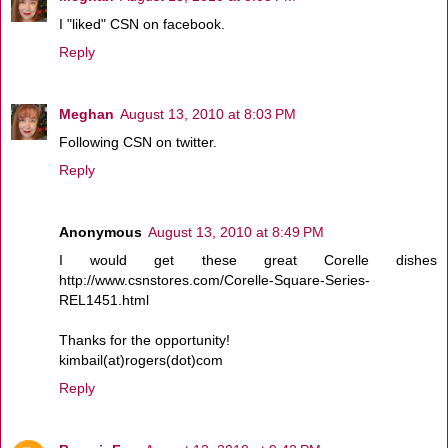
I "liked" CSN on facebook.
Reply
Meghan
August 13, 2010 at 8:03 PM
Following CSN on twitter.
Reply
Anonymous
August 13, 2010 at 8:49 PM
I would get these great Corelle dishes
http://www.csnstores.com/Corelle-Square-Series-
REL1451.html
Thanks for the opportunity!
kimbail(at)rogers(dot)com
Reply