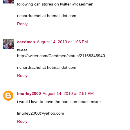
following csn stores on twitter @caedmen
richardrachel at hotmail dot com
Reply
caedmen
August 14, 2010 at 1:06 PM
tweet
http://twitter.com/Caedmen/status/21168345940
richardrachel at hotmail dot com
Reply
lmurley2000
August 14, 2010 at 2:51 PM
i would love to have the hamilton beach mixer
lmurley2000@yahoo.com
Reply