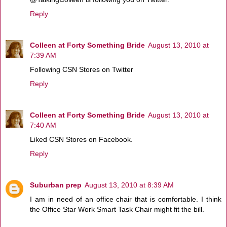
Reply
Colleen at Forty Something Bride
August 13, 2010 at
7:39 AM
Following CSN Stores on Twitter
Reply
Colleen at Forty Something Bride
August 13, 2010 at
7:40 AM
Liked CSN Stores on Facebook.
Reply
Suburban prep
August 13, 2010 at 8:39 AM
I am in need of an office chair that is comfortable. I think
the Office Star Work Smart Task Chair might fit the bill.