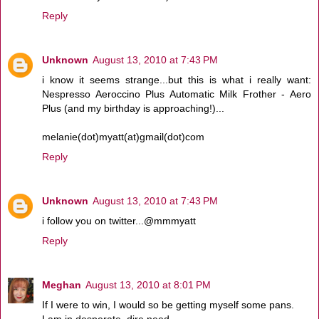
Reply
Unknown
August 13, 2010 at 7:43 PM
i know it seems strange...but this is what i really want:
Nespresso Aeroccino Plus Automatic Milk Frother - Aero
Plus (and my birthday is approaching!)...
melanie(dot)myatt(at)gmail(dot)com
Reply
Unknown
August 13, 2010 at 7:43 PM
i follow you on twitter...@mmmyatt
Reply
Meghan
August 13, 2010 at 8:01 PM
If I were to win, I would so be getting myself some pans.