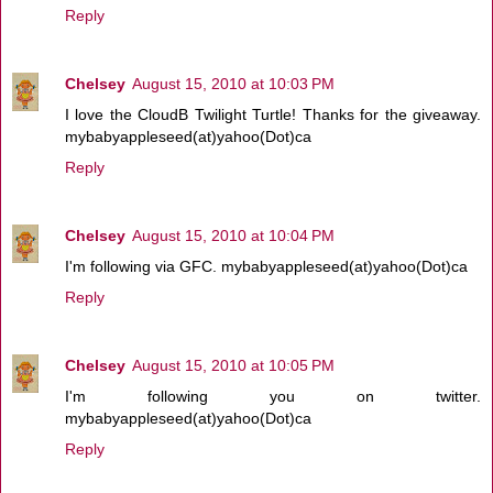
Reply
Chelsey
August 15, 2010 at 10:03 PM
I love the CloudB Twilight Turtle! Thanks for the giveaway.
mybabyappleseed(at)yahoo(Dot)ca
Reply
Chelsey
August 15, 2010 at 10:04 PM
I'm following via GFC. mybabyappleseed(at)yahoo(Dot)ca
Reply
Chelsey
August 15, 2010 at 10:05 PM
I'm following you on twitter.
mybabyappleseed(at)yahoo(Dot)ca
Reply