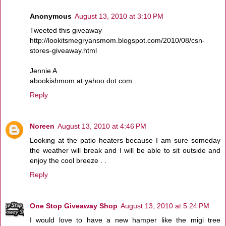
Anonymous
August 13, 2010 at 3:10 PM
Tweeted this giveaway
http://lookitsmegryansmom.blogspot.com/2010/08/csn-
stores-giveaway.html
Jennie A
abookishmom at yahoo dot com
Reply
Noreen
August 13, 2010 at 4:46 PM
Looking at the patio heaters because I am sure someday
the weather will break and I will be able to sit outside and
enjoy the cool breeze . .
Reply
One Stop Giveaway Shop
August 13, 2010 at 5:24 PM
I would love to have a new hamper like the migi tree