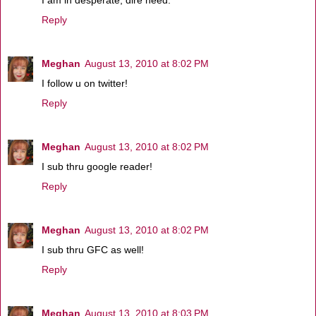
I am in desperate, dire need.
Reply
Meghan
August 13, 2010 at 8:02 PM
I follow u on twitter!
Reply
Meghan
August 13, 2010 at 8:02 PM
I sub thru google reader!
Reply
Meghan
August 13, 2010 at 8:02 PM
I sub thru GFC as well!
Reply
Meghan
August 13, 2010 at 8:03 PM