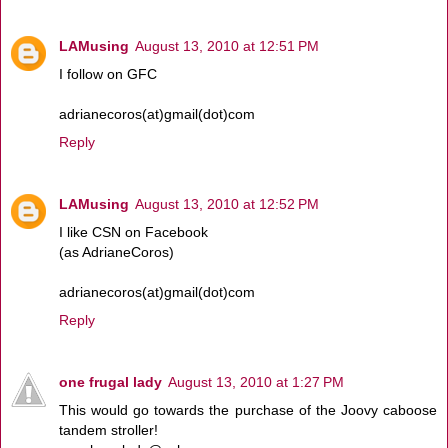
LAMusing
August 13, 2010 at 12:51 PM
I follow on GFC
adrianecoros(at)gmail(dot)com
Reply
LAMusing
August 13, 2010 at 12:52 PM
I like CSN on Facebook
(as AdrianeCoros)
adrianecoros(at)gmail(dot)com
Reply
one frugal lady
August 13, 2010 at 1:27 PM
This would go towards the purchase of the Joovy caboose
tandem stroller!