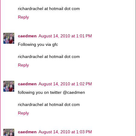
richardrachel at hotmail dot com
Reply
caedmen
August 14, 2010 at 1:01 PM
Following you via gfc
richardrachel at hotmail dot com
Reply
caedmen
August 14, 2010 at 1:02 PM
following you on twitter @caedmen
richardrachel at hotmail dot com
Reply
caedmen
August 14, 2010 at 1:03 PM