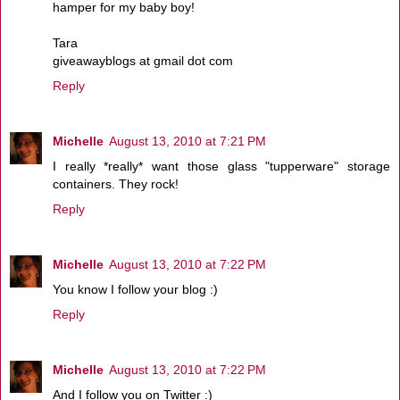
hamper for my baby boy!
Tara
giveawayblogs at gmail dot com
Reply
Michelle
August 13, 2010 at 7:21 PM
I really *really* want those glass "tupperware" storage
containers. They rock!
Reply
Michelle
August 13, 2010 at 7:22 PM
You know I follow your blog :)
Reply
Michelle
August 13, 2010 at 7:22 PM
And I follow you on Twitter :)