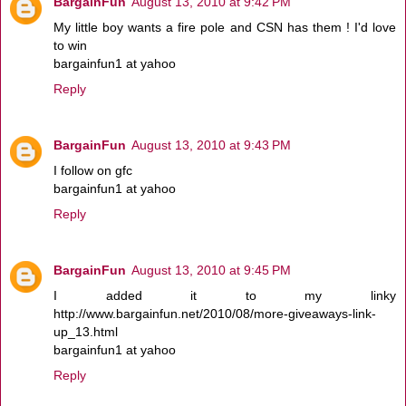
BargainFun
August 13, 2010 at 9:42 PM
My little boy wants a fire pole and CSN has them ! I'd love
to win
bargainfun1 at yahoo
Reply
BargainFun
August 13, 2010 at 9:43 PM
I follow on gfc
bargainfun1 at yahoo
Reply
BargainFun
August 13, 2010 at 9:45 PM
I added it to my linky
http://www.bargainfun.net/2010/08/more-giveaways-link-
up_13.html
bargainfun1 at yahoo
Reply