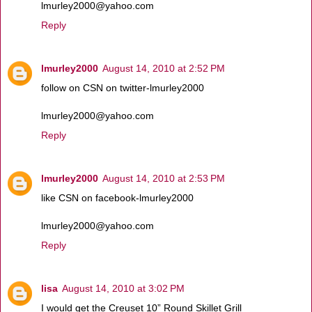
lmurley2000@yahoo.com
Reply
lmurley2000
August 14, 2010 at 2:52 PM
follow on CSN on twitter-lmurley2000
lmurley2000@yahoo.com
Reply
lmurley2000
August 14, 2010 at 2:53 PM
like CSN on facebook-lmurley2000
lmurley2000@yahoo.com
Reply
lisa
August 14, 2010 at 3:02 PM
I would get the Creuset 10” Round Skillet Grill