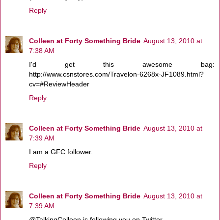
Reply
Colleen at Forty Something Bride
August 13, 2010 at
7:38 AM
I'd get this awesome bag:
http://www.csnstores.com/Travelon-6268x-JF1089.html?
cv=#ReviewHeader
Reply
Colleen at Forty Something Bride
August 13, 2010 at
7:39 AM
I am a GFC follower.
Reply
Colleen at Forty Something Bride
August 13, 2010 at
7:39 AM
@TalkingColleen is following you on Twitter.