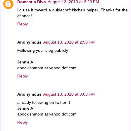
Domestic Diva
August 13, 2010 at 2:20 PM
I'd use it toward a guidecraft kitchen helper. Thanks for the
chance!
Reply
Anonymous
August 13, 2010 at 2:59 PM
Following your blog publicly
Jennie A
abookishmom at yahoo dot com
Reply
Anonymous
August 13, 2010 at 3:03 PM
already following on twitter :)
Jennie A
abookishmom at yahoo dot com
Reply