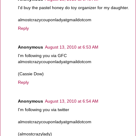
I'd buy the pastel honey do toy organizer for my daughter.
almostcrazycouponladyatgmaildotcom
Reply
Anonymous
August 13, 2010 at 6:53 AM
I'm following you via GFC
almostcrazycouponladyatgmaildotcom
(Cassie Dow)
Reply
Anonymous
August 13, 2010 at 6:54 AM
I'm following you via twitter
almostcrazycouponladyatgmaildotcom
(almostcrazylady)