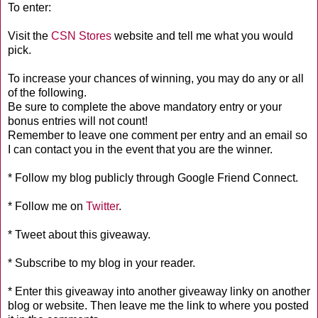
To enter:
Visit the
CSN Stores
website and tell me what you would
pick.
To increase your chances of winning, you may do any or all
of the following.
Be sure to complete the above mandatory entry or your
bonus entries will not count!
Remember to leave one comment per entry and an email so
I can contact you in the event that you are the winner.
* Follow my blog publicly through Google Friend Connect.
* Follow me on
Twitter
.
* Tweet about this giveaway.
* Subscribe to my blog in your reader.
* Enter this giveaway into another giveaway linky on another
blog or website. Then leave me the link to where you posted