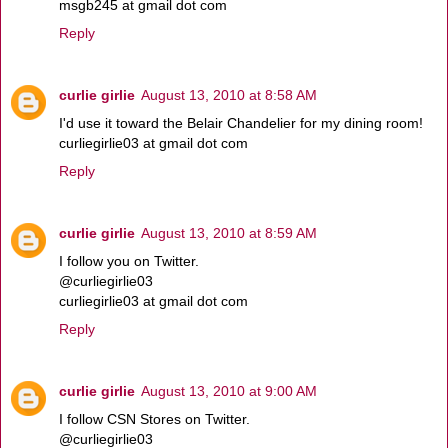
msgb245 at gmail dot com
Reply
curlie girlie
August 13, 2010 at 8:58 AM
I'd use it toward the Belair Chandelier for my dining room!
curliegirlie03 at gmail dot com
Reply
curlie girlie
August 13, 2010 at 8:59 AM
I follow you on Twitter.
@curliegirlie03
curliegirlie03 at gmail dot com
Reply
curlie girlie
August 13, 2010 at 9:00 AM
I follow CSN Stores on Twitter.
@curliegirlie03