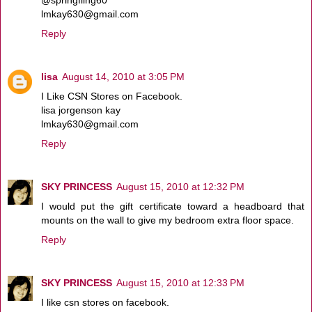
lmkay630@gmail.com
Reply
lisa
August 14, 2010 at 3:05 PM
I Like CSN Stores on Facebook.
lisa jorgenson kay
lmkay630@gmail.com
Reply
SKY PRINCESS
August 15, 2010 at 12:32 PM
I would put the gift certificate toward a headboard that
mounts on the wall to give my bedroom extra floor space.
Reply
SKY PRINCESS
August 15, 2010 at 12:33 PM
I like csn stores on facebook.