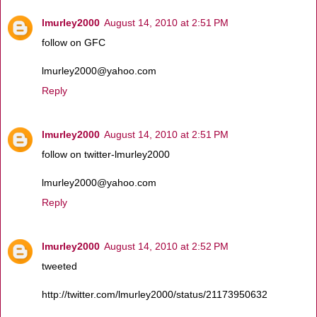
lmurley2000
August 14, 2010 at 2:51 PM
follow on GFC
lmurley2000@yahoo.com
Reply
lmurley2000
August 14, 2010 at 2:51 PM
follow on twitter-lmurley2000
lmurley2000@yahoo.com
Reply
lmurley2000
August 14, 2010 at 2:52 PM
tweeted
http://twitter.com/lmurley2000/status/21173950632