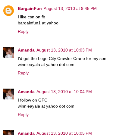
BargainFun
August 13, 2010 at 9:45 PM
I like csn on fb
bargainfun1 at yahoo
Reply
Amanda
August 13, 2010 at 10:03 PM
I'd get the Lego City Crawler Crane for my son!
winnieayala at yahoo dot com
Reply
Amanda
August 13, 2010 at 10:04 PM
I follow on GFC
winnieayala at yahoo dot com
Reply
Amanda
August 13, 2010 at 10:05 PM