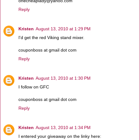
onecheaplady@yahoo.com
Reply
Kristen
August 13, 2010 at 1:29 PM
I'd get the red Viking stand mixer.
couponboss at gmail dot com
Reply
Kristen
August 13, 2010 at 1:30 PM
I follow on GFC
couponboss at gmail dot com
Reply
Kristen
August 13, 2010 at 1:34 PM
I entered your giveaway on the linky here: