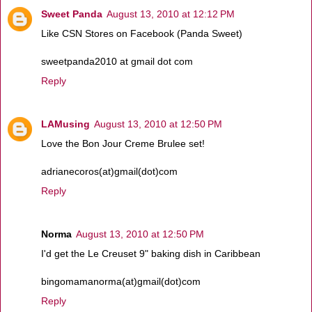
Sweet Panda
August 13, 2010 at 12:12 PM
Like CSN Stores on Facebook (Panda Sweet)
sweetpanda2010 at gmail dot com
Reply
LAMusing
August 13, 2010 at 12:50 PM
Love the Bon Jour Creme Brulee set!
adrianecoros(at)gmail(dot)com
Reply
Norma
August 13, 2010 at 12:50 PM
I'd get the Le Creuset 9" baking dish in Caribbean
bingomamanorma(at)gmail(dot)com
Reply