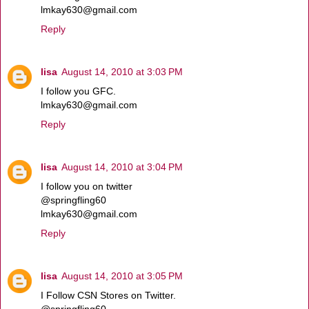
lmkay630@gmail.com
Reply
lisa
August 14, 2010 at 3:03 PM
I follow you GFC.
lmkay630@gmail.com
Reply
lisa
August 14, 2010 at 3:04 PM
I follow you on twitter
@springfling60
lmkay630@gmail.com
Reply
lisa
August 14, 2010 at 3:05 PM
I Follow CSN Stores on Twitter.
@springfling60