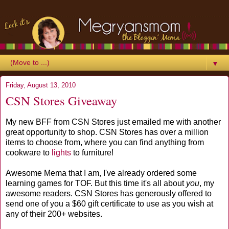
▼
Friday, August 13, 2010
CSN Stores Giveaway
My new BFF from CSN Stores just emailed me with another
great opportunity to shop. CSN Stores has over a million
items to choose from, where you can find anything from
cookware to
lights
to furniture!
Awesome Mema that I am, I've already ordered some
learning games for TOF. But this time it's all about
you
, my
awesome readers. CSN Stores has generously offered to
send one of you a $60 gift certificate to use as you wish at
any of their 200+ websites.