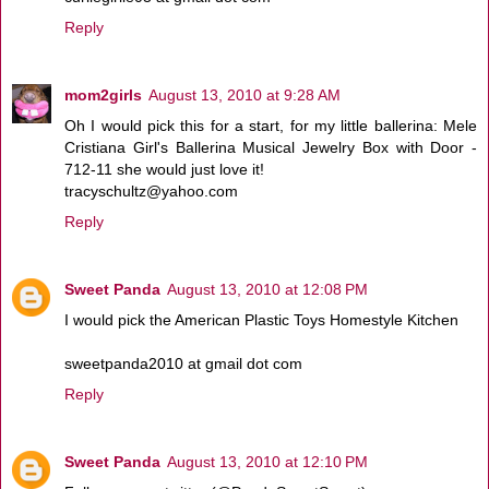
Reply
mom2girls
August 13, 2010 at 9:28 AM
Oh I would pick this for a start, for my little ballerina: Mele
Cristiana Girl's Ballerina Musical Jewelry Box with Door -
712-11 she would just love it!
tracyschultz@yahoo.com
Reply
Sweet Panda
August 13, 2010 at 12:08 PM
I would pick the American Plastic Toys Homestyle Kitchen
sweetpanda2010 at gmail dot com
Reply
Sweet Panda
August 13, 2010 at 12:10 PM