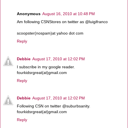
Anonymous
August 16, 2010 at 10:48 PM
Am following CSNStores on twitter as @luigifranco
scoopster(nospam)at yahoo dot com
Reply
Debbie
August 17, 2010 at 12:02 PM
I subscribe in my google reader.
fourkidsrgreat(at)gmail.com
Reply
Debbie
August 17, 2010 at 12:02 PM
Following CSN on twitter @suburbsanity.
fourkidsrgreat(at)gmail.com
Reply