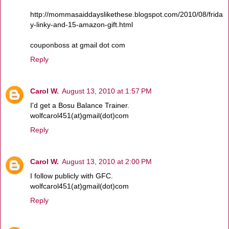
http://mommasaiddayslikethese.blogspot.com/2010/08/frida
y-linky-and-15-amazon-gift.html
couponboss at gmail dot com
Reply
Carol W.
August 13, 2010 at 1:57 PM
I'd get a Bosu Balance Trainer.
wolfcarol451(at)gmail(dot)com
Reply
Carol W.
August 13, 2010 at 2:00 PM
I follow publicly with GFC.
wolfcarol451(at)gmail(dot)com
Reply