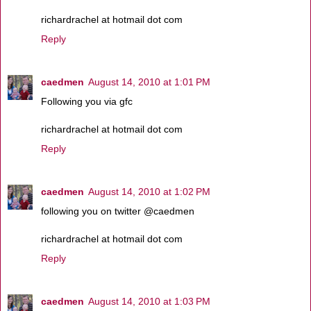
richardrachel at hotmail dot com
Reply
caedmen
August 14, 2010 at 1:01 PM
Following you via gfc
richardrachel at hotmail dot com
Reply
caedmen
August 14, 2010 at 1:02 PM
following you on twitter @caedmen
richardrachel at hotmail dot com
Reply
caedmen
August 14, 2010 at 1:03 PM