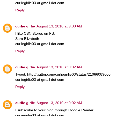
curliegirlie03 at gmail dot com
Reply
curlie girlie
August 13, 2010 at 9:00 AM
I like CSN Stores on FB.
Sara Elizabeth
curliegirlie03 at gmail dot com
Reply
curlie girlie
August 13, 2010 at 9:02 AM
Tweet: http://twitter.com/curliegirlie03/status/21066089600
curliegirlie03 at gmail dot com
Reply
curlie girlie
August 13, 2010 at 9:02 AM
I subscribe to your blog through Google Reader.
curliegirlie03 at gmail dot com