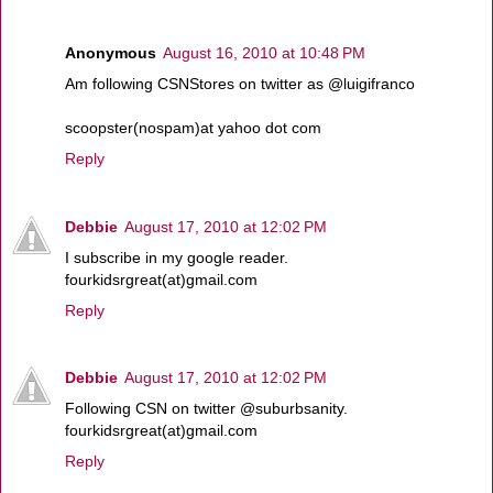
Anonymous
August 16, 2010 at 10:48 PM
Am following CSNStores on twitter as @luigifranco
scoopster(nospam)at yahoo dot com
Reply
Debbie
August 17, 2010 at 12:02 PM
I subscribe in my google reader.
fourkidsrgreat(at)gmail.com
Reply
Debbie
August 17, 2010 at 12:02 PM
Following CSN on twitter @suburbsanity.
fourkidsrgreat(at)gmail.com
Reply