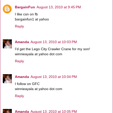
BargainFun
August 13, 2010 at 9:45 PM
I like csn on fb
bargainfun1 at yahoo
Reply
Amanda
August 13, 2010 at 10:03 PM
I'd get the Lego City Crawler Crane for my son!
winnieayala at yahoo dot com
Reply
Amanda
August 13, 2010 at 10:04 PM
I follow on GFC
winnieayala at yahoo dot com
Reply
Amanda
August 13, 2010 at 10:05 PM