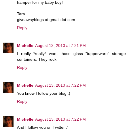
hamper for my baby boy!
Tara
giveawayblogs at gmail dot com
Reply
Michelle
August 13, 2010 at 7:21 PM
I really *really* want those glass "tupperware" storage
containers. They rock!
Reply
Michelle
August 13, 2010 at 7:22 PM
You know I follow your blog :)
Reply
Michelle
August 13, 2010 at 7:22 PM
And I follow you on Twitter :)