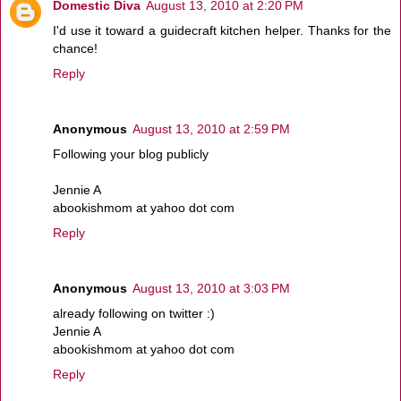
Domestic Diva
August 13, 2010 at 2:20 PM
I'd use it toward a guidecraft kitchen helper. Thanks for the
chance!
Reply
Anonymous
August 13, 2010 at 2:59 PM
Following your blog publicly
Jennie A
abookishmom at yahoo dot com
Reply
Anonymous
August 13, 2010 at 3:03 PM
already following on twitter :)
Jennie A
abookishmom at yahoo dot com
Reply