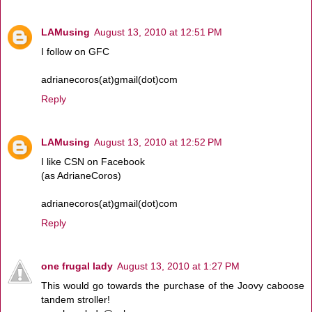
LAMusing
August 13, 2010 at 12:51 PM
I follow on GFC
adrianecoros(at)gmail(dot)com
Reply
LAMusing
August 13, 2010 at 12:52 PM
I like CSN on Facebook
(as AdrianeCoros)
adrianecoros(at)gmail(dot)com
Reply
one frugal lady
August 13, 2010 at 1:27 PM
This would go towards the purchase of the Joovy caboose
tandem stroller!