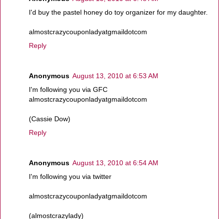
I'd buy the pastel honey do toy organizer for my daughter.
almostcrazycouponladyatgmaildotcom
Reply
Anonymous
August 13, 2010 at 6:53 AM
I'm following you via GFC
almostcrazycouponladyatgmaildotcom
(Cassie Dow)
Reply
Anonymous
August 13, 2010 at 6:54 AM
I'm following you via twitter
almostcrazycouponladyatgmaildotcom
(almostcrazylady)