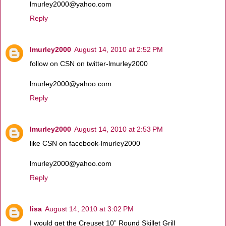
lmurley2000@yahoo.com
Reply
lmurley2000
August 14, 2010 at 2:52 PM
follow on CSN on twitter-lmurley2000
lmurley2000@yahoo.com
Reply
lmurley2000
August 14, 2010 at 2:53 PM
like CSN on facebook-lmurley2000
lmurley2000@yahoo.com
Reply
lisa
August 14, 2010 at 3:02 PM
I would get the Creuset 10” Round Skillet Grill