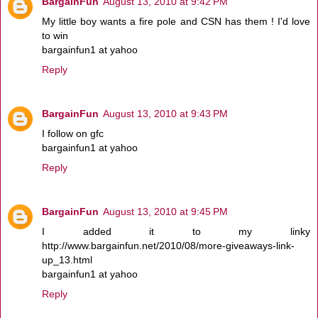
BargainFun
August 13, 2010 at 9:42 PM
My little boy wants a fire pole and CSN has them ! I'd love
to win
bargainfun1 at yahoo
Reply
BargainFun
August 13, 2010 at 9:43 PM
I follow on gfc
bargainfun1 at yahoo
Reply
BargainFun
August 13, 2010 at 9:45 PM
I added it to my linky
http://www.bargainfun.net/2010/08/more-giveaways-link-
up_13.html
bargainfun1 at yahoo
Reply