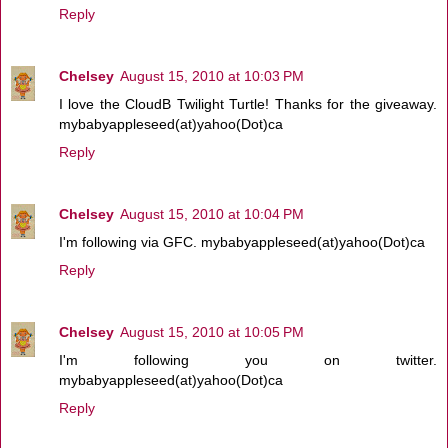
Reply
Chelsey
August 15, 2010 at 10:03 PM
I love the CloudB Twilight Turtle! Thanks for the giveaway.
mybabyappleseed(at)yahoo(Dot)ca
Reply
Chelsey
August 15, 2010 at 10:04 PM
I'm following via GFC. mybabyappleseed(at)yahoo(Dot)ca
Reply
Chelsey
August 15, 2010 at 10:05 PM
I'm following you on twitter.
mybabyappleseed(at)yahoo(Dot)ca
Reply