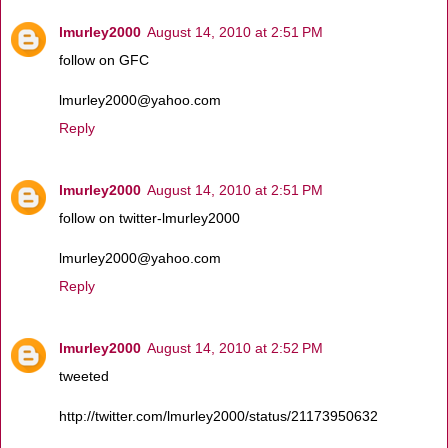
lmurley2000
August 14, 2010 at 2:51 PM
follow on GFC
lmurley2000@yahoo.com
Reply
lmurley2000
August 14, 2010 at 2:51 PM
follow on twitter-lmurley2000
lmurley2000@yahoo.com
Reply
lmurley2000
August 14, 2010 at 2:52 PM
tweeted
http://twitter.com/lmurley2000/status/21173950632