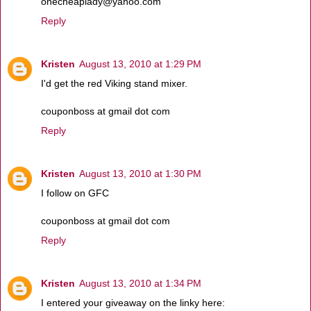
onecheaplady@yahoo.com
Reply
Kristen
August 13, 2010 at 1:29 PM
I'd get the red Viking stand mixer.
couponboss at gmail dot com
Reply
Kristen
August 13, 2010 at 1:30 PM
I follow on GFC
couponboss at gmail dot com
Reply
Kristen
August 13, 2010 at 1:34 PM
I entered your giveaway on the linky here: