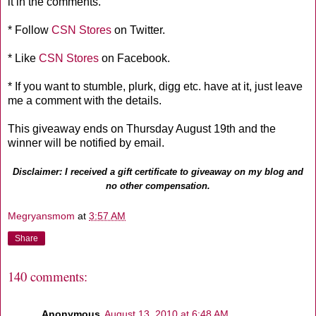
it in the comments.
* Follow
CSN Stores
on Twitter.
* Like
CSN Stores
on Facebook.
* If you want to stumble, plurk, digg etc. have at it, just leave
me a comment with the details.
This giveaway ends on Thursday August 19th and the
winner will be notified by email.
Disclaimer: I received a gift certificate to giveaway on my blog and
no other compensation.
Megryansmom
at
3:57 AM
Share
140 comments:
Anonymous
August 13, 2010 at 6:48 AM