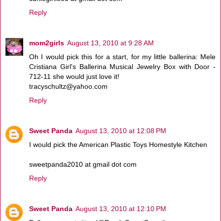
Reply
mom2girls
August 13, 2010 at 9:28 AM
Oh I would pick this for a start, for my little ballerina: Mele
Cristiana Girl's Ballerina Musical Jewelry Box with Door -
712-11 she would just love it!
tracyschultz@yahoo.com
Reply
Sweet Panda
August 13, 2010 at 12:08 PM
I would pick the American Plastic Toys Homestyle Kitchen
sweetpanda2010 at gmail dot com
Reply
Sweet Panda
August 13, 2010 at 12:10 PM