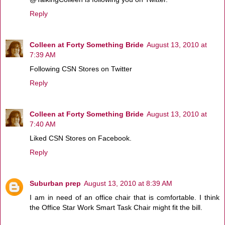
Reply
Colleen at Forty Something Bride
August 13, 2010 at
7:39 AM
Following CSN Stores on Twitter
Reply
Colleen at Forty Something Bride
August 13, 2010 at
7:40 AM
Liked CSN Stores on Facebook.
Reply
Suburban prep
August 13, 2010 at 8:39 AM
I am in need of an office chair that is comfortable. I think
the Office Star Work Smart Task Chair might fit the bill.