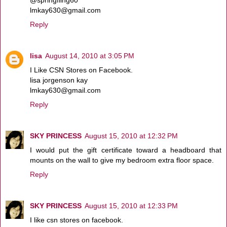
lmkay630@gmail.com
Reply
lisa
August 14, 2010 at 3:05 PM
I Like CSN Stores on Facebook.
lisa jorgenson kay
lmkay630@gmail.com
Reply
SKY PRINCESS
August 15, 2010 at 12:32 PM
I would put the gift certificate toward a headboard that
mounts on the wall to give my bedroom extra floor space.
Reply
SKY PRINCESS
August 15, 2010 at 12:33 PM
I like csn stores on facebook.