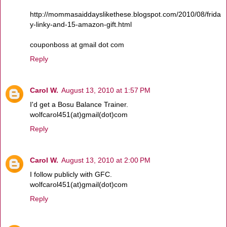
http://mommasaiddayslikethese.blogspot.com/2010/08/frida
y-linky-and-15-amazon-gift.html
couponboss at gmail dot com
Reply
Carol W.
August 13, 2010 at 1:57 PM
I'd get a Bosu Balance Trainer.
wolfcarol451(at)gmail(dot)com
Reply
Carol W.
August 13, 2010 at 2:00 PM
I follow publicly with GFC.
wolfcarol451(at)gmail(dot)com
Reply