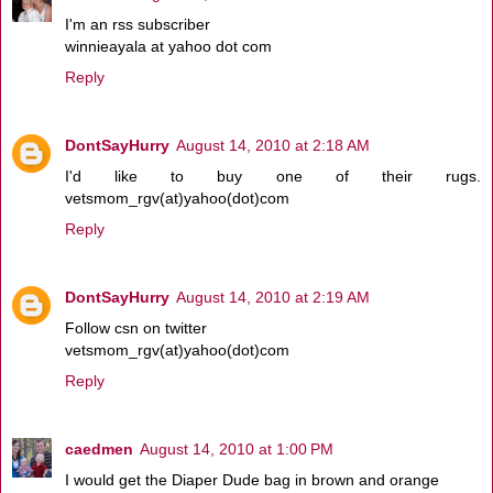
I'm an rss subscriber
winnieayala at yahoo dot com
Reply
DontSayHurry
August 14, 2010 at 2:18 AM
I'd like to buy one of their rugs.
vetsmom_rgv(at)yahoo(dot)com
Reply
DontSayHurry
August 14, 2010 at 2:19 AM
Follow csn on twitter
vetsmom_rgv(at)yahoo(dot)com
Reply
caedmen
August 14, 2010 at 1:00 PM
I would get the Diaper Dude bag in brown and orange