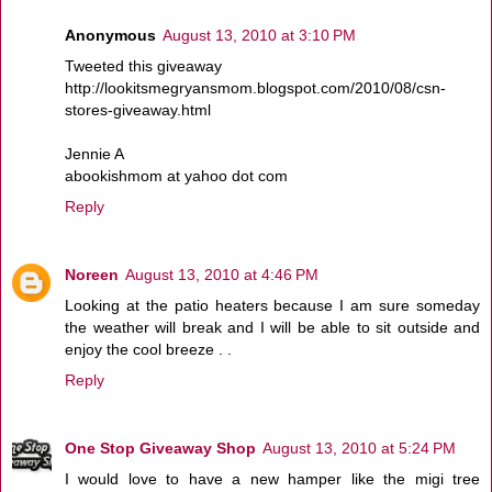
Anonymous
August 13, 2010 at 3:10 PM
Tweeted this giveaway
http://lookitsmegryansmom.blogspot.com/2010/08/csn-
stores-giveaway.html
Jennie A
abookishmom at yahoo dot com
Reply
Noreen
August 13, 2010 at 4:46 PM
Looking at the patio heaters because I am sure someday
the weather will break and I will be able to sit outside and
enjoy the cool breeze . .
Reply
One Stop Giveaway Shop
August 13, 2010 at 5:24 PM
I would love to have a new hamper like the migi tree