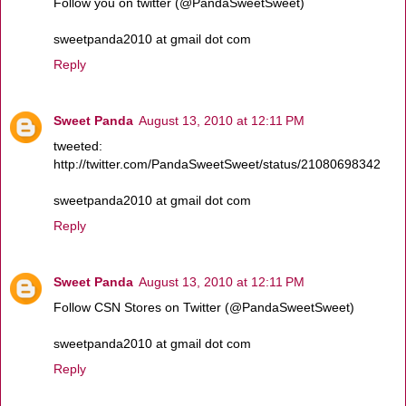
Follow you on twitter (@PandaSweetSweet)
sweetpanda2010 at gmail dot com
Reply
Sweet Panda
August 13, 2010 at 12:11 PM
tweeted:
http://twitter.com/PandaSweetSweet/status/21080698342
sweetpanda2010 at gmail dot com
Reply
Sweet Panda
August 13, 2010 at 12:11 PM
Follow CSN Stores on Twitter (@PandaSweetSweet)
sweetpanda2010 at gmail dot com
Reply