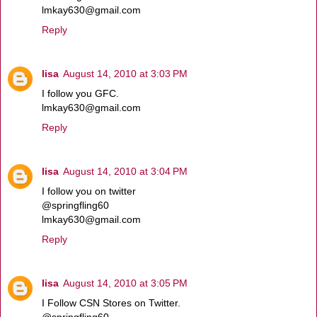
lmkay630@gmail.com
Reply
lisa
August 14, 2010 at 3:03 PM
I follow you GFC.
lmkay630@gmail.com
Reply
lisa
August 14, 2010 at 3:04 PM
I follow you on twitter
@springfling60
lmkay630@gmail.com
Reply
lisa
August 14, 2010 at 3:05 PM
I Follow CSN Stores on Twitter.
@springfling60