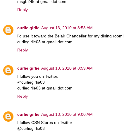
msgb245 at gmail dot com
Reply
curlie girlie
August 13, 2010 at 8:58 AM
I'd use it toward the Belair Chandelier for my dining room!
curliegirlie03 at gmail dot com
Reply
curlie girlie
August 13, 2010 at 8:59 AM
I follow you on Twitter.
@curliegirlie03
curliegirlie03 at gmail dot com
Reply
curlie girlie
August 13, 2010 at 9:00 AM
I follow CSN Stores on Twitter.
@curliegirlie03