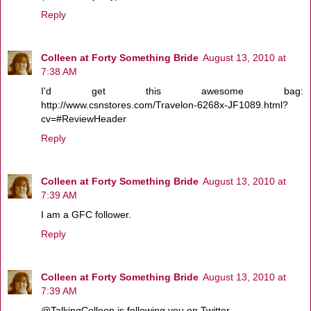
Reply
Colleen at Forty Something Bride
August 13, 2010 at
7:38 AM
I'd get this awesome bag:
http://www.csnstores.com/Travelon-6268x-JF1089.html?
cv=#ReviewHeader
Reply
Colleen at Forty Something Bride
August 13, 2010 at
7:39 AM
I am a GFC follower.
Reply
Colleen at Forty Something Bride
August 13, 2010 at
7:39 AM
@TalkingColleen is following you on Twitter.