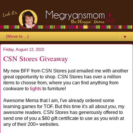
▼
Friday, August 13, 2010
CSN Stores Giveaway
My new BFF from CSN Stores just emailed me with another
great opportunity to shop. CSN Stores has over a million
items to choose from, where you can find anything from
cookware to
lights
to furniture!
Awesome Mema that I am, I've already ordered some
learning games for TOF. But this time it's all about
you
, my
awesome readers. CSN Stores has generously offered to
send one of you a $60 gift certificate to use as you wish at
any of their 200+ websites.