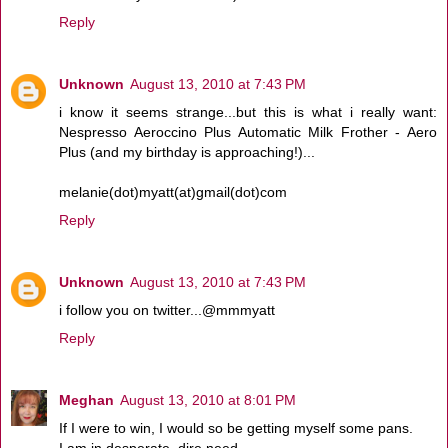
Reply
Unknown
August 13, 2010 at 7:43 PM
i know it seems strange...but this is what i really want:
Nespresso Aeroccino Plus Automatic Milk Frother - Aero
Plus (and my birthday is approaching!)...
melanie(dot)myatt(at)gmail(dot)com
Reply
Unknown
August 13, 2010 at 7:43 PM
i follow you on twitter...@mmmyatt
Reply
Meghan
August 13, 2010 at 8:01 PM
If I were to win, I would so be getting myself some pans.