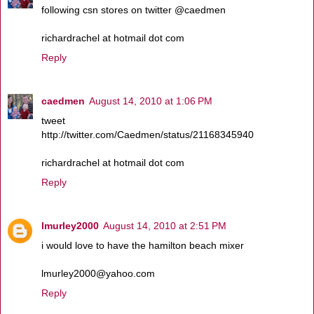
following csn stores on twitter @caedmen
richardrachel at hotmail dot com
Reply
caedmen
August 14, 2010 at 1:06 PM
tweet
http://twitter.com/Caedmen/status/21168345940
richardrachel at hotmail dot com
Reply
lmurley2000
August 14, 2010 at 2:51 PM
i would love to have the hamilton beach mixer
lmurley2000@yahoo.com
Reply