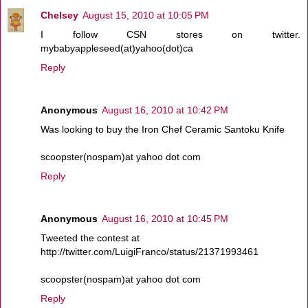
Chelsey
August 15, 2010 at 10:05 PM
I follow CSN stores on twitter.
mybabyappleseed(at)yahoo(dot)ca
Reply
Anonymous
August 16, 2010 at 10:42 PM
Was looking to buy the Iron Chef Ceramic Santoku Knife
scoopster(nospam)at yahoo dot com
Reply
Anonymous
August 16, 2010 at 10:45 PM
Tweeted the contest at
http://twitter.com/LuigiFranco/status/21371993461
scoopster(nospam)at yahoo dot com
Reply