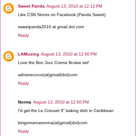
Sweet Panda
August 13, 2010 at 12:12 PM
Like CSN Stores on Facebook (Panda Sweet)
sweetpanda2010 at gmail dot com
Reply
LAMusing
August 13, 2010 at 12:50 PM
Love the Bon Jour Creme Brulee set!
adrianecoros(at)gmail(dot)com
Reply
Norma
August 13, 2010 at 12:50 PM
I'd get the Le Creuset 9" baking dish in Caribbean
bingomamanorma(at)gmail(dot)com
Reply