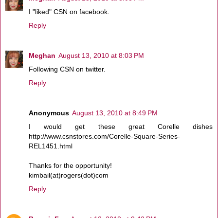
I "liked" CSN on facebook.
Reply
Meghan
August 13, 2010 at 8:03 PM
Following CSN on twitter.
Reply
Anonymous
August 13, 2010 at 8:49 PM
I would get these great Corelle dishes
http://www.csnstores.com/Corelle-Square-Series-
REL1451.html
Thanks for the opportunity!
kimbail(at)rogers(dot)com
Reply