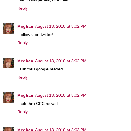
I am in desperate, dire need.
Reply
Meghan
August 13, 2010 at 8:02 PM
I follow u on twitter!
Reply
Meghan
August 13, 2010 at 8:02 PM
I sub thru google reader!
Reply
Meghan
August 13, 2010 at 8:02 PM
I sub thru GFC as well!
Reply
Meghan
August 13, 2010 at 8:03 PM