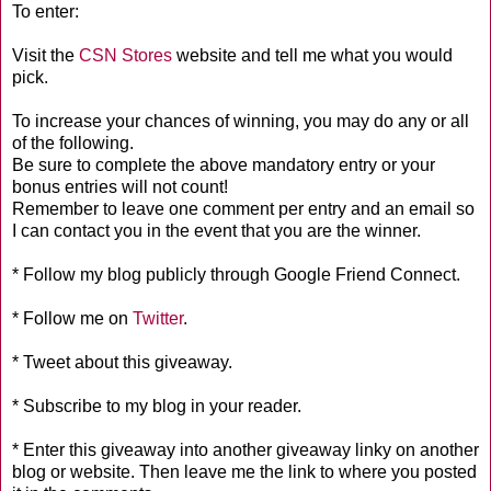
To enter:
Visit the
CSN Stores
website and tell me what you would
pick.
To increase your chances of winning, you may do any or all
of the following.
Be sure to complete the above mandatory entry or your
bonus entries will not count!
Remember to leave one comment per entry and an email so
I can contact you in the event that you are the winner.
* Follow my blog publicly through Google Friend Connect.
* Follow me on
Twitter
.
* Tweet about this giveaway.
* Subscribe to my blog in your reader.
* Enter this giveaway into another giveaway linky on another
blog or website. Then leave me the link to where you posted