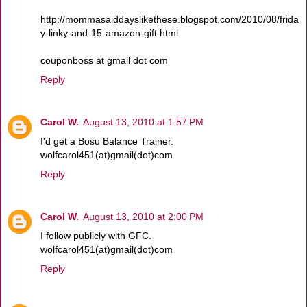
http://mommasaiddayslikethese.blogspot.com/2010/08/frida
y-linky-and-15-amazon-gift.html
couponboss at gmail dot com
Reply
Carol W.
August 13, 2010 at 1:57 PM
I'd get a Bosu Balance Trainer.
wolfcarol451(at)gmail(dot)com
Reply
Carol W.
August 13, 2010 at 2:00 PM
I follow publicly with GFC.
wolfcarol451(at)gmail(dot)com
Reply