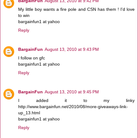
BargainFun
August 13, 2010 at 9:42 PM
My little boy wants a fire pole and CSN has them ! I'd love
to win
bargainfun1 at yahoo
Reply
BargainFun
August 13, 2010 at 9:43 PM
I follow on gfc
bargainfun1 at yahoo
Reply
BargainFun
August 13, 2010 at 9:45 PM
I added it to my linky
http://www.bargainfun.net/2010/08/more-giveaways-link-
up_13.html
bargainfun1 at yahoo
Reply