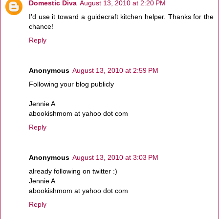
Domestic Diva
August 13, 2010 at 2:20 PM
I'd use it toward a guidecraft kitchen helper. Thanks for the
chance!
Reply
Anonymous
August 13, 2010 at 2:59 PM
Following your blog publicly
Jennie A
abookishmom at yahoo dot com
Reply
Anonymous
August 13, 2010 at 3:03 PM
already following on twitter :)
Jennie A
abookishmom at yahoo dot com
Reply