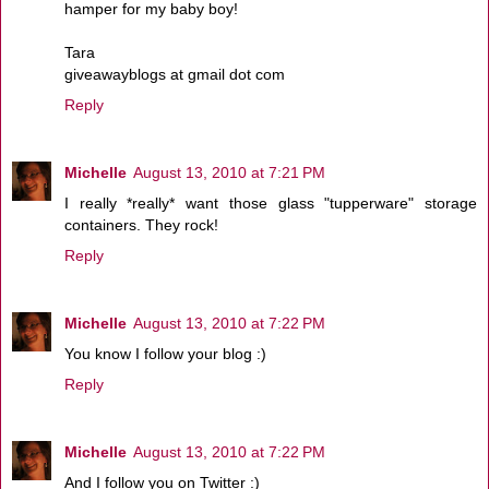
hamper for my baby boy!
Tara
giveawayblogs at gmail dot com
Reply
Michelle
August 13, 2010 at 7:21 PM
I really *really* want those glass "tupperware" storage
containers. They rock!
Reply
Michelle
August 13, 2010 at 7:22 PM
You know I follow your blog :)
Reply
Michelle
August 13, 2010 at 7:22 PM
And I follow you on Twitter :)