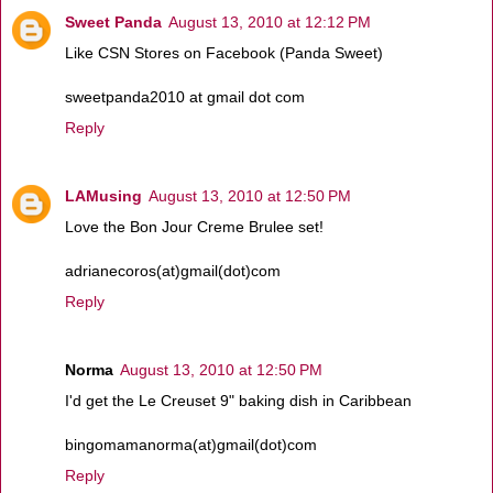
Sweet Panda
August 13, 2010 at 12:12 PM
Like CSN Stores on Facebook (Panda Sweet)
sweetpanda2010 at gmail dot com
Reply
LAMusing
August 13, 2010 at 12:50 PM
Love the Bon Jour Creme Brulee set!
adrianecoros(at)gmail(dot)com
Reply
Norma
August 13, 2010 at 12:50 PM
I'd get the Le Creuset 9" baking dish in Caribbean
bingomamanorma(at)gmail(dot)com
Reply