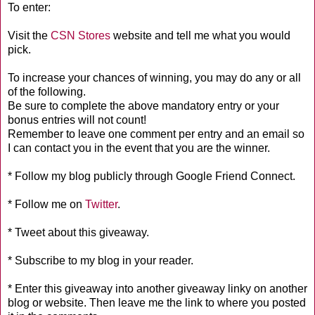
To enter:
Visit the
CSN Stores
website and tell me what you would
pick.
To increase your chances of winning, you may do any or all
of the following.
Be sure to complete the above mandatory entry or your
bonus entries will not count!
Remember to leave one comment per entry and an email so
I can contact you in the event that you are the winner.
* Follow my blog publicly through Google Friend Connect.
* Follow me on
Twitter
.
* Tweet about this giveaway.
* Subscribe to my blog in your reader.
* Enter this giveaway into another giveaway linky on another
blog or website. Then leave me the link to where you posted