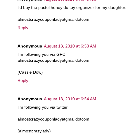
I'd buy the pastel honey do toy organizer for my daughter.
almostcrazycouponladyatgmaildotcom
Reply
Anonymous
August 13, 2010 at 6:53 AM
I'm following you via GFC
almostcrazycouponladyatgmaildotcom
(Cassie Dow)
Reply
Anonymous
August 13, 2010 at 6:54 AM
I'm following you via twitter
almostcrazycouponladyatgmaildotcom
(almostcrazylady)