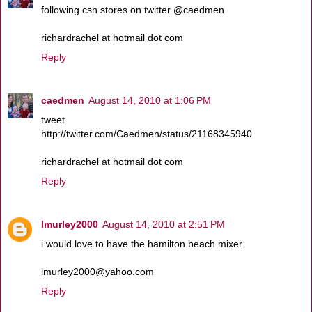
following csn stores on twitter @caedmen
richardrachel at hotmail dot com
Reply
caedmen
August 14, 2010 at 1:06 PM
tweet
http://twitter.com/Caedmen/status/21168345940
richardrachel at hotmail dot com
Reply
lmurley2000
August 14, 2010 at 2:51 PM
i would love to have the hamilton beach mixer
lmurley2000@yahoo.com
Reply