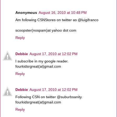
Anonymous
August 16, 2010 at 10:48 PM
Am following CSNStores on twitter as @luigifranco
scoopster(nospam)at yahoo dot com
Reply
Debbie
August 17, 2010 at 12:02 PM
I subscribe in my google reader.
fourkidsrgreat(at)gmail.com
Reply
Debbie
August 17, 2010 at 12:02 PM
Following CSN on twitter @suburbsanity.
fourkidsrgreat(at)gmail.com
Reply