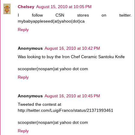
Chelsey
August 15, 2010 at 10:05 PM
I follow CSN stores on twitter.
mybabyappleseed(at)yahoo(dot)ca
Reply
Anonymous
August 16, 2010 at 10:42 PM
Was looking to buy the Iron Chef Ceramic Santoku Knife
scoopster(nospam)at yahoo dot com
Reply
Anonymous
August 16, 2010 at 10:45 PM
Tweeted the contest at
http://twitter.com/LuigiFranco/status/21371993461
scoopster(nospam)at yahoo dot com
Reply