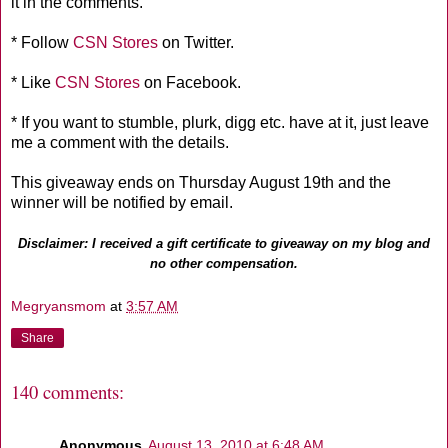
it in the comments.
* Follow
CSN Stores
on Twitter.
* Like
CSN Stores
on Facebook.
* If you want to stumble, plurk, digg etc. have at it, just leave
me a comment with the details.
This giveaway ends on Thursday August 19th and the
winner will be notified by email.
Disclaimer: I received a gift certificate to giveaway on my blog and
no other compensation.
Megryansmom
at
3:57 AM
Share
140 comments:
Anonymous
August 13, 2010 at 6:48 AM