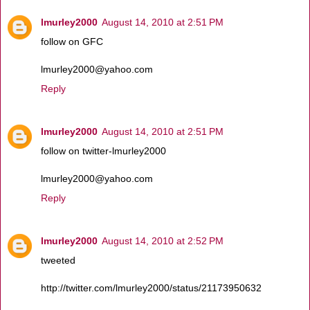
lmurley2000
August 14, 2010 at 2:51 PM
follow on GFC
lmurley2000@yahoo.com
Reply
lmurley2000
August 14, 2010 at 2:51 PM
follow on twitter-lmurley2000
lmurley2000@yahoo.com
Reply
lmurley2000
August 14, 2010 at 2:52 PM
tweeted
http://twitter.com/lmurley2000/status/21173950632