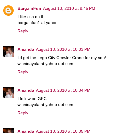
BargainFun
August 13, 2010 at 9:45 PM
I like csn on fb
bargainfun1 at yahoo
Reply
Amanda
August 13, 2010 at 10:03 PM
I'd get the Lego City Crawler Crane for my son!
winnieayala at yahoo dot com
Reply
Amanda
August 13, 2010 at 10:04 PM
I follow on GFC
winnieayala at yahoo dot com
Reply
Amanda
August 13, 2010 at 10:05 PM