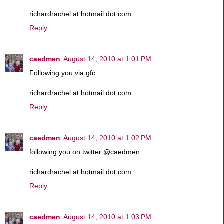
richardrachel at hotmail dot com
Reply
caedmen
August 14, 2010 at 1:01 PM
Following you via gfc
richardrachel at hotmail dot com
Reply
caedmen
August 14, 2010 at 1:02 PM
following you on twitter @caedmen
richardrachel at hotmail dot com
Reply
caedmen
August 14, 2010 at 1:03 PM