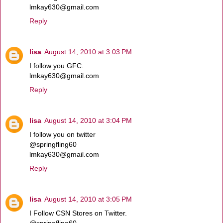
lmkay630@gmail.com
Reply
lisa
August 14, 2010 at 3:03 PM
I follow you GFC.
lmkay630@gmail.com
Reply
lisa
August 14, 2010 at 3:04 PM
I follow you on twitter
@springfling60
lmkay630@gmail.com
Reply
lisa
August 14, 2010 at 3:05 PM
I Follow CSN Stores on Twitter.
@springfling60