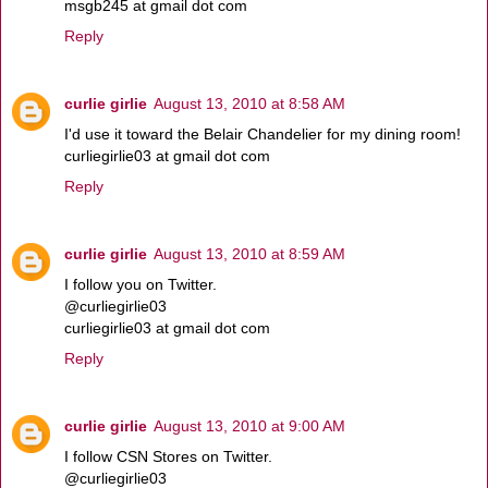
msgb245 at gmail dot com
Reply
curlie girlie
August 13, 2010 at 8:58 AM
I'd use it toward the Belair Chandelier for my dining room!
curliegirlie03 at gmail dot com
Reply
curlie girlie
August 13, 2010 at 8:59 AM
I follow you on Twitter.
@curliegirlie03
curliegirlie03 at gmail dot com
Reply
curlie girlie
August 13, 2010 at 9:00 AM
I follow CSN Stores on Twitter.
@curliegirlie03