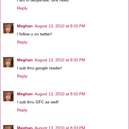
I am in desperate, dire need.
Reply
Meghan
August 13, 2010 at 8:02 PM
I follow u on twitter!
Reply
Meghan
August 13, 2010 at 8:02 PM
I sub thru google reader!
Reply
Meghan
August 13, 2010 at 8:02 PM
I sub thru GFC as well!
Reply
Meghan
August 13, 2010 at 8:03 PM