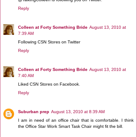
Reply
Colleen at Forty Something Bride
August 13, 2010 at
7:39 AM
Following CSN Stores on Twitter
Reply
Colleen at Forty Something Bride
August 13, 2010 at
7:40 AM
Liked CSN Stores on Facebook.
Reply
Suburban prep
August 13, 2010 at 8:39 AM
I am in need of an office chair that is comfortable. I think
the Office Star Work Smart Task Chair might fit the bill.