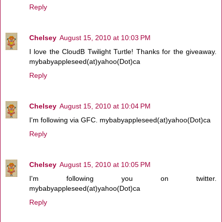
Reply
Chelsey
August 15, 2010 at 10:03 PM
I love the CloudB Twilight Turtle! Thanks for the giveaway.
mybabyappleseed(at)yahoo(Dot)ca
Reply
Chelsey
August 15, 2010 at 10:04 PM
I'm following via GFC. mybabyappleseed(at)yahoo(Dot)ca
Reply
Chelsey
August 15, 2010 at 10:05 PM
I'm following you on twitter.
mybabyappleseed(at)yahoo(Dot)ca
Reply