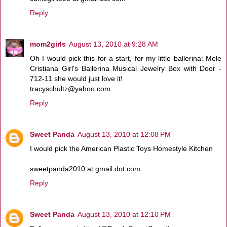
Reply
mom2girls
August 13, 2010 at 9:28 AM
Oh I would pick this for a start, for my little ballerina: Mele
Cristiana Girl's Ballerina Musical Jewelry Box with Door -
712-11 she would just love it!
tracyschultz@yahoo.com
Reply
Sweet Panda
August 13, 2010 at 12:08 PM
I would pick the American Plastic Toys Homestyle Kitchen
sweetpanda2010 at gmail dot com
Reply
Sweet Panda
August 13, 2010 at 12:10 PM