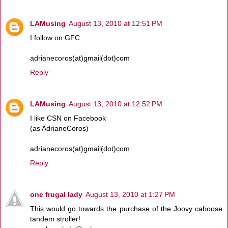
LAMusing
August 13, 2010 at 12:51 PM
I follow on GFC
adrianecoros(at)gmail(dot)com
Reply
LAMusing
August 13, 2010 at 12:52 PM
I like CSN on Facebook
(as AdrianeCoros)
adrianecoros(at)gmail(dot)com
Reply
one frugal lady
August 13, 2010 at 1:27 PM
This would go towards the purchase of the Joovy caboose
tandem stroller!