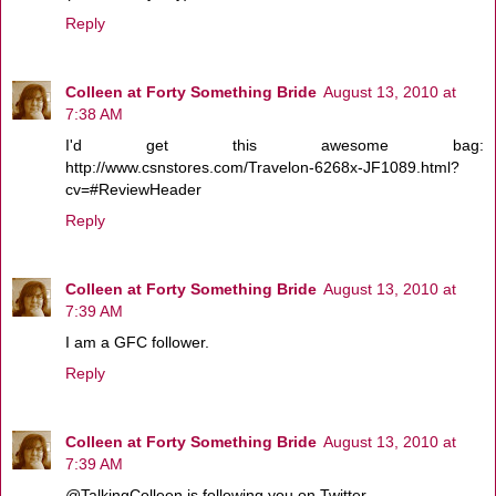
Reply
Colleen at Forty Something Bride
August 13, 2010 at
7:38 AM
I'd get this awesome bag:
http://www.csnstores.com/Travelon-6268x-JF1089.html?
cv=#ReviewHeader
Reply
Colleen at Forty Something Bride
August 13, 2010 at
7:39 AM
I am a GFC follower.
Reply
Colleen at Forty Something Bride
August 13, 2010 at
7:39 AM
@TalkingColleen is following you on Twitter.