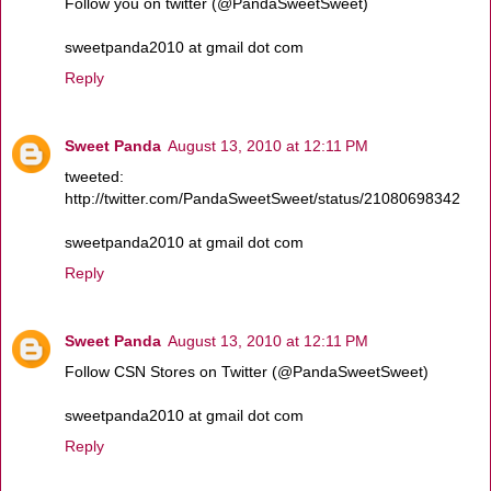
Follow you on twitter (@PandaSweetSweet)
sweetpanda2010 at gmail dot com
Reply
Sweet Panda
August 13, 2010 at 12:11 PM
tweeted:
http://twitter.com/PandaSweetSweet/status/21080698342
sweetpanda2010 at gmail dot com
Reply
Sweet Panda
August 13, 2010 at 12:11 PM
Follow CSN Stores on Twitter (@PandaSweetSweet)
sweetpanda2010 at gmail dot com
Reply