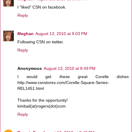
I "liked" CSN on facebook.
Reply
Meghan
August 13, 2010 at 8:03 PM
Following CSN on twitter.
Reply
Anonymous
August 13, 2010 at 8:49 PM
I would get these great Corelle dishes
http://www.csnstores.com/Corelle-Square-Series-
REL1451.html
Thanks for the opportunity!
kimbail(at)rogers(dot)com
Reply