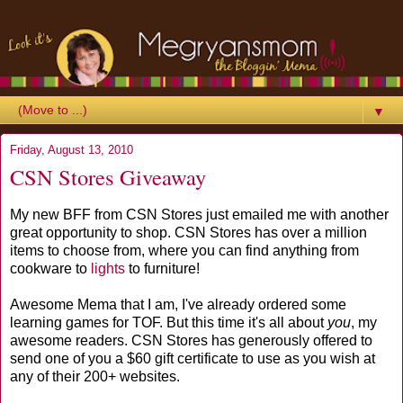
▼
Friday, August 13, 2010
CSN Stores Giveaway
My new BFF from CSN Stores just emailed me with another
great opportunity to shop. CSN Stores has over a million
items to choose from, where you can find anything from
cookware to
lights
to furniture!
Awesome Mema that I am, I've already ordered some
learning games for TOF. But this time it's all about
you
, my
awesome readers. CSN Stores has generously offered to
send one of you a $60 gift certificate to use as you wish at
any of their 200+ websites.