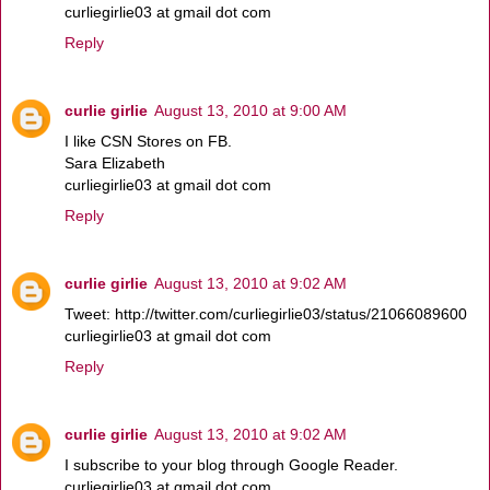
curliegirlie03 at gmail dot com
Reply
curlie girlie
August 13, 2010 at 9:00 AM
I like CSN Stores on FB.
Sara Elizabeth
curliegirlie03 at gmail dot com
Reply
curlie girlie
August 13, 2010 at 9:02 AM
Tweet: http://twitter.com/curliegirlie03/status/21066089600
curliegirlie03 at gmail dot com
Reply
curlie girlie
August 13, 2010 at 9:02 AM
I subscribe to your blog through Google Reader.
curliegirlie03 at gmail dot com