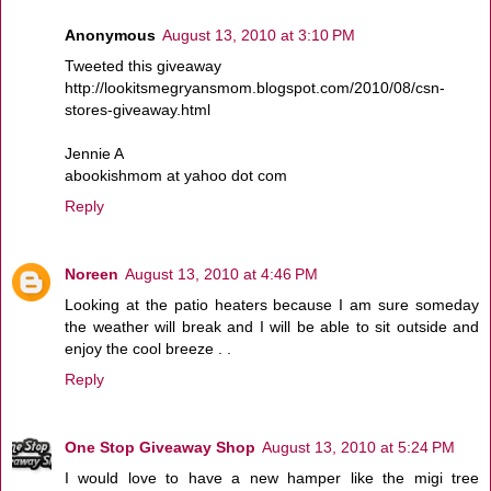
Anonymous
August 13, 2010 at 3:10 PM
Tweeted this giveaway
http://lookitsmegryansmom.blogspot.com/2010/08/csn-
stores-giveaway.html
Jennie A
abookishmom at yahoo dot com
Reply
Noreen
August 13, 2010 at 4:46 PM
Looking at the patio heaters because I am sure someday
the weather will break and I will be able to sit outside and
enjoy the cool breeze . .
Reply
One Stop Giveaway Shop
August 13, 2010 at 5:24 PM
I would love to have a new hamper like the migi tree