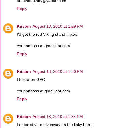
onecheaplady@yahoo.com
Reply
Kristen
August 13, 2010 at 1:29 PM
I'd get the red Viking stand mixer.
couponboss at gmail dot com
Reply
Kristen
August 13, 2010 at 1:30 PM
I follow on GFC
couponboss at gmail dot com
Reply
Kristen
August 13, 2010 at 1:34 PM
I entered your giveaway on the linky here: