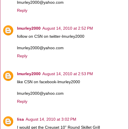
lmurley2000@yahoo.com
Reply
lmurley2000
August 14, 2010 at 2:52 PM
follow on CSN on twitter-lmurley2000
lmurley2000@yahoo.com
Reply
lmurley2000
August 14, 2010 at 2:53 PM
like CSN on facebook-lmurley2000
lmurley2000@yahoo.com
Reply
lisa
August 14, 2010 at 3:02 PM
I would get the Creuset 10” Round Skillet Grill