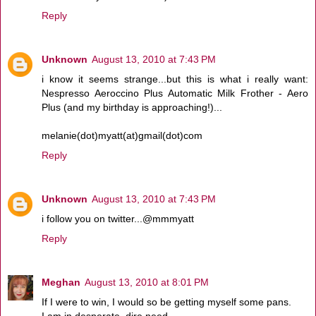
Reply
Unknown
August 13, 2010 at 7:43 PM
i know it seems strange...but this is what i really want:
Nespresso Aeroccino Plus Automatic Milk Frother - Aero
Plus (and my birthday is approaching!)...
melanie(dot)myatt(at)gmail(dot)com
Reply
Unknown
August 13, 2010 at 7:43 PM
i follow you on twitter...@mmmyatt
Reply
Meghan
August 13, 2010 at 8:01 PM
If I were to win, I would so be getting myself some pans.