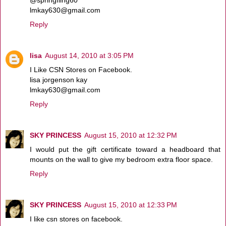
lmkay630@gmail.com
Reply
lisa
August 14, 2010 at 3:05 PM
I Like CSN Stores on Facebook.
lisa jorgenson kay
lmkay630@gmail.com
Reply
SKY PRINCESS
August 15, 2010 at 12:32 PM
I would put the gift certificate toward a headboard that
mounts on the wall to give my bedroom extra floor space.
Reply
SKY PRINCESS
August 15, 2010 at 12:33 PM
I like csn stores on facebook.