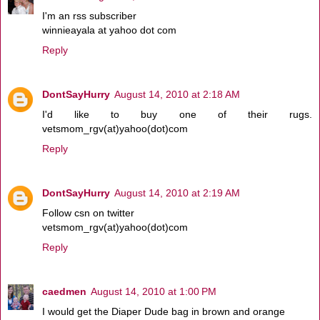
I'm an rss subscriber
winnieayala at yahoo dot com
Reply
DontSayHurry
August 14, 2010 at 2:18 AM
I'd like to buy one of their rugs.
vetsmom_rgv(at)yahoo(dot)com
Reply
DontSayHurry
August 14, 2010 at 2:19 AM
Follow csn on twitter
vetsmom_rgv(at)yahoo(dot)com
Reply
caedmen
August 14, 2010 at 1:00 PM
I would get the Diaper Dude bag in brown and orange