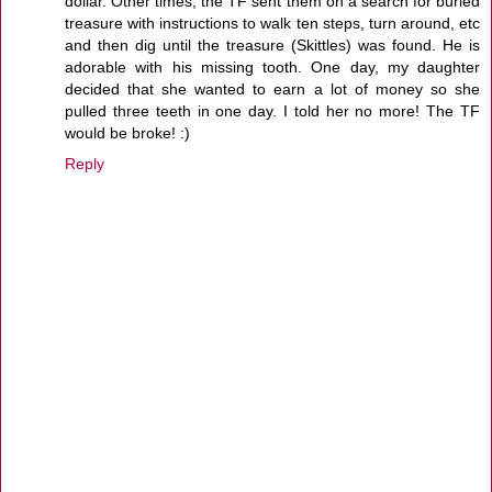
dollar. Other times, the TF sent them on a search for buried
treasure with instructions to walk ten steps, turn around, etc
and then dig until the treasure (Skittles) was found. He is
adorable with his missing tooth. One day, my daughter
decided that she wanted to earn a lot of money so she
pulled three teeth in one day. I told her no more! The TF
would be broke! :)
Reply