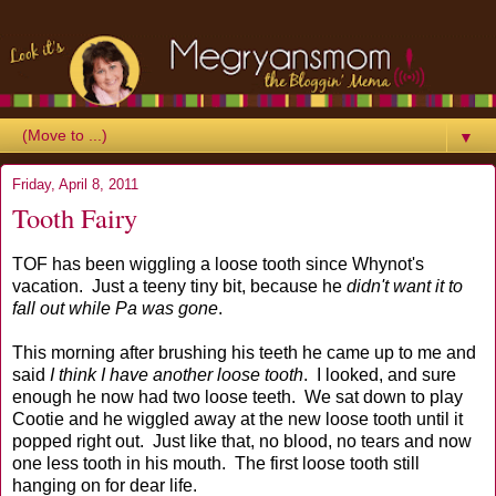
▼
Friday, April 8, 2011
Tooth Fairy
TOF has been wiggling a loose tooth since Whynot's
vacation. Just a teeny tiny bit, because he
didn't want it to
fall out while Pa was gone
.
This morning after brushing his teeth he came up to me and
said
I think I have another loose tooth
. I looked, and sure
enough he now had two loose teeth. We sat down to play
Cootie and he wiggled away at the new loose tooth until it
popped right out. Just like that, no blood, no tears and now
one less tooth in his mouth. The first loose tooth still
hanging on for dear life.