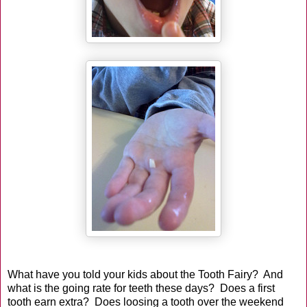
What have you told your kids about the Tooth Fairy? And
what is the going rate for teeth these days? Does a first
tooth earn extra? Does loosing a tooth over the weekend