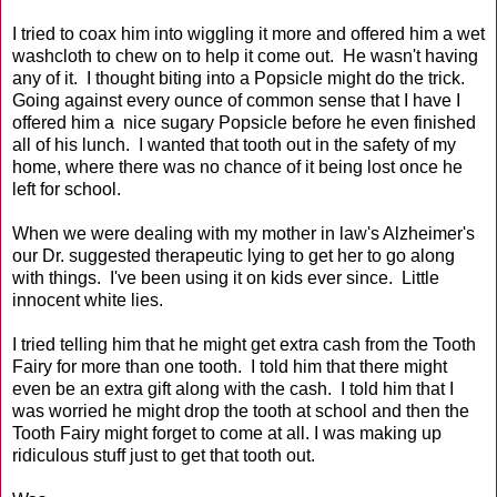
I tried to coax him into wiggling it more and offered him a wet
washcloth to chew on to help it come out. He wasn't having
any of it. I thought biting into a Popsicle might do the trick.
Going against every ounce of common sense that I have I
offered him a nice sugary Popsicle before he even finished
all of his lunch. I wanted that tooth out in the safety of my
home, where there was no chance of it being lost once he
left for school.
When we were dealing with my mother in law's Alzheimer's
our Dr. suggested therapeutic lying to get her to go along
with things. I've been using it on kids ever since. Little
innocent white lies.
I tried telling him that he might get extra cash from the Tooth
Fairy for more than one tooth. I told him that there might
even be an extra gift along with the cash. I told him that I
was worried he might drop the tooth at school and then the
Tooth Fairy might forget to come at all. I was making up
ridiculous stuff just to get that tooth out.