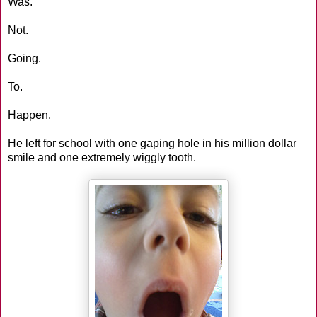
Was.
Not.
Going.
To.
Happen.
He left for school with one gaping hole in his million dollar
smile and one extremely wiggly tooth.