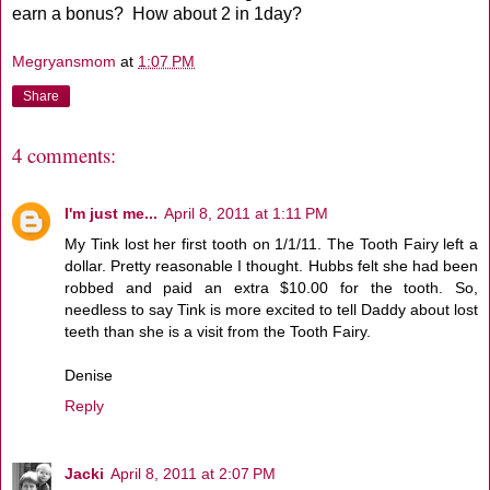
earn a bonus? How about 2 in 1day?
Megryansmom
at
1:07 PM
Share
4 comments:
I'm just me...
April 8, 2011 at 1:11 PM
My Tink lost her first tooth on 1/1/11. The Tooth Fairy left a
dollar. Pretty reasonable I thought. Hubbs felt she had been
robbed and paid an extra $10.00 for the tooth. So,
needless to say Tink is more excited to tell Daddy about lost
teeth than she is a visit from the Tooth Fairy.
Denise
Reply
Jacki
April 8, 2011 at 2:07 PM