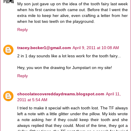
My son just gave up on the idea of the tooth fairy last week
when his first canine tooth came out. Before that I went the
extra mile to keep her alive, even crafting a letter from her
when he lost two teeth on the playground.
Reply
tracey.becker1@gmail.com
April 9, 2011 at 10:08 AM
2 in 1 day sounds like a lot less work for the tooth fairy...
Hey, you won the drawing for Jumpstart on my site!
Reply
chocolatecovereddaydreams.blogspot.com
April 11,
2011 at 5:54 AM
I tried to make it special with each tooth lost. The TF always
left a note with a little glitter under the pillow. My kids wrote
a note asking her if they could keep their tooth and she
always replied that they could. Most of the time, they got a