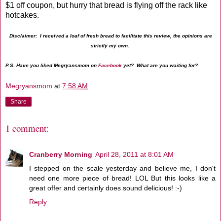
$1 off coupon, but hurry that bread is flying off the rack like
hotcakes.
Disclaimer: I received a loaf of fresh bread to facilitate this review, the opinions are
strictly my own.
P.S. Have you liked Megryansmom on
Facebook
yet? What are you waiting for?
Megryansmom
at
7:58 AM
Share
1 comment:
Cranberry Morning
April 28, 2011 at 8:01 AM
I stepped on the scale yesterday and believe me, I don't
need one more piece of bread! LOL But this looks like a
great offer and certainly does sound delicious! :-)
Reply