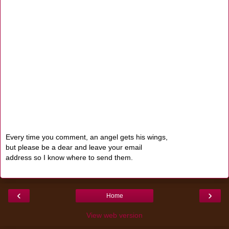
Every time you comment, an angel gets his wings,
but please be a dear and leave your email
address so I know where to send them.
‹
›
Home
View web version