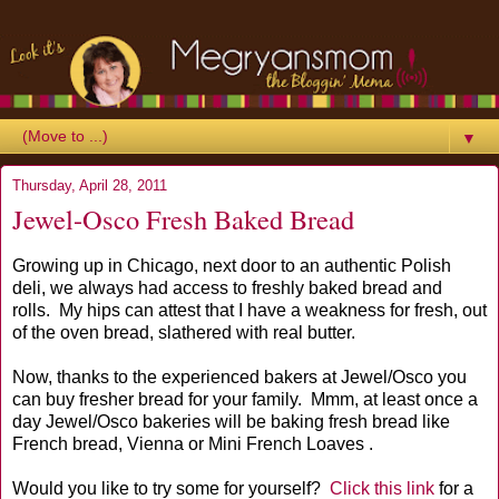
▼
Thursday, April 28, 2011
Jewel-Osco Fresh Baked Bread
Growing up in Chicago, next door to an authentic Polish
deli, we always had access to freshly baked bread and
rolls. My hips can attest that I have a weakness for fresh, out
of the oven bread, slathered with real butter.
Now, thanks to the experienced bakers at Jewel/Osco you
can buy fresher bread for your family. Mmm, at least once a
day Jewel/Osco bakeries will be baking fresh bread like
French bread, Vienna or Mini French Loaves .
Would you like to try some for yourself?
Click this link
for a