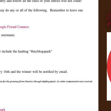
ry and follow all the rules or your entries will not count!
may do any or all of the following. Remember to leave one
I
#
ogle Friend Connect
.
r username.
e include the hashtag "#myblogspark"
 16th and the winner will be notified by email.
 one for the giveaway from Cheerios through MyBlogSpark. No other compensation was received.
park