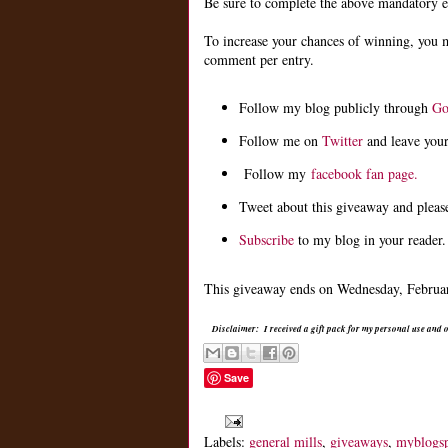
Be sure to complete the above mandatory ent
To increase your chances of winning, you 
comment per entry.
Follow my blog publicly through
Go
Follow me on
Twitter
and leave you
Follow my
facebook fan page.
Tweet about this giveaway and pleas
Subscribe
to my blog in your reader.
This giveaway ends on Wednesday, February
Disclaimer: I received a gift pack for my personal use and
Save
Labels:
general mills
,
giveaways
,
myblogs