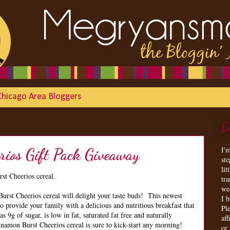
Chicago Area Bloggers
B
I'
rios Gift Pack Giveaway
st
lit
st Cheerios cereal.
tr
we
st Cheerios cereal will delight your taste buds! This newest
I 
to provide your family with a delicious and nutritious breakfast that
Ple
s 9g of sugar, is low in fat, saturated fat free and naturally
aff
nnamon Burst Cheerios cereal is sure to kick-start any morning!
or