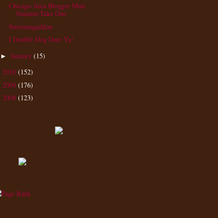
Chicago Area Blogger Mini
Summit-Take One
Snowmageddon
I Double Dog Dare Ya!
January
(15)
►
2010
(152)
►
2009
(176)
►
2008
(123)
►