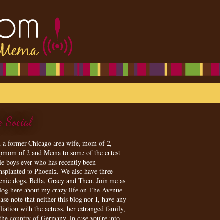
e Social
m a former Chicago area wife, mom of 2,
epmom of 2 and Mema to some of the cutest
tle boys ever who has recently been
ansplanted to Phoenix. We also have three
enie dogs, Bella, Gracy and Theo. Join me as
blog here about my crazy life on The Avenue.
ase note that neither this blog nor I, have any
iliation with the actress, her estranged family,
 the country of Germany, in case you're into