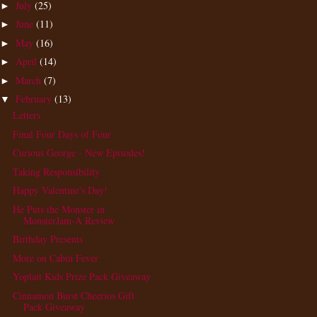
July
(25)
►
June
(11)
►
May
(16)
►
April
(14)
►
March
(7)
►
February
(13)
▼
Letters
Final Four Days of Four
Curious George - New Episodes!
Taking Responsibility
Happy Valentine's Day!
He Puts the Monster in
MonsterJam-A Review
Birthday Presents
More on Cabin Fever
Yoplait Kids Prize Pack Giveaway
Cinnamon Burst Cheerios Gift
Pack Giveaway