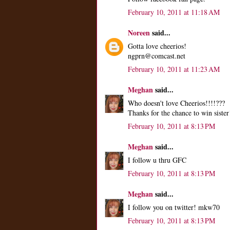
February 10, 2011 at 11:18 AM
Noreen
said...
Gotta love cheerios!
ngprn@comcast.net
February 10, 2011 at 11:23 AM
Meghan
said...
Who doesn't love Cheerios!!!!???
Thanks for the chance to win sister
February 10, 2011 at 8:13 PM
Meghan
said...
I follow u thru GFC
February 10, 2011 at 8:13 PM
Meghan
said...
I follow you on twitter! mkw70
February 10, 2011 at 8:13 PM