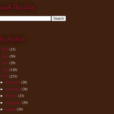
earch This Blog
log Archive
2015
(15)
►
2014
(50)
►
2013
(29)
►
2012
(120)
►
2011
(233)
▼
December
(28)
►
November
(28)
►
October
(23)
►
September
(29)
►
August
(24)
►