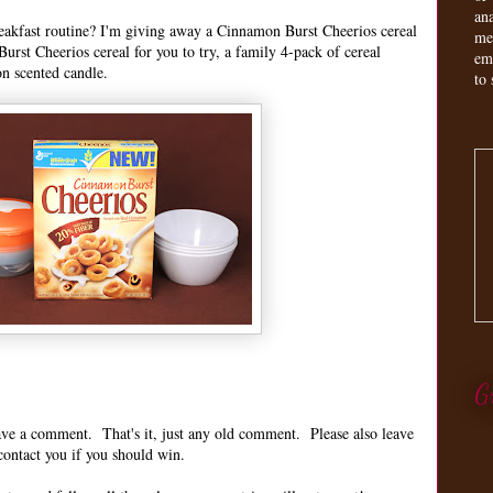
an
reakfast routine? I'm giving away a Cinnamon Burst Cheerios cereal
me
urst Cheerios cereal for you to try, a family 4-pack of cereal
em
on scented candle.
to 
G
leave a comment. That's it, just any old comment. Please also leave
contact you if you should win.