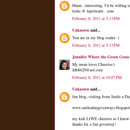
Hmm...interesting. I'd be willing to
leslie @ leportraits . com
February 8, 2011 at 5:13 PM
Unknown
said...
You are in my blog reader :)
February 8, 2011 at 5:13 PM
Jennifer Where the Green Grass
My mom loves Cheerios:)
Jdb8420@aol.com
February 8, 2011 at 10:07 PM
Unknown
said...
fun blog..visiting from Smile a D
www.smileadaygiveaways.blogspo
my kids LOVE cheerios so I know t
thanks for a fun giveaway!