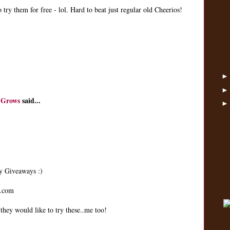
 try them for free - lol. Hard to beat just regular old Cheerios!
 Grows
said...
ay Giveaways :)
t.com
hey would like to try these..me too!