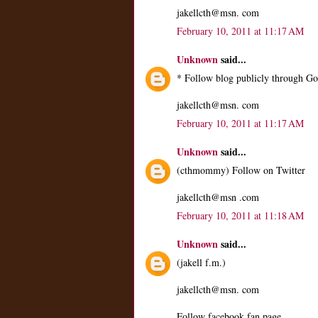
jakellcth@msn. com
February 10, 2011 at 11:17 AM
Unknown
said...
* Follow blog publicly through Go
jakellcth@msn. com
February 10, 2011 at 11:17 AM
Unknown
said...
(cthmommy) Follow on Twitter
jakellcth@msn .com
February 10, 2011 at 11:18 AM
Unknown
said...
(jakell f.m.)
jakellcth@msn. com
Follow facebook fan page.