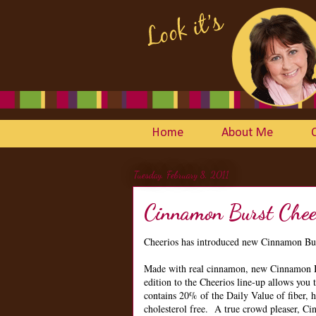
Home
About Me
Tuesday, February 8, 2011
Cinnamon Burst Chee
Cheerios has introduced new Cinnamon Bur
Made with real cinnamon, new Cinnamon Bur
edition to the Cheerios line-up allows you 
contains 20% of the Daily Value of fiber, ha
cholesterol free. A true crowd pleaser, Ci