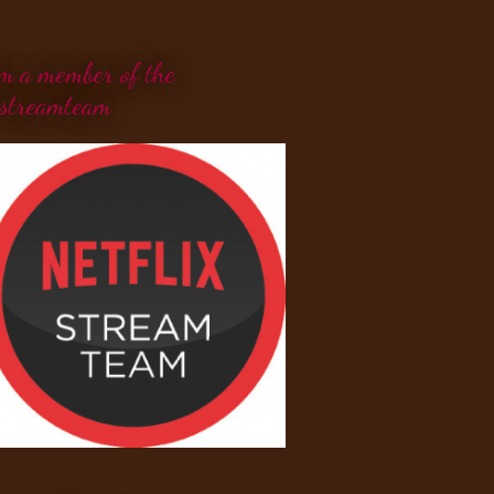
'm a member of the
streamteam