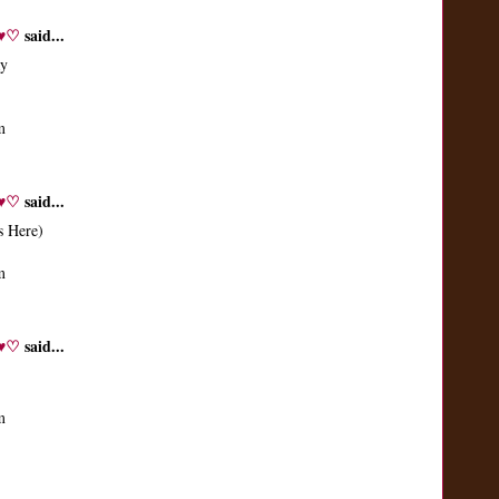
♬♥♡
said...
ay
m
♬♥♡
said...
s Here)
m
♬♥♡
said...
m