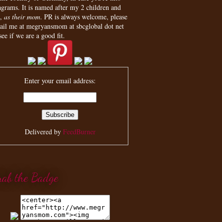
agrams. It is named after my 2 children and
,
as their mom
. PR is always welcome, please
ail me at megryansmom at sbcglobal dot net
see if we are a good fit.
Enter your email address:
Delivered by
FeedBurner
rab the Badge