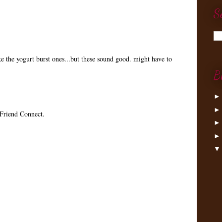
S
ke the yogurt burst ones...but these sound good. might have to
B
Friend Connect.