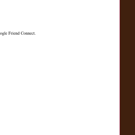
ogle Friend Connect.