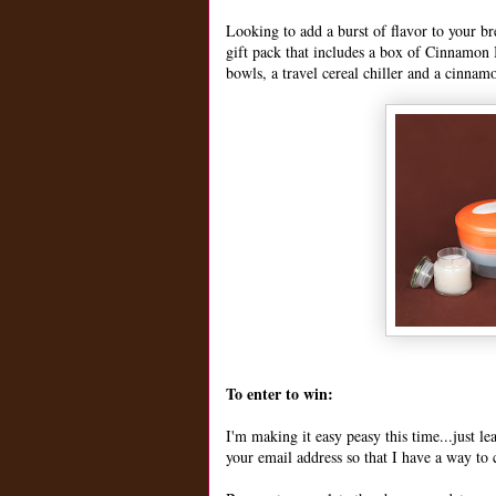
Looking to add a burst of flavor to your b
gift pack that includes a box of Cinnamon B
bowls, a travel cereal chiller and a cinnam
To enter to win:
I'm making it easy peasy this time...just 
your email address so that I have a way to 