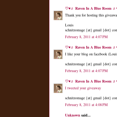
♡♥♬ Raven In A Blue Room 
Thank you for hosting this giveaw
Louis
schnitzomage {at} gmail {dot} co
February 8, 2011 at 4:07 PM
♡♥♬ Raven In A Blue Room 
I like your blog on facebook (Loui
schnitzomage {at} gmail {dot} co
February 8, 2011 at 4:07 PM
♡♥♬ Raven In A Blue Room 
I tweeted your giveaway
schnitzomage {at} gmail {dot} co
February 8, 2011 at 4:08 PM
Unknown
said...