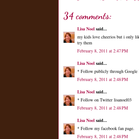
34 comments:
Lisa Noel
said...
my kids love cheerios but i only li
try them
February 8, 2011 at 2:47 PM
Lisa Noel
said...
* Follow publicly through Google 
February 8, 2011 at 2:48 PM
Lisa Noel
said...
* Follow on Twitter lisanoel03
February 8, 2011 at 2:48 PM
Lisa Noel
said...
* Follow my facebook fan page.
February 8, 2011 at 2:48 PM