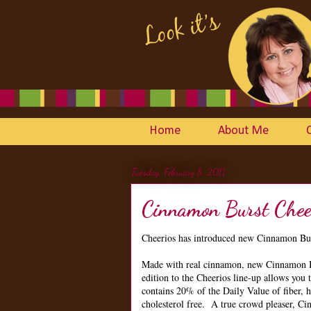
Home
About Me
Tuesday, February 8, 2011
Cinnamon Burst Chee
Cheerios has introduced new Cinnamon Bur
Made with real cinnamon, new Cinnamon Bur
edition to the Cheerios line-up allows you 
contains 20% of the Daily Value of fiber, ha
cholesterol free. A true crowd pleaser, Ci