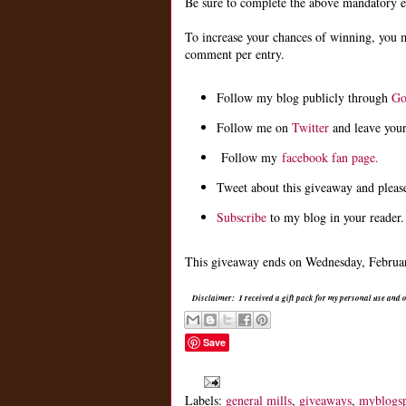
Be sure to complete the above mandatory ent
To increase your chances of winning, you 
comment per entry.
Follow my blog publicly through
Go
Follow me on
Twitter
and leave you
Follow my
facebook fan page.
Tweet about this giveaway and pleas
Subscribe
to my blog in your reader.
This giveaway ends on Wednesday, February
Disclaimer: I received a gift pack for my personal use and
Save
Labels:
general mills
,
giveaways
,
myblogs