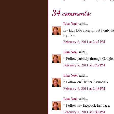
34 comments:
Lisa Noel
said...
my kids love cheerios but i only li
try them
February 8, 2011 at 2:47 PM
Lisa Noel
said...
* Follow publicly through Google 
February 8, 2011 at 2:48 PM
Lisa Noel
said...
* Follow on Twitter lisanoel03
February 8, 2011 at 2:48 PM
Lisa Noel
said...
* Follow my facebook fan page.
February 8, 2011 at 2:48 PM