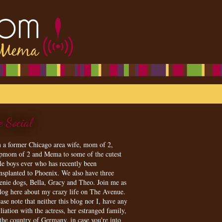
e Social
m a former Chicago area wife, mom of 2,
epmom of 2 and Mema to some of the cutest
tle boys ever who has recently been
ansplanted to Phoenix. We also have three
enie dogs, Bella, Gracy and Theo. Join me as
blog here about my crazy life on The Avenue.
ase note that neither this blog nor I, have any
iliation with the actress, her estranged family,
 the country of Germany, in case you're into