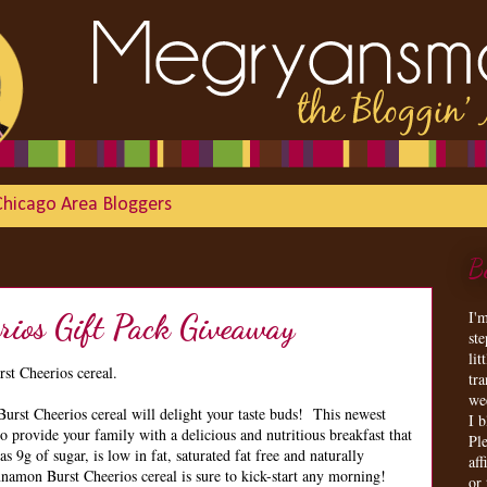
Chicago Area Bloggers
B
I'
rios Gift Pack Giveaway
st
lit
st Cheerios cereal.
tr
we
st Cheerios cereal will delight your taste buds! This newest
I 
to provide your family with a delicious and nutritious breakfast that
Ple
s 9g of sugar, is low in fat, saturated fat free and naturally
aff
nnamon Burst Cheerios cereal is sure to kick-start any morning!
or