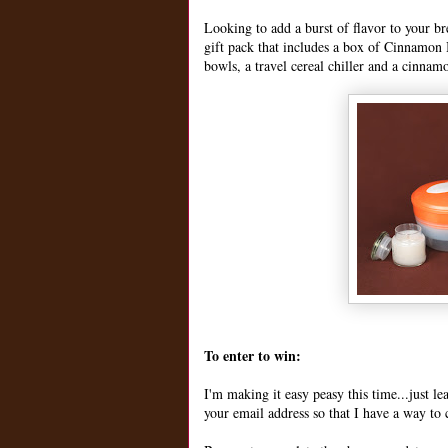
Looking to add a burst of flavor to your b
gift pack that includes a box of Cinnamon B
bowls, a travel cereal chiller and a cinnam
To enter to win:
I'm making it easy peasy this time...just 
your email address so that I have a way to 