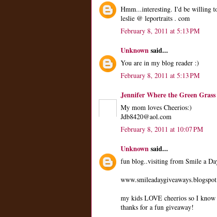
Hmm...interesting. I'd be willing to
leslie @ leportraits . com
February 8, 2011 at 5:13 PM
Unknown
said...
You are in my blog reader :)
February 8, 2011 at 5:13 PM
Jennifer Where the Green Grass
My mom loves Cheerios:)
Jdb8420@aol.com
February 8, 2011 at 10:07 PM
Unknown
said...
fun blog..visiting from Smile a D
www.smileadaygiveaways.blogspo
my kids LOVE cheerios so I know t
thanks for a fun giveaway!