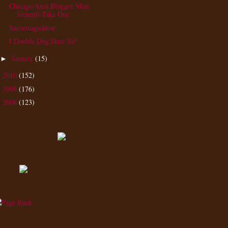
Chicago Area Blogger Mini
Summit-Take One
Snowmageddon
I Double Dog Dare Ya!
January
(15)
►
2010
(152)
►
2009
(176)
►
2008
(123)
►