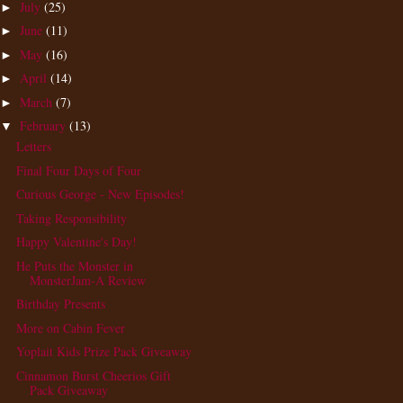
July
(25)
►
June
(11)
►
May
(16)
►
April
(14)
►
March
(7)
►
February
(13)
▼
Letters
Final Four Days of Four
Curious George - New Episodes!
Taking Responsibility
Happy Valentine's Day!
He Puts the Monster in
MonsterJam-A Review
Birthday Presents
More on Cabin Fever
Yoplait Kids Prize Pack Giveaway
Cinnamon Burst Cheerios Gift
Pack Giveaway