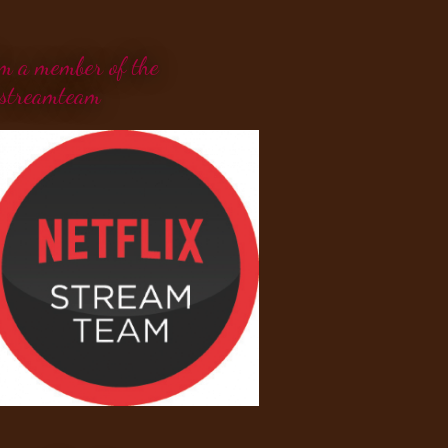
'm a member of the
streamteam