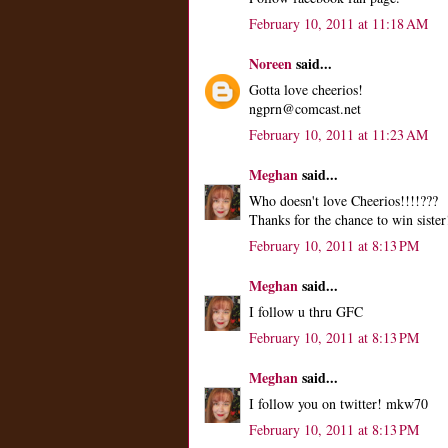
February 10, 2011 at 11:18 AM
Noreen
said...
Gotta love cheerios!
ngprn@comcast.net
February 10, 2011 at 11:23 AM
Meghan
said...
Who doesn't love Cheerios!!!!???
Thanks for the chance to win sister
February 10, 2011 at 8:13 PM
Meghan
said...
I follow u thru GFC
February 10, 2011 at 8:13 PM
Meghan
said...
I follow you on twitter! mkw70
February 10, 2011 at 8:13 PM