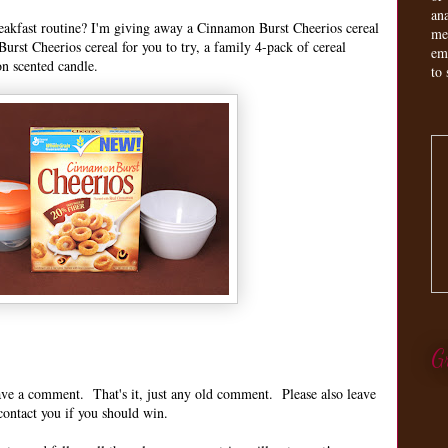
an
reakfast routine? I'm giving away a Cinnamon Burst Cheerios cereal
me
urst Cheerios cereal for you to try, a family 4-pack of cereal
em
on scented candle.
to 
G
leave a comment. That's it, just any old comment. Please also leave
contact you if you should win.