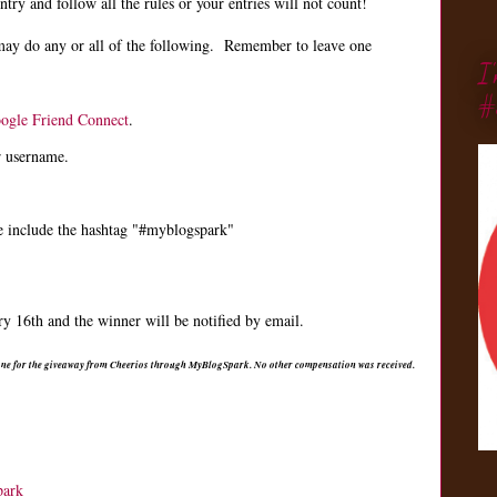
ry and follow all the rules or your entries will not count!
may do any or all of the following. Remember to leave one
I
#
ogle Friend Connect
.
r username.
e include the hashtag "#myblogspark"
 16th and the winner will be notified by email.
 one for the giveaway from Cheerios through MyBlogSpark. No other compensation was received.
park