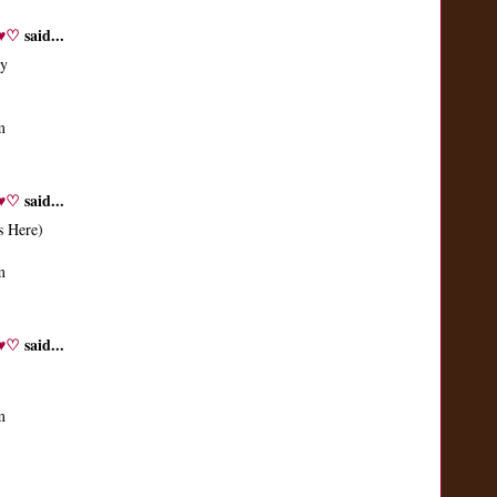
♬♥♡
said...
ay
m
♬♥♡
said...
s Here)
m
♬♥♡
said...
m