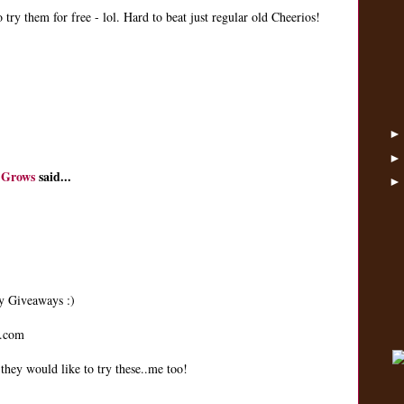
 try them for free - lol. Hard to beat just regular old Cheerios!
 Grows
said...
ay Giveaways :)
t.com
hey would like to try these..me too!