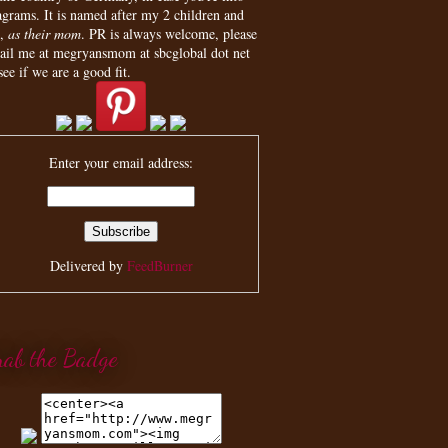
agrams. It is named after my 2 children and
,
as their mom
. PR is always welcome, please
ail me at megryansmom at sbcglobal dot net
see if we are a good fit.
Enter your email address:
Delivered by
FeedBurner
rab the Badge