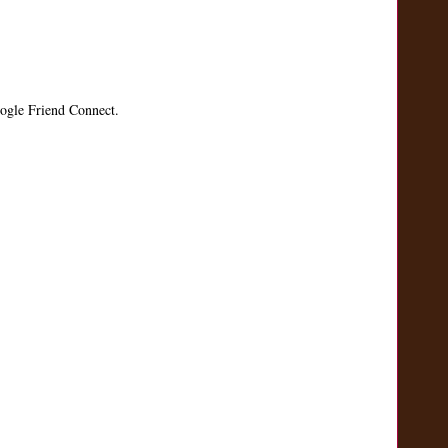
ogle Friend Connect.