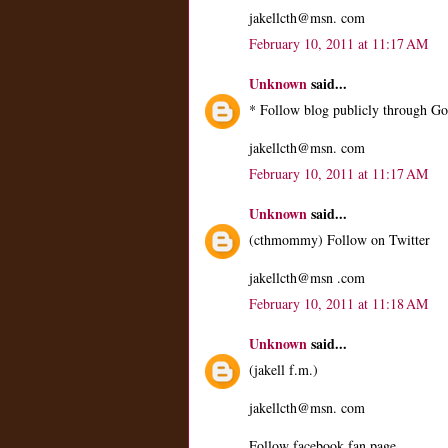
jakellcth@msn. com
February 10, 2011 at 11:17 AM
Unknown
said...
* Follow blog publicly through Go
jakellcth@msn. com
February 10, 2011 at 11:17 AM
Unknown
said...
(cthmommy) Follow on Twitter
jakellcth@msn .com
February 10, 2011 at 11:18 AM
Unknown
said...
(jakell f.m.)
jakellcth@msn. com
Follow facebook fan page.