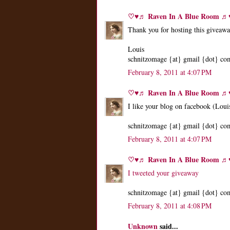
♡♥♬ Raven In A Blue Room 
Thank you for hosting this giveaw
Louis
schnitzomage {at} gmail {dot} co
February 8, 2011 at 4:07 PM
♡♥♬ Raven In A Blue Room 
I like your blog on facebook (Loui
schnitzomage {at} gmail {dot} co
February 8, 2011 at 4:07 PM
♡♥♬ Raven In A Blue Room 
I tweeted your giveaway
schnitzomage {at} gmail {dot} co
February 8, 2011 at 4:08 PM
Unknown
said...