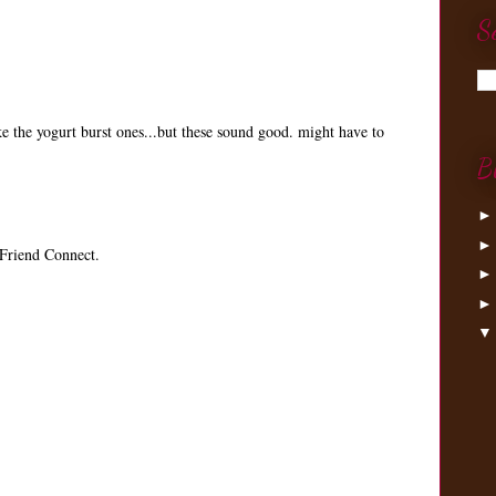
S
ke the yogurt burst ones...but these sound good. might have to
B
Friend Connect.