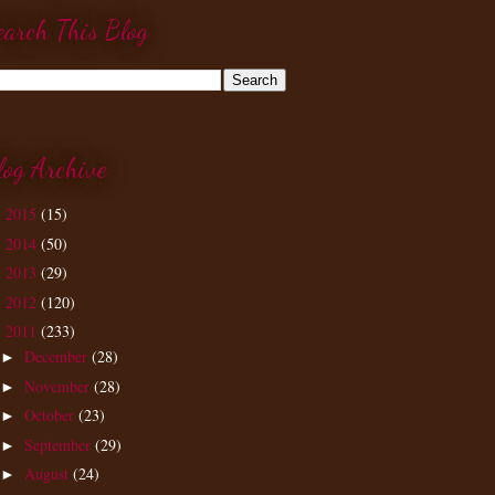
earch This Blog
log Archive
2015
(15)
►
2014
(50)
►
2013
(29)
►
2012
(120)
►
2011
(233)
▼
December
(28)
►
November
(28)
►
October
(23)
►
September
(29)
►
August
(24)
►