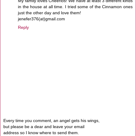
My family loves Cheerios! We have at least 3 different kinds
in the house at all time. I tried some of the Cinnamon ones
just the other day and love them!
jenefer376(at)gmail.com
Reply
Every time you comment, an angel gets his wings,
but please be a dear and leave your email
address so I know where to send them.