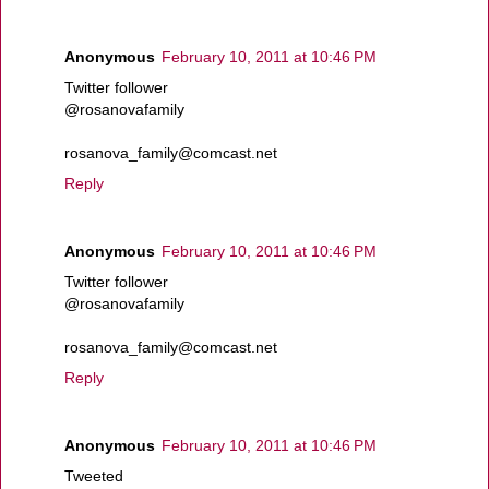
Anonymous
February 10, 2011 at 10:46 PM
Twitter follower
@rosanovafamily
rosanova_family@comcast.net
Reply
Anonymous
February 10, 2011 at 10:46 PM
Twitter follower
@rosanovafamily
rosanova_family@comcast.net
Reply
Anonymous
February 10, 2011 at 10:46 PM
Tweeted