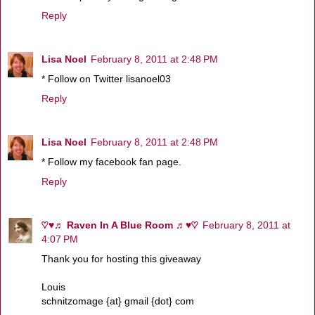
Reply
Lisa Noel
February 8, 2011 at 2:48 PM
* Follow on Twitter lisanoel03
Reply
Lisa Noel
February 8, 2011 at 2:48 PM
* Follow my facebook fan page.
Reply
♡♥♬ Raven In A Blue Room ♬♥♡
February 8, 2011 at
4:07 PM
Thank you for hosting this giveaway
Louis
schnitzomage {at} gmail {dot} com