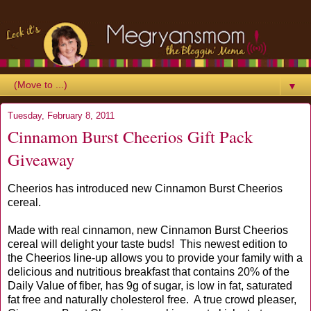
▼
Tuesday, February 8, 2011
Cinnamon Burst Cheerios Gift Pack
Giveaway
Cheerios has introduced new Cinnamon Burst Cheerios
cereal.
Made with real cinnamon, new Cinnamon Burst Cheerios
cereal will delight your taste buds! This newest edition to
the Cheerios line-up allows you to provide your family with a
delicious and nutritious breakfast that contains 20% of the
Daily Value of fiber, has 9g of sugar, is low in fat, saturated
fat free and naturally cholesterol free. A true crowd pleaser,