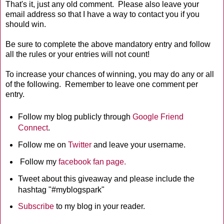
That's it, just any old comment. Please also leave your
email address so that I have a way to contact you if you
should win.
Be sure to complete the above mandatory entry and follow
all the rules or your entries will not count!
To increase your chances of winning, you may do any or all
of the following. Remember to leave one comment per
entry.
Follow my blog publicly through
Google Friend
Connect
.
Follow me on
Twitter
and leave your username.
Follow my
facebook fan page.
Tweet about this giveaway and please include the
hashtag "#myblogspark"
Subscribe
to my blog in your reader.