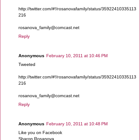
http://twitter.com/#!/rosanovafamily/status/35922410335113
216
rosanova_family@comcast.net
Reply
Anonymous
February 10, 2011 at 10:46 PM
Tweeted
http://twitter.com/#!/rosanovafamily/status/35922410335113
216
rosanova_family@comcast.net
Reply
Anonymous
February 10, 2011 at 10:48 PM
Like you on Facebook
Sharon Rosanova