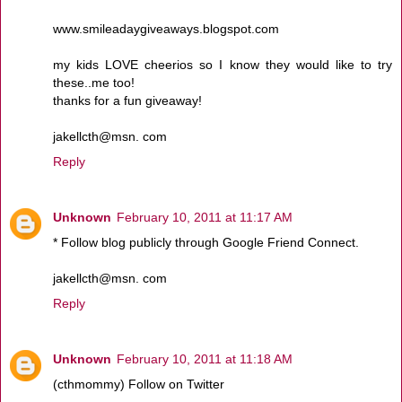
www.smileadaygiveaways.blogspot.com
my kids LOVE cheerios so I know they would like to try
these..me too!
thanks for a fun giveaway!
jakellcth@msn. com
Reply
Unknown
February 10, 2011 at 11:17 AM
* Follow blog publicly through Google Friend Connect.
jakellcth@msn. com
Reply
Unknown
February 10, 2011 at 11:18 AM
(cthmommy) Follow on Twitter