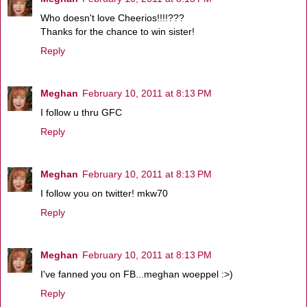
Who doesn't love Cheerios!!!!???
Thanks for the chance to win sister!
Reply
Meghan
February 10, 2011 at 8:13 PM
I follow u thru GFC
Reply
Meghan
February 10, 2011 at 8:13 PM
I follow you on twitter! mkw70
Reply
Meghan
February 10, 2011 at 8:13 PM
I've fanned you on FB...meghan woeppel :>)
Reply