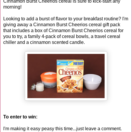
Cinnamon Burst Cheerios cereal is sure to kick-start any
morning!
Looking to add a burst of flavor to your breakfast routine? I'm
giving away a Cinnamon Burst Cheerios cereal gift pack
that includes a box of Cinnamon Burst Cheerios cereal for
you to try, a family 4-pack of cereal bowls, a travel cereal
chiller and a cinnamon scented candle.
To enter to win:
I'm making it easy peasy this time...just leave a comment.