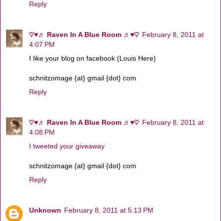
Reply
♡♥♬ Raven In A Blue Room ♬♥♡
February 8, 2011 at
4:07 PM
I like your blog on facebook (Louis Here)
schnitzomage {at} gmail {dot} com
Reply
♡♥♬ Raven In A Blue Room ♬♥♡
February 8, 2011 at
4:08 PM
I tweeted your giveaway
schnitzomage {at} gmail {dot} com
Reply
Unknown
February 8, 2011 at 5:13 PM