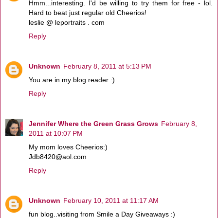
Hmm...interesting. I'd be willing to try them for free - lol.
Hard to beat just regular old Cheerios!
leslie @ leportraits . com
Reply
Unknown
February 8, 2011 at 5:13 PM
You are in my blog reader :)
Reply
Jennifer Where the Green Grass Grows
February 8,
2011 at 10:07 PM
My mom loves Cheerios:)
Jdb8420@aol.com
Reply
Unknown
February 10, 2011 at 11:17 AM
fun blog..visiting from Smile a Day Giveaways :)