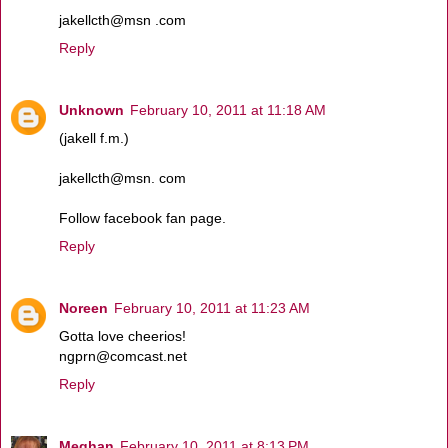
jakellcth@msn .com
Reply
Unknown
February 10, 2011 at 11:18 AM
(jakell f.m.)
jakellcth@msn. com
Follow facebook fan page.
Reply
Noreen
February 10, 2011 at 11:23 AM
Gotta love cheerios!
ngprn@comcast.net
Reply
Meghan
February 10, 2011 at 8:13 PM