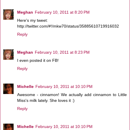
Meghan
February 10, 2011 at 8:20 PM
Here's my tweet:
http://twitter.com/#!/mkw70/status/35885610719916032
Reply
Meghan
February 10, 2011 at 8:23 PM
I even posted it on FB!
Reply
Michelle
February 10, 2011 at 10:10 PM
Awesome - cinnamon! We actually add cinnamon to Little
Miss's milk lately. She loves it :)
Reply
Michelle
February 10, 2011 at 10:10 PM