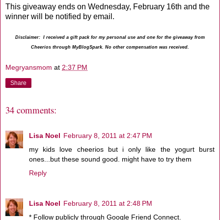
This giveaway ends on Wednesday, February 16th and the
winner will be notified by email.
Disclaimer: I received a gift pack for my personal use and one for the giveaway from
Cheerios through MyBlogSpark. No other compensation was received.
Megryansmom
at
2:37 PM
Share
34 comments:
Lisa Noel
February 8, 2011 at 2:47 PM
my kids love cheerios but i only like the yogurt burst
ones...but these sound good. might have to try them
Reply
Lisa Noel
February 8, 2011 at 2:48 PM
* Follow publicly through Google Friend Connect.