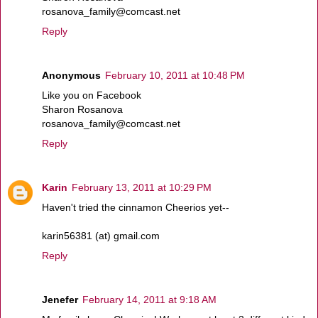
rosanova_family@comcast.net
Reply
Anonymous
February 10, 2011 at 10:48 PM
Like you on Facebook
Sharon Rosanova
rosanova_family@comcast.net
Reply
Karin
February 13, 2011 at 10:29 PM
Haven't tried the cinnamon Cheerios yet--
karin56381 (at) gmail.com
Reply
Jenefer
February 14, 2011 at 9:18 AM