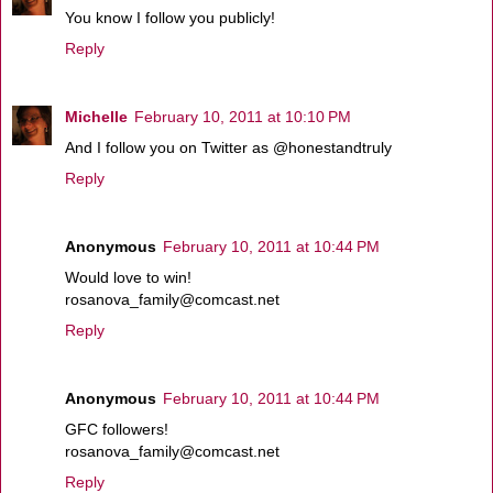
You know I follow you publicly!
Reply
Michelle
February 10, 2011 at 10:10 PM
And I follow you on Twitter as @honestandtruly
Reply
Anonymous
February 10, 2011 at 10:44 PM
Would love to win!
rosanova_family@comcast.net
Reply
Anonymous
February 10, 2011 at 10:44 PM
GFC followers!
rosanova_family@comcast.net
Reply