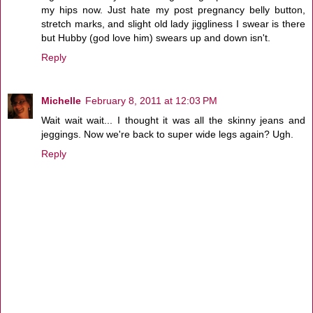
my hips now. Just hate my post pregnancy belly button,
stretch marks, and slight old lady jiggliness I swear is there
but Hubby (god love him) swears up and down isn't.
Reply
Michelle
February 8, 2011 at 12:03 PM
Wait wait wait... I thought it was all the skinny jeans and
jeggings. Now we're back to super wide legs again? Ugh.
Reply