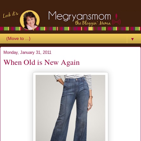
▼
Monday, January 31, 2011
When Old is New Again