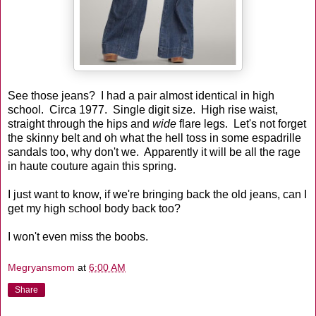
See those jeans? I had a pair almost identical in high
school. Circa 1977. Single digit size. High rise waist,
straight through the hips and
wide
flare legs. Let's not forget
the skinny belt and oh what the hell toss in some espadrille
sandals too, why don't we. Apparently it will be all the rage
in haute couture again this spring.
I just want to know, if we're bringing back the old jeans, can I
get my high school body back too?
I won't even miss the boobs.
Megryansmom
at
6:00 AM
Share