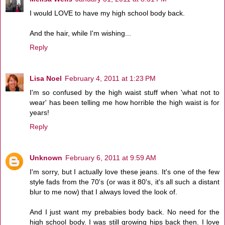
I would LOVE to have my high school body back.
And the hair, while I'm wishing...
Reply
Lisa Noel
February 4, 2011 at 1:23 PM
I'm so confused by the high waist stuff when 'what not to
wear' has been telling me how horrible the high waist is for
years!
Reply
Unknown
February 6, 2011 at 9:59 AM
I'm sorry, but I actually love these jeans. It's one of the few
style fads from the 70's (or was it 80's, it's all such a distant
blur to me now) that I always loved the look of.
And I just want my prebabies body back. No need for the
high school body. I was still growing hips back then. I love