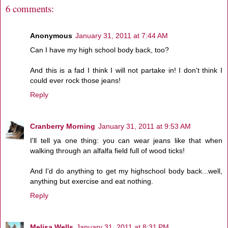
6 comments:
Anonymous
January 31, 2011 at 7:44 AM
Can I have my high school body back, too?
And this is a fad I think I will not partake in! I don't think I
could ever rock those jeans!
Reply
Cranberry Morning
January 31, 2011 at 9:53 AM
I'll tell ya one thing: you can wear jeans like that when
walking through an alfalfa field full of wood ticks!
And I'd do anything to get my highschool body back...well,
anything but exercise and eat nothing.
Reply
Melisa Wells
January 31, 2011 at 8:31 PM