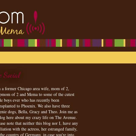
e Social
m a former Chicago area wife, mom of 2,
epmom of 2 and Mema to some of the cutest
tle boys ever who has recently been
ansplanted to Phoenix. We also have three
enie dogs, Bella, Gracy and Theo. Join me as
blog here about my crazy life on The Avenue.
ase note that neither this blog nor I, have any
iliation with the actress, her estranged family,
 the country of Germany, in case you're into