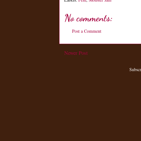
No comments:
Post a Comment
Newer Post
Subscr