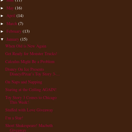
►
May
(16)
►
April
(14)
►
March
(7)
►
February
(13)
►
January
(15)
▼
When Old is New Again
Get Ready for Monster Trucks!
Calculus Might Be a Problem
Disney On Ice Presents
Disney/Pixar’s Toy Story 3-...
On Naps and Napping
Staring at the Ceiling AGAIN!
Toy Story 3 Comes to Chicago
This Week!
Stuffed with Love Giveaway
I'm a Star!
Short Shakespeare! Macbeth
Giveaway