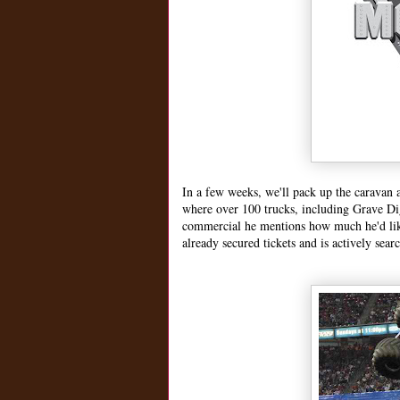
In a few weeks, we'll pack up the caravan 
where over 100 trucks, including Grave Di
commercial he mentions how much he'd li
already secured tickets and is actively sear