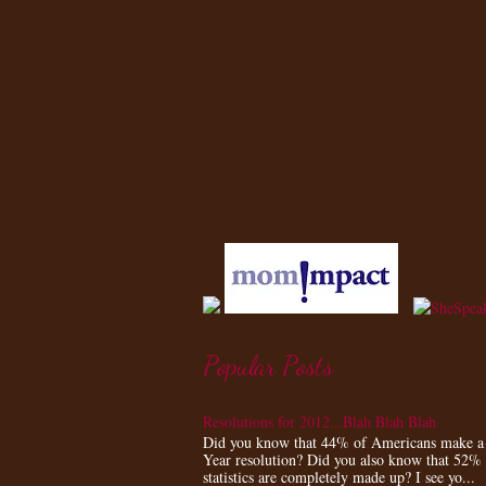
Popular Posts
Resolutions for 2012...Blah Blah Blah
Did you know that 44% of Americans make 
Year resolution? Did you also know that 52%
statistics are completely made up? I see yo...