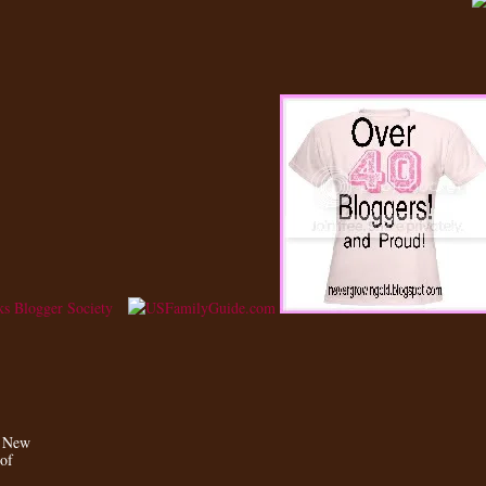
a New
 of