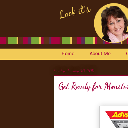
Home
About Me
Sunday, January 30, 2011
Get Ready for Monste