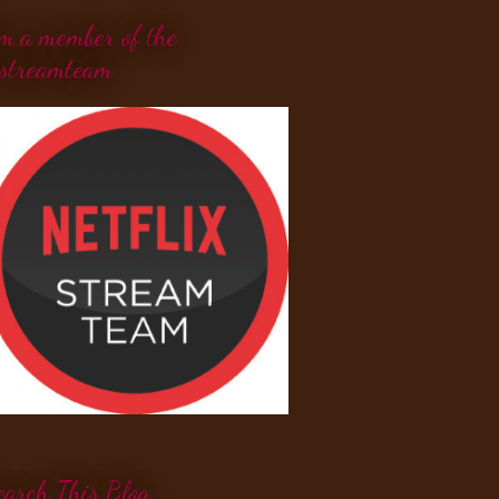
'm a member of the
streamteam
earch This Blog