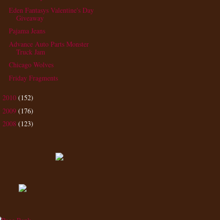
Eden Fantasys Valentine's Day
Giveaway
Pajama Jeans
Advance Auto Parts Monster
Truck Jam
Chicago Wolves
Friday Fragments
2010
(152)
►
2009
(176)
►
2008
(123)
►