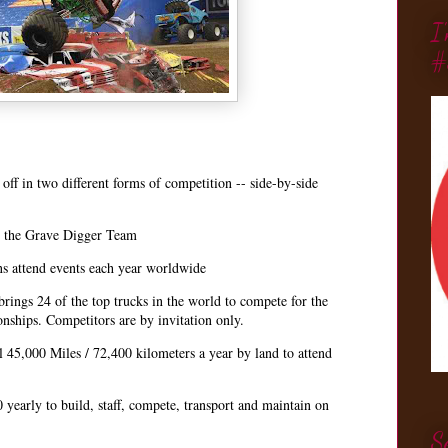
I
#
off in two different forms of competition -- side-by-side
r the Grave Digger Team
s attend events each year worldwide
ings 24 of the top trucks in the world to compete for the
ships. Competitors are by invitation only.
l 45,000 Miles / 72,400 kilometers a year by land to attend
 yearly to build, staff, compete, transport and maintain on
S