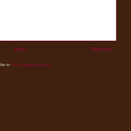
Home
Older Post
ibe to:
Post Comments (Atom)