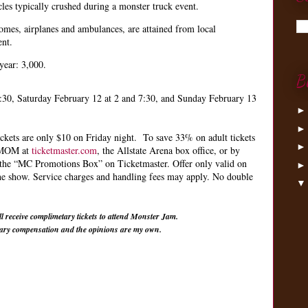
icles typically crushed during a monster truck event.
homes, airplanes and ambulances, are attained from local
ent.
year: 3,000.
B
:30, Saturday February 12 at 2 and 7:30, and Sunday February 13
tickets are only $10 on Friday night. To save 33% on adult tickets
e MOM at
ticketmaster.com
, the Allstate Arena box office, or by
 the “MC Promotions Box” on Ticketmaster. Offer only valid on
the show. Service charges and handling fees may apply. No double
l receive complimetary tickets to attend Monster Jam.
tary compensation and the opinions are my own.