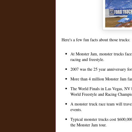
Here's a few fun facts about those trucks:
At Monster Jam, monster trucks face 
racing and freestyle.
2007 was the 25 year anniversary fo
More than 4 million Monster Jam fan
The World Finals in Las Vegas, NV br
World Freestyle and Racing Champion
A monster truck race team will trave
events.
Typical monster trucks cost $600,000
the Monster Jam tour.