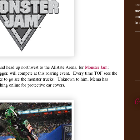
an
me
em
to 
and head up northwest to the Allstate Arena, for
Monster Jam
;
gger, will compete at this roaring event. Every time TOF sees the
ke to go see the monster trucks. Unknown to him, Mema has
ching online for protective ear covers.
G