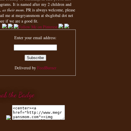
agrams. It is named after my 2 children and
,
as their mom
. PR is always welcome, please
ail me at megryansmom at sbcglobal dot net
see if we are a good fit.
Enter your email address:
Delivered by
FeedBurner
rab the Badge