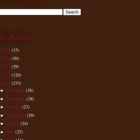
log Archive
2015
(15)
►
2014
(50)
►
2013
(29)
►
2012
(120)
►
2011
(233)
▼
December
(28)
►
November
(28)
►
October
(23)
►
September
(29)
►
August
(24)
►
July
(25)
►
June
(11)