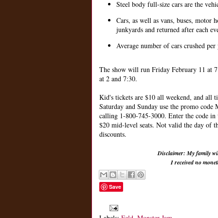
Steel body full-size cars are the veh
Cars, as well as vans, buses, motor 
junkyards and returned after each ev
Average number of cars crushed per 
The show will run Friday February 11 at 7
at 2 and 7:30.
Kid's tickets are $10 all weekend, and all 
Saturday and Sunday use the promo cod
calling 1-800-745-3000. Enter the code in
$20 mid-level seats. Not valid the day of 
discounts.
Disclaimer: My family wil
I received no mone
Save
Labels:
Feld
,
Monster Jam