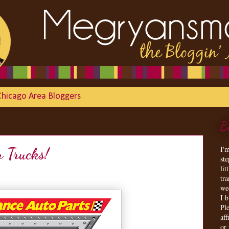
Chicago Area Bloggers
B
I'
r Trucks!
st
lit
tr
we
I 
Ple
aff
or