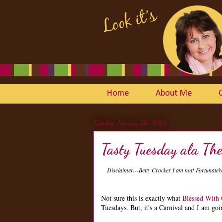
Home
About Me
Tuesday, January 26, 2010
Tasty Tuesday ala Th
Disclaimer---Betty Crocker I am not! Fortunate
Not sure this is exactly what
Blessed With
Tuesdays. But, it's a Carnival and I am goin