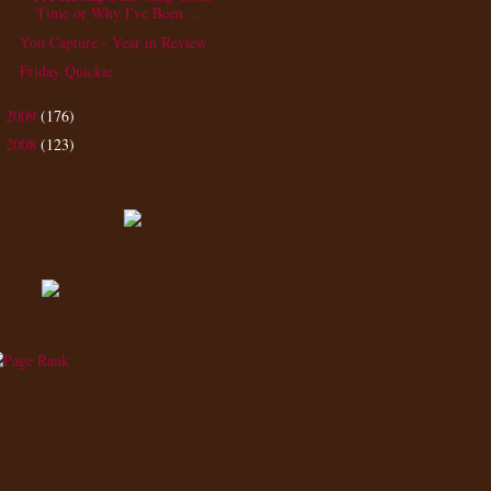
Time or Why I've Been ...
You Capture - Year in Review
Friday Quickie
2009
(176)
►
2008
(123)
►