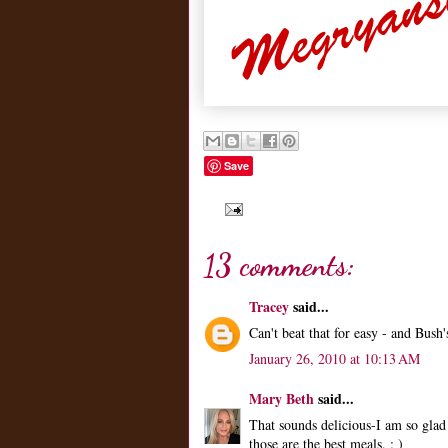
Save
13 comments:
Tracey
said...
Can't beat that for easy - and Bus
January 26, 2010 at 10:13 AM
Mary Beth
said...
That sounds delicious-I am so glad
those are the best meals. : )