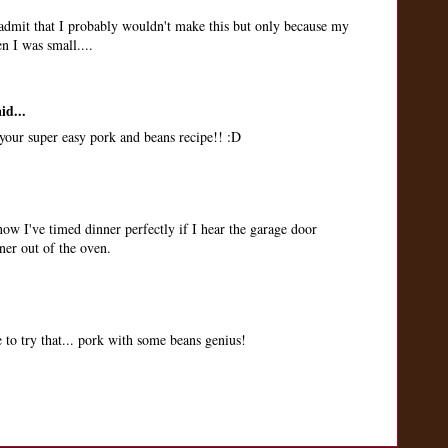
admit that I probably wouldn't make this but only because my
 I was small....
id...
our super easy pork and beans recipe!! :D
w I've timed dinner perfectly if I hear the garage door
ner out of the oven.
 to try that... pork with some beans genius!