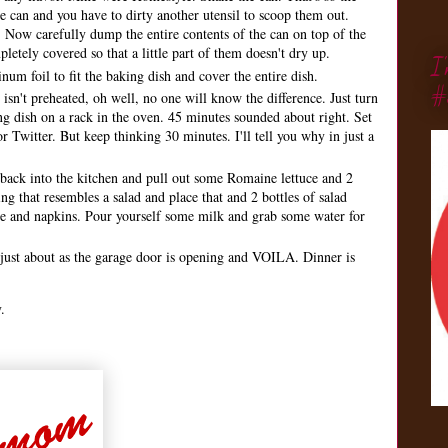
he can and you have to dirty another utensil to scoop them out.
 Now carefully dump the entire contents of the can on top of the
etely covered so that a little part of them doesn't dry up.
I
um foil to fit the baking dish and cover the entire dish.
#
isn't preheated, oh well, no one will know the difference. Just turn
g dish on a rack in the oven. 45 minutes sounded about right. Set
 Twitter. But keep thinking 30 minutes. I'll tell you why in just a
back into the kitchen and pull out some Romaine lettuce and 2
g that resembles a salad and place that and 2 bottles of salad
re and napkins. Pour yourself some milk and grab some water for
just about as the garage door is opening and VOILA. Dinner is
.