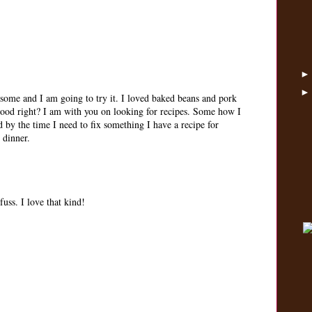
esome and I am going to try it. I loved baked beans and pork
good right? I am with you on looking for recipes. Some how I
d by the time I need to fix something I have a recipe for
 dinner.
fuss. I love that kind!