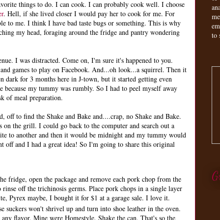
orite things to do. I can cook. I can probably cook well. I choose
an
er
. Hell, if she lived closer I would pay her to cook for me. For
me
le to me. I think I have bad taste bugs or something. This is why
em
tching my head, foraging around the fridge and pantry wondering
to 
nue. I was distracted. Come on, I'm sure it's happened to you.
 and games to play on Facebook. And...oh look...a squirrel. Then it
een dark for 3 months here in J-town, but it started getting even
ime because my tummy was rumbly. So I had to peel myself away
sk of meal preparation.
, off to find the Shake and Bake and....crap, no Shake and Bake.
s on the grill. I could go back to the computer and search out a
site to another and then it would be midnight and my tummy would
t off and I had a great idea! So I'm going to share this original
G
the fridge, open the package and remove each pork chop from the
rinse off the trichinosis germs. Place pork chops in a single layer
e, Pyrex maybe, I bought it for $1 at a garage sale. I love it.
se suckers won't shrivel up and turn into shoe leather in the oven.
 any flavor. Mine were Homestyle. Shake the can. That's so the