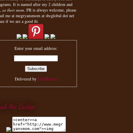
agrams. It is named after my 2 children and
,
as their mom
. PR is always welcome, please
ail me at megryansmom at sbcglobal dot net
see if we are a good fit.
Enter your email address:
Delivered by
FeedBurner
rab the Badge