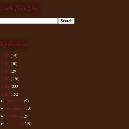
earch This Blog
log Archive
2015
(15)
►
2014
(50)
►
2013
(29)
►
2012
(120)
►
2011
(233)
►
2010
(152)
▼
December
(9)
►
November
(13)
►
October
(12)
►
September
(19)
►