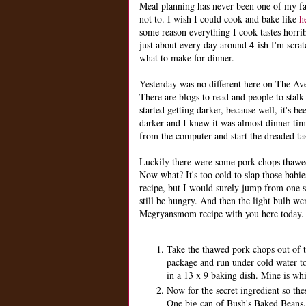
Meal planning has never been one of my fav
not to. I wish I could cook and bake like
h
some reason everything I cook tastes horrib
just about every day around 4-ish I'm scra
what to make for dinner.
Yesterday was no different here on The Ave
There are blogs to read and people to stalk
started getting darker, because well, it's b
darker and I knew it was almost dinner t
from the computer and start the dreaded ta
Luckily there were some pork chops thawed
Now what? It's too cold to slap those babie
recipe, but I would surely jump from one 
still be hungry. And then the light bulb wen
Megryansmom recipe with you here today.
Take the thawed pork chops out of 
package and run under cold water to 
in a 13 x 9 baking dish. Mine is whit
Now for the secret ingredient so the
One big can of Bush's Baked Beans,