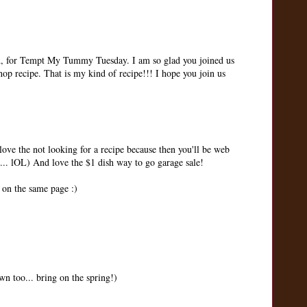
nd, for Tempt My Tummy Tuesday. I am so glad you joined us
hop recipe. That is my kind of recipe!!! I hope you join us
ve the not looking for a recipe because then you'll be web
 ... lOL) And love the $1 dish way to go garage sale!
 on the same page :)
wn too... bring on the spring!)