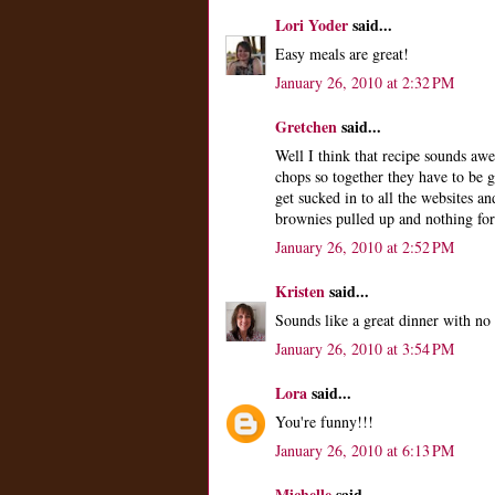
Lori Yoder
said...
Easy meals are great!
January 26, 2010 at 2:32 PM
Gretchen
said...
Well I think that recipe sounds aw
chops so together they have to be 
get sucked in to all the websites an
brownies pulled up and nothing for
January 26, 2010 at 2:52 PM
Kristen
said...
Sounds like a great dinner with no 
January 26, 2010 at 3:54 PM
Lora
said...
You're funny!!!
January 26, 2010 at 6:13 PM
Michelle
said...