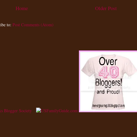
Home
Older Post
ibe to:
Post Comments (Atom)