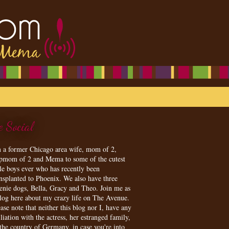
e Social
m a former Chicago area wife, mom of 2,
epmom of 2 and Mema to some of the cutest
tle boys ever who has recently been
ansplanted to Phoenix. We also have three
enie dogs, Bella, Gracy and Theo. Join me as
blog here about my crazy life on The Avenue.
ase note that neither this blog nor I, have any
iliation with the actress, her estranged family,
 the country of Germany, in case you're into