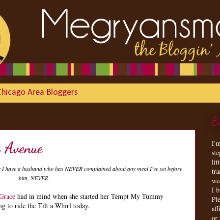
Chicago Area Bloggers
B
I'
e Avenue
st
lit
ly I have a husband who has NEVER complained about any meal I've set before
tr
him, NEVER.
we
I 
 Grace
had in mind when she started her Tempt My Tummy
Ple
g to ride the Tilt a Whirl today.
aff
or