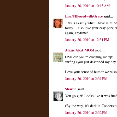
January 26, 2010 at 10:15 AM
Lisa@BlessedwithGrace
said...
This is exactly what I have in mi
today! I also love your easy pork c
again, anytime!
January 26, 2010 at 12:31 PM
Alexis AKA MOM
said...
OMGosh you're cracking me up! I lo
surfing (you just described my day
Love your sense of humor we're so
January 26, 2010 at 2:31 PM
Sharon
said...
You go girl! Looks like it was fun!
(By the way, it's dark in Coopersto
January 26, 2010 at 2:32 PM