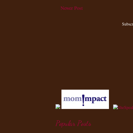
Newer Post
Subscr
Popular Posts