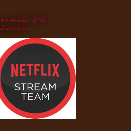
'm a member of the
streamteam