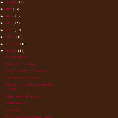
August
(15)
►
July
(13)
►
June
(13)
►
May
(15)
►
April
(12)
►
March
(10)
►
February
(10)
►
January
(11)
▼
Sunday Silence
You Capture - Color
Tasty Tuesday ala The Avenue
Football Schmootball
You Capture - Love Around My
Home
Whine About It Wednesday
Delurking Day
1-2-3 Magic
We're Having a Howling Good