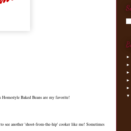
S
B
h's Homestyle Baked Beans are my favorite!
 to see another 'shoot-from-the-hip' cooker like me! Sometimes