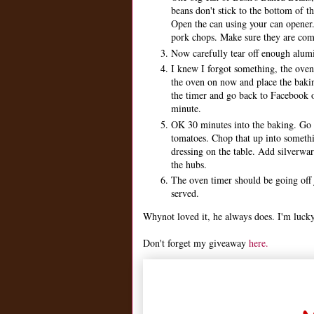
beans don't stick to the bottom of t
Open the can using your can opener.
pork chops. Make sure they are compl
Now carefully tear off enough alumin
I knew I forgot something, the oven 
the oven on now and place the bakin
the timer and go back to Facebook or
minute.
OK 30 minutes into the baking. Go 
tomatoes. Chop that up into somethin
dressing on the table. Add silverwa
the hubs.
The oven timer should be going off 
served.
Whynot loved it, he always does. I'm lucky
Don't forget my giveaway
here.