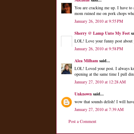
You are cracking me up. I have to 
mom ruined me on pork chops when
January 26, 2010 at 9:55 PM
Sherry @ Lamp Unto My Feet
sa
LOL! Love your funny post about y
January 26, 2010 at 9:58 PM
Alea Milham
said...
LOL! Loved your post. I always kno
opening at the same time I pull din
January 27, 2010 at 12:28 AM
Unknown
said...
wow that sounds delish! I will have
January 27, 2010 at 7:39 AM
Post a Comment