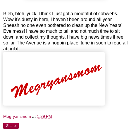
Bleh, bleh, yuck, I think I just got a mouthful of cobwebs.
Wow it's dusty in here, I haven't been around all year.
Sheesh no one even bothered to clean up the New Years'
Eve mess! I have so much to tell and not much time to sit
down and collect my thoughts. I have big news times three
so far. The Avenue is a hoppin place, tune in soon to read all
about it.
Megryansmom
at
1:29 PM
Share