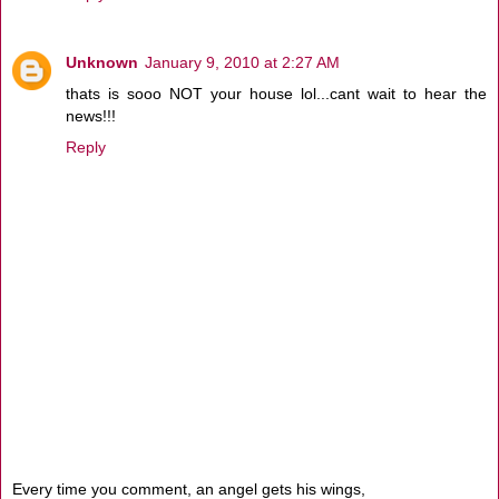
Unknown
January 9, 2010 at 2:27 AM
thats is sooo NOT your house lol...cant wait to hear the
news!!!
Reply
Every time you comment, an angel gets his wings,