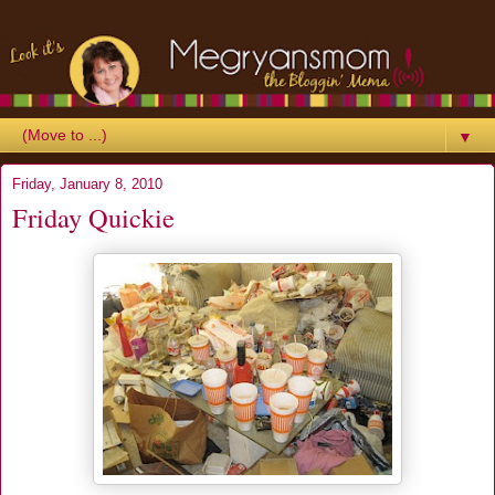
▼
Friday, January 8, 2010
Friday Quickie