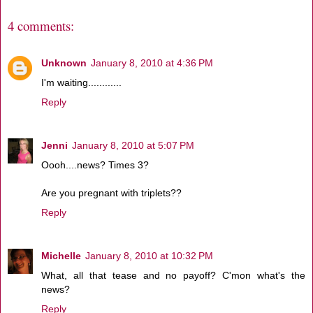
4 comments:
Unknown
January 8, 2010 at 4:36 PM
I'm waiting............
Reply
Jenni
January 8, 2010 at 5:07 PM
Oooh....news? Times 3?
Are you pregnant with triplets??
Reply
Michelle
January 8, 2010 at 10:32 PM
What, all that tease and no payoff? C'mon what's the
news?
Reply