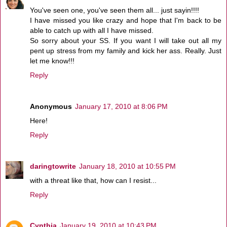
You've seen one, you've seen them all... just sayin!!!!
I have missed you like crazy and hope that I'm back to be
able to catch up with all I have missed.
So sorry about your SS. If you want I will take out all my
pent up stress from my family and kick her ass. Really. Just
let me know!!!
Reply
Anonymous
January 17, 2010 at 8:06 PM
Here!
Reply
daringtowrite
January 18, 2010 at 10:55 PM
with a threat like that, how can I resist...
Reply
Cynthia
January 19, 2010 at 10:43 PM