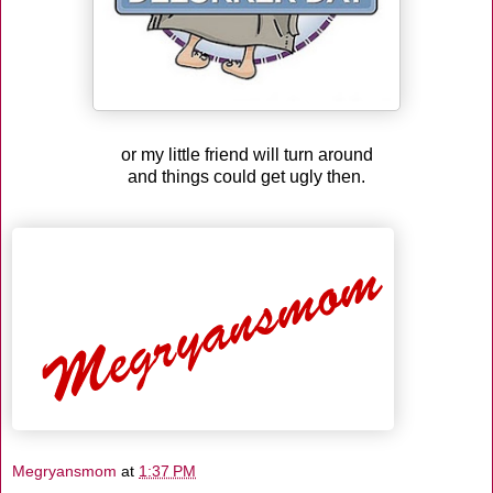
or my little friend will turn around
and things could get ugly then.
Megryansmom
at
1:37 PM