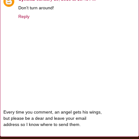
Don't turn around!
Reply
Every time you comment, an angel gets his wings,
but please be a dear and leave your email
address so I know where to send them.