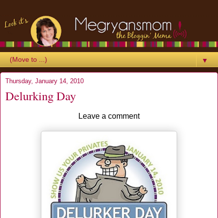
▼
Thursday, January 14, 2010
Delurking Day
Leave a comment