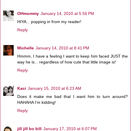
OHmommy
January 14, 2010 at 5:56 PM
HIYA... popping in from my reader!
Reply
Michelle
January 14, 2010 at 8:41 PM
Hmmm, I have a feeling I want to keep him faced JUST the
way he is... regardless of how cute that little image is!
Reply
Kaci
January 15, 2010 at 6:23 AM
Does it make me bad that I want him to turn around?
HAHAHA I'm kidding!
Reply
jill jill bo bill
January 17, 2010 at 6:07 PM