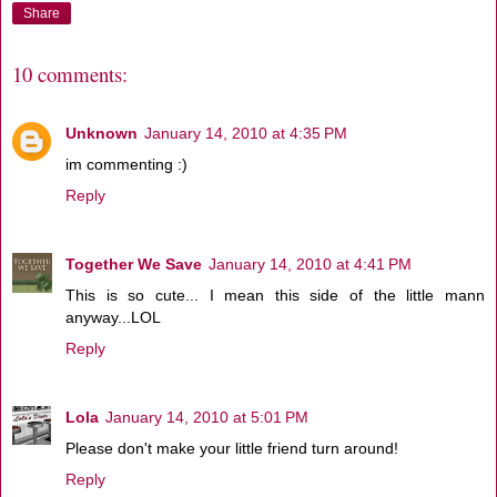
Share
10 comments:
Unknown
January 14, 2010 at 4:35 PM
im commenting :)
Reply
Together We Save
January 14, 2010 at 4:41 PM
This is so cute... I mean this side of the little mann
anyway...LOL
Reply
Lola
January 14, 2010 at 5:01 PM
Please don't make your little friend turn around!
Reply