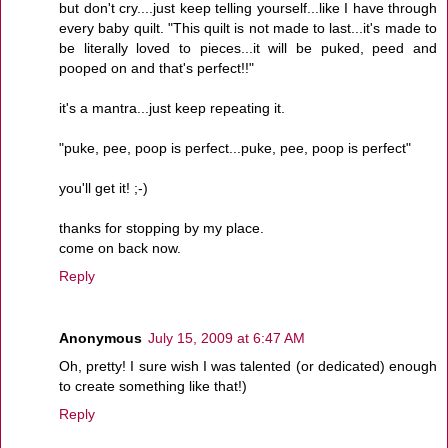
but don't cry....just keep telling yourself...like I have through
every baby quilt. "This quilt is not made to last...it's made to
be literally loved to pieces...it will be puked, peed and
pooped on and that's perfect!!"
it's a mantra...just keep repeating it.
"puke, pee, poop is perfect...puke, pee, poop is perfect"
you'll get it! ;-)
thanks for stopping by my place.
come on back now.
Reply
Anonymous
July 15, 2009 at 6:47 AM
Oh, pretty! I sure wish I was talented (or dedicated) enough
to create something like that!)
Reply