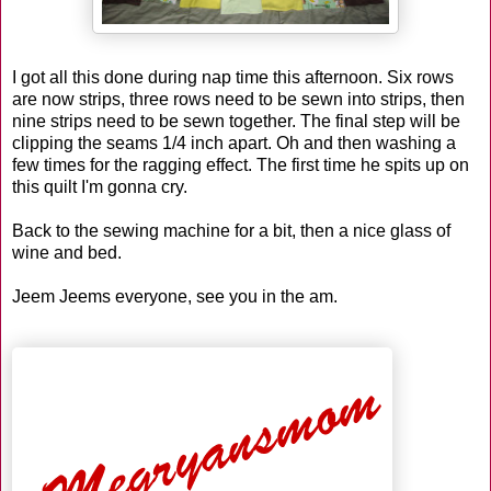
I got all this done during nap time this afternoon. Six rows
are now strips, three rows need to be sewn into strips, then
nine strips need to be sewn together. The final step will be
clipping the seams 1/4 inch apart. Oh and then washing a
few times for the ragging effect. The first time he spits up on
this quilt I'm gonna cry.
Back to the sewing machine for a bit, then a nice glass of
wine and bed.
Jeem
Jeems
everyone, see you in the am.