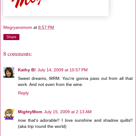
Megryansmom
at
8:57 PM
Share
8 comments:
Kathy B!
July 14, 2009 at 10:57 PM
Sweet dreams, MRM. You're gonna pass out from all that
work. And not even from the wine.
Reply
MightyMom
July 15, 2009 at 2:13 AM
now that's adorable!! I love sunshine and shadow quilts!!
(aka trip round the world)