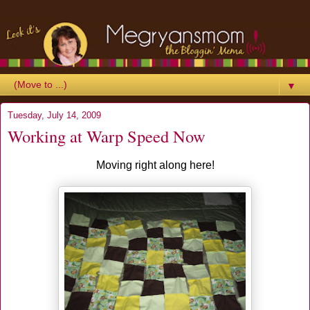
▼
Tuesday, July 14, 2009
Working at Warp Speed Now
Moving right along here!