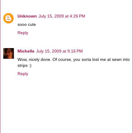
Unknown
July 15, 2009 at 4:26 PM
sooo cute
Reply
Michelle
July 15, 2009 at 9:16 PM
Wow, nicely done. Of course, you sorta lost me at sewn into
strips :)
Reply