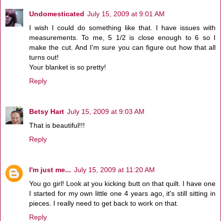
Undomesticated
July 15, 2009 at 9:01 AM
I wish I could do something like that. I have issues with
measurements. To me, 5 1/2 is close enough to 6 so I
make the cut. And I'm sure you can figure out how that all
turns out!
Your blanket is so pretty!
Reply
Betsy Hart
July 15, 2009 at 9:03 AM
That is beautiful!!!
Reply
I'm just me...
July 15, 2009 at 11:20 AM
You go girl! Look at you kicking butt on that quilt. I have one
I started for my own little one 4 years ago, it's still sitting in
pieces. I really need to get back to work on that.
Reply