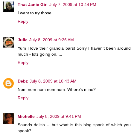
That Janie Girl
July 7, 2009 at 10:44 PM
I want to try those!
Reply
Julie
July 8, 2009 at 9:26 AM
Yum I love their granola bars! Sorry I haven't been around
much - lots going on.....
Reply
Debz
July 8, 2009 at 10:43 AM
Nom nom nom nom nom. Where's mine?
Reply
Michelle
July 8, 2009 at 9:41 PM
Sounds delish -- but what is this blog spark of which you
speak?