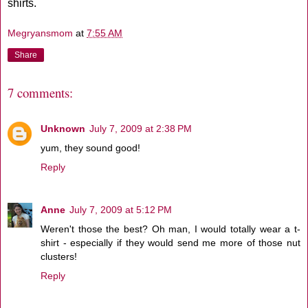
shirts.
Megryansmom
at
7:55 AM
Share
7 comments:
Unknown
July 7, 2009 at 2:38 PM
yum, they sound good!
Reply
Anne
July 7, 2009 at 5:12 PM
Weren't those the best? Oh man, I would totally wear a t-
shirt - especially if they would send me more of those nut
clusters!
Reply