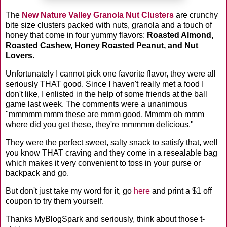
The
New Nature Valley Granola Nut Clusters
are crunchy
bite size clusters packed with nuts, granola and a touch of
honey that come in four yummy flavors:
Roasted Almond,
Roasted Cashew, Honey Roasted Peanut, and
Nut
Lovers.
Unfortunately I cannot pick one favorite flavor, they were all
seriously THAT good. Since I haven't really met a food I
don't like, I enlisted in the help of some friends at the ball
game last week. The comments were a unanimous
"mmmmm mmm these are mmm good. Mmmm oh mmm
where did you get these, they're mmmmm delicious."
They were the perfect sweet, salty snack to satisfy that, well
you know THAT craving and they come in a resealable bag
which makes it very convenient to toss in your purse or
backpack and go.
But don't just take my word for it, go
here
and print a $1 off
coupon to try them yourself.
Thanks MyBlogSpark and seriously, think about those t-