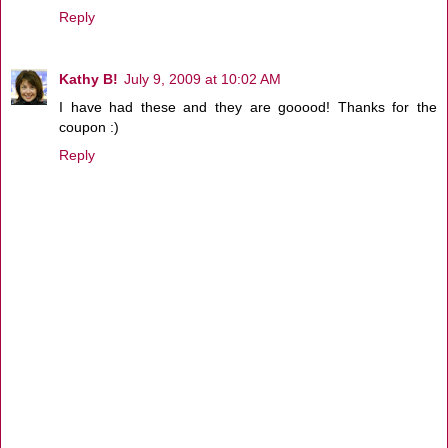
Reply
Kathy B!
July 9, 2009 at 10:02 AM
I have had these and they are gooood! Thanks for the
coupon :)
Reply