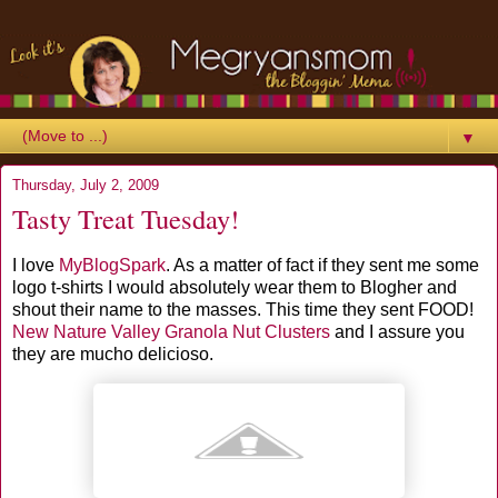
▼
Thursday, July 2, 2009
Tasty Treat Tuesday!
I love
MyBlogSpark
. As a matter of fact if they sent me some
logo t-shirts I would absolutely wear them to Blogher and
shout their name to the masses. This time they sent FOOD!
New Nature Valley Granola Nut Clusters
and I assure you
they are mucho delicioso.