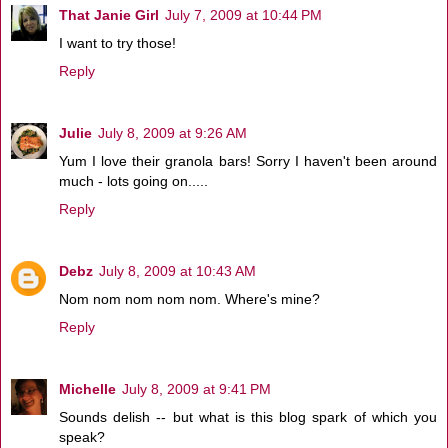
That Janie Girl
July 7, 2009 at 10:44 PM
I want to try those!
Reply
Julie
July 8, 2009 at 9:26 AM
Yum I love their granola bars! Sorry I haven't been around
much - lots going on.....
Reply
Debz
July 8, 2009 at 10:43 AM
Nom nom nom nom nom. Where's mine?
Reply
Michelle
July 8, 2009 at 9:41 PM
Sounds delish -- but what is this blog spark of which you
speak?