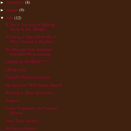
September
(8)
►
August
(9)
►
July
(12)
▼
If You're Not Sick of Hearing
About It Yet...BlogH...
10 Things I Hate About Me or
Why I Sucked at BlogHer
We Interrupt Your Regularly
Scheduled Programming ...
LobbyCon '09 HELP!!!!!!
Chicago Sky
Ciudado! Picture Overload
My Interview With Bernie Madoff
Working at Warp Speed Now
Progress
Friday Fragments, the Pictorial
Version
Tasty Treat Tuesday!
We Have a Winner