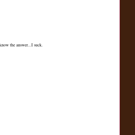
know the answer...I suck.