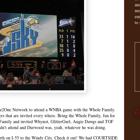
an
me
em
to 
 One2One Network to attend a WNBA game with the Whole Family.
G
s that are invited every where. Bring the Whole Family, fun for
 Family and invited Whynot, GlitterGurl, Augie Dawgs and TOF
dn't attend and Durwood was, yeah, whatever he was doing.
north on I-55 to the Windy City. Check it out! We had COURTSIDE