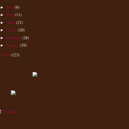
June
(8)
►
May
(11)
►
April
(21)
►
March
(20)
►
February
(28)
►
January
(29)
►
2008
(123)
►