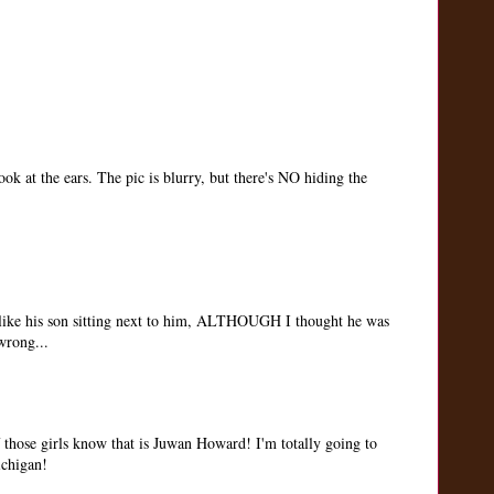
ook at the ears. The pic is blurry, but there's NO hiding the
s like his son sitting next to him, ALTHOUGH I thought he was
wrong...
 those girls know that is Juwan Howard! I'm totally going to
chigan!