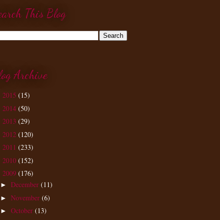
earch This Blog
log Archive
2015
(15)
►
2014
(50)
►
2013
(29)
►
2012
(120)
►
2011
(233)
►
2010
(152)
►
2009
(176)
▼
December
(11)
►
November
(6)
►
October
(13)
►