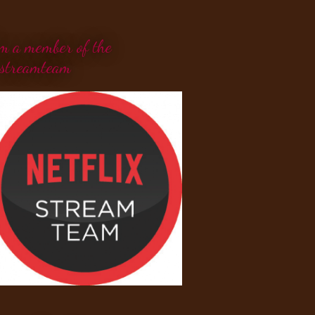
'm a member of the
streamteam