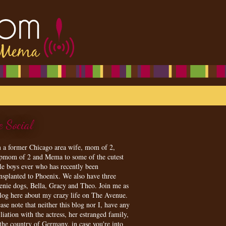
e Social
m a former Chicago area wife, mom of 2,
epmom of 2 and Mema to some of the cutest
tle boys ever who has recently been
ansplanted to Phoenix. We also have three
enie dogs, Bella, Gracy and Theo. Join me as
blog here about my crazy life on The Avenue.
ase note that neither this blog nor I, have any
iliation with the actress, her estranged family,
 the country of Germany, in case you're into