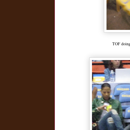
TOF doing 