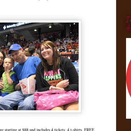
I
#
e starting at $88 and includes 4 tickets, 4 t-shirts, FREE