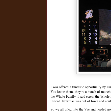
I was offered a funtastic opportunity by
You know them, they're a bunch of moocher
the Whole Family. I said screw the Whole
instead. Newman was out of town and coul
So we all piled into the Vue and headed 