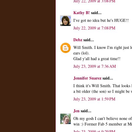
July 22, 2009 at 3:08 PM
Kathy B!
said...
I've got no idea but he's HUGE!!
July 22, 2009 at 7:08 PM
Debz
said...
Will Smith. I know I'm right just l
ears (lol).
Glad y'all had a great time!!
July 23, 2009 at 7:36 AM
Jennifer Suarez
said...
I think it's Will Smith. That look
a bit older (the son) so I might be 
July 23, 2009 at 1:59 PM
Jen
said...
Oh my gosh I can't believe none of
win :) Former Fab 5 member at Mi
July 23, 2009 at 9:29 PM