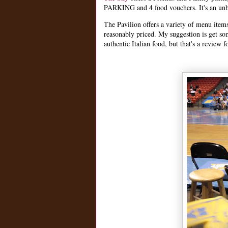
PARKING and 4 food vouchers. It's an unb
The Pavilion offers a variety of menu item
reasonably priced. My suggestion is get s
authentic Italian food, but that's a review f