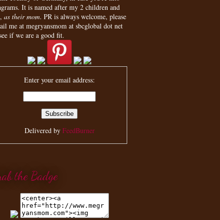
agrams. It is named after my 2 children and
,
as their mom
. PR is always welcome, please
ail me at megryansmom at sbcglobal dot net
see if we are a good fit.
Enter your email address:
Delivered by
FeedBurner
rab the Badge