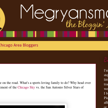
Chicago Area Bloggers
B
I'
st
lit
re on the road. What's a sports loving family to do? Why head over
tr
tement of the
Chicago Sky
vs. the San Antonio Silver Stars of
we
I 
Ple
aff
or