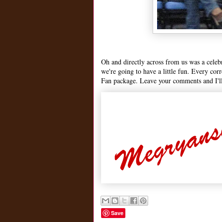
Oh and directly across from us was a celeb
we're going to have a little fun. Every cor
Fan package. Leave your comments and I'll
Save