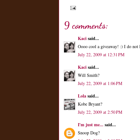
9 comments:
Kaci
said...
Oooo cool a giveaway! :) I do not 
July 22, 2009 at 12:31 PM
Kaci
said...
Will Smith?
July 22, 2009 at 1:06 PM
Lola
said...
Kobe Bryant?
July 22, 2009 at 2:50 PM
I'm just me...
said...
Snoop Dog?