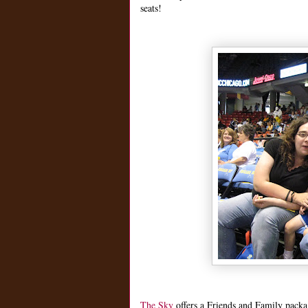
seats!
The Sky
offers a Friends and Family packag