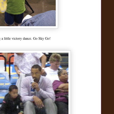
a little victory dance. Go Sky Go!