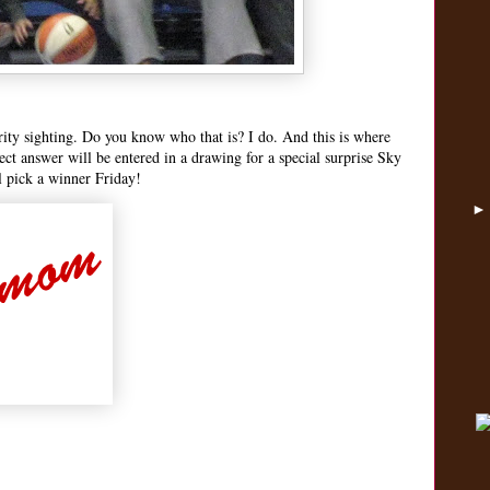
rity sighting. Do you know who that is? I do. And this is where
rect answer will be entered in a drawing for a special surprise Sky
 pick a winner Friday!