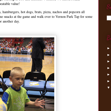
eatable value!
S
s, hamburgers, hot dogs, brats, pizza, nachos and popcorn all
ome snacks at the game and walk over to Vernon Park Tap for some
or another day.
B