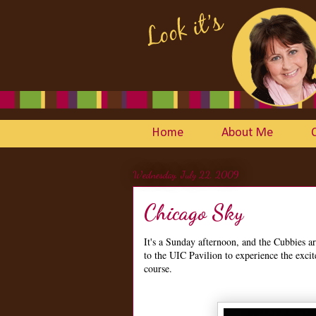
Home
About Me
Wednesday, July 22, 2009
Chicago Sky
It's a Sunday afternoon, and the Cubbies a
to the UIC Pavilion to experience the exci
course.