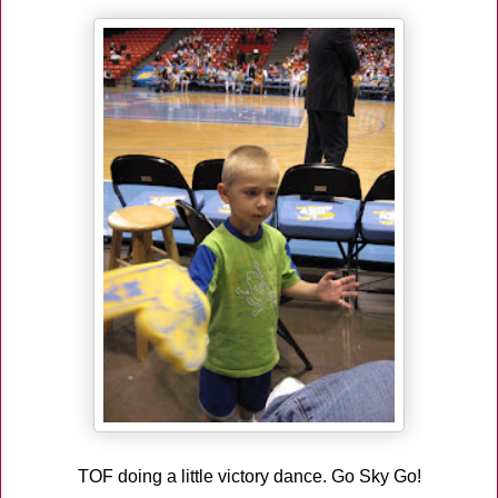
TOF doing a little victory dance. Go Sky Go!