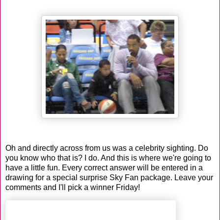
Oh and directly across from us was a celebrity sighting. Do
you know who that is? I do. And this is where we're going to
have a little fun. Every correct answer will be entered in a
drawing for a special surprise Sky Fan package. Leave your
comments and I'll pick a winner Friday!