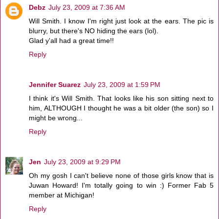
Debz
July 23, 2009 at 7:36 AM
Will Smith. I know I'm right just look at the ears. The pic is
blurry, but there's NO hiding the ears (lol).
Glad y'all had a great time!!
Reply
Jennifer Suarez
July 23, 2009 at 1:59 PM
I think it's Will Smith. That looks like his son sitting next to
him, ALTHOUGH I thought he was a bit older (the son) so I
might be wrong...
Reply
Jen
July 23, 2009 at 9:29 PM
Oh my gosh I can't believe none of those girls know that is
Juwan Howard! I'm totally going to win :) Former Fab 5
member at Michigan!
Reply