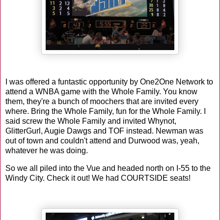
I was offered a funtastic opportunity by One2One Network to
attend a WNBA game with the Whole Family. You know
them, they're a bunch of moochers that are invited every
where. Bring the Whole Family, fun for the Whole Family. I
said screw the Whole Family and invited Whynot,
GlitterGurl, Augie Dawgs and TOF instead. Newman was
out of town and couldn't attend and Durwood was, yeah,
whatever he was doing.
So we all piled into the Vue and headed north on I-55 to the
Windy City. Check it out! We had COURTSIDE seats!