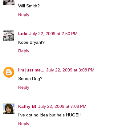
Will Smith?
Reply
Lola
July 22, 2009 at 2:50 PM
Kobe Bryant?
Reply
I'm just me...
July 22, 2009 at 3:08 PM
Snoop Dog?
Reply
Kathy B!
July 22, 2009 at 7:08 PM
I've got no idea but he's HUGE!!
Reply