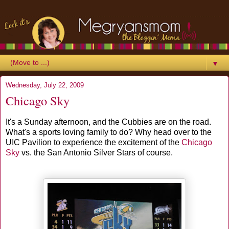
▼
Wednesday, July 22, 2009
Chicago Sky
It's a Sunday afternoon, and the Cubbies are on the road.
What's a sports loving family to do? Why head over to the
UIC Pavilion to experience the excitement of the
Chicago
Sky
vs. the San Antonio Silver Stars of course.