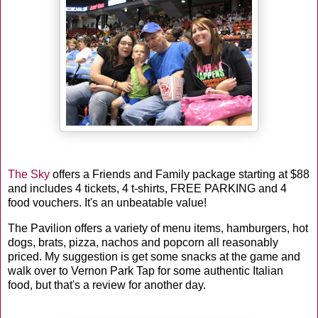
The Sky
offers a Friends and Family package starting at $88
and includes 4 tickets, 4 t-shirts, FREE PARKING and 4
food vouchers. It's an unbeatable value!
The Pavilion offers a variety of menu items, hamburgers, hot
dogs, brats, pizza, nachos and popcorn all reasonably
priced. My suggestion is get some snacks at the game and
walk over to Vernon Park Tap for some authentic Italian
food, but that's a review for another day.