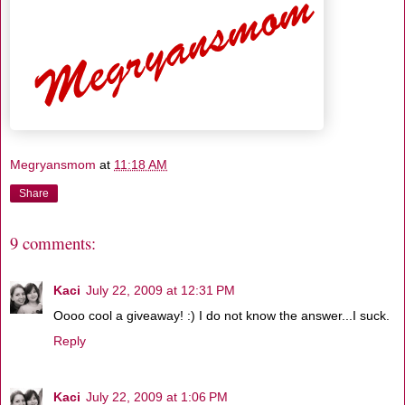
Megryansmom
at
11:18 AM
Share
9 comments:
Kaci
July 22, 2009 at 12:31 PM
Oooo cool a giveaway! :) I do not know the answer...I suck.
Reply
Kaci
July 22, 2009 at 1:06 PM