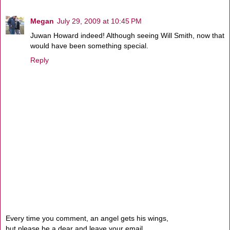
Megan
July 29, 2009 at 10:45 PM
Juwan Howard indeed! Although seeing Will Smith, now that
would have been something special.
Reply
Every time you comment, an angel gets his wings,
but please be a dear and leave your email