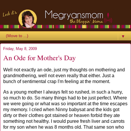
▼
Friday, May 8, 2009
An Ode for Mother's Day
Well not exactly an ode, just my thoughts on mothering and
grandmothering, well not even really that either. Just a
bunch of sentimental crap I'm feeling at the moment.
As a young mother I always felt so rushed, in such a hurry,
so much to do. So many things had to be just perfect. Where
we were going or what was so important at the time escapes
my memory. I cried when Ninny babysat and the kids got
dirty or their clothes got stained or heaven forbid they ate
something not healthy. I would puree fresh liver and carrots
for my son when he was 8 months old. That same son who