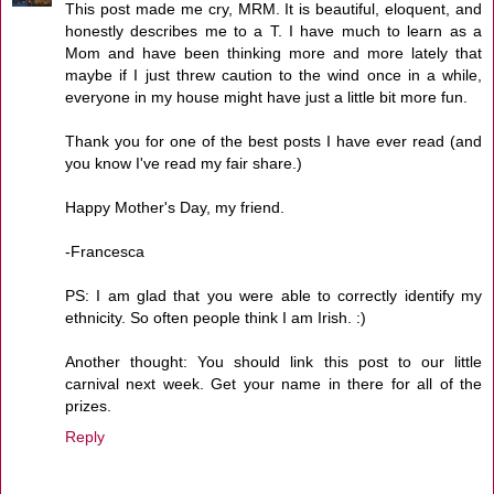
This post made me cry, MRM. It is beautiful, eloquent, and
honestly describes me to a T. I have much to learn as a
Mom and have been thinking more and more lately that
maybe if I just threw caution to the wind once in a while,
everyone in my house might have just a little bit more fun.
Thank you for one of the best posts I have ever read (and
you know I've read my fair share.)
Happy Mother's Day, my friend.
-Francesca
PS: I am glad that you were able to correctly identify my
ethnicity. So often people think I am Irish. :)
Another thought: You should link this post to our little
carnival next week. Get your name in there for all of the
prizes.
Reply