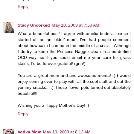
Reply
Stacy Uncorked
May 10, 2009 at 7:50 AM
What a beautiful post! I agree with amelia bedelia - since I
started off as an 'older' mom, I've had people comment
about how calm I can be in the middle of a crisis... Although
I do try to keep the Princess Nagger clean in a borderline
OCD way...so if you could email me your cure for grass
stains, I'd be forever grateful! (grin!)
You are a great mom and and awesome mema! :)
I
would
enjoy coming over to play with all the cool stuff and eat the
yummy snacks... ;) Those flower pots turned out absolutely
beautiful!!!
Wishing you a Happy Mother's Day! :)
Reply
Vodka Mom
May 10, 2009 at 8:12 AM