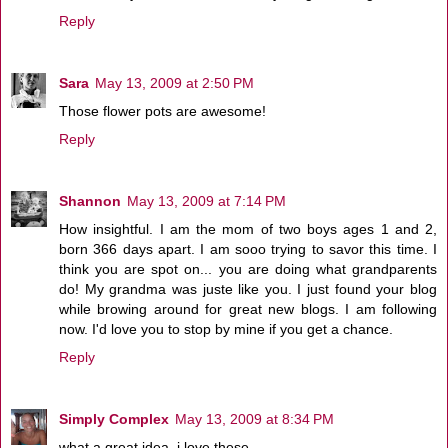
Reply
Sara
May 13, 2009 at 2:50 PM
Those flower pots are awesome!
Reply
Shannon
May 13, 2009 at 7:14 PM
How insightful. I am the mom of two boys ages 1 and 2,
born 366 days apart. I am sooo trying to savor this time. I
think you are spot on... you are doing what grandparents
do! My grandma was juste like you. I just found your blog
while browing around for great new blogs. I am following
now. I'd love you to stop by mine if you get a chance.
Reply
Simply Complex
May 13, 2009 at 8:34 PM
what a great idea. i love these