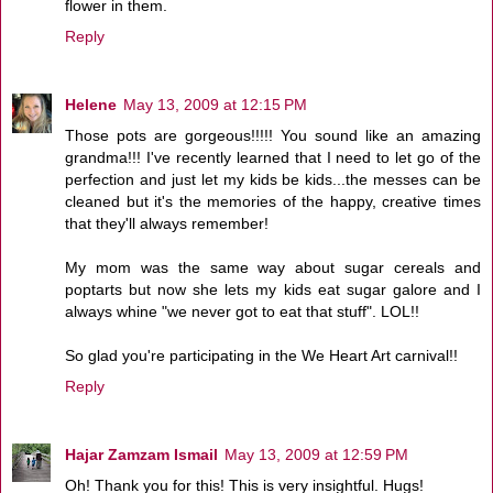
flower in them.
Reply
Helene
May 13, 2009 at 12:15 PM
Those pots are gorgeous!!!!! You sound like an amazing
grandma!!! I've recently learned that I need to let go of the
perfection and just let my kids be kids...the messes can be
cleaned but it's the memories of the happy, creative times
that they'll always remember!
My mom was the same way about sugar cereals and
poptarts but now she lets my kids eat sugar galore and I
always whine "we never got to eat that stuff". LOL!!
So glad you're participating in the We Heart Art carnival!!
Reply
Hajar Zamzam Ismail
May 13, 2009 at 12:59 PM
Oh! Thank you for this! This is very insightful. Hugs!