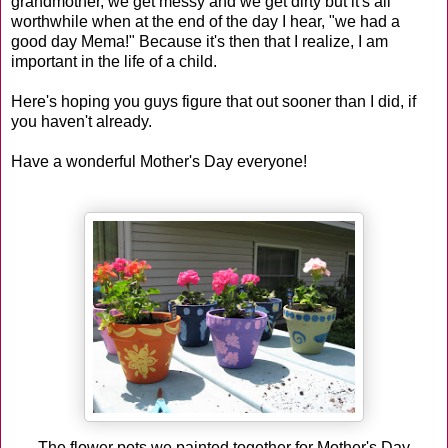
grandmother, we get messy and we get dirty but it's all
worthwhile when at the end of the day I hear, "we had a
good day Mema!" Because it's then that I realize, I am
important in the life of a child.
Here's hoping you guys figure that out sooner than I did, if
you haven't already.
Have a wonderful Mother's Day everyone!
The flower pots we painted together for Mother's Day