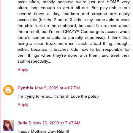
paint often, mostly because we're just not HOME very
often, long enough to get it all out. But play-doh is out
several times a day, markers and crayons are easily
accessible (for the 2 out of 3 kids in my home able to work
the child lock on the cupboard, because I'm relaxed about
the art stuff, but I'm not CRAZY!! Connor gets access when
there's someone able to partially supervise). I think that
being a clean-freak mom isn't such a bad thing, though,
either, because it teaches kids how to be responible for
their things when they're done with them, and treat their
stuff respectfully...
Reply
Cynthia
May 9, 2009 at 4:07 PM
I'm trying to relax...it's hard! Love the pots:)
Reply
Julie D
May 10, 2009 at 7:47 AM
Happy Mothers Day, Rita!!!!