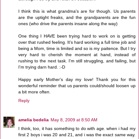
I think this is what grandma's are for though. Us parents
are the uptight freaks, and the grandparents are the fun
ones (who drive the parents insane along the way)
One thing I HAVE been trying hard to work on is getting
over that rushed feeling. It's hard working a full time job and
being a Mom, time is limited and so is my paitence. But I try
very hard to cherish the moment at hand, instead of
rushing to the next task. I'm still struggling, and failing, but
I'm trying darn hard. :-D
Happy early Mother's day my love! Thank you for this
wonderful reminder that us parents could/should loosen up
a bit more often.
Reply
amelia bedelia
May 8, 2009 at 8:50 AM
I think, too, it has something to do with age. when i had my
first 2 boys i was 20 and 21, and i was the exact same way.