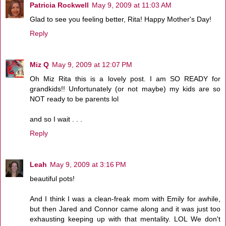
Patricia Rockwell
May 9, 2009 at 11:03 AM
Glad to see you feeling better, Rita! Happy Mother's Day!
Reply
Miz Q
May 9, 2009 at 12:07 PM
Oh Miz Rita this is a lovely post. I am SO READY for
grandkids!! Unfortunately (or not maybe) my kids are so
NOT ready to be parents lol
and so I wait . . .
Reply
Leah
May 9, 2009 at 3:16 PM
beautiful pots!
And I think I was a clean-freak mom with Emily for awhile,
but then Jared and Connor came along and it was just too
exhausting keeping up with that mentality. LOL We don't