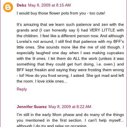
Debz
May 8, 2009 at 8:15 AM
I would buy those flower pots from you - too cute!
It's amazing that we learn such patience and zen with the
grands and (I can honestly say I) had VERY LITTLE with
the children. I feel like a different person now. And although
Lorelai's not around, I still find that patience with my BFF's
little ones. She sounds more like the me of old though. I
especially laughed one day when I was making cupcakes
with the lil ones. I let them do ALL the work (unless it was
something that they could get hurt doing, i.e. oven.) and
BFF kept freakin and saying they were frosting them wrong
- lol! How do you frost wrong, I asked. She got mad and left
the room. I love ickle ones...
Reply
Jennifer Suarez
May 8, 2009 at 8:22 AM
I'm still in the early Mom phase and do many of the things
you mentioned in the first section. I can't help myself...
although I do try and relax on occasion.