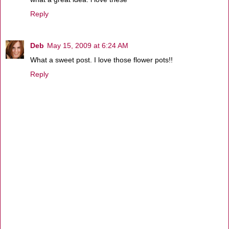
Reply
Deb
May 15, 2009 at 6:24 AM
What a sweet post. I love those flower pots!!
Reply