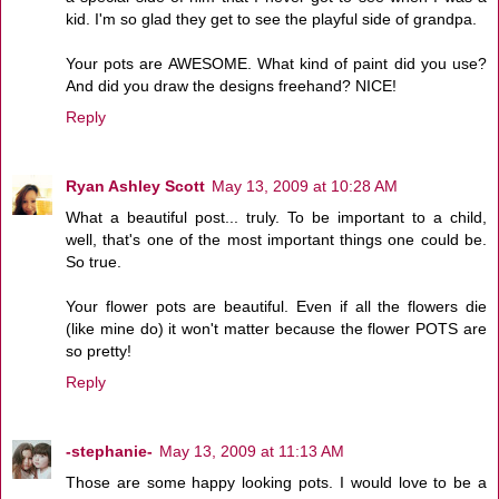
kid. I'm so glad they get to see the playful side of grandpa.
Your pots are AWESOME. What kind of paint did you use?
And did you draw the designs freehand? NICE!
Reply
Ryan Ashley Scott
May 13, 2009 at 10:28 AM
What a beautiful post... truly. To be important to a child,
well, that's one of the most important things one could be.
So true.
Your flower pots are beautiful. Even if all the flowers die
(like mine do) it won't matter because the flower POTS are
so pretty!
Reply
-stephanie-
May 13, 2009 at 11:13 AM
Those are some happy looking pots. I would love to be a