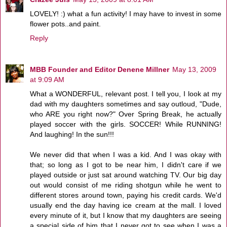
LOVELY! :) what a fun activity! I may have to invest in some
flower pots..and paint.
Reply
MBB Founder and Editor Denene Millner
May 13, 2009
at 9:09 AM
What a WONDERFUL, relevant post. I tell you, I look at my
dad with my daughters sometimes and say outloud, "Dude,
who ARE you right now?" Over Spring Break, he actually
played soccer with the girls. SOCCER! While RUNNING!
And laughing! In the sun!!!
We never did that when I was a kid. And I was okay with
that; so long as I got to be near him, I didn't care if we
played outside or just sat around watching TV. Our big day
out would consist of me riding shotgun while he went to
different stores around town, paying his credit cards. We'd
usually end the day having ice cream at the mall. I loved
every minute of it, but I know that my daughters are seeing
a special side of him that I never got to see when I was a