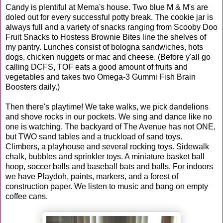
Candy is plentiful at Mema's house. Two blue M & M's are
doled out for every successful potty break. The cookie jar is
always full and a variety of snacks ranging from Scooby Doo
Fruit Snacks to Hostess Brownie Bites line the shelves of
my pantry. Lunches consist of bologna sandwiches, hots
dogs, chicken nuggets or mac and cheese. (Before y'all go
calling DCFS, TOF eats a good amount of fruits and
vegetables and takes two Omega-3 Gummi Fish Brain
Boosters daily.)
Then there's playtime! We take walks, we pick dandelions
and shove rocks in our pockets. We sing and dance like no
one is watching. The backyard of The Avenue has not ONE,
but TWO sand tables and a truckload of sand toys.
Climbers, a playhouse and several rocking toys. Sidewalk
chalk, bubbles and sprinkler toys. A miniature basket ball
hoop, soccer balls and baseball bats and balls. For indoors
we have Playdoh, paints, markers, and a forest of
construction paper. We listen to music and bang on empty
coffee cans.