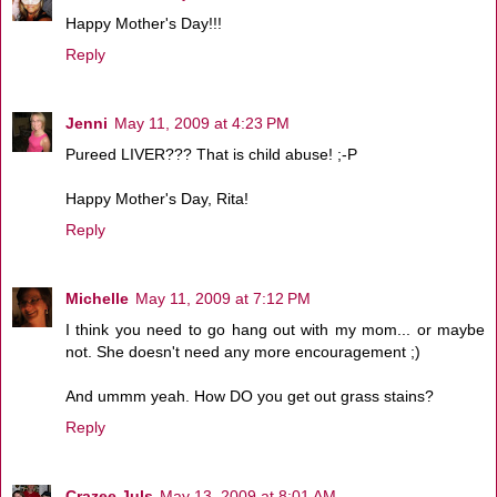
Happy Mother's Day!!!
Reply
Jenni
May 11, 2009 at 4:23 PM
Pureed LIVER??? That is child abuse! ;-P
Happy Mother's Day, Rita!
Reply
Michelle
May 11, 2009 at 7:12 PM
I think you need to go hang out with my mom... or maybe
not. She doesn't need any more encouragement ;)
And ummm yeah. How DO you get out grass stains?
Reply
Crazee Juls
May 13, 2009 at 8:01 AM