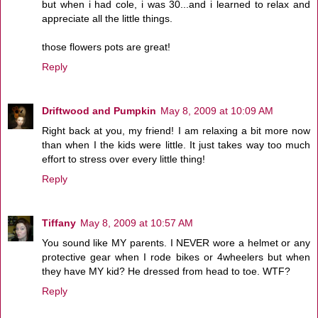
but when i had cole, i was 30...and i learned to relax and
appreciate all the little things.
those flowers pots are great!
Reply
Driftwood and Pumpkin
May 8, 2009 at 10:09 AM
Right back at you, my friend! I am relaxing a bit more now
than when I the kids were little. It just takes way too much
effort to stress over every little thing!
Reply
Tiffany
May 8, 2009 at 10:57 AM
You sound like MY parents. I NEVER wore a helmet or any
protective gear when I rode bikes or 4wheelers but when
they have MY kid? He dressed from head to toe. WTF?
Reply