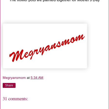
Megryansmom
at
5:34 AM
Share
31 comments: