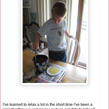
I've learned to relax a lot in the short time I've been a