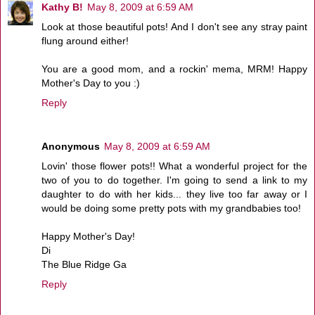
Kathy B!
May 8, 2009 at 6:59 AM
Look at those beautiful pots! And I don't see any stray paint
flung around either!
You are a good mom, and a rockin' mema, MRM! Happy
Mother's Day to you :)
Reply
Anonymous
May 8, 2009 at 6:59 AM
Lovin' those flower pots!! What a wonderful project for the
two of you to do together. I'm going to send a link to my
daughter to do with her kids... they live too far away or I
would be doing some pretty pots with my grandbabies too!
Happy Mother's Day!
Di
The Blue Ridge Ga
Reply