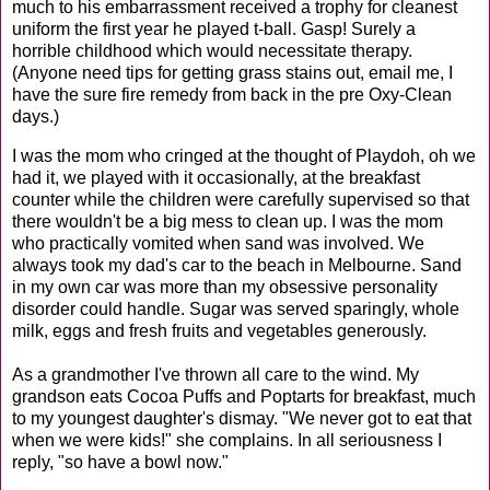
much to his embarrassment received a trophy for cleanest
uniform the first year he played t-ball. Gasp! Surely a
horrible childhood which would necessitate therapy.
(Anyone need tips for getting grass stains out, email me, I
have the sure fire remedy from back in the pre Oxy-Clean
days.)
I was the mom who cringed at the thought of Playdoh, oh we
had it, we played with it occasionally, at the breakfast
counter while the children were carefully supervised so that
there wouldn't be a big mess to clean up. I was the mom
who practically vomited when sand was involved. We
always took my dad's car to the beach in Melbourne. Sand
in my own car was more than my obsessive personality
disorder could handle. Sugar was served sparingly, whole
milk, eggs and fresh fruits and vegetables generously.
As a grandmother I've thrown all care to the wind. My
grandson eats Cocoa Puffs and Poptarts for breakfast, much
to my youngest daughter's dismay. "We never got to eat that
when we were kids!" she complains. In all seriousness I
reply, "so have a bowl now."