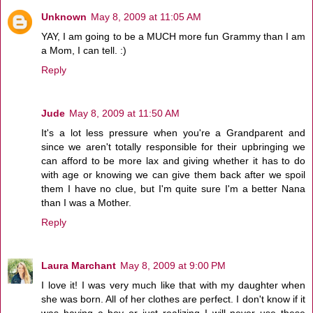
Unknown
May 8, 2009 at 11:05 AM
YAY, I am going to be a MUCH more fun Grammy than I am
a Mom, I can tell. :)
Reply
Jude
May 8, 2009 at 11:50 AM
It's a lot less pressure when you're a Grandparent and
since we aren't totally responsible for their upbringing we
can afford to be more lax and giving whether it has to do
with age or knowing we can give them back after we spoil
them I have no clue, but I'm quite sure I'm a better Nana
than I was a Mother.
Reply
Laura Marchant
May 8, 2009 at 9:00 PM
I love it! I was very much like that with my daughter when
she was born. All of her clothes are perfect. I don't know if it
was having a boy or just realizing I will never use these