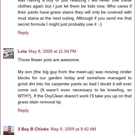
clothes again but I just let them be kids now. Who cares if
their pants have grass stains they will only be covered with
mud stains at the next outing. Although if you send me that
secret formula I might just probably use it :-)
Reply
Lola
May 8, 2009 at 11:04 PM
Those flower pots are awesome.
My son (the big guy from the meet-up) was moving cinder
blocks for our garden today and somehow managed to
grind dirt into his carpenter pants so bad I doubt it will ever
come out. (It wasn't even necessary to be kneeling, so
WTH?). If the OxyClean doesn't work I'll take you up on that
grass stain removal tip.
Reply
3 Bay B Chicks
May 9, 2009 at 9:42 AM