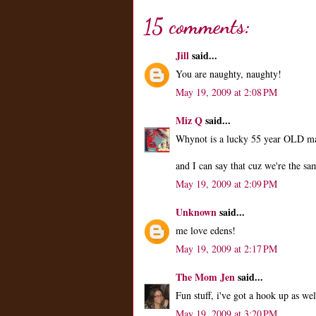
15 comments:
Jill
said...
You are naughty, naughty!
May 19, 2009 at 2:08 PM
Miz Q
said...
Whynot is a lucky 55 year OLD ma
and I can say that cuz we're the sa
May 19, 2009 at 2:09 PM
Unknown
said...
me love edens!
May 19, 2009 at 2:17 PM
The Mom Jen
said...
Fun stuff, i've got a hook up as we
May 19, 2009 at 3:20 PM