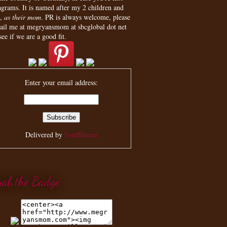
agrams. It is named after my 2 children and
,
as their mom
. PR is always welcome, please
ail me at megryansmom at sbcglobal dot net
see if we are a good fit.
Enter your email address:
Delivered by
FeedBurner
rab the Badge