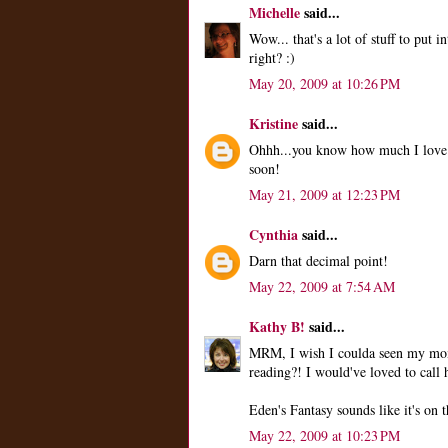
Michelle
said...
Wow... that's a lot of stuff to put i
right? :)
May 20, 2009 at 10:26 PM
Kristine
said...
Ohhh...you know how much I love 
soon!
May 21, 2009 at 12:23 PM
Cynthia
said...
Darn that decimal point!
May 22, 2009 at 7:54 AM
Kathy B!
said...
MRM, I wish I coulda seen my mom
reading?! I would've loved to call h
Eden's Fantasy sounds like it's on th
May 22, 2009 at 10:23 PM