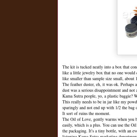
The kit is tucked neatly into a box that co
like a little jewelry box that no one would
like smaller than sample size small, about 
The feather duster, eh, it was ok. Perhaps 
dust was a serious disappointment and not a
Kama Sutra people, yo, a plastic baggie? W
This really needs to be in jar like my pow
sparingly and not end up with 1/2 the bag 
It sort of ruins the moment.
The Oil of Love, gently warms when you blow
easily, which is a plus. You can use the Oil
the packaging. It's a tiny bottle, with an e
listening Kama Sutra marketing departmen