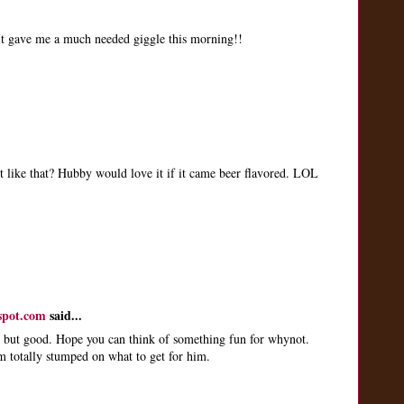
 It gave me a much needed giggle this morning!!
t like that? Hubby would love it if it came beer flavored. LOL
spot.com
said...
 but good. Hope you can think of something fun for whynot.
m totally stumped on what to get for him.