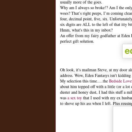
usually more of the goes.
Why am I always so broke!? Am I the only
woes? That’s right peeps, I’m coming clea
four, decimal point, five, six. Unfortunat
six digits are ALL to the left of that itty
Hmm, what's this in my inbox?
An offer from my fairy godfather at
Eden 
perfect gift solution.
Oh look, it's mailman Steve, at my door al
address. Wow, Eden Fantasys isn't kidding 
My selection this time.....the
Bedside Lover
about him topped off with a little (or a lo
duster and honey dust, I had this stuff a m
was
a sex toy
that I used with my ex husban
to shove up his ass when I left. Plus reusing