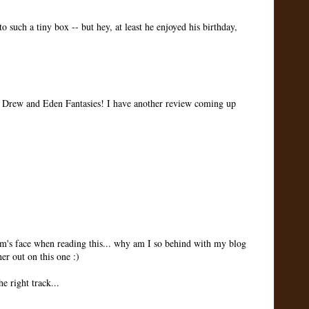
nto such a tiny box -- but hey, at least he enjoyed his birthday,
Drew and Eden Fantasies! I have another review coming up
's face when reading this... why am I so behind with my blog
er out on this one :)
e right track...