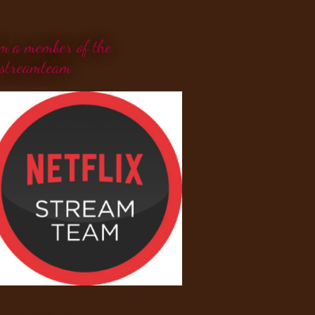
'm a member of the
streamteam