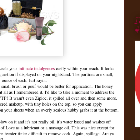
I
#
nceals your
intimate indulgences
easily within your reach. It looks
 question if displayed on your nightstand. The portions are small,
1 ounce of each. Just sayin.
a small brush or pouf would be better for application. The honey
t all as I remembered it. I'd like to take a moment to address the
TF? It wasn't even Ziploc, it spilled all over and then some more.
dered makeup, with tiny holes on the top, so you can apply
on your sheets when an overly zealous hubby grabs it at the bottom.
 on it and it's not really oil, it's water based and washes off
 of Love as a lubricant or a massage oil. This was nice except for
ven teenier tinier difficult to remove cork. Again, spillage. Are ya
t?