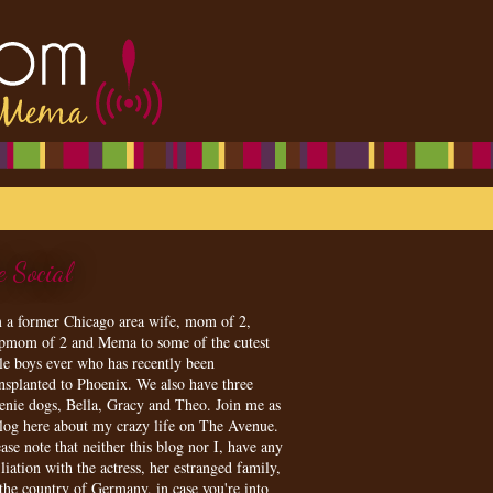
e Social
m a former Chicago area wife, mom of 2,
epmom of 2 and Mema to some of the cutest
tle boys ever who has recently been
ansplanted to Phoenix. We also have three
enie dogs, Bella, Gracy and Theo. Join me as
blog here about my crazy life on The Avenue.
ase note that neither this blog nor I, have any
iliation with the actress, her estranged family,
 the country of Germany, in case you're into