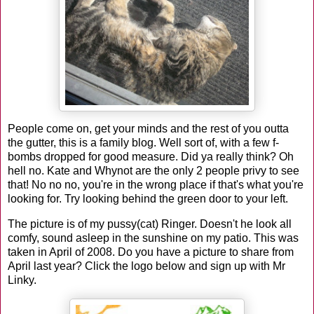
People come on, get your minds and the rest of you outta
the gutter, this is a family blog. Well sort of, with a few f-
bombs dropped for good measure. Did ya really think? Oh
hell no. Kate and Whynot are the only 2 people privy to see
that! No no no, you're in the wrong place if that's what you're
looking for. Try looking behind the green door to your left.
The picture is of my pussy(cat) Ringer. Doesn't he look all
comfy, sound asleep in the sunshine on my patio. This was
taken in April of 2008. Do you have a picture to share from
April last year? Click the logo below and sign up with Mr
Linky.