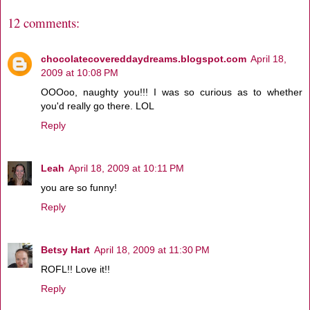
12 comments:
chocolatecovereddaydreams.blogspot.com
April 18,
2009 at 10:08 PM
OOOoo, naughty you!!! I was so curious as to whether
you'd really go there. LOL
Reply
Leah
April 18, 2009 at 10:11 PM
you are so funny!
Reply
Betsy Hart
April 18, 2009 at 11:30 PM
ROFL!! Love it!!
Reply