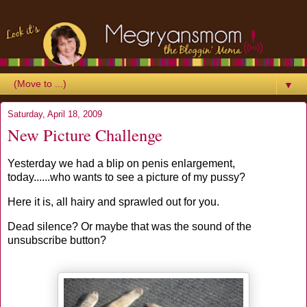
▼
Saturday, April 18, 2009
New Picture Challenge
Yesterday we had a blip on penis enlargement,
today......who wants to see a picture of my pussy?
Here it is, all hairy and sprawled out for you.
Dead silence? Or maybe that was the sound of the
unsubscribe button?