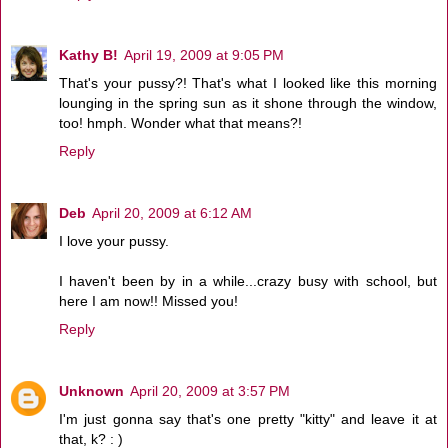
Kathy B!
April 19, 2009 at 9:05 PM
That's your pussy?! That's what I looked like this morning
lounging in the spring sun as it shone through the window,
too! hmph. Wonder what that means?!
Reply
Deb
April 20, 2009 at 6:12 AM
I love your pussy.
I haven't been by in a while...crazy busy with school, but
here I am now!! Missed you!
Reply
Unknown
April 20, 2009 at 3:57 PM
I'm just gonna say that's one pretty "kitty" and leave it at
that, k? : )