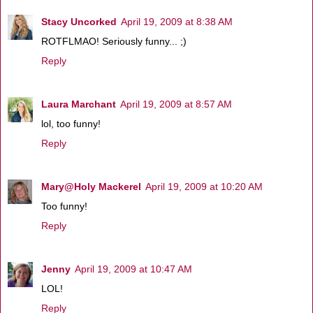
Stacy Uncorked
April 19, 2009 at 8:38 AM
ROTFLMAO! Seriously funny... ;)
Reply
Laura Marchant
April 19, 2009 at 8:57 AM
lol, too funny!
Reply
Mary@Holy Mackerel
April 19, 2009 at 10:20 AM
Too funny!
Reply
Jenny
April 19, 2009 at 10:47 AM
LOL!
Reply