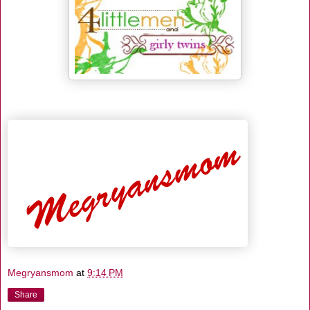
Megryansmom
at
9:14 PM
Share