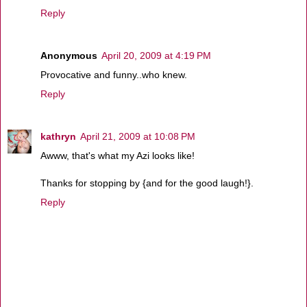
Reply
Anonymous
April 20, 2009 at 4:19 PM
Provocative and funny..who knew.
Reply
kathryn
April 21, 2009 at 10:08 PM
Awww, that's what my Azi looks like!
Thanks for stopping by {and for the good laugh!}.
Reply