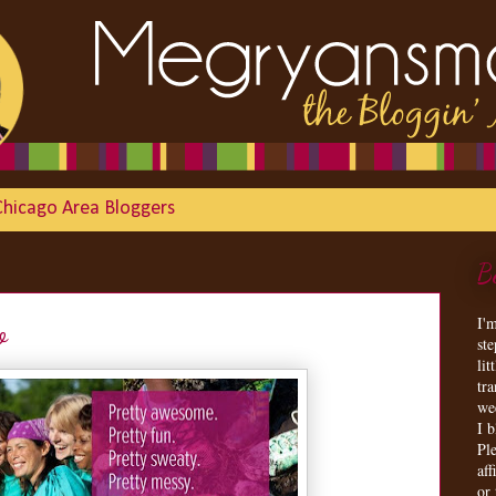
Chicago Area Bloggers
B
I'
o
st
lit
tr
we
I 
Ple
aff
or