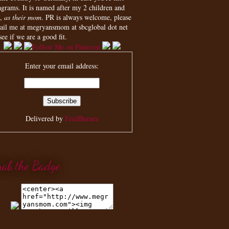
agrams. It is named after my 2 children and
,
as their mom
. PR is always welcome, please
ail me at megryansmom at sbcglobal dot net
see if we are a good fit.
Enter your email address:
Delivered by
FeedBurner
rab the Badge