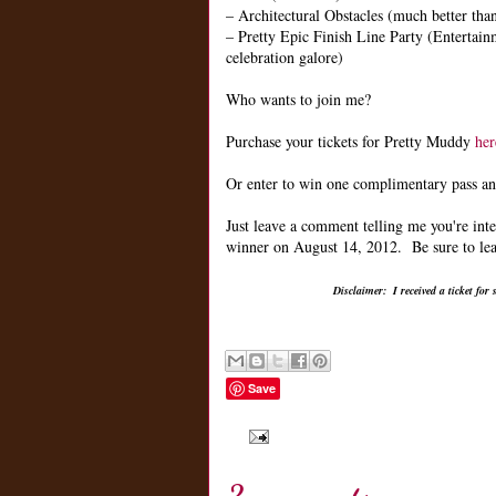
– Architectural Obstacles (much better th
– Pretty Epic Finish Line Party (Entertain
celebration galore)
Who wants to join me?
Purchase your tickets for Pretty Muddy
her
Or enter to win one complimentary pass and
Just leave a comment telling me you're in
winner on August 14, 2012. Be sure to leav
Disclaimer: I received a ticket fo
Save