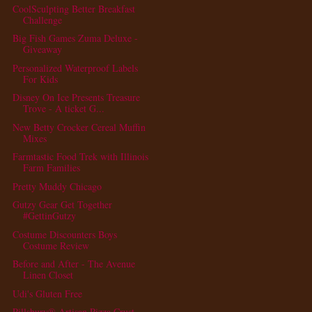
CoolSculpting Better Breakfast
Challenge
Big Fish Games Zuma Deluxe -
Giveaway
Personalized Waterproof Labels
For Kids
Disney On Ice Presents Treasure
Trove - A ticket G...
New Betty Crocker Cereal Muffin
Mixes
Farmtastic Food Trek with Illinois
Farm Families
Pretty Muddy Chicago
Gutzy Gear Get Together
#GettinGutzy
Costume Discounters Boys
Costume Review
Before and After - The Avenue
Linen Closet
Udi's Gluten Free
Pillsbury® Artisan Pizza Crust