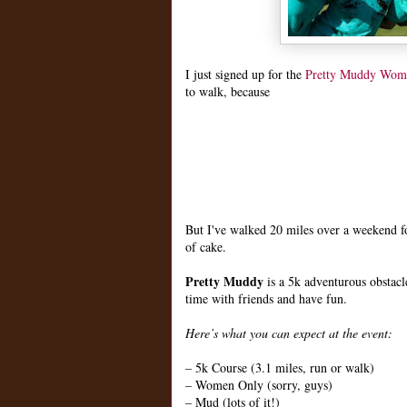
I just signed up for the
Pretty Muddy Wom
to walk, because
But I've walked 20 miles over a weekend fo
of cake.
Pretty Muddy
is a 5k adventurous obstac
time with friends and have fun.
Here’s what you can expect at the event:
– 5k Course (3.1 miles, run or walk)
– Women Only (sorry, guys)
– Mud (lots of it!)