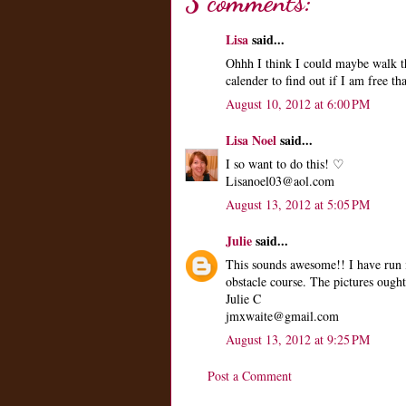
3 comments:
Lisa
said...
Ohhh I think I could maybe walk th
calender to find out if I am free t
August 10, 2012 at 6:00 PM
Lisa Noel
said...
I so want to do this! ♡
Lisanoel03@aol.com
August 13, 2012 at 5:05 PM
Julie
said...
This sounds awesome!! I have run
obstacle course. The pictures ought
Julie C
jmxwaite@gmail.com
August 13, 2012 at 9:25 PM
Post a Comment