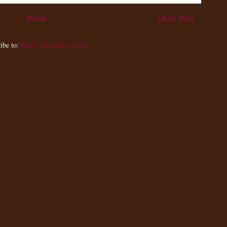
Home
Older Post
ibe to:
Post Comments (Atom)