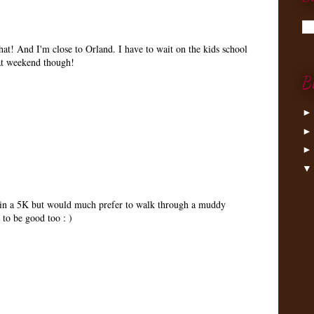
at! And I'm close to Orland. I have to wait on the kids school
hat weekend though!
B
 in a 5K but would much prefer to walk through a muddy
 to be good too : )