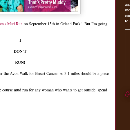
an
me
em
to 
en's Mud Run
on September 15th in Orland Park! But I'm going
I
DON'T
RUN!
r the Avon Walk for Breast Cancer, so 3.1 miles should be a piece
le course mud run for any woman who wants to get outside, spend
G