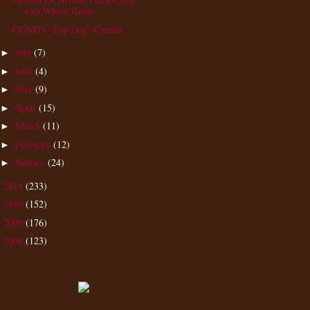
with Whole Grain
GUND's “Top Dog” Contest
July
(7)
►
June
(4)
►
May
(9)
►
April
(15)
►
March
(11)
►
February
(12)
►
January
(24)
►
2011
(233)
►
2010
(152)
►
2009
(176)
►
2008
(123)
►