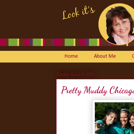
Home
About Me
Tuesday, August 7, 2012
Pretty Muddy Chicag