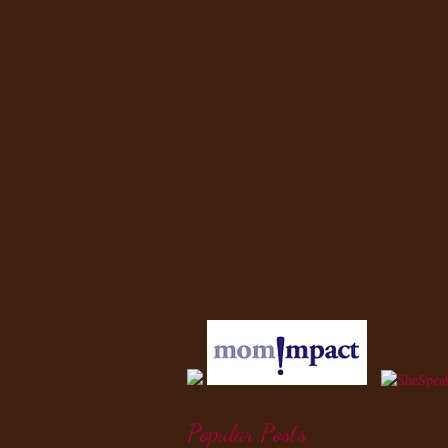
Popular Posts