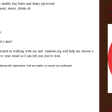
an shabby hay bales and shaky plywood)
I
ment, music, drinks &
#
e.
 t-shirt!
terested in walking with me and random.org will help me choose a
e your email so I can tell you you've won.
r sharing this information with my readers, no money was exchanged
S