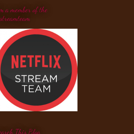
'm a member of the
streamteam
earch This Blog