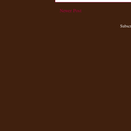
Newer Post
Subscr