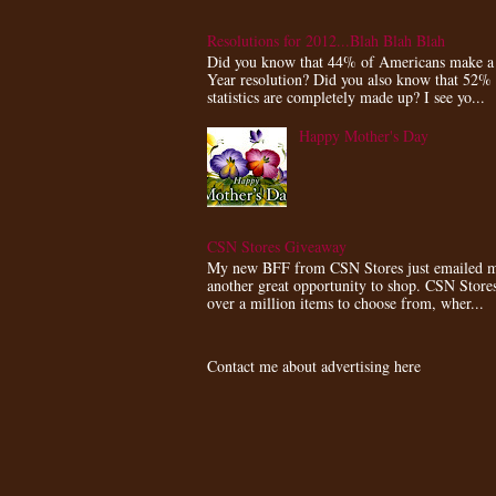
Resolutions for 2012...Blah Blah Blah
Did you know that 44% of Americans make 
Year resolution? Did you also know that 52%
statistics are completely made up? I see yo...
Happy Mother's Day
CSN Stores Giveaway
My new BFF from CSN Stores just emailed m
another great opportunity to shop. CSN Store
over a million items to choose from, wher...
Contact me about advertising here