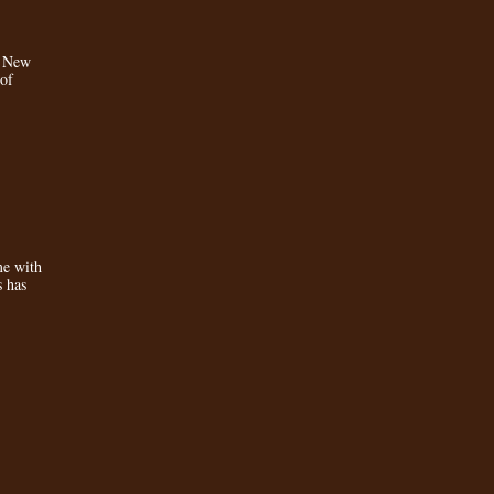
a New
 of
e with
s has