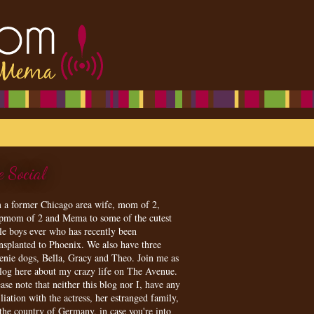
e Social
m a former Chicago area wife, mom of 2,
epmom of 2 and Mema to some of the cutest
tle boys ever who has recently been
ansplanted to Phoenix. We also have three
enie dogs, Bella, Gracy and Theo. Join me as
blog here about my crazy life on The Avenue.
ase note that neither this blog nor I, have any
iliation with the actress, her estranged family,
 the country of Germany, in case you're into