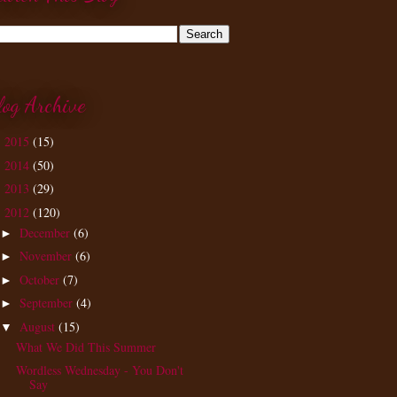
log Archive
2015
(15)
►
2014
(50)
►
2013
(29)
►
2012
(120)
▼
December
(6)
►
November
(6)
►
October
(7)
►
September
(4)
►
August
(15)
▼
What We Did This Summer
Wordless Wednesday - You Don't
Say