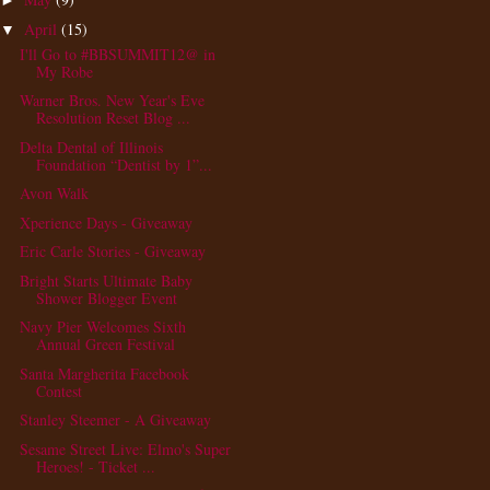
►
April
(15)
▼
I'll Go to #BBSUMMIT12@ in
My Robe
Warner Bros. New Year's Eve
Resolution Reset Blog ...
Delta Dental of Illinois
Foundation “Dentist by 1”...
Avon Walk
Xperience Days - Giveaway
Eric Carle Stories - Giveaway
Bright Starts Ultimate Baby
Shower Blogger Event
Navy Pier Welcomes Sixth
Annual Green Festival
Santa Margherita Facebook
Contest
Stanley Steemer - A Giveaway
Sesame Street Live: Elmo's Super
Heroes! - Ticket ...