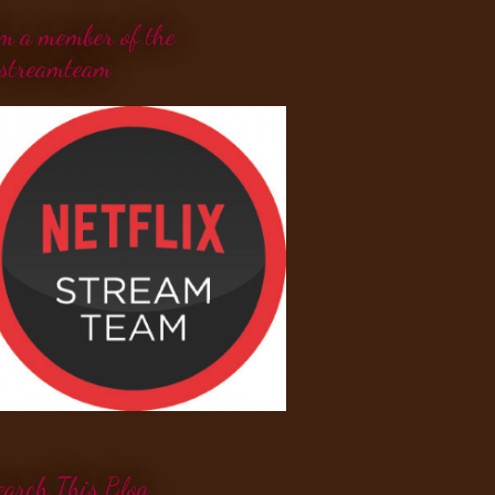
'm a member of the
streamteam
earch This Blog