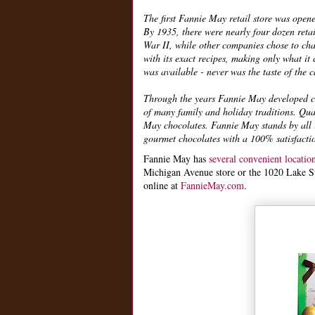
The first Fannie May retail store was open
By 1935, there were nearly four dozen retai
War II, while other companies chose to cha
with its exact recipes, making only what i
was available - never was the taste of the
Through the years Fannie May developed can
of many family and holiday traditions. Qua
May chocolates. Fannie May stands by all i
gourmet chocolates with a 100% satisfacti
Fannie May has
several convenient locati
Michigan Avenue store or the 1020 Lake Stre
online at
FannieMay.com
.