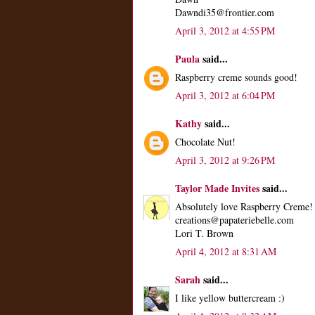
Dawndi35@frontier.com
April 3, 2012 at 4:55 PM
Paula
said...
Raspberry creme sounds good!
April 3, 2012 at 6:04 PM
Kathy
said...
Chocolate Nut!
April 3, 2012 at 9:26 PM
Taylor Made Invites
said...
Absolutely love Raspberry Creme!
creations@papateriebelle.com
Lori T. Brown
April 4, 2012 at 8:31 AM
Sarah
said...
I like yellow buttercream :)