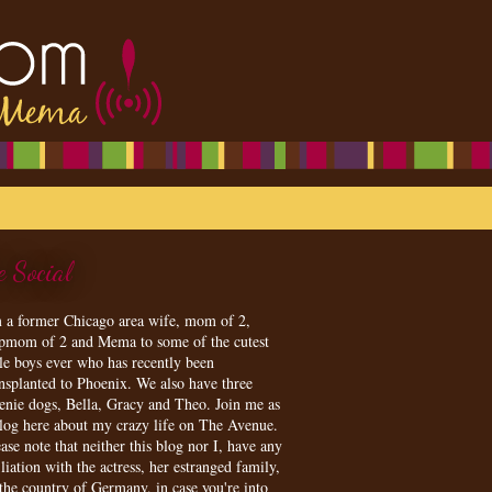
e Social
m a former Chicago area wife, mom of 2,
epmom of 2 and Mema to some of the cutest
tle boys ever who has recently been
ansplanted to Phoenix. We also have three
enie dogs, Bella, Gracy and Theo. Join me as
blog here about my crazy life on The Avenue.
ase note that neither this blog nor I, have any
iliation with the actress, her estranged family,
 the country of Germany, in case you're into