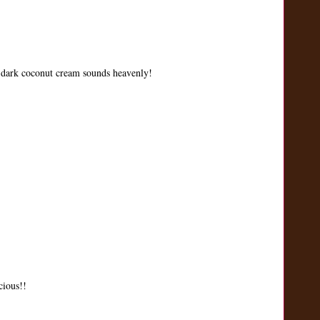
e dark coconut cream sounds heavenly!
cious!!