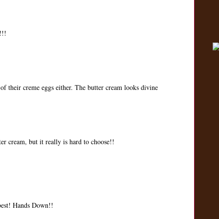
!!!
 of their creme eggs either. The butter cream looks divine
er cream, but it really is hard to choose!!
 best! Hands Down!!