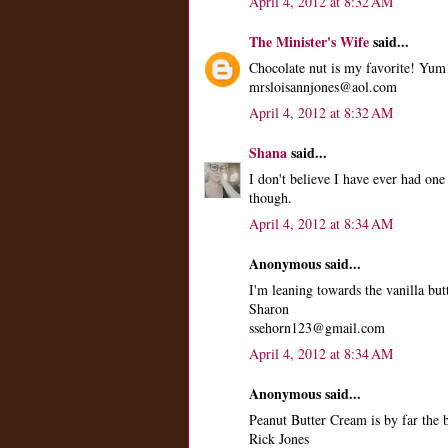
April 4, 2012 at 8:32 AM
The Minister's Wife
said...
Chocolate nut is my favorite! Yum
mrsloisannjones@aol.com
April 4, 2012 at 8:32 AM
Shana
said...
I don't believe I have ever had one
though.
April 4, 2012 at 8:34 AM
Anonymous said...
I'm leaning towards the vanilla butt
Sharon
ssehorn123@gmail.com
April 4, 2012 at 8:34 AM
Anonymous said...
Peanut Butter Cream is by far the
Rick Jones