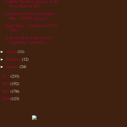
Cadillac-Premiere Sponsor of the
Avon Walk for Bre...
Great Easter Gifts from Fannie
May - SUPER Quick C...
Space Dogs - Available on DVD
Today
A Brown Bear, a Moon and a
Caterpillar: Treasured ...
March
(11)
►
February
(12)
►
January
(24)
►
2011
(233)
►
2010
(152)
►
2009
(176)
►
2008
(123)
►