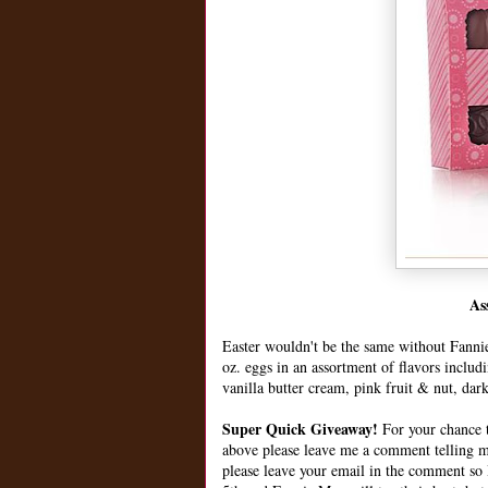
As
Easter wouldn't be the same without Fanni
oz. eggs in an assortment of flavors includ
vanilla butter cream, pink fruit & nut, dar
Super Quick Giveaway!
For your chance t
above please leave me a comment telling 
please leave your email in the comment so I