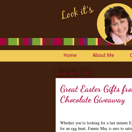
Home
About Me
Tuesday, April 3, 2012
Great Easter Gifts 
Chocolate Giveaway
Whether you’re looking for a last minute E
for an egg hunt, Fannie May is sure to sati