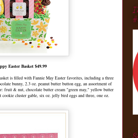
I
#
ppy Easter Basket $49.99
asket is filled with Fannie May Easter favorites, including a three
colate bunny, 2.3 oz. peanut butter button egg, an assortment of
or: fruit & nut, chocolate butter cream "green may," yellow butter
cookie cluster gable, six oz. jelly bird eggs and three, one oz.
S