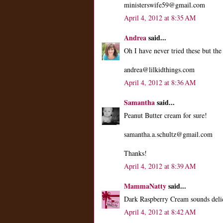
ministerswife59@gmail.com
April 4, 2012 at 8:35 AM
Andrea
said...
Oh I have never tried these but th
andrea@lilkidthings.com
April 4, 2012 at 8:36 AM
Samantha
said...
Peanut Butter cream for sure!
samantha.a.schultz@gmail.com
Thanks!
April 4, 2012 at 8:39 AM
MammaNatty
said...
Dark Raspberry Cream sounds deli
April 4, 2012 at 8:42 AM