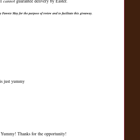
 I
cannot
guarantee delivery by Easter.
 Fannie May for the purpose of review and to facilitate this giveaway.
is just yummy
d. Yummy! Thanks for the opportunity!