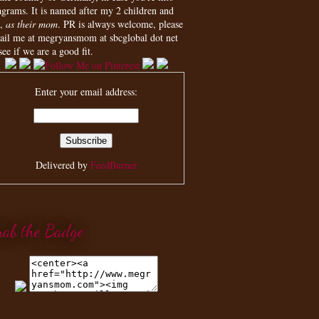
agrams. It is named after my 2 children and
,
as their mom
. PR is always welcome, please
ail me at megryansmom at sbcglobal dot net
see if we are a good fit.
Enter your email address:
Delivered by
FeedBurner
rab the Badge