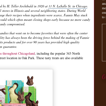
an
ed by H. Teller Archibald in 1920 at
11 N. LaSalle St. in Chicago
.
me
l stores in Illinois and several neighboring states. During World
em
nge their recipes when ingredients were scarce, Fannie May stuck
to 
t could which often meant closing shops early because no more candy
 candy compromised.
dies that went on to become favorites that were often the center
lity has always been the driving force behind the making of Fannie
ts products and for over 90 years has provided high quality
on guarantee.
ons throughout Chicagoland
, including the popular 343 North
et location in Oak Park. These tasty treats are also available
G