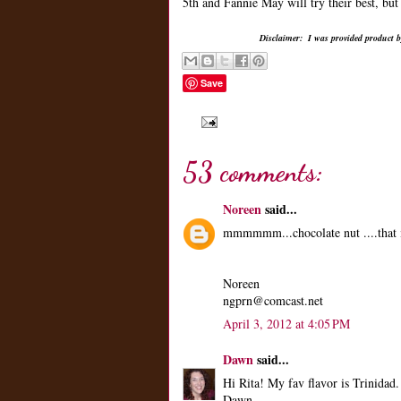
5th and Fannie May will try their best, but
Disclaimer: I was provided product by
Save
53 comments:
Noreen
said...
mmmmmm...chocolate nut ....that 
Noreen
ngprn@comcast.net
April 3, 2012 at 4:05 PM
Dawn
said...
Hi Rita! My fav flavor is Trinida
Dawn