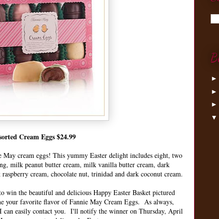
B
sorted Cream Eggs $24.99
e May cream eggs! This yummy Easter delight includes eight, two
ing, milk peanut butter cream, milk vanilla butter cream, dark
k raspberry cream, chocolate nut, trinidad and dark coconut cream.
o win the beautiful and delicious Happy Easter Basket pictured
me your favorite flavor of Fannie May Cream Eggs. As always,
 can easily contact you. I'll notify the winner on Thursday, April