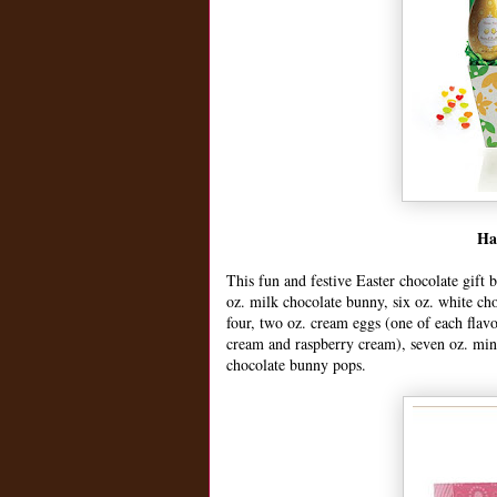
Ha
This fun and festive Easter chocolate gift b
oz. milk chocolate bunny, six oz. white cho
four, two oz. cream eggs (one of each flav
cream and raspberry cream), seven oz. mint 
chocolate bunny pops.