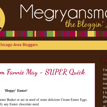
Chicago Area Bloggers
B
I'
from Fannie May - SUPER Quick
st
lit
tr
we
'Hoppy’ Easter!
I 
Ple
aster Basket or are in need of some delicious Cream Easter Eggs
aff
sfy any Easter chocolate need.
or