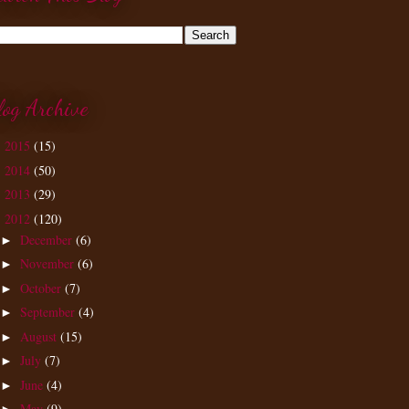
log Archive
2015
(15)
►
2014
(50)
►
2013
(29)
►
2012
(120)
▼
December
(6)
►
November
(6)
►
October
(7)
►
September
(4)
►
August
(15)
►
July
(7)
►
June
(4)
►
May
(9)