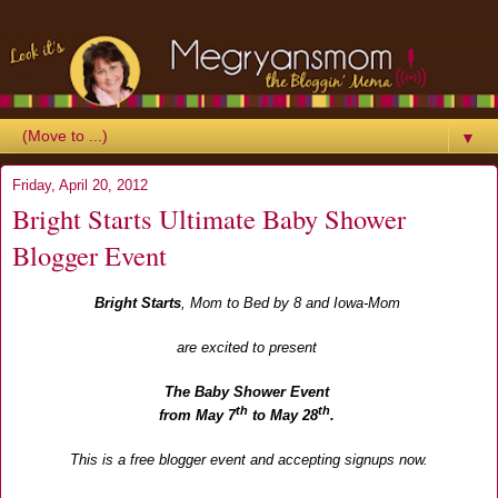
▼
Friday, April 20, 2012
Bright Starts Ultimate Baby Shower
Blogger Event
Bright Starts
,
Mom to Bed by 8
and
Iowa-Mom
are excited to present
The Baby Shower Event
th
th
from May 7
to May 28
.
This is a free blogger event and accepting signups now.