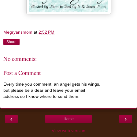
Megryansmom
at
2:52 PM
Share
No comments:
Post a Comment
Every time you comment, an angel gets his wings,
but please be a dear and leave your email
address so I know where to send them.
‹
›
Home
View web version