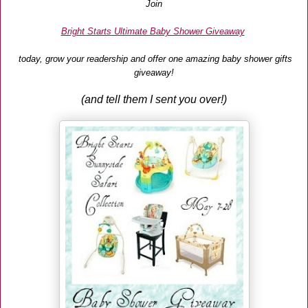
Join
Bright Starts Ultimate Baby Shower Giveaway
today, grow your readership and offer one amazing baby shower gifts
giveaway!
(and tell them I sent you over!)